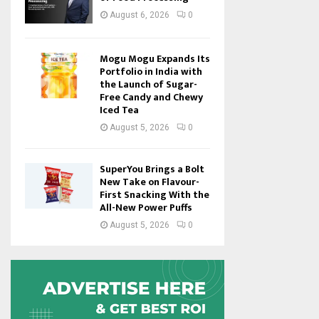
August 6, 2026
0
Mogu Mogu Expands Its
Portfolio in India with
the Launch of Sugar-
Free Candy and Chewy
Iced Tea
August 5, 2026
0
SuperYou Brings a Bolt
New Take on Flavour-
First Snacking With the
All-New Power Puffs
August 5, 2026
0