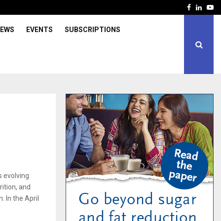
Facebook
Linked
Yo
IEWS
EVENTS
SUBSCRIPTIONS
s evolving
ition, and
. In the April