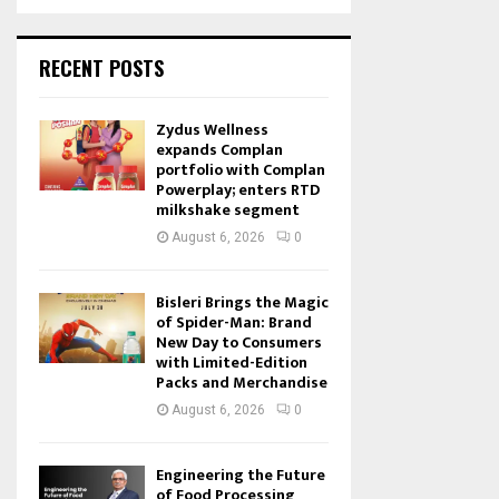
RECENT POSTS
Zydus Wellness
expands Complan
portfolio with Complan
Powerplay; enters RTD
milkshake segment
August 6, 2026
0
Bisleri Brings the Magic
of Spider-Man: Brand
New Day to Consumers
with Limited-Edition
Packs and Merchandise
August 6, 2026
0
Engineering the Future
of Food Processing