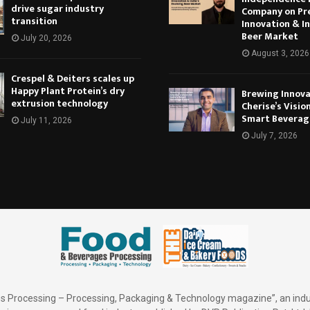
drive sugar industry
Company on Pr
transition
Innovation & In
Beer Market
July 20, 2026
August 3, 2026
Crespel & Deiters scales up
Happy Plant Protein’s dry
Brewing Innova
extrusion technology
Cherise’s Vision
Smart Beverag
July 11, 2026
July 7, 2026
 Processing – Processing, Packaging & Technology magazine”, an indu