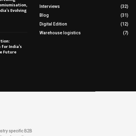
emiumisation,
Interviews
(32)
dia’s Evolving
Blog
(31)
Digital Edition
(12)
Warehouse logistics
(7)
tion:
 for India’s
e Future
stry specific B2B