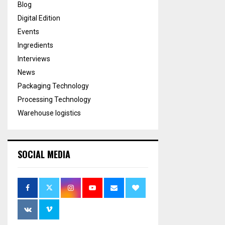
Blog
Digital Edition
Events
Ingredients
Interviews
News
Packaging Technology
Processing Technology
Warehouse logistics
SOCIAL MEDIA