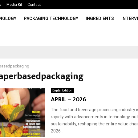
s
Media Kit
Contact
HNOLOGY
PACKAGING TECHNOLOGY
INGREDIENTS
INTERV
basedpackaging
paperbasedpackaging
Digital Edition
APRIL – 2026
The food and beverage processing industry i
rapidly with advancements in technology, nutr
sustainability, reshaping the entire value chain
2026...