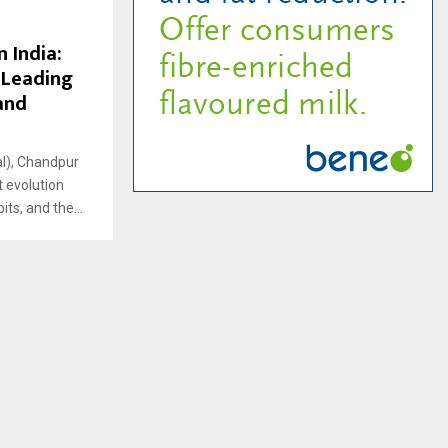
 India:
 Leading
and
al), Chandpur
t evolution
ts, and the...