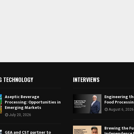
G TECHNOLOGY
INTERVIEWS
Aseptic Beverage
Engineering th
Processing: Opportunities in
Food Processi
Emerging Markets
August 6, 2026
July 20, 2026
Brewing the Fu
GEA and CST partner to
Independence 