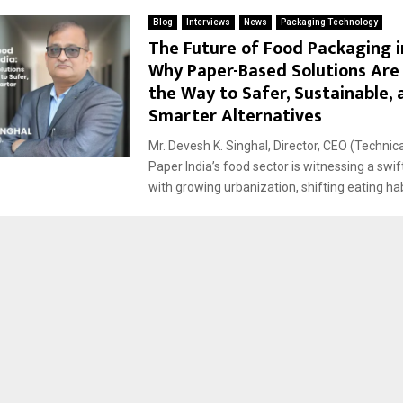
Blog
Interviews
News
Packaging Technology
The Future of Food Packaging in
Why Paper-Based Solutions Are
the Way to Safer, Sustainable, 
Smarter Alternatives
Mr. Devesh K. Singhal, Director, CEO (Technic
Paper India’s food sector is witnessing a swif
with growing urbanization, shifting eating habi