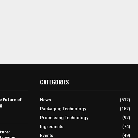
CATEGORIES
e Future of
News
(512)
ng
Packaging Technology
(152)
Processing Technology
(92)
Ingredients
(74)
ture:
Events
(49)
Brewing