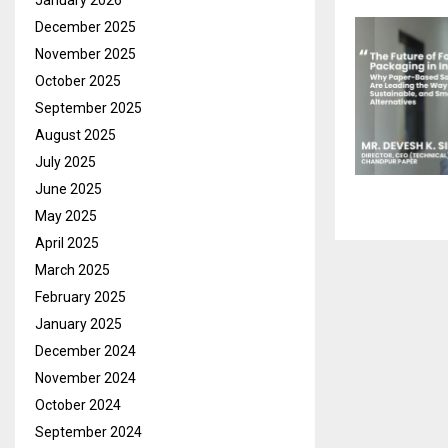
January 2026
December 2025
November 2025
October 2025
September 2025
August 2025
July 2025
June 2025
May 2025
April 2025
March 2025
February 2025
January 2025
December 2024
November 2024
October 2024
September 2024