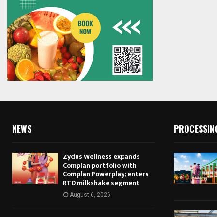
NEWS
PROCESSIN
Zydus Wellness expands
Complan portfolio with
Complan Powerplay; enters
RTD milkshake segment
August 6, 2026