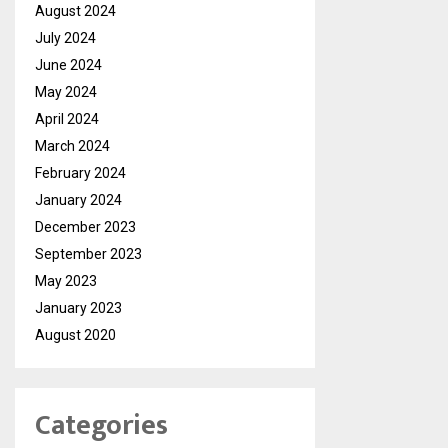
August 2024
July 2024
June 2024
May 2024
April 2024
March 2024
February 2024
January 2024
December 2023
September 2023
May 2023
January 2023
August 2020
Categories