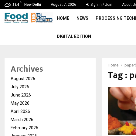
C
New Delhi
August 7, 2026
Sign in / Join
About U
31.4
HOME
NEWS
PROCESSING TEC
DIGITAL EDITION
Archives
Home
paper
Tag : 
August 2026
July 2026
June 2026
May 2026
April 2026
March 2026
February 2026