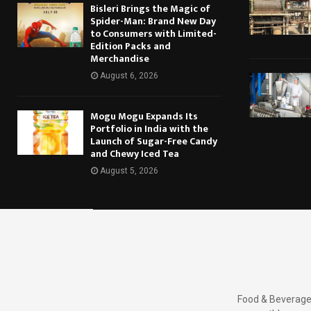
Bisleri Brings the Magic of
Spider-Man: Brand New Day
to Consumers with Limited-
Edition Packs and
Merchandise
August 6, 2026
Mogu Mogu Expands Its
Portfolio in India with the
Launch of Sugar-Free Candy
and Chewy Iced Tea
August 5, 2026
Food & Beverages