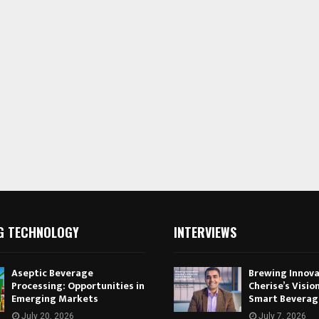
G TECHNOLOGY
INTERVIEWS
Aseptic Beverage
Brewing Innova
Processing: Opportunities in
Cherise’s Vision
Emerging Markets
Smart Beverag
July 20, 2026
July 7, 2026