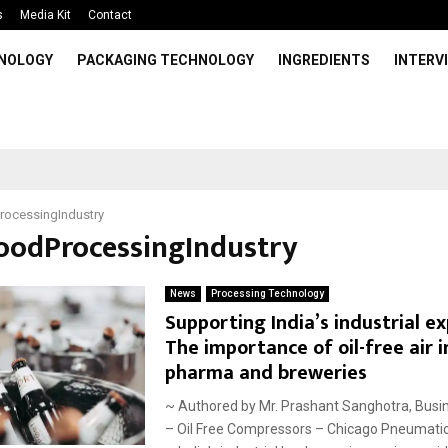
s
Media Kit
Contact
HNOLOGY
PACKAGING TECHNOLOGY
INGREDIENTS
INTERV
rocessingIndustry
FoodProcessingIndustry
News
Processing Technology
Supporting India’s industrial e
The importance of oil-free air i
pharma and breweries
~ Authored by Mr. Prashant Sanghotra, Busi
– Oil Free Compressors – Chicago Pneumati