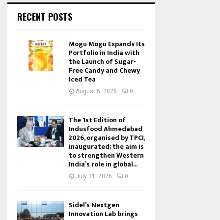
RECENT POSTS
Mogu Mogu Expands Its
Portfolio in India with
the Launch of Sugar-
Free Candy and Chewy
Iced Tea
August 5, 2026
0
The 1st Edition of
Indusfood Ahmedabad
2026, organised by TPCI,
inaugurated; the aim is
to strengthen Western
India’s role in global...
July 31, 2026
0
Sidel’s Nextgen
Innovation Lab brings