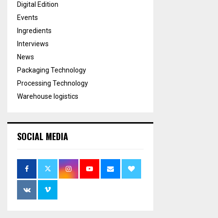
Digital Edition
Events
Ingredients
Interviews
News
Packaging Technology
Processing Technology
Warehouse logistics
SOCIAL MEDIA