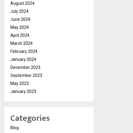
August 2024
July 2024
June 2024
May 2024
April 2024
March 2024
February 2024
January 2024
December 2023
September 2023
May 2023
January 2023
Categories
Blog