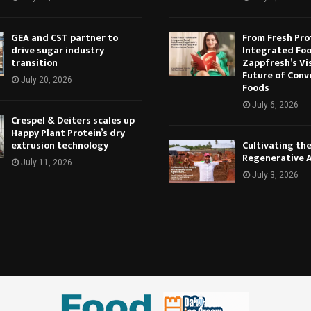
GEA and CST partner to
From Fresh Pro
drive sugar industry
Integrated Foo
transition
Zappfresh’s Vi
Future of Conv
July 20, 2026
Foods
July 6, 2026
Crespel & Deiters scales up
Happy Plant Protein’s dry
extrusion technology
Cultivating th
Regenerative 
July 11, 2026
July 3, 2026