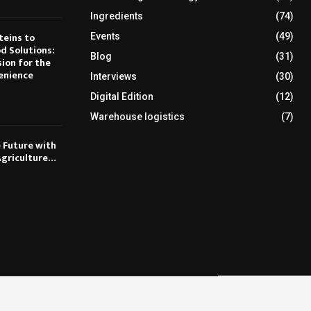
Ingredients
(74)
teins to
Events
(49)
d Solutions:
Blog
(31)
sion for the
enience
Interviews
(30)
Digital Edition
(12)
Warehouse logistics
(7)
e Future with
Agriculture…