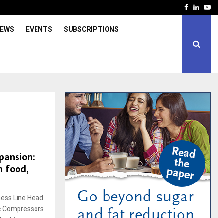
Facebook
Linked
Yo
IEWS
EVENTS
SUBSCRIPTIONS
xpansion:
n food,
ness Line Head
c Compressors