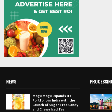
NEWS
PROCESSIN
Mogu Mogu Expands Its
Portfolio in India with the
Launch of Sugar-Free Candy
and Chewy Iced Tea