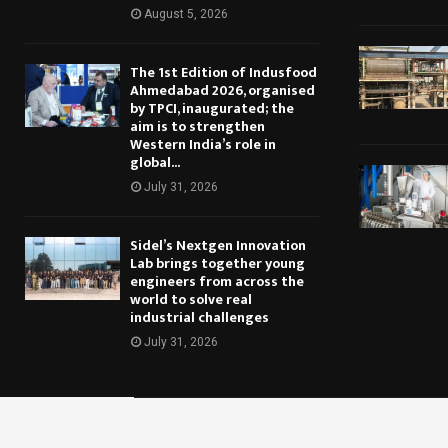
August 5, 2026
The 1st Edition of Indusfood
Ahmedabad 2026, organised
by TPCI, inaugurated; the
aim is to strengthen
Western India’s role in
global...
July 31, 2026
Sidel’s Nextgen Innovation
Lab brings together young
engineers from across the
world to solve real
industrial challenges
July 31, 2026