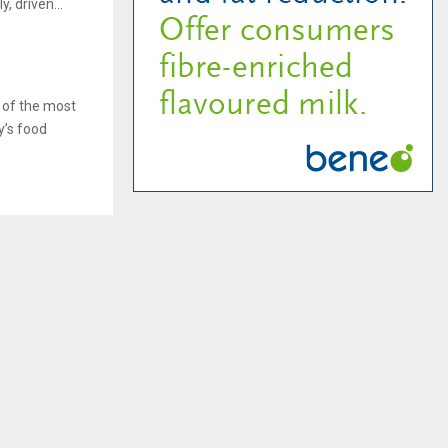
, driven...
 of the most
y’s food