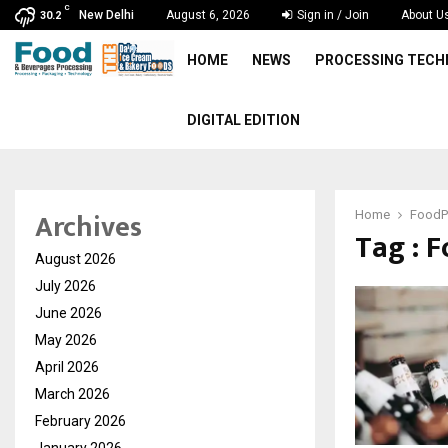
C
New Delhi
August 6, 2026
Sign in / Join
About U
30.2
HOME
NEWS
PROCESSING TEC
DIGITAL EDITION
Archives
Home
FoodP
Tag : 
August 2026
July 2026
June 2026
May 2026
April 2026
March 2026
February 2026