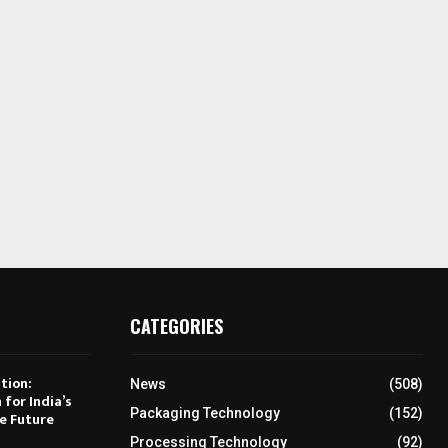
CATEGORIES
tion:
News
(508)
 for India’s
Packaging Technology
(152)
e Future
Processing Technology
(92)