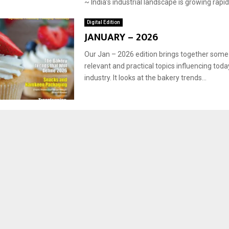
~ India’s industrial landscape is growing rapidly
Digital Edition
JANUARY – 2026
Our Jan – 2026 edition brings together some
relevant and practical topics influencing toda
industry. It looks at the bakery trends...