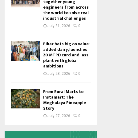
together young
engineers from across
the world to solve real
industrial challenges
July 31, 2026
0
Bihar bets big on value-
added dairy, launches
20 MTPD curd and lassi
plant with global
ambitions
July 28, 2026
0
From Rural Marts to
Instamart: The
Meghalaya Pineapple
Story
July 27, 2026
0