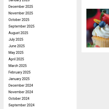
January 2026
December 2025
November 2025
October 2025
September 2025
August 2025
July 2025
June 2025
May 2025
April 2025
March 2025
February 2025
January 2025
December 2024
November 2024
October 2024
September 2024