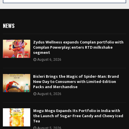
NEWS
Zydus Wellness expands Complan portfolio with
Complan Powerplay; enters RTD milkshake
segment
August 6, 2026
Bisleri Brings the Magic of Spider-Man: Brand
New Day to Consumers with Limited-Edition
Packs and Merchandise
August 6, 2026
Mogu Mogu Expands Its Portfolio in India with
the Launch of Sugar-Free Candy and Chewy Iced
Tea
August 5, 2026