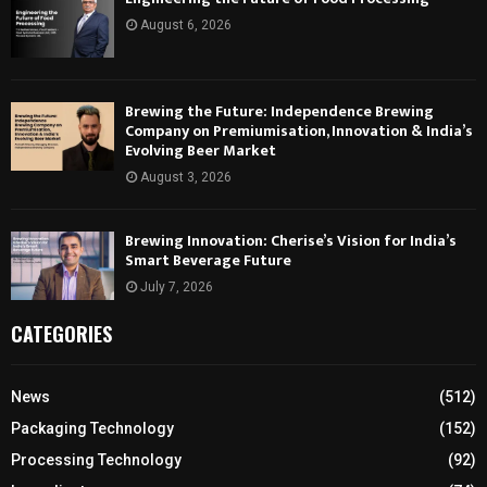
August 6, 2026
Brewing the Future: Independence Brewing
Company on Premiumisation, Innovation & India’s
Evolving Beer Market
August 3, 2026
Brewing Innovation: Cherise’s Vision for India’s
Smart Beverage Future
July 7, 2026
CATEGORIES
News
(512)
Packaging Technology
(152)
Processing Technology
(92)