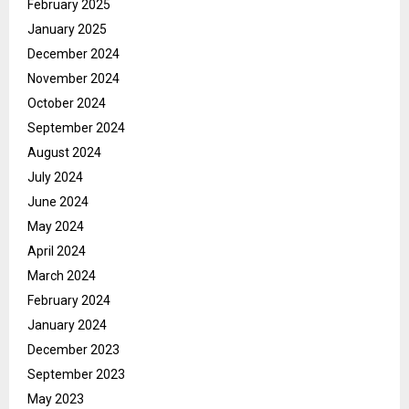
February 2025
January 2025
December 2024
November 2024
October 2024
September 2024
August 2024
July 2024
June 2024
May 2024
April 2024
March 2024
February 2024
January 2024
December 2023
September 2023
May 2023