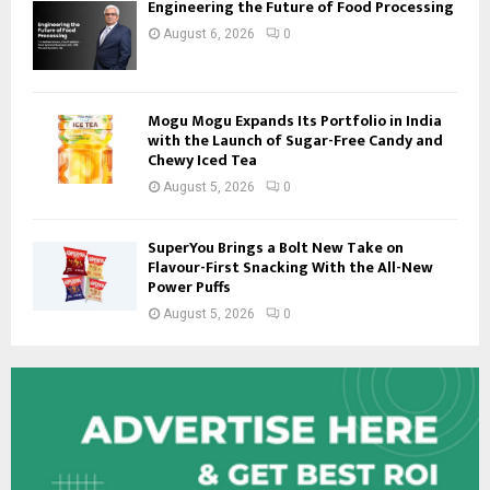
Engineering the Future of Food Processing
August 6, 2026
0
Mogu Mogu Expands Its Portfolio in India
with the Launch of Sugar-Free Candy and
Chewy Iced Tea
August 5, 2026
0
SuperYou Brings a Bolt New Take on
Flavour-First Snacking With the All-New
Power Puffs
August 5, 2026
0