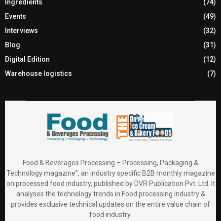
Ingredients
(74)
Events
(49)
Interviews
(32)
Blog
(31)
Digital Edition
(12)
Warehouse logistics
(7)
Food & Beverages Processing – Processing, Packaging &
Technology magazine”, an industry specific B2B monthly magazine
on processed food industry, published by DVR Publication Pvt. Ltd. It
analyses the technology trends in Food processing industry &
provides exclusive technical updates on the entire value chain of
food industry.