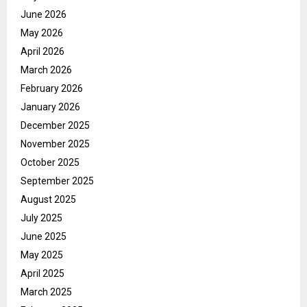
June 2026
May 2026
April 2026
March 2026
February 2026
January 2026
December 2025
November 2025
October 2025
September 2025
August 2025
July 2025
June 2025
May 2025
April 2025
March 2025