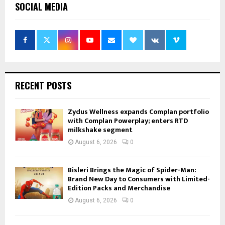
SOCIAL MEDIA
RECENT POSTS
Zydus Wellness expands Complan portfolio
with Complan Powerplay; enters RTD
milkshake segment
August 6, 2026
0
Bisleri Brings the Magic of Spider-Man:
Brand New Day to Consumers with Limited-
Edition Packs and Merchandise
August 6, 2026
0