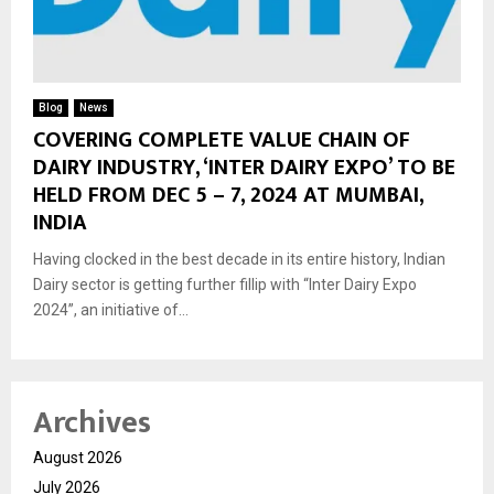
Blog
News
COVERING COMPLETE VALUE CHAIN OF
DAIRY INDUSTRY, ‘INTER DAIRY EXPO’ TO BE
HELD FROM DEC 5 – 7, 2024 AT MUMBAI,
INDIA
Having clocked in the best decade in its entire history, Indian
Dairy sector is getting further fillip with “Inter Dairy Expo
2024”, an initiative of...
Archives
August 2026
July 2026