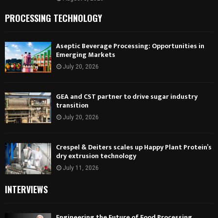
PROCESSING TECHNOLOGY
Aseptic Beverage Processing: Opportunities in
Emerging Markets
July 20, 2026
GEA and CST partner to drive sugar industry
transition
July 20, 2026
Crespel & Deiters scales up Happy Plant Protein’s
dry extrusion technology
July 11, 2026
INTERVIEWS
Engineering the Future of Food Processing