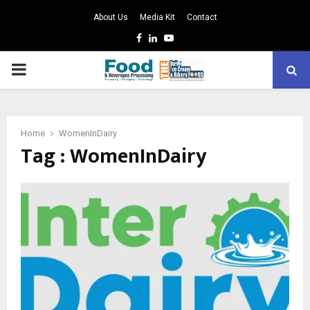
About Us
Media Kit
Contact
Facebook
Linkedin
Youtube
PRIMARY
MENU
Home
WomenInDairy
Tag : WomenInDairy