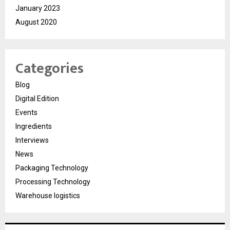
January 2023
August 2020
Categories
Blog
Digital Edition
Events
Ingredients
Interviews
News
Packaging Technology
Processing Technology
Warehouse logistics