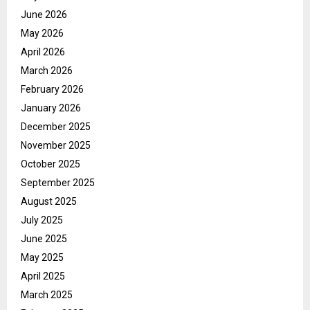
June 2026
May 2026
April 2026
March 2026
February 2026
January 2026
December 2025
November 2025
October 2025
September 2025
August 2025
July 2025
June 2025
May 2025
April 2025
March 2025