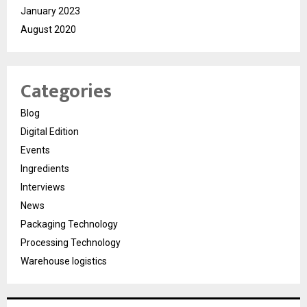
January 2023
August 2020
Categories
Blog
Digital Edition
Events
Ingredients
Interviews
News
Packaging Technology
Processing Technology
Warehouse logistics