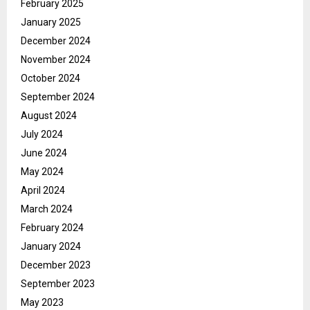
February 2025
January 2025
December 2024
November 2024
October 2024
September 2024
August 2024
July 2024
June 2024
May 2024
April 2024
March 2024
February 2024
January 2024
December 2023
September 2023
May 2023