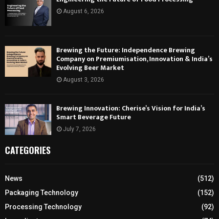
August 6, 2026
Brewing the Future: Independence Brewing
Company on Premiumisation, Innovation & India’s
Evolving Beer Market
August 3, 2026
Brewing Innovation: Cherise’s Vision for India’s
Smart Beverage Future
July 7, 2026
CATEGORIES
News
(512)
Packaging Technology
(152)
Processing Technology
(92)