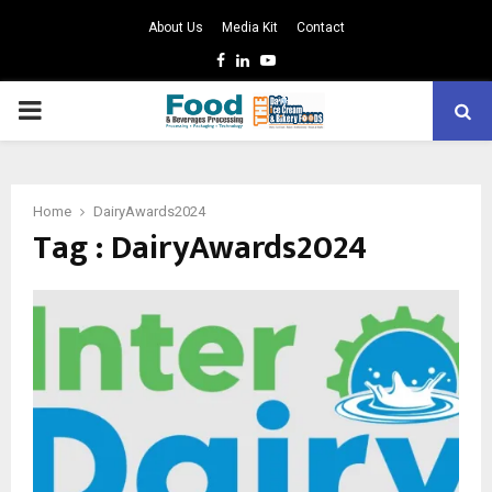
About Us
Media Kit
Contact
Facebook
Linkedin
Youtube
PRIMARY
MENU
Home
DairyAwards2024
Tag : DairyAwards2024