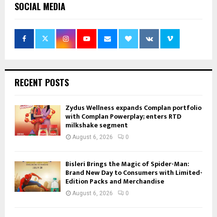
SOCIAL MEDIA
RECENT POSTS
Zydus Wellness expands Complan portfolio
with Complan Powerplay; enters RTD
milkshake segment
August 6, 2026
0
Bisleri Brings the Magic of Spider-Man:
Brand New Day to Consumers with Limited-
Edition Packs and Merchandise
August 6, 2026
0