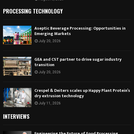
PROCESSING TECHNOLOGY
Aseptic Beverage Processing: Opportunities in
Emerging Markets
July 20, 2026
GEA and CST partner to drive sugar industry
transition
July 20, 2026
Crespel & Deiters scales up Happy Plant Protein’s
dry extrusion technology
July 11, 2026
INTERVIEWS
Engineering the Future of Food Processing