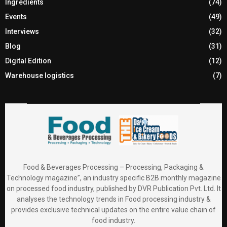
Ingredients
(74)
Events
(49)
Interviews
(32)
Blog
(31)
Digital Edition
(12)
Warehouse logistics
(7)
Food & Beverages Processing – Processing, Packaging &
Technology magazine”, an industry specific B2B monthly magazine
on processed food industry, published by DVR Publication Pvt. Ltd. It
analyses the technology trends in Food processing industry &
provides exclusive technical updates on the entire value chain of
food industry.