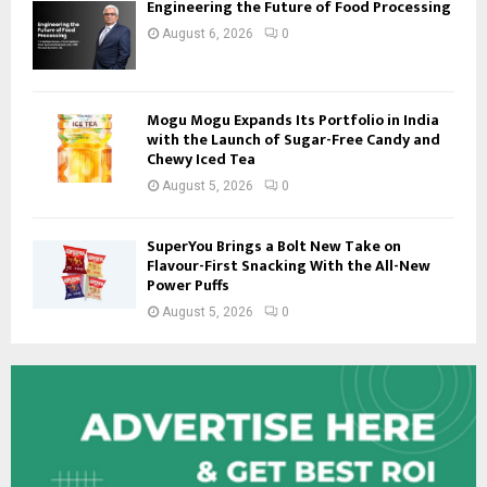
Engineering the Future of Food Processing
August 6, 2026
0
Mogu Mogu Expands Its Portfolio in India
with the Launch of Sugar-Free Candy and
Chewy Iced Tea
August 5, 2026
0
SuperYou Brings a Bolt New Take on
Flavour-First Snacking With the All-New
Power Puffs
August 5, 2026
0