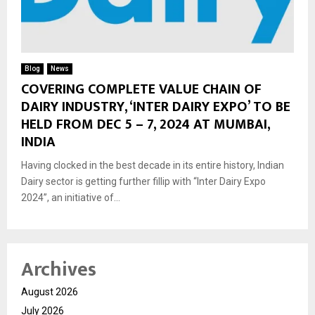
Blog
News
COVERING COMPLETE VALUE CHAIN OF
DAIRY INDUSTRY, ‘INTER DAIRY EXPO’ TO BE
HELD FROM DEC 5 – 7, 2024 AT MUMBAI,
INDIA
Having clocked in the best decade in its entire history, Indian
Dairy sector is getting further fillip with “Inter Dairy Expo
2024”, an initiative of...
Archives
August 2026
July 2026