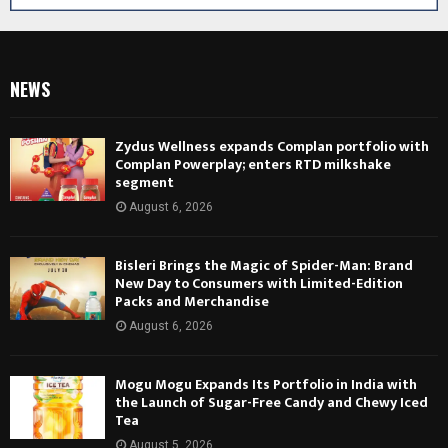
NEWS
Zydus Wellness expands Complan portfolio with
Complan Powerplay; enters RTD milkshake
segment
August 6, 2026
Bisleri Brings the Magic of Spider-Man: Brand
New Day to Consumers with Limited-Edition
Packs and Merchandise
August 6, 2026
Mogu Mogu Expands Its Portfolio in India with
the Launch of Sugar-Free Candy and Chewy Iced
Tea
August 5, 2026