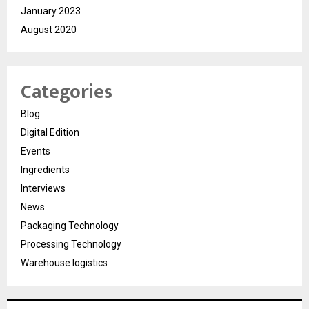
January 2023
August 2020
Categories
Blog
Digital Edition
Events
Ingredients
Interviews
News
Packaging Technology
Processing Technology
Warehouse logistics