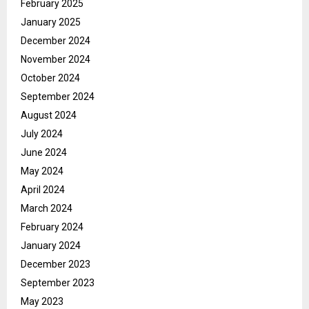
February 2025
January 2025
December 2024
November 2024
October 2024
September 2024
August 2024
July 2024
June 2024
May 2024
April 2024
March 2024
February 2024
January 2024
December 2023
September 2023
May 2023