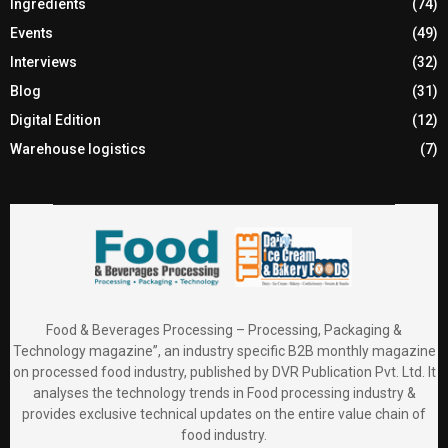
Ingredients
(74)
Events
(49)
Interviews
(32)
Blog
(31)
Digital Edition
(12)
Warehouse logistics
(7)
Food & Beverages Processing – Processing, Packaging &
Technology magazine”, an industry specific B2B monthly magazine
on processed food industry, published by DVR Publication Pvt. Ltd. It
analyses the technology trends in Food processing industry &
provides exclusive technical updates on the entire value chain of
food industry.