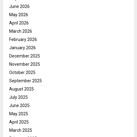
June 2026
May 2026
April 2026
March 2026
February 2026
January 2026
December 2025
November 2025
October 2025
September 2025
August 2025
July 2025
June 2025
May 2025
April 2025
March 2025