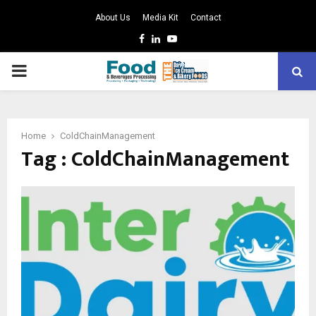
About Us
Media Kit
Contact
Facebook
Linkedin
Youtube
PRIMARY
MENU
Home
ColdChainManagement
Tag : ColdChainManagement