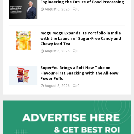
Engineering the Future of Food Processing
August 6, 2026
0
Mogu Mogu Expands Its Portfolio in India
with the Launch of Sugar-Free Candy and
Chewy Iced Tea
August 5, 2026
0
SuperYou Brings a Bolt New Take on
Flavour-First Snacking With the All-New
Power Puffs
August 5, 2026
0