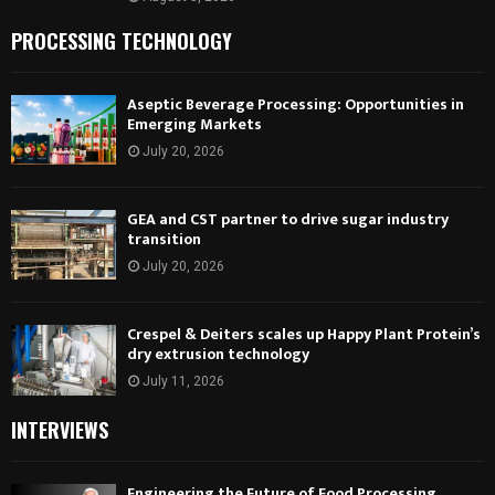
PROCESSING TECHNOLOGY
Aseptic Beverage Processing: Opportunities in
Emerging Markets
July 20, 2026
GEA and CST partner to drive sugar industry
transition
July 20, 2026
Crespel & Deiters scales up Happy Plant Protein’s
dry extrusion technology
July 11, 2026
INTERVIEWS
Engineering the Future of Food Processing