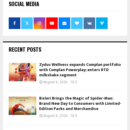
SOCIAL MEDIA
RECENT POSTS
Zydus Wellness expands Complan portfolio
with Complan Powerplay; enters RTD
milkshake segment
August 6, 2026
0
Bisleri Brings the Magic of Spider-Man:
Brand New Day to Consumers with Limited-
Edition Packs and Merchandise
August 6, 2026
0