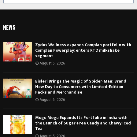
NEWS
Zydus Wellness expands Complan portfolio with
Complan Powerplay; enters RTD milkshake
segment
August 6, 2026
Bisleri Brings the Magic of Spider-Man: Brand
New Day to Consumers with Limited-Edition
Packs and Merchandise
August 6, 2026
Mogu Mogu Expands Its Portfolio in India with
the Launch of Sugar-Free Candy and Chewy Iced
Tea
August 5, 2026