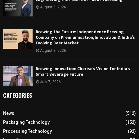
August 6, 2026
Brewing the Future: Independence Brewing
Company on Premiumisation, Innovation & India’s
Evolving Beer Market
August 3, 2026
Brewing Innovation: Cherise’s Vision for India’s
Smart Beverage Future
July 7, 2026
CATEGORIES
News
(512)
Packaging Technology
(152)
Processing Technology
(92)