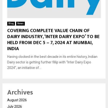
Blog
News
COVERING COMPLETE VALUE CHAIN OF
DAIRY INDUSTRY, ‘INTER DAIRY EXPO’ TO BE
HELD FROM DEC 5 – 7, 2024 AT MUMBAI,
INDIA
Having clocked in the best decade in its entire history, Indian
Dairy sector is getting further fillip with “Inter Dairy Expo
2024”, an initiative of...
Archives
August 2026
July 2026