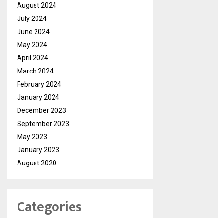
August 2024
July 2024
June 2024
May 2024
April 2024
March 2024
February 2024
January 2024
December 2023
September 2023
May 2023
January 2023
August 2020
Categories