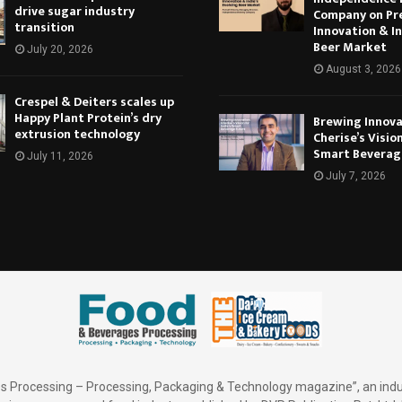
drive sugar industry
Company on Pr
transition
Innovation & In
Beer Market
July 20, 2026
August 3, 2026
Crespel & Deiters scales up
Happy Plant Protein’s dry
Brewing Innova
extrusion technology
Cherise’s Vision
Smart Beverag
July 11, 2026
July 7, 2026
 Processing – Processing, Packaging & Technology magazine”, an indu