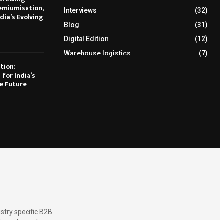
emiumisation,
Interviews
(32)
dia’s Evolving
Blog
(31)
Digital Edition
(12)
Warehouse logistics
(7)
tion:
 for India’s
e Future
stry specific B2B