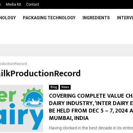
s
Media Kit
Contact
HNOLOGY
PACKAGING TECHNOLOGY
INGREDIENTS
INTERV
roductionRecord
MilkProductionRecord
Blog
News
COVERING COMPLETE VALUE CH
DAIRY INDUSTRY, ‘INTER DAIRY 
BE HELD FROM DEC 5 – 7, 2024 
MUMBAI, INDIA
Having clocked in the best decade in its entire