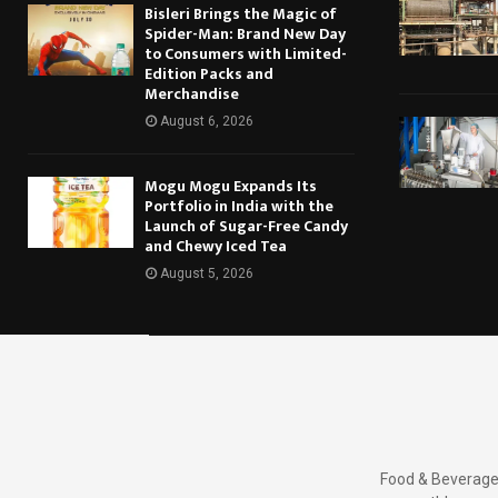
Bisleri Brings the Magic of
Spider-Man: Brand New Day
to Consumers with Limited-
Edition Packs and
Merchandise
August 6, 2026
Mogu Mogu Expands Its
Portfolio in India with the
Launch of Sugar-Free Candy
and Chewy Iced Tea
August 5, 2026
Food & Beverages