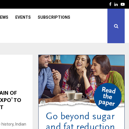
Facebook
Linked
Yo
IEWS
EVENTS
SUBSCRIPTIONS
AIN OF
EXPO’ TO
AT
 history, Indian