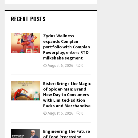
RECENT POSTS
Zydus Wellness
expands Complan
portfolio with Complan
Powerplay; enters RTD
milkshake segment
August 6, 2026
0
Bisleri Brings the Magic
of Spider-Man: Brand
New Day to Consumers
with Limited-Edition
Packs and Merchandise
August 6, 2026
0
Engineering the Future
of Food Processing