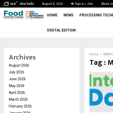
C
New Delhi
August 8, 2026
Sign in / Join
About U
26.8
HOME
NEWS
PROCESSING TEC
DIGITAL EDITION
Archives
Home
MilkP
Tag : 
August 2026
July 2026
June 2026
May 2026
April 2026
March 2026
February 2026