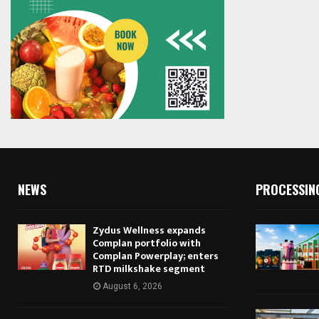
NEWS
PROCESSIN
Zydus Wellness expands
Complan portfolio with
Complan Powerplay; enters
RTD milkshake segment
August 6, 2026