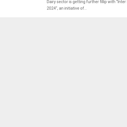
Dairy sector is getting further fillip with “Inte
2024”, an initiative of...