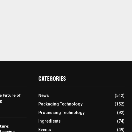
CATEGORIES
e Future of
News
(512)
ng
Packaging Technology
(152)
Processing Technology
(92)
Ingredients
(74)
ture:
Events
(49)
Brewing