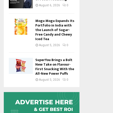
August 6, 2026
0
Mogu Mogu Expands Its
Portfolio in India with
the Launch of Sugar-
Free Candy and Chewy
Iced Tea
August 5, 2026
0
SuperYou Brings a Bolt
New Take on Flavour-
First Snacking With the
All-New Power Puffs
August 5, 2026
0