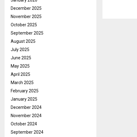
January 2026
December 2025
November 2025
October 2025
September 2025
August 2025
July 2025
June 2025
May 2025
April 2025
March 2025
February 2025
January 2025
December 2024
November 2024
October 2024
September 2024