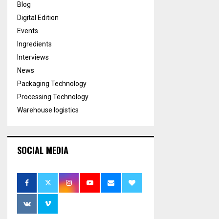
Blog
Digital Edition
Events
Ingredients
Interviews
News
Packaging Technology
Processing Technology
Warehouse logistics
SOCIAL MEDIA