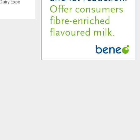
r Dairy Expo