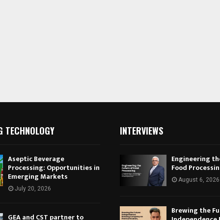
G TECHNOLOGY
INTERVIEWS
Aseptic Beverage
Engineering th
Processing: Opportunities in
Food Processi
Emerging Markets
August 6, 2026
July 20, 2026
Brewing the Fu
GEA and CST partner to
Independence 