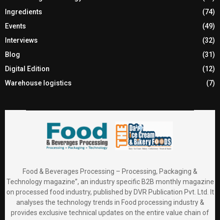
Ingredients
(74)
Events
(49)
Interviews
(32)
Blog
(31)
Digital Edition
(12)
Warehouse logistics
(7)
Food & Beverages Processing – Processing, Packaging &
Technology magazine”, an industry specific B2B monthly magazine
on processed food industry, published by DVR Publication Pvt. Ltd. It
analyses the technology trends in Food processing industry &
provides exclusive technical updates on the entire value chain of