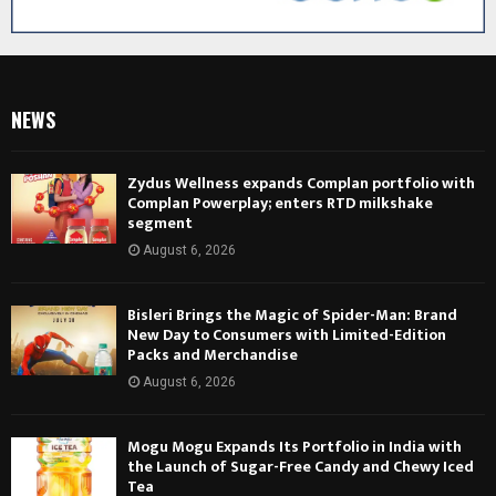
NEWS
Zydus Wellness expands Complan portfolio with
Complan Powerplay; enters RTD milkshake
segment
August 6, 2026
Bisleri Brings the Magic of Spider-Man: Brand
New Day to Consumers with Limited-Edition
Packs and Merchandise
August 6, 2026
Mogu Mogu Expands Its Portfolio in India with
the Launch of Sugar-Free Candy and Chewy Iced
Tea