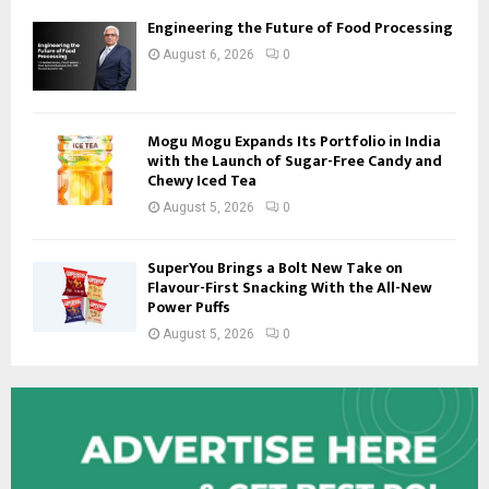
Engineering the Future of Food Processing
August 6, 2026
0
Mogu Mogu Expands Its Portfolio in India
with the Launch of Sugar-Free Candy and
Chewy Iced Tea
August 5, 2026
0
SuperYou Brings a Bolt New Take on
Flavour-First Snacking With the All-New
Power Puffs
August 5, 2026
0