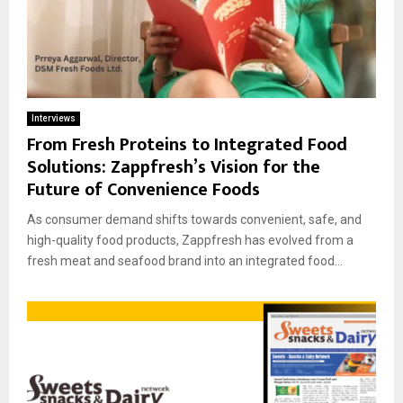
Interviews
From Fresh Proteins to Integrated Food
Solutions: Zappfresh’s Vision for the
Future of Convenience Foods
As consumer demand shifts towards convenient, safe, and
high-quality food products, Zappfresh has evolved from a
fresh meat and seafood brand into an integrated food...