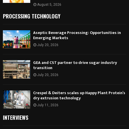
August 5, 2026
PROCESSING TECHNOLOGY
Aseptic Beverage Processing: Opportunities in
Emerging Markets
July 20, 2026
GEA and CST partner to drive sugar industry
transition
July 20, 2026
Crespel & Deiters scales up Happy Plant Protein’s
dry extrusion technology
July 11, 2026
INTERVIEWS