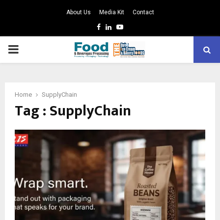
About Us
Media Kit
Contact
Facebook
Linkedin
Youtube
PRIMARY
MENU
Home
SupplyChain
Tag : SupplyChain