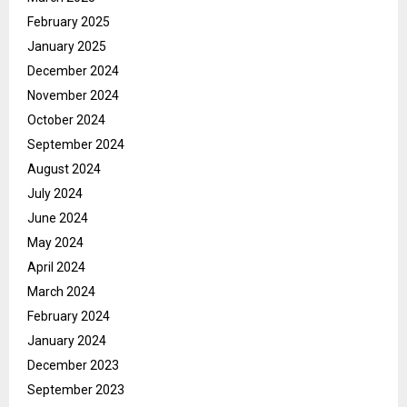
February 2025
January 2025
December 2024
November 2024
October 2024
September 2024
August 2024
July 2024
June 2024
May 2024
April 2024
March 2024
February 2024
January 2024
December 2023
September 2023