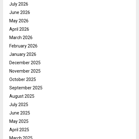
July 2026
June 2026
May 2026
April 2026
March 2026
February 2026
January 2026
December 2025
November 2025
October 2025
September 2025
August 2025
July 2025
June 2025
May 2025
April 2025
March 2025