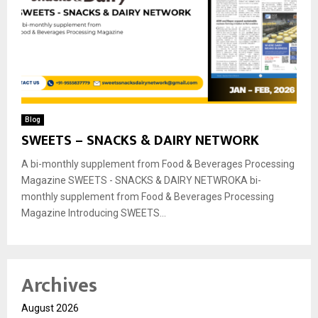
Blog
SWEETS – SNACKS & DAIRY NETWORK
A bi-monthly supplement from Food & Beverages Processing
Magazine SWEETS - SNACKS & DAIRY NETWROKA bi-
monthly supplement from Food & Beverages Processing
Magazine Introducing SWEETS...
Archives
August 2026