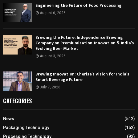
Engineering the Future of Food Processing
August 6, 2026
Brewing the Future: Independence Brewing
Company on Premiumisation, Innovation & India’s
Evolving Beer Market
August 3, 2026
Brewing Innovation: Cherise’s Vision for India’s
Smart Beverage Future
July 7, 2026
CATEGORIES
News
(512)
Packaging Technology
(152)
Processing Technology
(92)