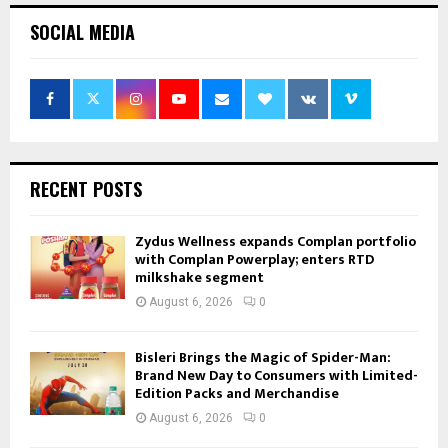
SOCIAL MEDIA
RECENT POSTS
Zydus Wellness expands Complan portfolio
with Complan Powerplay; enters RTD
milkshake segment
August 6, 2026
0
Bisleri Brings the Magic of Spider-Man:
Brand New Day to Consumers with Limited-
Edition Packs and Merchandise
August 6, 2026
0