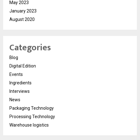
May 2023
January 2023
August 2020
Categories
Blog
Digital Edition
Events
Ingredients
Interviews
News
Packaging Technology
Processing Technology
Warehouse logistics