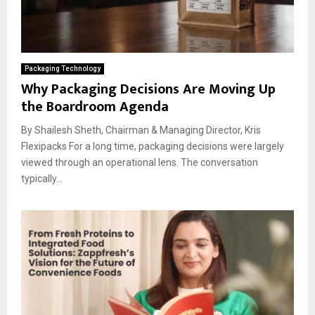
Packaging Technology
Why Packaging Decisions Are Moving Up
the Boardroom Agenda
By Shailesh Sheth, Chairman & Managing Director, Kris
Flexipacks For a long time, packaging decisions were largely
viewed through an operational lens. The conversation
typically...