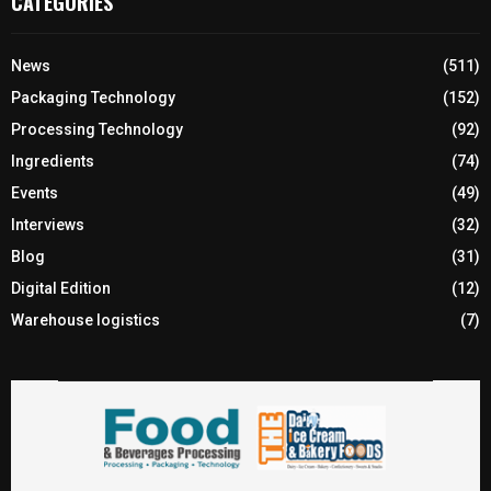
CATEGORIES
News
(511)
Packaging Technology
(152)
Processing Technology
(92)
Ingredients
(74)
Events
(49)
Interviews
(32)
Blog
(31)
Digital Edition
(12)
Warehouse logistics
(7)