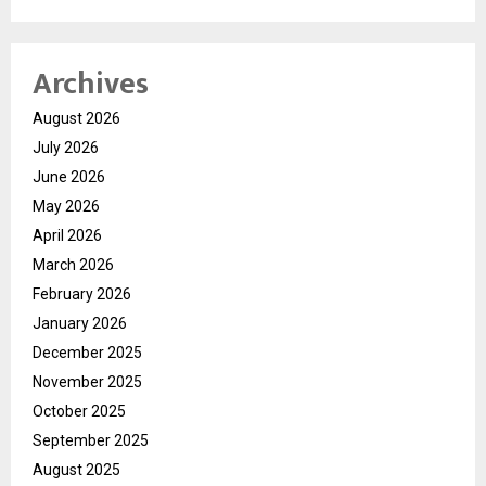
Archives
August 2026
July 2026
June 2026
May 2026
April 2026
March 2026
February 2026
January 2026
December 2025
November 2025
October 2025
September 2025
August 2025