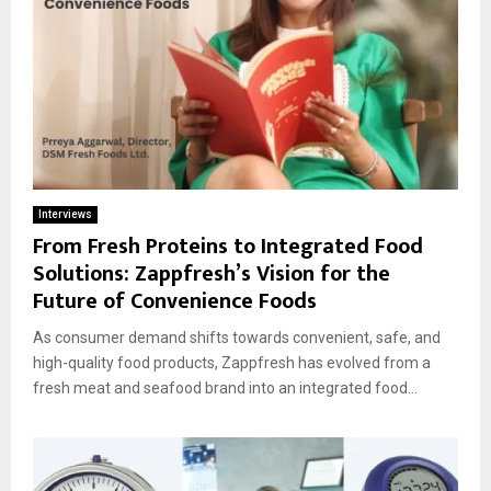
Interviews
From Fresh Proteins to Integrated Food
Solutions: Zappfresh’s Vision for the
Future of Convenience Foods
As consumer demand shifts towards convenient, safe, and
high-quality food products, Zappfresh has evolved from a
fresh meat and seafood brand into an integrated food...