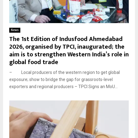
News
The 1st Edition of Indusfood Ahmedabad
2026, organised by TPCI, inaugurated; the
aim is to strengthen Western India’s role in
global food trade
– Local producers of the western region to get global
exposure; show to bridge the gap for grassroots-level
exporters and regional producers – TPCI Signs an MoU...