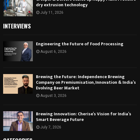
dry extrusion technology
July 11, 2026
INTERVIEWS
Engineering the Future of Food Processing
August 6, 2026
Brewing the Future: Independence Brewing
Company on Premiumisation, Innovation & India’s
Evolving Beer Market
August 3, 2026
Brewing Innovation: Cherise’s Vision for India’s
Smart Beverage Future
July 7, 2026