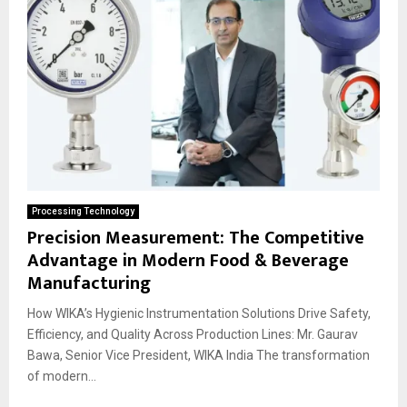
Processing Technology
Precision Measurement: The Competitive
Advantage in Modern Food & Beverage
Manufacturing
How WIKA’s Hygienic Instrumentation Solutions Drive Safety,
Efficiency, and Quality Across Production Lines: Mr. Gaurav
Bawa, Senior Vice President, WIKA India The transformation
of modern...