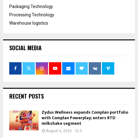
Packaging Technology
Processing Technology
Warehouse logistics
SOCIAL MEDIA
RECENT POSTS
Zydus Wellness expands Complan portfolio
with Complan Powerplay; enters RTD
milkshake segment
August 6, 2026
0