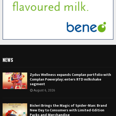
NEWS
Zydus Wellness expands Complan portfolio with
Complan Powerplay; enters RTD milkshake
segment
August 6, 2026
Bisleri Brings the Magic of Spider-Man: Brand
New Day to Consumers with Limited-Edition
Packs and Merchandise