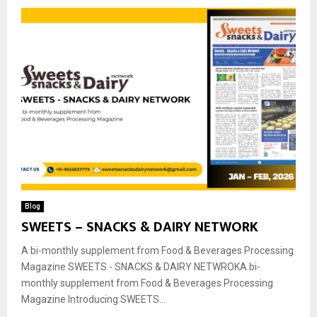
Blog
SWEETS – SNACKS & DAIRY NETWORK
A bi-monthly supplement from Food & Beverages Processing
Magazine SWEETS - SNACKS & DAIRY NETWROKA bi-
monthly supplement from Food & Beverages Processing
Magazine Introducing SWEETS...