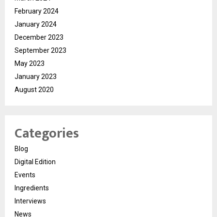
February 2024
January 2024
December 2023
September 2023
May 2023
January 2023
August 2020
Categories
Blog
Digital Edition
Events
Ingredients
Interviews
News