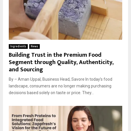
Ingredients
News
Building Trust in the Premium Food
Segment through Quality, Authenticity,
and Sourcing
By – Aman Uppal, Business Head, Savore In today’s food
landscape, consumers are no longer making purchasing
decisions based solely on taste or price. They...