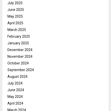
July 2025
June 2025
May 2025
April 2025
March 2025
February 2025
January 2025
December 2024
November 2024
October 2024
September 2024
August 2024
July 2024
June 2024
May 2024
April 2024
March 2024