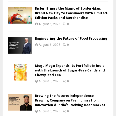
Bisleri Brings the Magic of Spider-Man:
Brand New Day to Consumers with Limited-
Edition Packs and Merchandise
August 6, 2026
0
Engineering the Future of Food Processing
August 6, 2026
0
Mogu Mogu Expands Its Portfolio in India
with the Launch of Sugar-Free Candy and
Chewy Iced Tea
August 5, 2026
0
Brewing the Future: Independence
Brewing Company on Premiumisation,
Innovation & India’s Evolving Beer Market
August 3, 2026
0