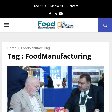
About Us
Media Kit
Contact
Facebook
Linkedin
Youtube
PRIMARY
MENU
Home
FoodManufacturing
Tag : FoodManufacturing