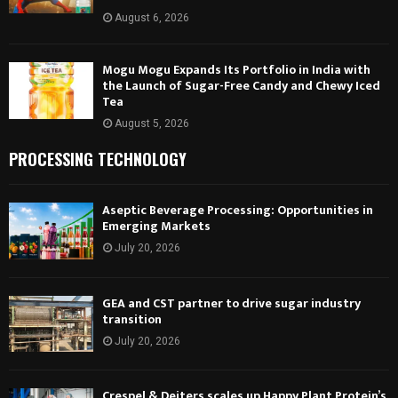
August 6, 2026
Mogu Mogu Expands Its Portfolio in India with
the Launch of Sugar-Free Candy and Chewy Iced
Tea
August 5, 2026
PROCESSING TECHNOLOGY
Aseptic Beverage Processing: Opportunities in
Emerging Markets
July 20, 2026
GEA and CST partner to drive sugar industry
transition
July 20, 2026
Crespel & Deiters scales up Happy Plant Protein’s