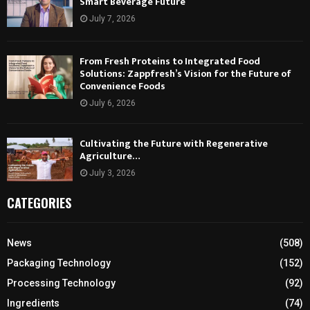
Smart Beverage Future
July 7, 2026
From Fresh Proteins to Integrated Food
Solutions: Zappfresh’s Vision for the Future of
Convenience Foods
July 6, 2026
Cultivating the Future with Regenerative
Agriculture…
July 3, 2026
CATEGORIES
News
(508)
Packaging Technology
(152)
Processing Technology
(92)
Ingredients
(74)