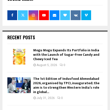
RECENT POSTS
Mogu Mogu Expands Its Portfolio in India
with the Launch of Sugar-Free Candy and
Chewy Iced Tea
August 5, 2026
0
The 1st Edition of Indusfood Ahmedabad
2026, organised by TPCI, inaugurated; the
aim is to strengthen Western India’s role
in global...
July 31, 2026
0