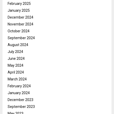
February 2025
January 2025
December 2024
November 2024
October 2024
September 2024
August 2024
July 2024
June 2024
May 2024
April 2024
March 2024
February 2024
January 2024
December 2023
September 2023
May 2023