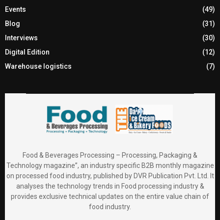
Events
(49)
Blog
(31)
Interviews
(30)
Digital Edition
(12)
Warehouse logistics
(7)
Food & Beverages Processing – Processing, Packaging &
Technology magazine”, an industry specific B2B monthly magazine
on processed food industry, published by DVR Publication Pvt. Ltd. It
analyses the technology trends in Food processing industry &
provides exclusive technical updates on the entire value chain of
food industry.