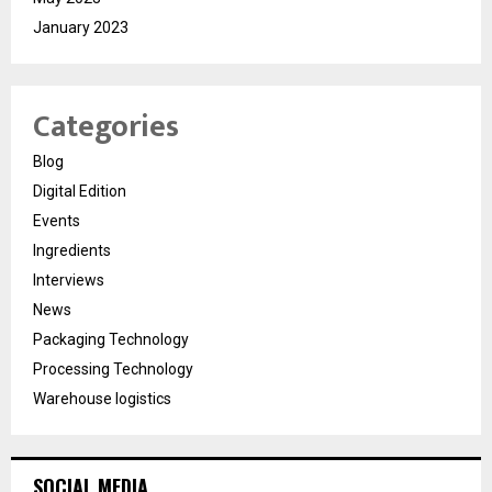
January 2023
Categories
Blog
Digital Edition
Events
Ingredients
Interviews
News
Packaging Technology
Processing Technology
Warehouse logistics
SOCIAL MEDIA