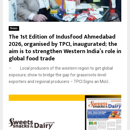
News
The 1st Edition of Indusfood Ahmedabad
2026, organised by TPCI, inaugurated; the
aim is to strengthen Western India’s role in
global food trade
– Local producers of the western region to get global
exposure; show to bridge the gap for grassroots-level
exporters and regional producers – TPCI Signs an MoU...