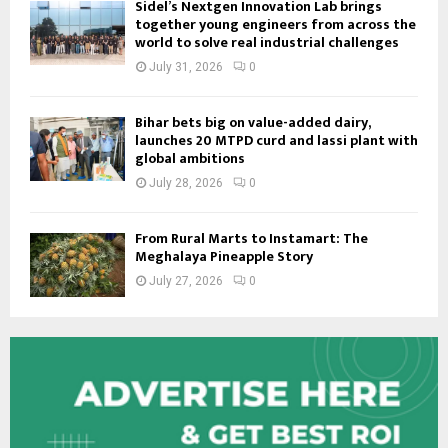
Sidel’s Nextgen Innovation Lab brings
together young engineers from across the
world to solve real industrial challenges
July 31, 2026
0
Bihar bets big on value-added dairy,
launches 20 MTPD curd and lassi plant with
global ambitions
July 28, 2026
0
From Rural Marts to Instamart: The
Meghalaya Pineapple Story
July 27, 2026
0