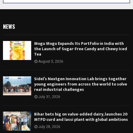
NEWS
Mogu Mogu Expands Its Portfolio in India with
the Launch of Sugar-Free Candy and Chewy Iced
Tea
August 5, 2026
Sidel’s Nextgen Innovation Lab brings together
young engineers from across the world to solve
real industrial challenges
July 31, 2026
Bihar bets big on value-added dairy, launches 20
MTPD curd and lassi plant with global ambitions
July 28, 2026