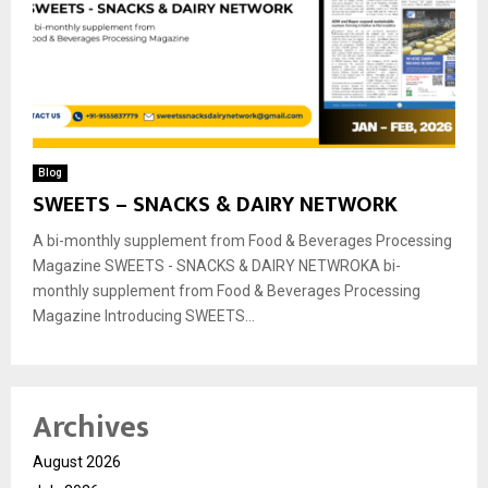
Blog
SWEETS – SNACKS & DAIRY NETWORK
A bi-monthly supplement from Food & Beverages Processing
Magazine SWEETS - SNACKS & DAIRY NETWROKA bi-
monthly supplement from Food & Beverages Processing
Magazine Introducing SWEETS...
Archives
August 2026