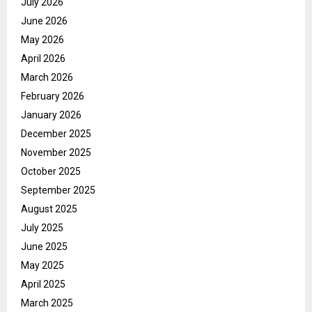
July 2026
June 2026
May 2026
April 2026
March 2026
February 2026
January 2026
December 2025
November 2025
October 2025
September 2025
August 2025
July 2025
June 2025
May 2025
April 2025
March 2025