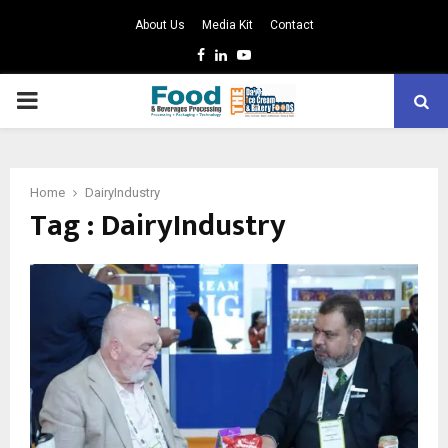
About Us
Media Kit
Contact
Facebook
Linkedin
Youtube
PRIMARY
MENU
Home
DairyIndustry
Tag : DairyIndustry