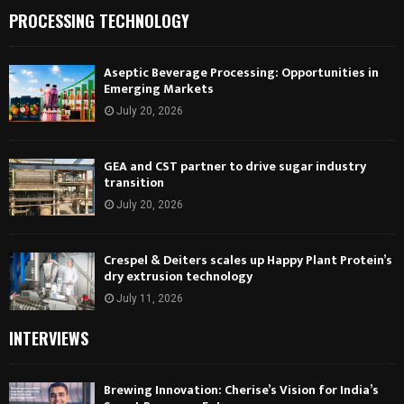
PROCESSING TECHNOLOGY
Aseptic Beverage Processing: Opportunities in
Emerging Markets
July 20, 2026
GEA and CST partner to drive sugar industry
transition
July 20, 2026
Crespel & Deiters scales up Happy Plant Protein’s
dry extrusion technology
July 11, 2026
INTERVIEWS
Brewing Innovation: Cherise’s Vision for India’s