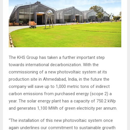
The KHS Group has taken a further important step
towards international decarbonization. With the
commissioning of a new photovoltaic system at its
production site in Ahmedabad, India, in the future the
company will save up to 1,000 metric tons of indirect
carbon emissions from purchased energy (scope 2) a
year. The solar energy plant has a capacity of 750.2 kWp
and generates 1,100 MWh of green electricity per annum.
“The installation of this new photovoltaic system once
again underlines our commitment to sustainable growth