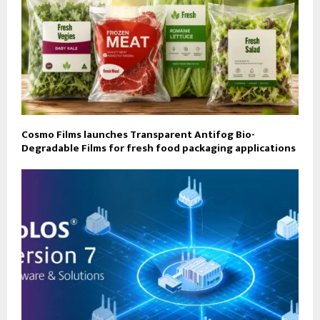
Cosmo Films launches Transparent Antifog Bio-
Degradable Films for fresh food packaging applications