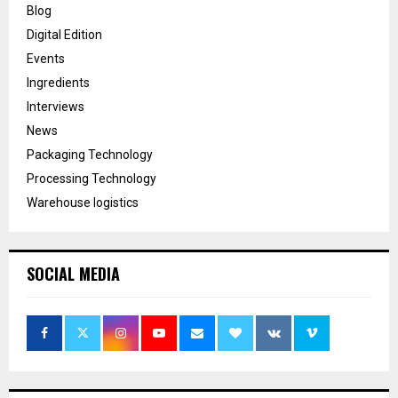
Blog
Digital Edition
Events
Ingredients
Interviews
News
Packaging Technology
Processing Technology
Warehouse logistics
SOCIAL MEDIA