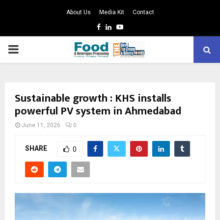
About Us
Media Kit
Contact
Facebook
Linkedin
Youtube
PRIMARY
MENU
Sustainable growth : KHS installs
powerful PV system in Ahmedabad
June 11, 2026
0
SHARE
0