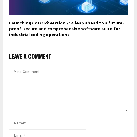
Launching CoLOS® Version 7: A leap ahead to a future-
proof, secure and comprehensive software suite for
industrial coding operations
LEAVE A COMMENT