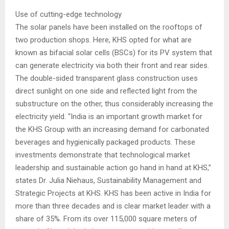
Use of cutting-edge technology
The solar panels have been installed on the rooftops of
two production shops. Here, KHS opted for what are
known as bifacial solar cells (BSCs) for its PV system that
can generate electricity via both their front and rear sides.
The double-sided transparent glass construction uses
direct sunlight on one side and reflected light from the
substructure on the other, thus considerably increasing the
electricity yield. “India is an important growth market for
the KHS Group with an increasing demand for carbonated
beverages and hygienically packaged products. These
investments demonstrate that technological market
leadership and sustainable action go hand in hand at KHS,”
states Dr. Julia Niehaus, Sustainability Management and
Strategic Projects at KHS. KHS has been active in India for
more than three decades and is clear market leader with a
share of 35%. From its over 115,000 square meters of