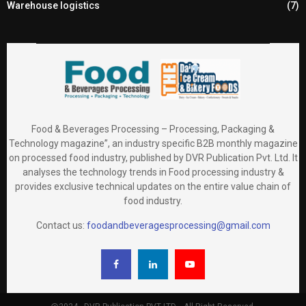
Warehouse logistics
(7)
Food & Beverages Processing – Processing, Packaging &
Technology magazine”, an industry specific B2B monthly magazine
on processed food industry, published by DVR Publication Pvt. Ltd. It
analyses the technology trends in Food processing industry &
provides exclusive technical updates on the entire value chain of
food industry.
Contact us:
foodandbeveragesprocessing@gmail.com