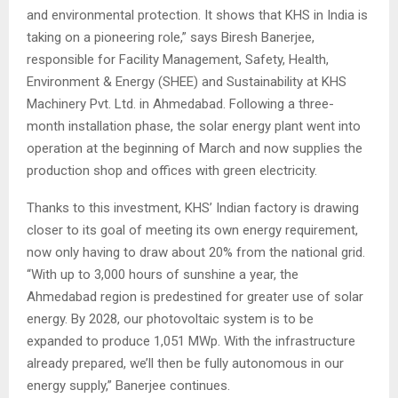
and environmental protection. It shows that KHS in India is
taking on a pioneering role,” says Biresh Banerjee,
responsible for Facility Management, Safety, Health,
Environment & Energy (SHEE) and Sustainability at KHS
Machinery Pvt. Ltd. in Ahmedabad. Following a three-
month installation phase, the solar energy plant went into
operation at the beginning of March and now supplies the
production shop and offices with green electricity.
Thanks to this investment, KHS’ Indian factory is drawing
closer to its goal of meeting its own energy requirement,
now only having to draw about 20% from the national grid.
“With up to 3,000 hours of sunshine a year, the
Ahmedabad region is predestined for greater use of solar
energy. By 2028, our photovoltaic system is to be
expanded to produce 1,051 MWp. With the infrastructure
already prepared, we’ll then be fully autonomous in our
energy supply,” Banerjee continues.