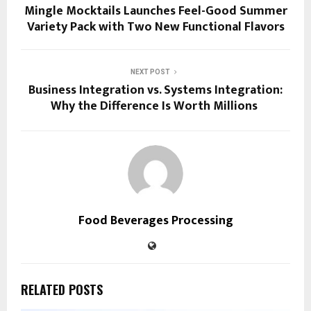
Mingle Mocktails Launches Feel-Good Summer
Variety Pack with Two New Functional Flavors
NEXT POST
Business Integration vs. Systems Integration:
Why the Difference Is Worth Millions
Food Beverages Processing
RELATED POSTS