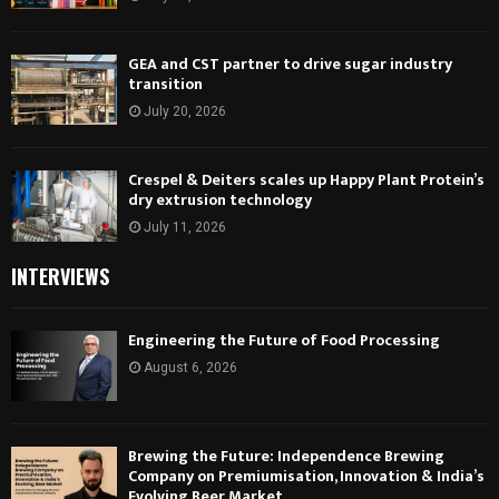
GEA and CST partner to drive sugar industry
transition
July 20, 2026
Crespel & Deiters scales up Happy Plant Protein’s
dry extrusion technology
July 11, 2026
INTERVIEWS
Engineering the Future of Food Processing
August 6, 2026
Brewing the Future: Independence Brewing
Company on Premiumisation, Innovation & India’s
Evolving Beer Market