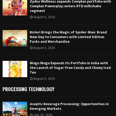
Zydus Wellness expands Complan portfolio with
Complan Powerplay; enters RTD milkshake
segment
August 6, 2026
Bisleri Brings the Magic of Spider-Man: Brand
New Day to Consumers with Limited-Edition
Packs and Merchandise
August 6, 2026
Mogu Mogu Expands Its Portfolio in India with
the Launch of Sugar-Free Candy and Chewy Iced
Tea
August 5, 2026
PROCESSING TECHNOLOGY
Aseptic Beverage Processing: Opportunities in
Emerging Markets
July 20, 2026