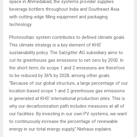
space in Ahmedabad, the systems provider supplies
beverage bottlers throughout India and Southeast Asia
with cutting-edge filling equipment and packaging
technology.
Photovoltaic system contributes to defined climate goals
This climate strategy is a key element of KHS’
sustainability policy. The Salzgitter AG subsidiary aims to
cut its greenhouse gas emissions to net zero by 2050. In
the short term, its scope 1 and 2 emissions are therefore
to be reduced by 36% by 2028, among other goals.
“Because of our global structure, a large percentage of our
location-based scope 1 and 2 greenhouse gas emissions
is generated at KHS’ international production sites. This is
why our decarbonization path includes measures at all of
our facilities. By investing in our own PV systems, we want
to continuously increase the percentage of renewable
energy in our total energy supply,” Niehaus explains.