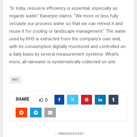
“In India, resource efficiency is essential, especially as
regards water,” Banerjee claims. “We more or less fully
circulate our process water so that we can retreat it and
reuse it for cooling or landscape management.” The water
used by KHS is extracted from the company’s own well,
with its consumption digitally monitored and controlled on
a daily basis by several measurement systems. What’s
more, all rainwater is systematically collected on site.
KHS
SHARE
0
PREVIOUS POST