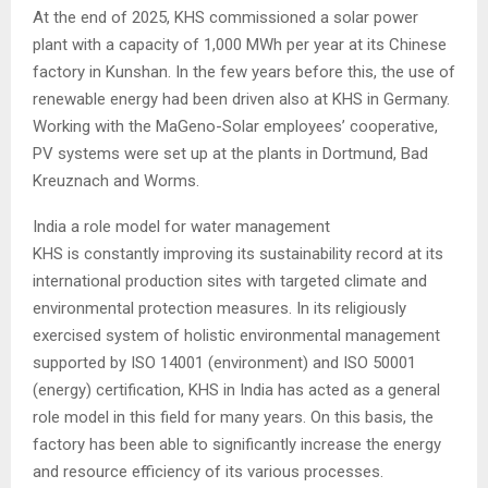
At the end of 2025, KHS commissioned a solar power
plant with a capacity of 1,000 MWh per year at its Chinese
factory in Kunshan. In the few years before this, the use of
renewable energy had been driven also at KHS in Germany.
Working with the MaGeno-Solar employees’ cooperative,
PV systems were set up at the plants in Dortmund, Bad
Kreuznach and Worms.
India a role model for water management
KHS is constantly improving its sustainability record at its
international production sites with targeted climate and
environmental protection measures. In its religiously
exercised system of holistic environmental management
supported by ISO 14001 (environment) and ISO 50001
(energy) certification, KHS in India has acted as a general
role model in this field for many years. On this basis, the
factory has been able to significantly increase the energy
and resource efficiency of its various processes.