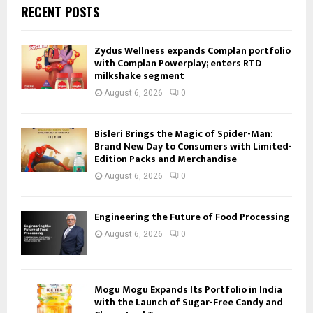
RECENT POSTS
Zydus Wellness expands Complan portfolio
with Complan Powerplay; enters RTD
milkshake segment
August 6, 2026
0
Bisleri Brings the Magic of Spider-Man:
Brand New Day to Consumers with Limited-
Edition Packs and Merchandise
August 6, 2026
0
Engineering the Future of Food Processing
August 6, 2026
0
Mogu Mogu Expands Its Portfolio in India
with the Launch of Sugar-Free Candy and