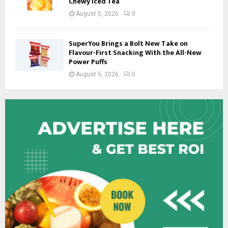
Chewy Iced Tea
August 5, 2026
0
SuperYou Brings a Bolt New Take on
Flavour-First Snacking With the All-New
Power Puffs
August 5, 2026
0