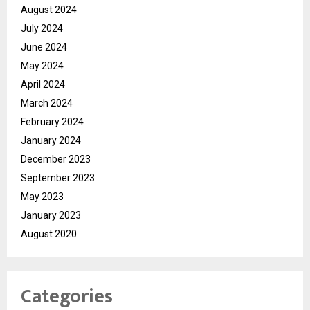
August 2024
July 2024
June 2024
May 2024
April 2024
March 2024
February 2024
January 2024
December 2023
September 2023
May 2023
January 2023
August 2020
Categories