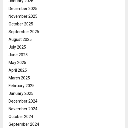
January 2026
December 2025
November 2025
October 2025
September 2025
August 2025
July 2025
June 2025
May 2025
April 2025
March 2025
February 2025
January 2025
December 2024
November 2024
October 2024
September 2024