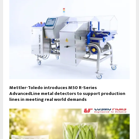
Mettler-Toledo introduces M50 R-Series
AdvancedLine metal detectors to support production
lines in meeting real world demands