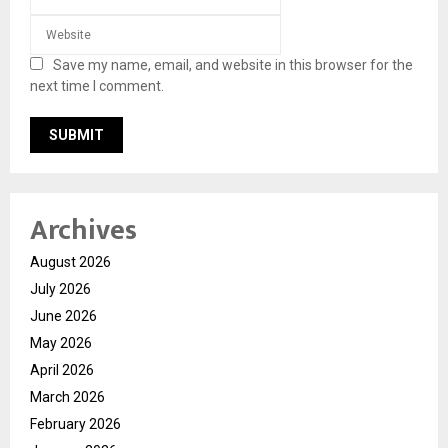
Save my name, email, and website in this browser for the
next time I comment.
Archives
August 2026
July 2026
June 2026
May 2026
April 2026
March 2026
February 2026