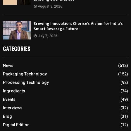
August 3, 2026
Brewing Innovation: Cherise’s Vision for India’s
Smart Beverage Future
July 7, 2026
CATEGORIES
News
(512)
Packaging Technology
(152)
Processing Technology
(92)
Ingredients
(74)
Events
(49)
Interviews
(32)
Blog
(31)
Digital Edition
(12)