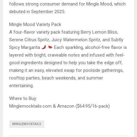
follows strong consumer demand for Mingle Mood, which
debuted in September 2025.
Mingle Mood Variety Pack
A four-flavor variety pack featuring Berry Lemon Bliss,
Serene Citrus Spritz, Juicy Watermelon Spritz, and Subtly
Spicy Margarita
Each sparkling, alcohol-free flavor is
layered with bright, craveable notes and infused with feel-
good ingredients designed to help you take the edge off,
making it an easy, elevated swap for poolside gatherings,
rooftop parties, beach weekends, and summer
entertaining.
Where to Buy:
Minglemocktails.com & Amazon ($64.95/16-pack)
MINGLEMOCKTAILS