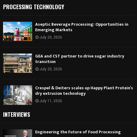
PROCESSING TECHNOLOGY
Aseptic Beverage Processing: Opportunities in
Emerging Markets
July 20, 2026
GEA and CST partner to drive sugar industry
transition
July 20, 2026
Crespel & Deiters scales up Happy Plant Protein’s
dry extrusion technology
July 11, 2026
INTERVIEWS
Engineering the Future of Food Processing