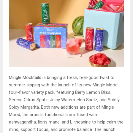
Mingle Mocktails is bringing a fresh, feel-good twist to
summer sipping with the launch of its new Mingle Mood
four-flavor variety pack, featuring Berry Lemon Bliss,
Serene Citrus Spritz, Juicy Watermelon Spritz, and Subtly
Spicy Margarita. Both new additions are part of Mingle
Mood, the brand’s functional line infused with
ashwagandha, lion’s mane, and L-theanine to help calm the
mind, support focus, and promote balance. The launch