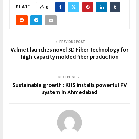
SHARE
0
PREVIOUS POST
Valmet launches novel 3D Fiber technology for
high-capacity molded fiber production
NEXT POST
Sustainable growth : KHS installs powerful PV
system in Ahmedabad