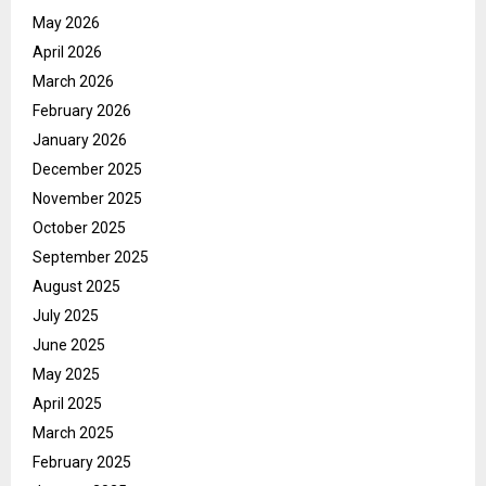
May 2026
April 2026
March 2026
February 2026
January 2026
December 2025
November 2025
October 2025
September 2025
August 2025
July 2025
June 2025
May 2025
April 2025
March 2025
February 2025