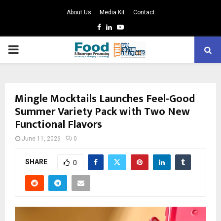
About Us
Media Kit
Contact
Facebook
Linkedin
Youtube
PRIMARY
MENU
Mingle Mocktails Launches Feel-Good
Summer Variety Pack with Two New
Functional Flavors
June 11, 2026
0
SHARE
0