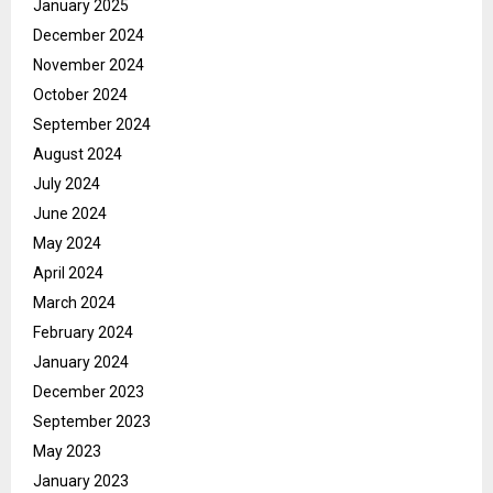
January 2025
December 2024
November 2024
October 2024
September 2024
August 2024
July 2024
June 2024
May 2024
April 2024
March 2024
February 2024
January 2024
December 2023
September 2023
May 2023
January 2023