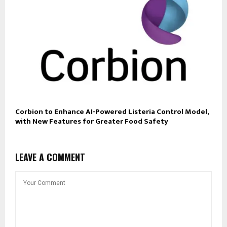
Corbion to Enhance AI-Powered Listeria Control Model,
with New Features for Greater Food Safety
LEAVE A COMMENT