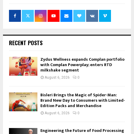
RECENT POSTS
Zydus Wellness expands Complan portfolio
with Complan Powerplay; enters RTD
milkshake segment
August 6, 2026
0
Bisleri Brings the Magic of Spider-Man:
Brand New Day to Consumers with Limited-
Edition Packs and Merchandise
August 6, 2026
0
Engineering the Future of Food Processing