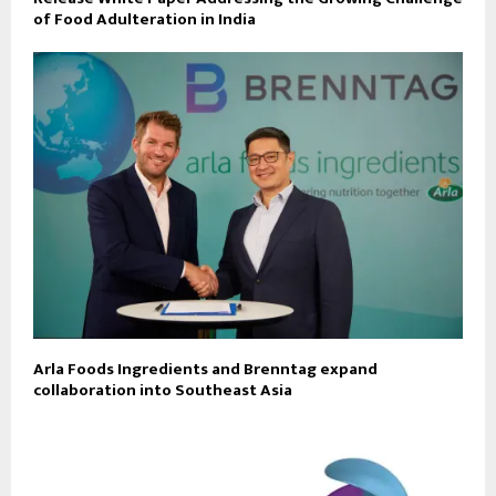
of Food Adulteration in India
Arla Foods Ingredients and Brenntag expand
collaboration into Southeast Asia