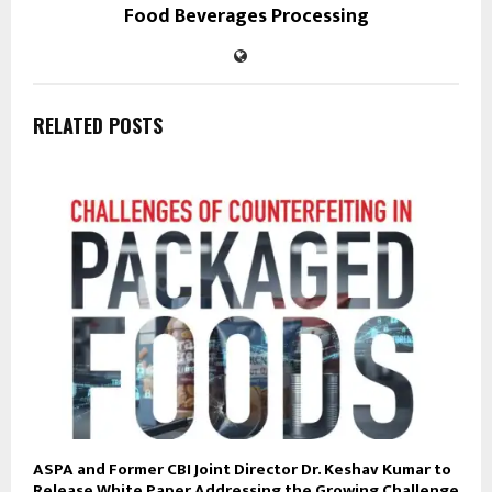
Food Beverages Processing
RELATED POSTS
ASPA and Former CBI Joint Director Dr. Keshav Kumar to
Release White Paper Addressing the Growing Challenge