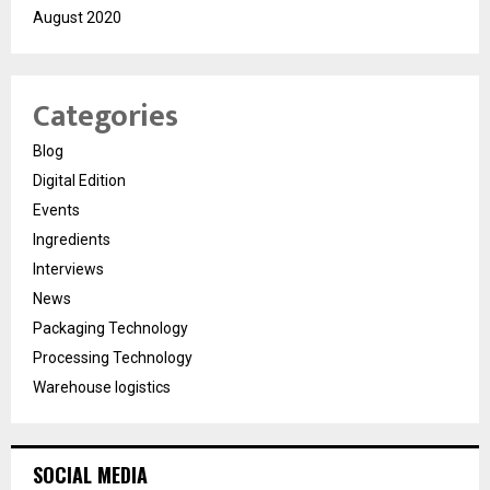
August 2020
Categories
Blog
Digital Edition
Events
Ingredients
Interviews
News
Packaging Technology
Processing Technology
Warehouse logistics
SOCIAL MEDIA