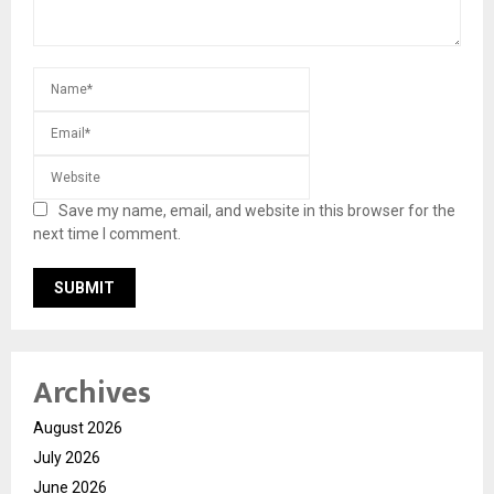
Save my name, email, and website in this browser for the
next time I comment.
Archives
August 2026
July 2026
June 2026