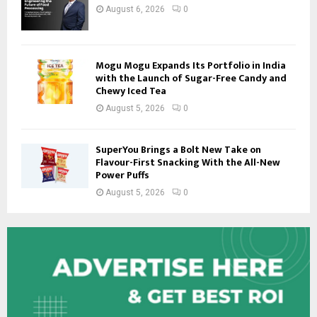
August 6, 2026
0
Mogu Mogu Expands Its Portfolio in India
with the Launch of Sugar-Free Candy and
Chewy Iced Tea
August 5, 2026
0
SuperYou Brings a Bolt New Take on
Flavour-First Snacking With the All-New
Power Puffs
August 5, 2026
0