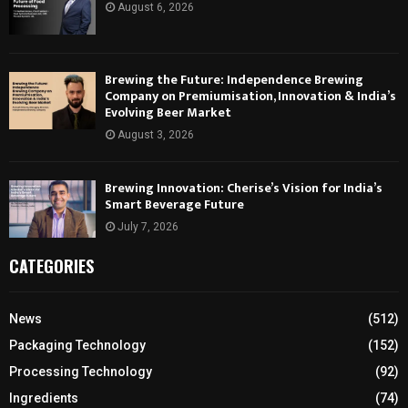
August 6, 2026
Brewing the Future: Independence Brewing
Company on Premiumisation, Innovation & India’s
Evolving Beer Market
August 3, 2026
Brewing Innovation: Cherise’s Vision for India’s
Smart Beverage Future
July 7, 2026
CATEGORIES
News
(512)
Packaging Technology
(152)
Processing Technology
(92)
Ingredients
(74)