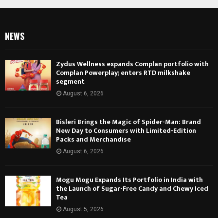
NEWS
Zydus Wellness expands Complan portfolio with
Complan Powerplay; enters RTD milkshake
segment
August 6, 2026
Bisleri Brings the Magic of Spider-Man: Brand
New Day to Consumers with Limited-Edition
Packs and Merchandise
August 6, 2026
Mogu Mogu Expands Its Portfolio in India with
the Launch of Sugar-Free Candy and Chewy Iced
Tea
August 5, 2026