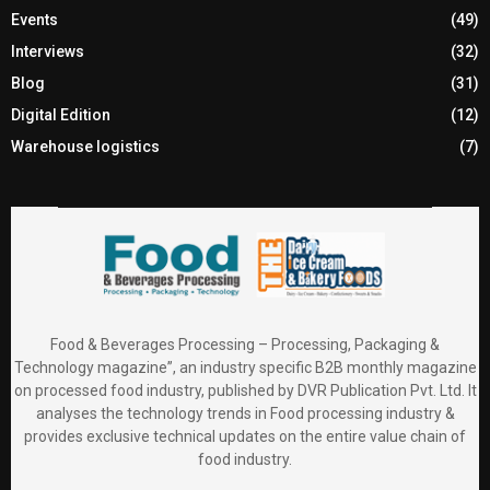
Events
(49)
Interviews
(32)
Blog
(31)
Digital Edition
(12)
Warehouse logistics
(7)
Food & Beverages Processing – Processing, Packaging &
Technology magazine”, an industry specific B2B monthly magazine
on processed food industry, published by DVR Publication Pvt. Ltd. It
analyses the technology trends in Food processing industry &
provides exclusive technical updates on the entire value chain of
food industry.