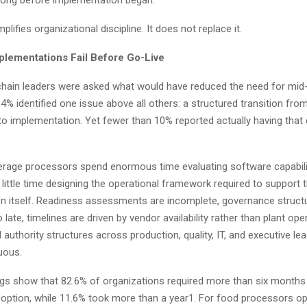
 long before implementation began.
lifies organizational discipline. It does not replace it.
lementations Fail Before Go-Live
hain leaders were asked what would have reduced the need for mid-
.4% identified one issue above all others: a structured transition fro
to implementation. Yet fewer than 10% reported actually having that d
rage processors spend enormous time evaluating software capabili
little time designing the operational framework required to support 
n itself. Readiness assessments are incomplete, governance struct
 late, timelines are driven by vendor availability rather than plant ope
 authority structures across production, quality, IT, and executive le
uous.
ngs show that 82.6% of organizations required more than six months 
doption, while 11.6% took more than a year1. For food processors op