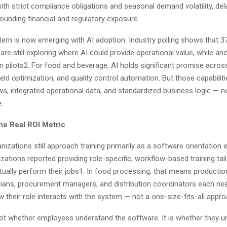
ith strict compliance obligations and seasonal demand volatility, de
unding financial and regulatory exposure.
ern is now emerging with AI adoption. Industry polling shows that 3
are still exploring where AI could provide operational value, while a
in pilots2. For food and beverage, AI holds significant promise acr
ield optimization, and quality control automation. But those capabili
ws, integrated operational data, and standardized business logic — 
e.
the Real ROI Metric
izations still approach training primarily as a software orientation e
zations reported providing role-specific, workflow-based training ta
ually perform their jobs1. In food processing, that means productio
cians, procurement managers, and distribution coordinators each nee
w their role interacts with the system — not a one-size-fits-all appr
not whether employees understand the software. It is whether they 