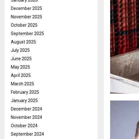
January 2026
December 2025
November 2025
October 2025
September 2025
August 2025
July 2025
June 2025
May 2025
April 2025
March 2025
February 2025
January 2025
December 2024
November 2024
October 2024
September 2024