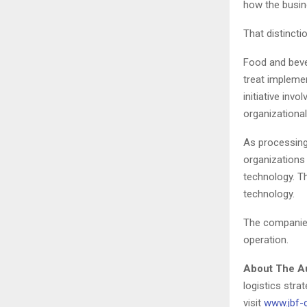
how the busin
That distincti
Food and beve
treat implemen
initiative inv
organizationa
As processing
organizations
technology. Th
technology.
The companies 
operation.
About The A
logistics stra
visit
www.jbf-