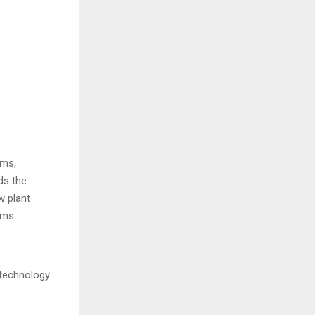
rms,
ds the
w plant
orms.
 technology