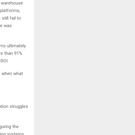
, warehouse
platforms,
ill fail to
ve was
ams ultimately
re than 91%
 ROI.
n when what
tion struggles
guring the
ting systems.