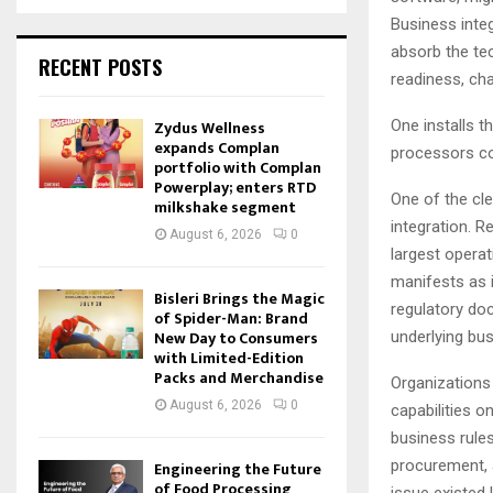
Business integ
absorb the te
RECENT POSTS
readiness, ch
Zydus Wellness
One installs 
expands Complan
processors co
portfolio with Complan
Powerplay; enters RTD
One of the cl
milkshake segment
integration. R
August 6, 2026
0
largest opera
manifests as i
Bisleri Brings the Magic
regulatory do
of Spider-Man: Brand
New Day to Consumers
underlying bu
with Limited-Edition
Packs and Merchandise
Organizations 
August 6, 2026
0
capabilities 
business rules
procurement, a
Engineering the Future
of Food Processing