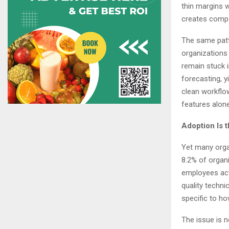
thin margins w
creates compo
The same patt
organizations 
remain stuck 
forecasting, y
clean workflo
features alon
Adoption Is 
Yet many organ
8.2% of organi
employees act
quality techni
specific to ho
The issue is 