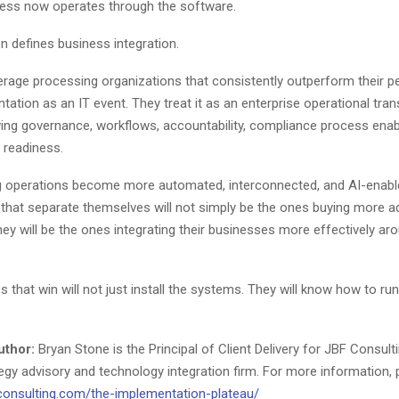
ess now operates through the software.
on defines business integration.
rage processing organizations that consistently outperform their p
tation as an IT event. They treat it as an enterprise operational tra
olving governance, workflows, accountability, compliance process ena
l readiness.
 operations become more automated, interconnected, and AI-enable
 that separate themselves will not simply be the ones buying more 
ey will be the ones integrating their businesses more effectively ar
that win will not just install the systems. They will know how to run
uthor:
Bryan Stone is the Principal of Client Delivery for JBF Consulti
tegy advisory and technology integration firm. For more information, 
consulting.com/the-implementation-plateau/