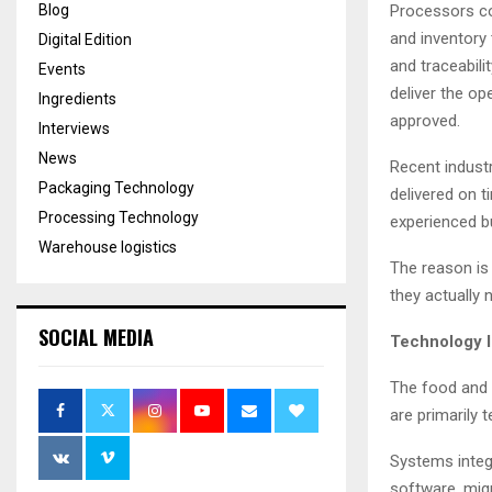
Blog
Processors co
and inventory
Digital Edition
and traceabili
Events
deliver the op
Ingredients
approved.
Interviews
News
Recent industr
Packaging Technology
delivered on 
Processing Technology
experienced b
Warehouse logistics
The reason is
they actually 
SOCIAL MEDIA
Technology I
The food and 
are primarily 
Systems integr
software, mig