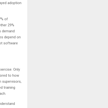
layed adoption
7% of
nother 29%
oss demand
ties depend on
not software
xercise. Only
ilored to how
n supervisors,
d training
oach.
understand