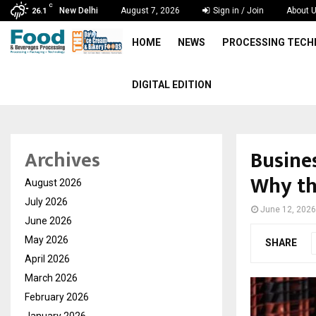
C
New Delhi
August 7, 2026
Sign in / Join
About 
26.1
HOME
NEWS
PROCESSING TEC
DIGITAL EDITION
Busines
Archives
Why th
August 2026
July 2026
June 12, 2026
June 2026
May 2026
SHARE
April 2026
March 2026
February 2026