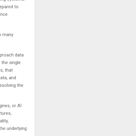
repared to
ance
oo many
pproach data
 the single
s, that
data, and
esolving the
ines, or AI
tures,
lity,
the underlying