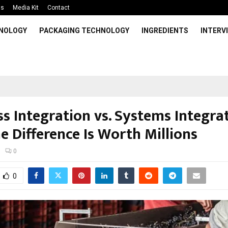
Us
Media Kit
Contact
HNOLOGY
PACKAGING TECHNOLOGY
INGREDIENTS
INTERV
s Integration vs. Systems Integra
e Difference Is Worth Millions
0
0