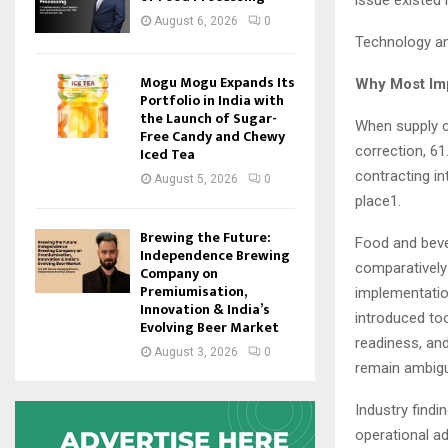
issue existed
August 6, 2026
0
Technology amp
Mogu Mogu Expands Its
Why Most Imp
Portfolio in India with
the Launch of Sugar-
When supply c
Free Candy and Chewy
correction, 61
Iced Tea
contracting in
August 5, 2026
0
place1.
Brewing the Future:
Food and beve
Independence Brewing
comparatively 
Company on
Premiumisation,
implementatio
Innovation & India’s
introduced too
Evolving Beer Market
readiness, and
August 3, 2026
0
remain ambig
Industry findi
operational a