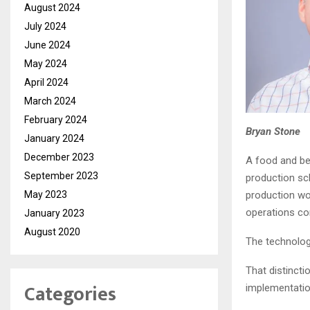
August 2024
July 2024
June 2024
May 2024
April 2024
March 2024
February 2024
Bryan Stone
January 2024
December 2023
A food and bev
September 2023
production sc
May 2023
production wo
operations co
January 2023
August 2020
The technolog
That distinct
Categories
implementatio