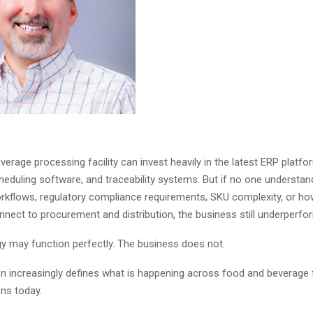
erage processing facility can invest heavily in the latest ERP platfo
heduling software, and traceability systems. But if no one understan
rkflows, regulatory compliance requirements, SKU complexity, or ho
nnect to procurement and distribution, the business still underperf
y may function perfectly. The business does not.
ion increasingly defines what is happening across food and beverage
ns today.