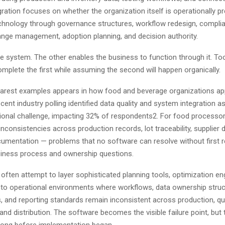
ration focuses on whether the organization itself is operationally p
chnology through governance structures, workflow redesign, compli
ange management, adoption planning, and decision authority.
the system. The other enables the business to function through it. T
mplete the first while assuming the second will happen organically.
earest examples appears in how food and beverage organizations a
ecent industry polling identified data quality and system integration as
tional challenge, impacting 32% of respondents2. For food processor
nconsistencies across production records, lot traceability, supplier 
cumentation — problems that no software can resolve without first r
siness process and ownership questions.
often attempt to layer sophisticated planning tools, optimization eng
onto operational environments where workflows, data ownership struc
, and reporting standards remain inconsistent across production, qua
nd distribution. The software becomes the visible failure point, but 