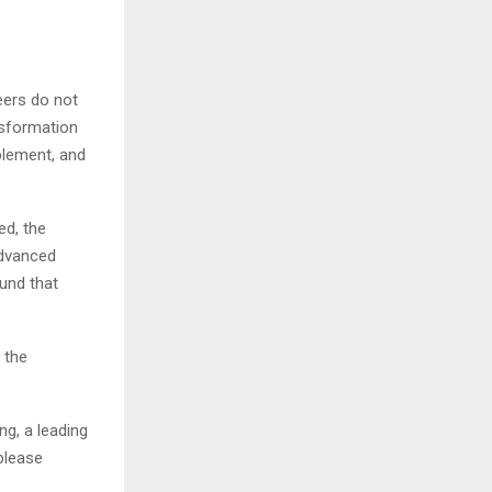
eers do not
nsformation
blement, and
d, the
advanced
ound that
 the
ng, a leading
please