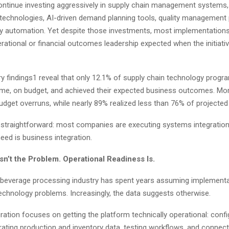
ntinue investing aggressively in supply chain management systems
 technologies, AI-driven demand planning tools, quality management 
ty automation. Yet despite those investments, most implementations st
erational or financial outcomes leadership expected when the initiati
y findings1 reveal that only 12.1% of supply chain technology progr
time, on budget, and achieved their expected business outcomes. Mo
udget overruns, while nearly 89% realized less than 76% of projected
 straightforward: most companies are executing systems integratio
need is business integration.
sn’t the Problem. Operational Readiness Is.
beverage processing industry has spent years assuming implementa
technology problems. Increasingly, the data suggests otherwise.
ation focuses on getting the platform technically operational: confi
rating production and inventory data, testing workflows, and connec