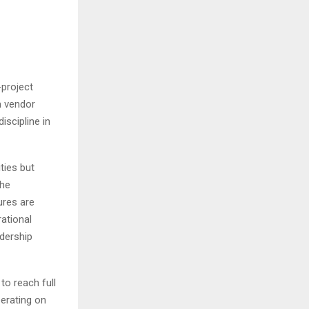
project
m vendor
iscipline in
ties but
the
ures are
rational
adership
to reach full
erating on