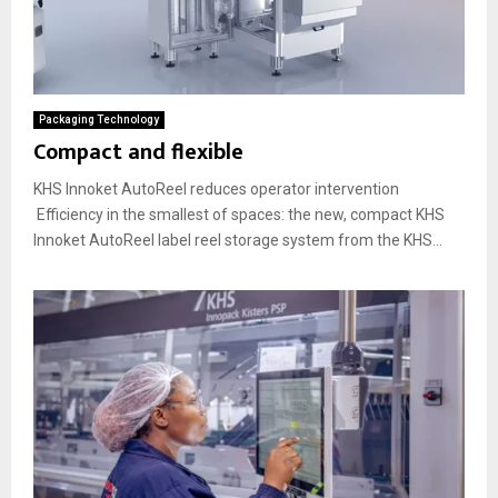
Packaging Technology
Compact and flexible
KHS Innoket AutoReel reduces operator intervention
Efficiency in the smallest of spaces: the new, compact KHS
Innoket AutoReel label reel storage system from the KHS...