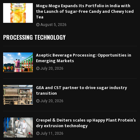
Mogu Mogu Expands Its Portfolio in India with
the Launch of Sugar-Free Candy and Chewy Iced
Tea
August 5, 2026
PROCESSING TECHNOLOGY
Aseptic Beverage Processing: Opportunities in
Emerging Markets
July 20, 2026
GEA and CST partner to drive sugar industry
transition
July 20, 2026
Crespel & Deiters scales up Happy Plant Protein’s
dry extrusion technology
July 11, 2026