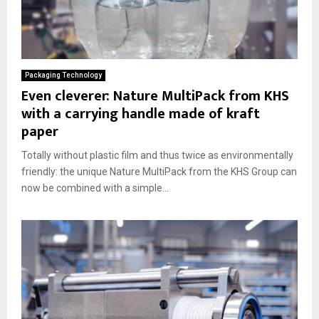
Packaging Technology
Even cleverer: Nature MultiPack from KHS
with a carrying handle made of kraft
paper
Totally without plastic film and thus twice as environmentally
friendly: the unique Nature MultiPack from the KHS Group can
now be combined with a simple...