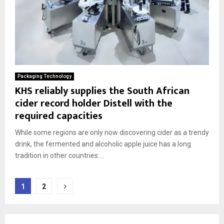
Packaging Technology
KHS reliably supplies the South African
cider record holder Distell with the
required capacities
While some regions are only now discovering cider as a trendy
drink, the fermented and alcoholic apple juice has a long
tradition in other countries:...
Posts
1
2
pagination