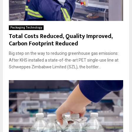
Packaging Technology
Total Costs Reduced, Quality Improved,
Carbon Footprint Reduced
Big step on the way to reducing greenhouse gas emissions:
After KHS installed a state-of-the-art PET single-use line at
Schweppes Zimbabwe Limited (SZL), the bottler...