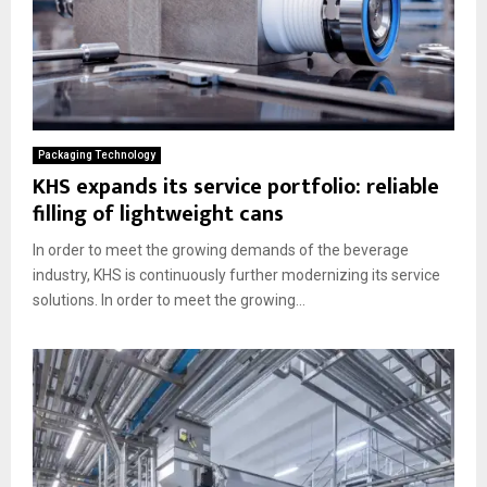
Packaging Technology
KHS expands its service portfolio: reliable
filling of lightweight cans
In order to meet the growing demands of the beverage
industry, KHS is continuously further modernizing its service
solutions. In order to meet the growing...