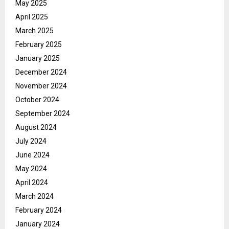
May 2025
April 2025
March 2025
February 2025
January 2025
December 2024
November 2024
October 2024
September 2024
August 2024
July 2024
June 2024
May 2024
April 2024
March 2024
February 2024
January 2024