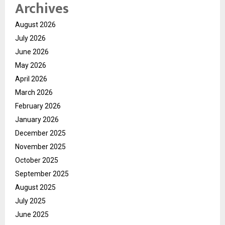
Archives
August 2026
July 2026
June 2026
May 2026
April 2026
March 2026
February 2026
January 2026
December 2025
November 2025
October 2025
September 2025
August 2025
July 2025
June 2025