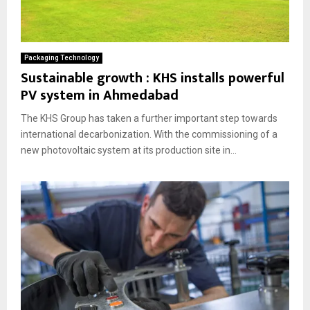
Packaging Technology
Sustainable growth : KHS installs powerful
PV system in Ahmedabad
The KHS Group has taken a further important step towards
international decarbonization. With the commissioning of a
new photovoltaic system at its production site in...