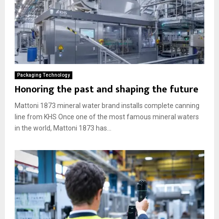
Packaging Technology
Honoring the past and shaping the future
Mattoni 1873 mineral water brand installs complete canning
line from KHS Once one of the most famous mineral waters
in the world, Mattoni 1873 has...