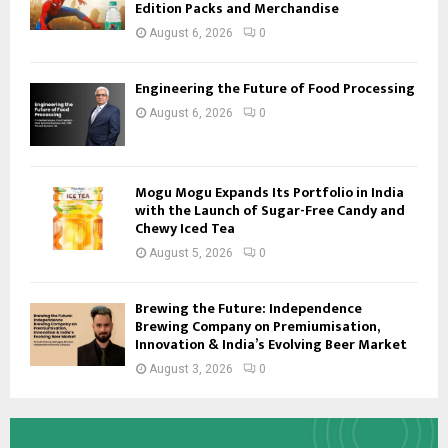
Edition Packs and Merchandise
August 6, 2026
0
Engineering the Future of Food Processing
August 6, 2026
0
Mogu Mogu Expands Its Portfolio in India
with the Launch of Sugar-Free Candy and
Chewy Iced Tea
August 5, 2026
0
Brewing the Future: Independence
Brewing Company on Premiumisation,
Innovation & India’s Evolving Beer Market
August 3, 2026
0