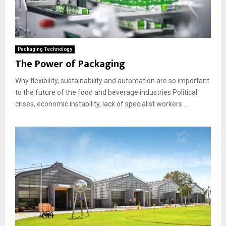
Packaging Technology
The Power of Packaging
Why flexibility, sustainability and automation are so important
to the future of the food and beverage industries Political
crises, economic instability, lack of specialist workers...