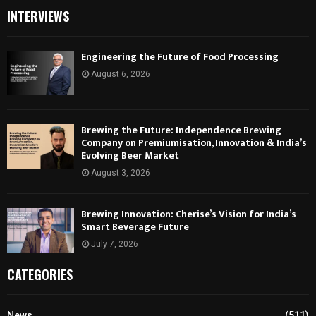
INTERVIEWS
Engineering the Future of Food Processing
August 6, 2026
Brewing the Future: Independence Brewing
Company on Premiumisation, Innovation & India’s
Evolving Beer Market
August 3, 2026
Brewing Innovation: Cherise’s Vision for India’s
Smart Beverage Future
July 7, 2026
CATEGORIES
News
(511)