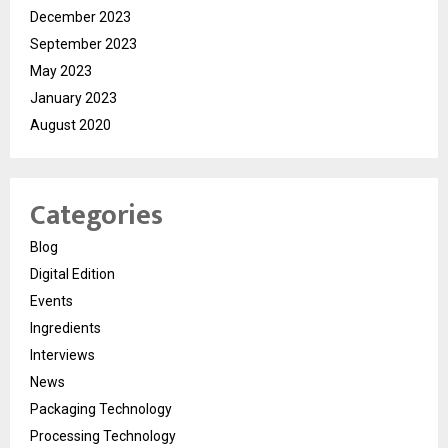
December 2023
September 2023
May 2023
January 2023
August 2020
Categories
Blog
Digital Edition
Events
Ingredients
Interviews
News
Packaging Technology
Processing Technology