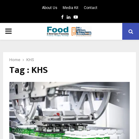
About Us
Media Kit
Contact
Facebook
Linkedin
Youtube
PRIMARY
MENU
Home
KHS
Tag : KHS