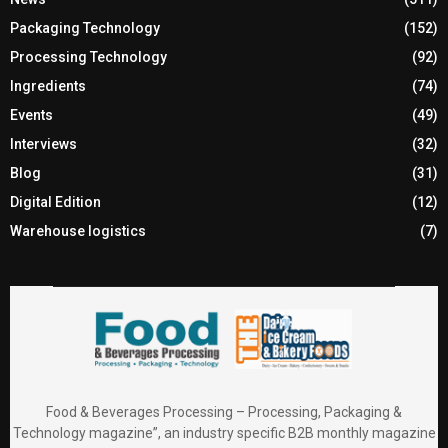
Packaging Technology
(152)
Processing Technology
(92)
Ingredients
(74)
Events
(49)
Interviews
(32)
Blog
(31)
Digital Edition
(12)
Warehouse logistics
(7)
Food & Beverages Processing – Processing, Packaging &
Technology magazine”, an industry specific B2B monthly magazine