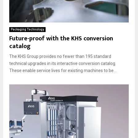
Packaging Technology
Future-proof with the KHS conversion
catalog
The KHS Group provides no fewer than 195 standard
technical upgrades in its interactive conversion catalog.
These enable service lives for existing machines to be...