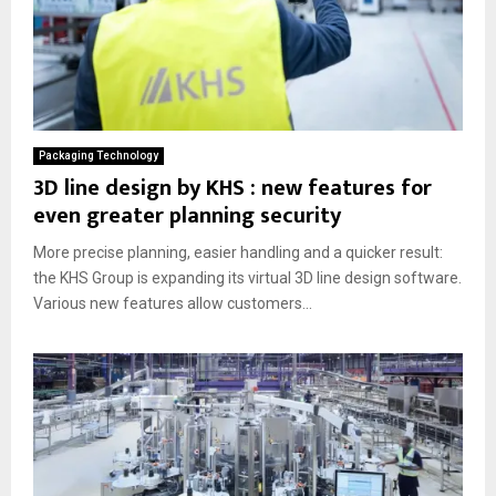
Packaging Technology
3D line design by KHS : new features for
even greater planning security
More precise planning, easier handling and a quicker result:
the KHS Group is expanding its virtual 3D line design software.
Various new features allow customers...