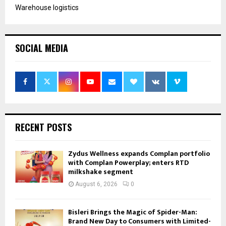
Warehouse logistics
SOCIAL MEDIA
RECENT POSTS
Zydus Wellness expands Complan portfolio
with Complan Powerplay; enters RTD
milkshake segment
August 6, 2026
0
Bisleri Brings the Magic of Spider-Man:
Brand New Day to Consumers with Limited-