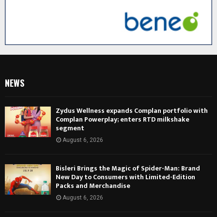
NEWS
Zydus Wellness expands Complan portfolio with
Complan Powerplay; enters RTD milkshake
segment
August 6, 2026
Bisleri Brings the Magic of Spider-Man: Brand
New Day to Consumers with Limited-Edition
Packs and Merchandise
August 6, 2026