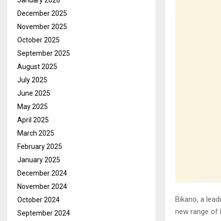
January 2026
December 2025
November 2025
October 2025
September 2025
August 2025
July 2025
June 2025
May 2025
April 2025
March 2025
February 2025
January 2025
December 2024
November 2024
Bikano, a lead
October 2024
new range of 
September 2024