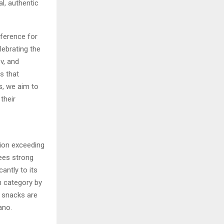
l, authentic
eference for
lebrating the
v, and
s that
s, we aim to
their
ion exceeding
sees strong
antly to its
 category by
n snacks are
ano.