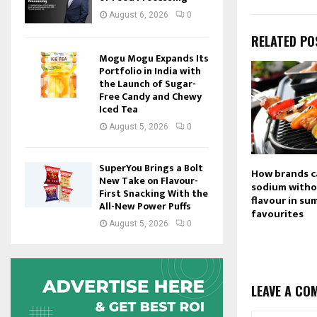
August 6, 2026
0
RELATED PO
Mogu Mogu Expands Its
Portfolio in India with
the Launch of Sugar-
Free Candy and Chewy
Iced Tea
August 5, 2026
0
SuperYou Brings a Bolt
How brands c
New Take on Flavour-
sodium withou
First Snacking With the
flavour in s
All-New Power Puffs
favourites
August 5, 2026
0
LEAVE A CO