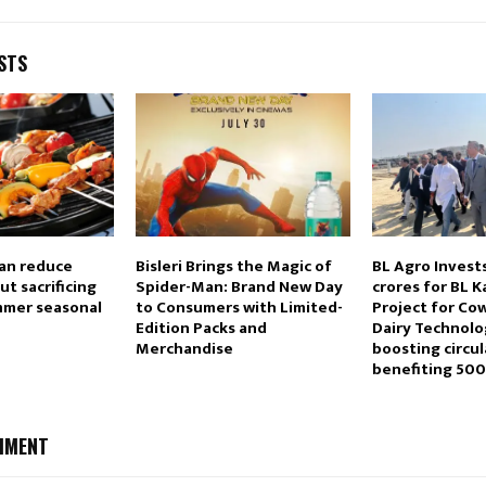
STS
an reduce
Bisleri Brings the Magic of
BL Agro Invest
t sacrificing
Spider-Man: Brand New Day
crores for BL
ummer seasonal
to Consumers with Limited-
Project for Co
Edition Packs and
Dairy Technolo
Merchandise
boosting circu
benefiting 50
MMENT