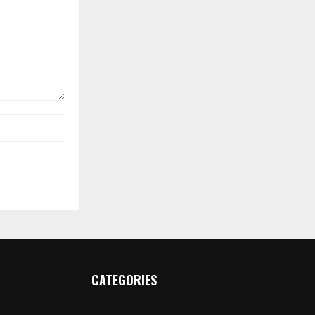
CATEGORIES