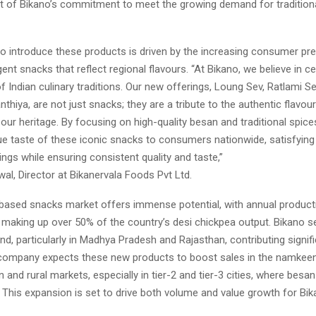
part of Bikano’s commitment to meet the growing demand for traditiona
to introduce these products is driven by the increasing consumer pr
gent snacks that reflect regional flavours. “At Bikano, we believe in ce
of Indian culinary traditions. Our new offerings, Loung Sev, Ratlami Se
thiya, are not just snacks; they are a tribute to the authentic flavour
our heritage. By focusing on high-quality besan and traditional spice
ue taste of these iconic snacks to consumers nationwide, satisfying 
ings while ensuring consistent quality and taste,”
l, Director at Bikanervala Foods Pvt Ltd.
-based snacks market offers immense potential, with annual product
, making up over 50% of the country’s desi chickpea output. Bikano 
d, particularly in Madhya Pradesh and Rajasthan, contributing signific
company expects these new products to boost sales in the namkeen
n and rural markets, especially in tier-2 and tier-3 cities, where besa
. This expansion is set to drive both volume and value growth for Bik