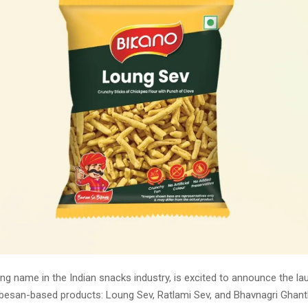
ing name in the Indian snacks industry, is excited to announce the la
besan-based products: Loung Sev, Ratlami Sev, and Bhavnagri Ghanth