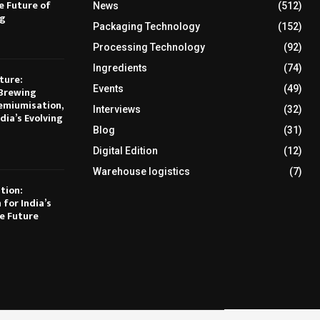
e Future of
News
(512)
ng
Packaging Technology
(152)
Processing Technology
(92)
Ingredients
(74)
ture:
Events
(49)
Brewing
emiumisation,
Interviews
(32)
dia’s Evolving
Blog
(31)
Digital Edition
(12)
Warehouse logistics
(7)
tion:
 for India’s
e Future