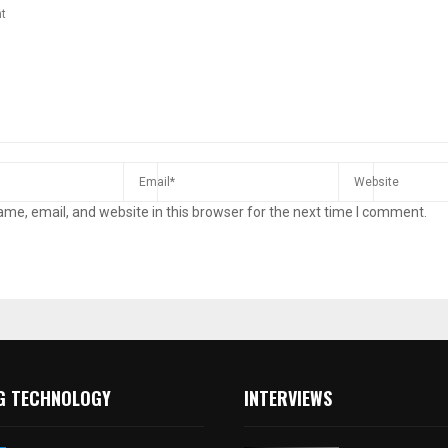
me, email, and website in this browser for the next time I comment.
G TECHNOLOGY
INTERVIEWS