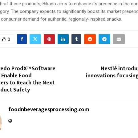
ch of these products, Bikano aims to enhance its presence in the co
ory. The company expects to significantly boost its market presenc
g consumer demand for authentic, regionally-inspired snacks.
0
ledo ProdX™ Software
Nestlé introdu
 Enable Food
innovations focusin
ers to Reach the Next
oduct Safety
foodnbeveragesprocessing.com