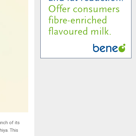
unch of its
iya. This