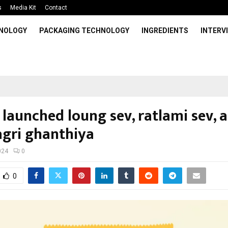
s
Media Kit
Contact
HNOLOGY
PACKAGING TECHNOLOGY
INGREDIENTS
INTERV
 launched loung sev, ratlami sev, 
gri ghanthiya
024
0
0