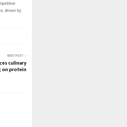
mpetitive
e, driven by
NEXT POST
ces culinary
g on protein