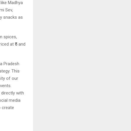
 like Madhya
mi Sev,
ay snacks as
an spices,
iced at ₹5 and
ya Pradesh
tegy. This
ity of our
vents.
 directly with
ocial media
o create