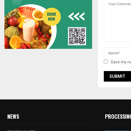
Save my na
NEWS
PROCESSIN