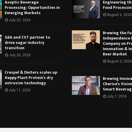
Aseptic Beverage
Engineering th
Processing: Opportunities in
Food Processi
Emerging Markets
August 6, 2026
July 20, 2026
Brewing the Fu
GEA and CST partner to
Independence 
drive sugar industry
Company on Pr
transition
Innovation & In
Beer Market
July 20, 2026
August 3, 2026
Crespel & Deiters scales up
Happy Plant Protein’s dry
Brewing Innova
extrusion technology
Cherise’s Vision
Smart Beverag
July 11, 2026
July 7, 2026