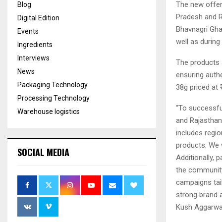
The new offer
Blog
Pradesh and R
Digital Edition
Bhavnagri Gha
Events
well as during
Ingredients
Interviews
The products a
News
ensuring authe
Packaging Technology
38g priced at 
Processing Technology
“To successfu
Warehouse logistics
and Rajasthan
includes regio
products. We 
SOCIAL MEDIA
Additionally, p
the community.
campaigns tai
strong brand a
Kush Aggarwal