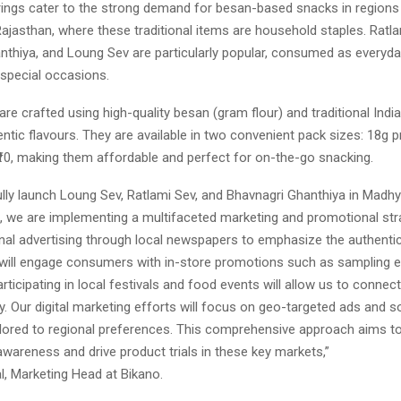
ings cater to the strong demand for besan-based snacks in regions
ajasthan, where these traditional items are household staples. Ratla
nthiya, and Loung Sev are particularly popular, consumed as everyd
 special occasions.
re crafted using high-quality besan (gram flour) and traditional Indi
ntic flavours. They are available in two convenient pack sizes: 18g pr
₹10, making them affordable and perfect for on-the-go snacking.
lly launch Loung Sev, Ratlami Sev, and Bhavnagri Ghanthiya in Madh
, we are implementing a multifaceted marketing and promotional stra
nal advertising through local newspapers to emphasize the authentic
will engage consumers with in-store promotions such as sampling e
articipating in local festivals and food events will allow us to connect
 Our digital marketing efforts will focus on geo-targeted ads and s
lored to regional preferences. This comprehensive approach aims t
wareness and drive product trials in these key markets,”
, Marketing Head at Bikano.