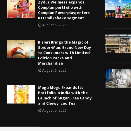
Zydus Wellness expands
Complan portfolio with
Complan Powerplay; enters
RTD milkshake segment
August 6, 2026
Bisleri Brings the Magic of
Spider-Man: Brand New Day
to Consumers with Limited-
Edition Packs and
Merchandise
August 6, 2026
Mogu Mogu Expands Its
Portfolio in India with the
Launch of Sugar-Free Candy
and Chewy Iced Tea
August 5, 2026