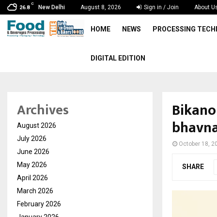
C
New Delhi
August 8, 2026
Sign in / Join
About U
26.8
HOME
NEWS
PROCESSING TEC
DIGITAL EDITION
Bikano
Archives
bhavna
August 2026
July 2026
October 18, 2
June 2026
May 2026
SHARE
April 2026
March 2026
February 2026