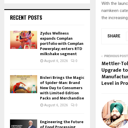
With the laun
namkeen categ
RECENT POSTS
the increasin
Zydus Wellness
SHARE
expands Complan
portfolio with Complan
Powerplay; enters RTD
milkshake segment
PREVIOUS POST
August 6, 2026
0
Mettler-To
Upgrade to
Manufactur
Bisleri Brings the Magic
Level in Pr
of Spider-Man: Brand
New Day to Consumers
with Limited-Edition
Packs and Merchandise
August 6, 2026
0
Engineering the Future
of Food Processing