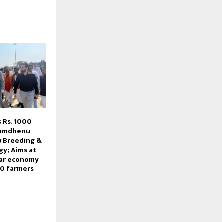
s Rs. 1000
 Kamdhenu
w Breeding &
gy; Aims at
lar economy
00 farmers