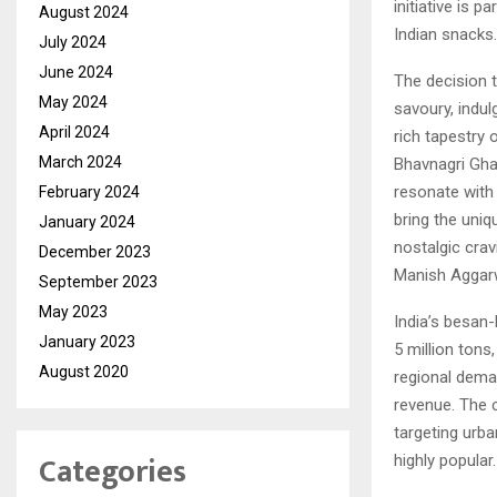
initiative is 
August 2024
Indian snacks.
July 2024
June 2024
The decision 
May 2024
savoury, indul
April 2024
rich tapestry 
March 2024
Bhavnagri Ghan
resonate with 
February 2024
bring the uniq
January 2024
nostalgic crav
December 2023
Manish Aggarwa
September 2023
May 2023
India’s besan
January 2023
5 million tons
August 2020
regional deman
revenue. The 
targeting urba
Categories
highly popular