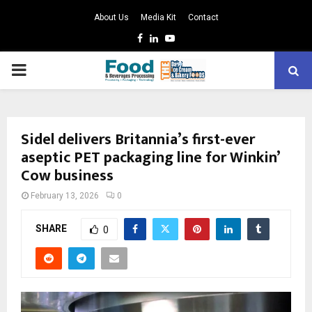
About Us
Media Kit
Contact
Facebook
Linkedin
Youtube
PRIMARY
MENU
Sidel delivers Britannia’s first-ever
aseptic PET packaging line for Winkin’
Cow business
February 13, 2026
0
SHARE
0