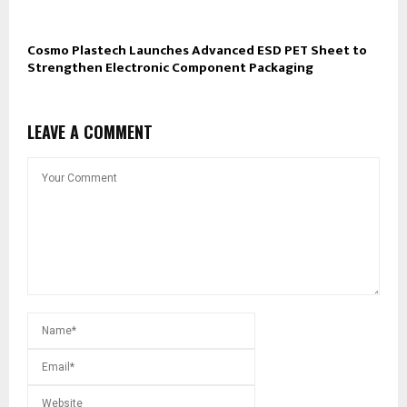
Cosmo Plastech Launches Advanced ESD PET Sheet to
Strengthen Electronic Component Packaging
LEAVE A COMMENT