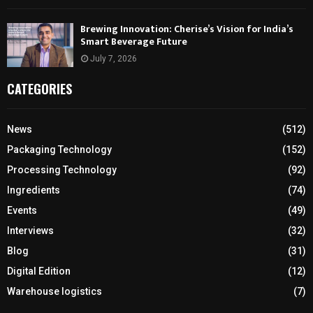
Brewing Innovation: Cherise’s Vision for India’s
Smart Beverage Future
July 7, 2026
CATEGORIES
News
(512)
Packaging Technology
(152)
Processing Technology
(92)
Ingredients
(74)
Events
(49)
Interviews
(32)
Blog
(31)
Digital Edition
(12)
Warehouse logistics
(7)