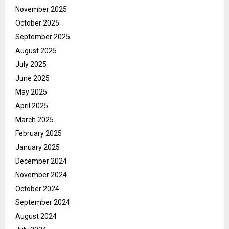
November 2025
October 2025
September 2025
August 2025
July 2025
June 2025
May 2025
April 2025
March 2025
February 2025
January 2025
December 2024
November 2024
October 2024
September 2024
August 2024