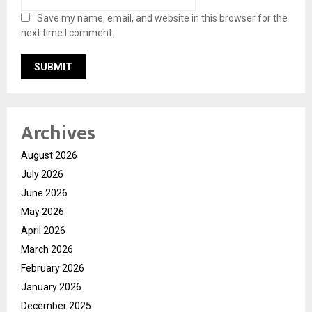
Save my name, email, and website in this browser for the
next time I comment.
Archives
August 2026
July 2026
June 2026
May 2026
April 2026
March 2026
February 2026
January 2026
December 2025