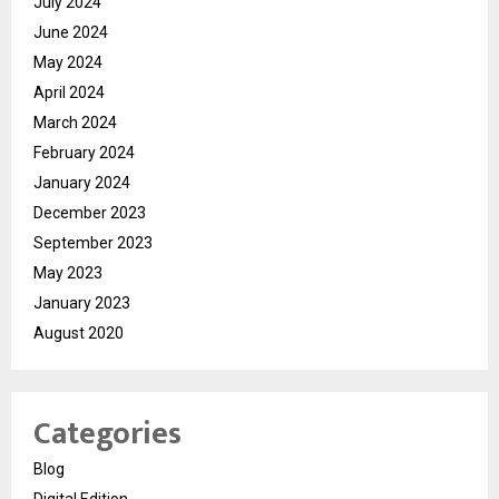
July 2024
June 2024
May 2024
April 2024
March 2024
February 2024
January 2024
December 2023
September 2023
May 2023
January 2023
August 2020
Categories
Blog
Digital Edition