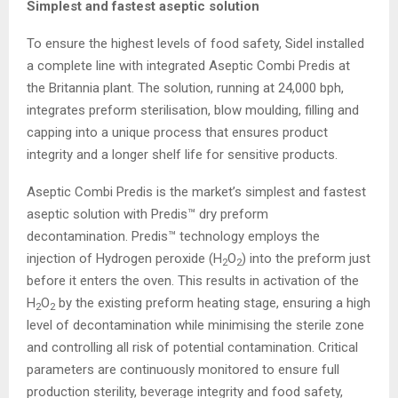
Simplest and fastest aseptic solution
To ensure the highest levels of food safety, Sidel installed
a complete line with integrated Aseptic Combi Predis at
the Britannia plant. The solution, running at 24,000 bph,
integrates preform sterilisation, blow moulding, filling and
capping into a unique process that ensures product
integrity and a longer shelf life for sensitive products.
Aseptic Combi Predis is the market’s simplest and fastest
aseptic solution with Predis™ dry preform
decontamination. Predis™ technology employs the
injection of Hydrogen peroxide (H
O
) into the preform just
2
2
before it enters the oven. This results in activation of the
H
O
by the existing preform heating stage, ensuring a high
2
2
level of decontamination while minimising the sterile zone
and controlling all risk of potential contamination. Critical
parameters are continuously monitored to ensure full
production sterility, beverage integrity and food safety,