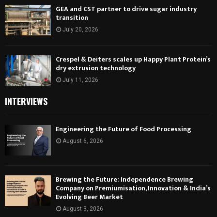
GEA and CST partner to drive sugar industry
transition
July 20, 2026
Crespel & Deiters scales up Happy Plant Protein’s
dry extrusion technology
July 11, 2026
INTERVIEWS
Engineering the Future of Food Processing
August 6, 2026
Brewing the Future: Independence Brewing
Company on Premiumisation, Innovation & India’s
Evolving Beer Market
August 3, 2026