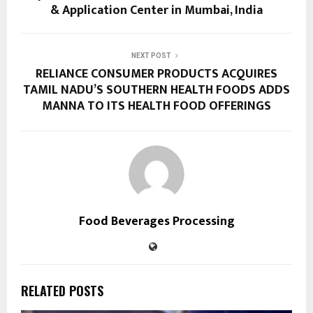
& Application Center in Mumbai, India
NEXT POST
RELIANCE CONSUMER PRODUCTS ACQUIRES
TAMIL NADU’S SOUTHERN HEALTH FOODS ADDS
MANNA TO ITS HEALTH FOOD OFFERINGS
Food Beverages Processing
RELATED POSTS