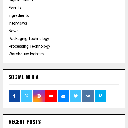
Events
Ingredients
Interviews
News
Packaging Technology
Processing Technology
Warehouse logistics
SOCIAL MEDIA
RECENT POSTS