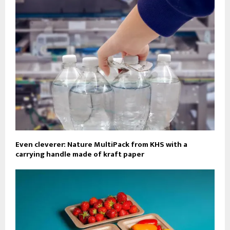
Even cleverer: Nature MultiPack from KHS with a
carrying handle made of kraft paper