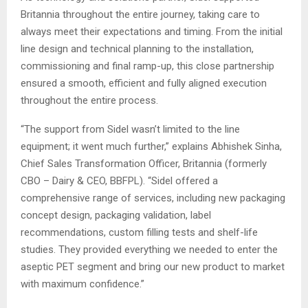
Britannia throughout the entire journey, taking care to
always meet their expectations and timing. From the initial
line design and technical planning to the installation,
commissioning and final ramp-up, this close partnership
ensured a smooth, efficient and fully aligned execution
throughout the entire process.
“The support from Sidel wasn’t limited to the line
equipment; it went much further,” explains Abhishek Sinha,
Chief Sales Transformation Officer, Britannia (formerly
CBO – Dairy & CEO, BBFPL). “Sidel offered a
comprehensive range of services, including new packaging
concept design, packaging validation, label
recommendations, custom filling tests and shelf-life
studies. They provided everything we needed to enter the
aseptic PET segment and bring our new product to market
with maximum confidence.”