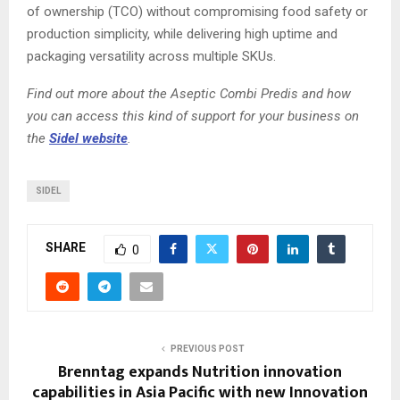
of ownership (TCO) without compromising food safety or
production simplicity, while delivering high uptime and
packaging versatility across multiple SKUs.
Find out more about the Aseptic Combi Predis and how
you can access this kind of support for your business on
the
Sidel website
.
SIDEL
SHARE
0
PREVIOUS POST
Brenntag expands Nutrition innovation
capabilities in Asia Pacific with new Innovation