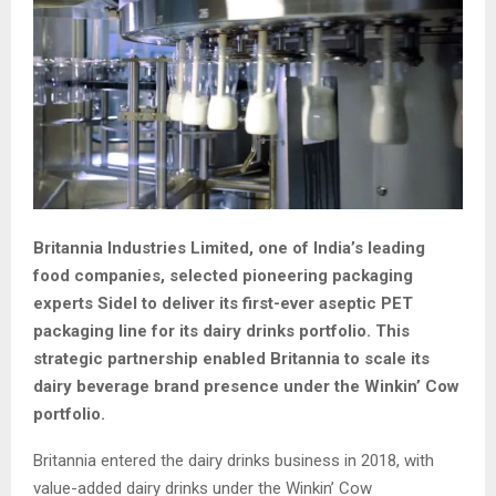
Britannia Industries Limited, one of India’s leading
food companies, selected pioneering packaging
experts Sidel to deliver its first-ever aseptic PET
packaging line for its dairy drinks portfolio. This
strategic partnership enabled Britannia to scale its
dairy beverage brand presence under the Winkin’ Cow
portfolio.
Britannia entered the dairy drinks business in 2018, with
value-added dairy drinks under the Winkin’ Cow