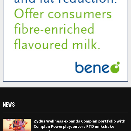
NEWS
Zydus Wellness expands Complan portfolio with
Complan Powerplay; enters RTD milkshake