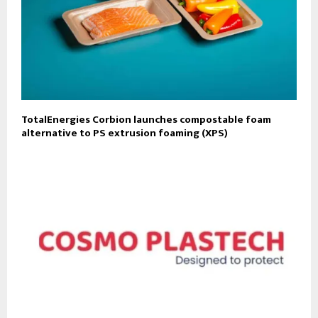
TotalEnergies Corbion launches compostable foam
alternative to PS extrusion foaming (XPS)