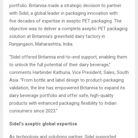
portfolio. Britannia made a strategic decision to partner
with Sidel, a global leader in packaging innovation with
five decades of expertise in aseptic PET packaging. The
objective was to deliver a complete aseptic PET packaging
solution at Britannia’s greenfield dairy factory in
Ranjangaon, Maharashtra, India.
“Sidel offered Britannia end-to-end support, enabling them
to unlock the full potential of their dairy beverage,”
comments Harbinder Kathuria, Vice President, Sales, South
Asia. “From bottle and label design to product-packaging
validation, the line has empowered Britannia to expand its
dairy beverage portfolio and offer safe, high-quality
products with enhanced packaging flexibility to Indian
consumers since 2023.”
Sidel’s aseptic global expertise
As technology and solutions partner, Sidel supported