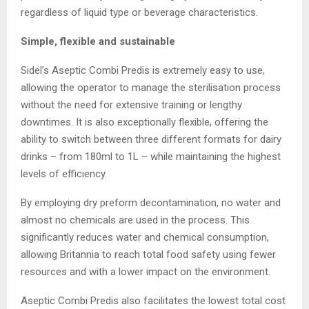
regardless of liquid type or beverage characteristics.
Simple, flexible and sustainable
Sidel’s Aseptic Combi Predis is extremely easy to use,
allowing the operator to manage the sterilisation process
without the need for extensive training or lengthy
downtimes. It is also exceptionally flexible, offering the
ability to switch between three different formats for dairy
drinks – from 180ml to 1L – while maintaining the highest
levels of efficiency.
By employing dry preform decontamination, no water and
almost no chemicals are used in the process. This
significantly reduces water and chemical consumption,
allowing Britannia to reach total food safety using fewer
resources and with a lower impact on the environment.
Aseptic Combi Predis also facilitates the lowest total cost