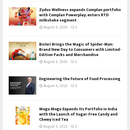
Zydus Wellness expands Complan portfolio
with Complan Powerplay; enters RTD
milkshake segment
August 6, 2026
0
Bisleri Brings the Magic of Spider-Man:
Brand New Day to Consumers with Limited-
Edition Packs and Merchandise
August 6, 2026
0
Engineering the Future of Food Processing
August 6, 2026
0
Mogu Mogu Expands Its Portfolio in India
with the Launch of Sugar-Free Candy and
Chewy Iced Tea
August 5, 2026
0