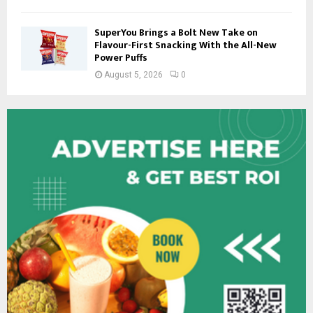
SuperYou Brings a Bolt New Take on
Flavour-First Snacking With the All-New
Power Puffs
August 5, 2026
0