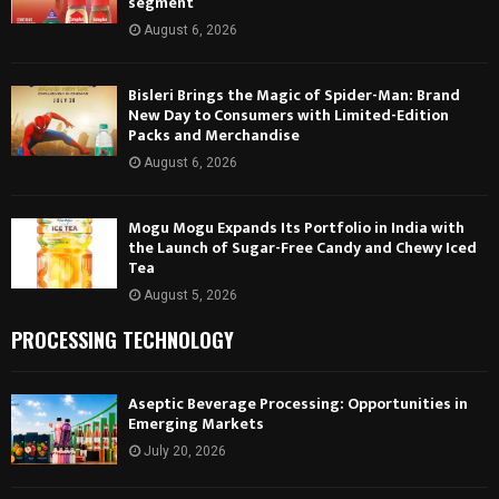
segment
August 6, 2026
Bisleri Brings the Magic of Spider-Man: Brand
New Day to Consumers with Limited-Edition
Packs and Merchandise
August 6, 2026
Mogu Mogu Expands Its Portfolio in India with
the Launch of Sugar-Free Candy and Chewy Iced
Tea
August 5, 2026
PROCESSING TECHNOLOGY
Aseptic Beverage Processing: Opportunities in
Emerging Markets
July 20, 2026