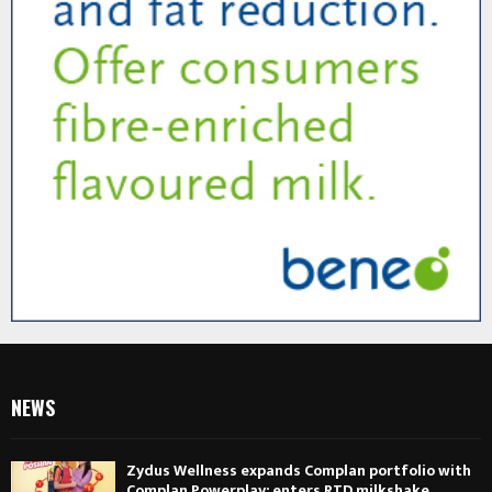
NEWS
Zydus Wellness expands Complan portfolio with
Complan Powerplay; enters RTD milkshake