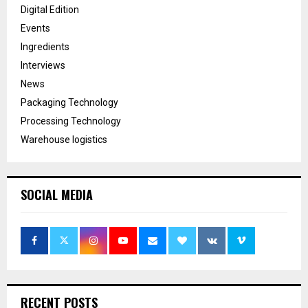
Digital Edition
Events
Ingredients
Interviews
News
Packaging Technology
Processing Technology
Warehouse logistics
SOCIAL MEDIA
RECENT POSTS