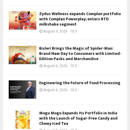
Zydus Wellness expands Complan portfolio
with Complan Powerplay; enters RTD
milkshake segment
August 6, 2026
0
Bisleri Brings the Magic of Spider-Man:
Brand New Day to Consumers with Limited-
Edition Packs and Merchandise
August 6, 2026
0
Engineering the Future of Food Processing
August 6, 2026
0
Mogu Mogu Expands Its Portfolio in India
with the Launch of Sugar-Free Candy and
Chewy Iced Tea