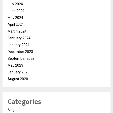
July 2024
June 2024
May 2024
April 2024
March 2024
February 2024
January 2024
December 2023
September 2023
May 2023
January 2023
August 2020
Categories
Blog