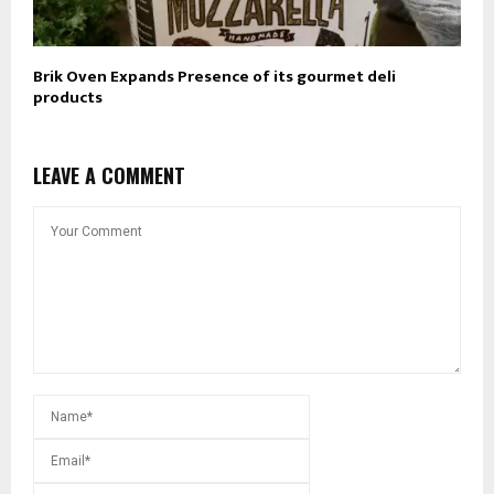
Brik Oven Expands Presence of its gourmet deli
products
LEAVE A COMMENT