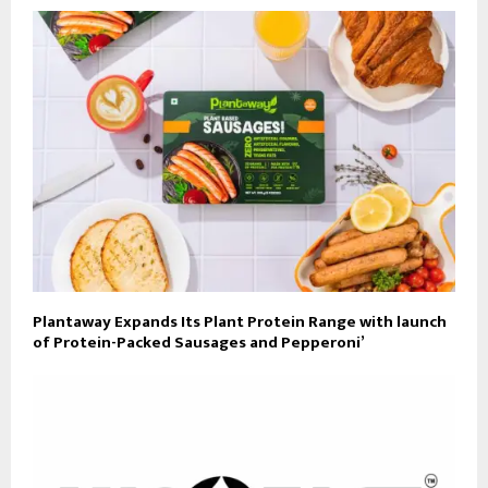
Plantaway Expands Its Plant Protein Range with launch
of Protein-Packed Sausages and Pepperoni’