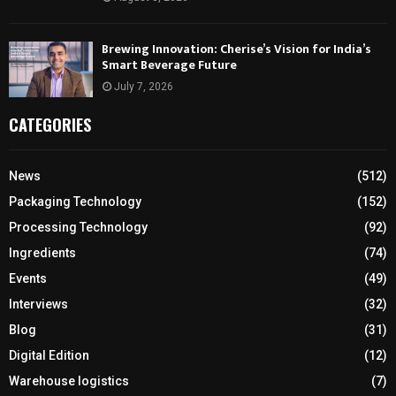
Brewing Innovation: Cherise’s Vision for India’s
Smart Beverage Future
July 7, 2026
CATEGORIES
News
(512)
Packaging Technology
(152)
Processing Technology
(92)
Ingredients
(74)
Events
(49)
Interviews
(32)
Blog
(31)
Digital Edition
(12)
Warehouse logistics
(7)