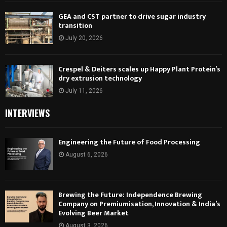
GEA and CST partner to drive sugar industry
transition
July 20, 2026
Crespel & Deiters scales up Happy Plant Protein’s
dry extrusion technology
July 11, 2026
INTERVIEWS
Engineering the Future of Food Processing
August 6, 2026
Brewing the Future: Independence Brewing
Company on Premiumisation, Innovation & India’s
Evolving Beer Market
August 3, 2026