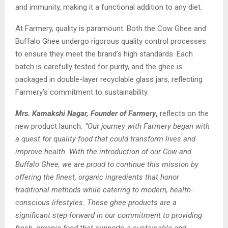
and immunity, making it a functional addition to any diet.
At Farmery, quality is paramount. Both the Cow Ghee and
Buffalo Ghee undergo rigorous quality control processes
to ensure they meet the brand’s high standards. Each
batch is carefully tested for purity, and the ghee is
packaged in double-layer recyclable glass jars, reflecting
Farmery’s commitment to sustainability.
Mrs. Kamakshi Nagar, Founder of Farmery
,
reflects on the
new product launch
: “Our journey with Farmery began with
a quest for quality food that could transform lives and
improve health. With the introduction of our Cow and
Buffalo Ghee, we are proud to continue this mission by
offering the finest, organic ingredients that honor
traditional methods while catering to modern, health-
conscious lifestyles. These ghee products are a
significant step forward in our commitment to providing
fresh, organic food that supports a sustainable and