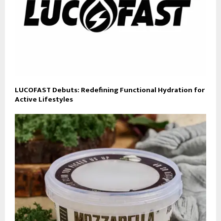
LUCOFAST Debuts: Redefining Functional Hydration for
Active Lifestyles