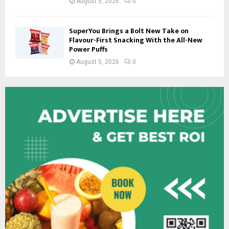
August 5, 2026
0
SuperYou Brings a Bolt New Take on
Flavour-First Snacking With the All-New
Power Puffs
August 5, 2026
0