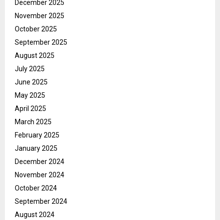
December 2025
November 2025
October 2025
September 2025
August 2025
July 2025
June 2025
May 2025
April 2025
March 2025
February 2025
January 2025
December 2024
November 2024
October 2024
September 2024
August 2024