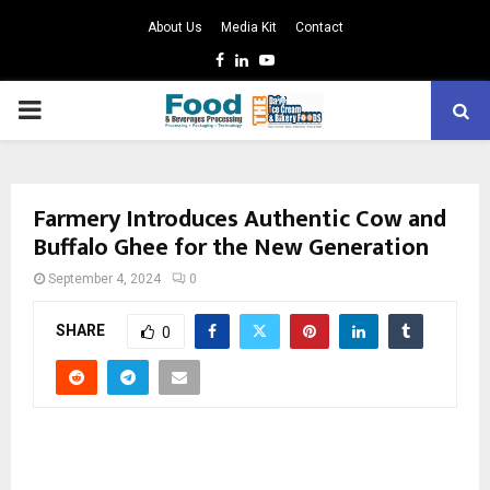
About Us
Media Kit
Contact
Facebook
Linkedin
Youtube
PRIMARY
MENU
Farmery Introduces Authentic Cow and
Buffalo Ghee for the New Generation
September 4, 2024
0
SHARE
0