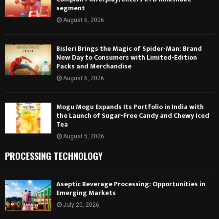
segment
August 6, 2026
Bisleri Brings the Magic of Spider-Man: Brand
New Day to Consumers with Limited-Edition
Packs and Merchandise
August 6, 2026
Mogu Mogu Expands Its Portfolio in India with
the Launch of Sugar-Free Candy and Chewy Iced
Tea
August 5, 2026
PROCESSING TECHNOLOGY
Aseptic Beverage Processing: Opportunities in
Emerging Markets
July 20, 2026