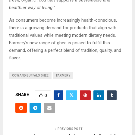
healthier way of living.”
As consumers become increasingly health-conscious,
there is a growing demand for products that align with
traditional values while meeting modern dietary needs.
Farmery’s new range of ghee is poised to fulfill this
demand, offering a perfect blend of tradition, quality, and
flavor.
COW AND BUFFALO GHEE
FARMERY
SHARE
0
PREVIOUS POST