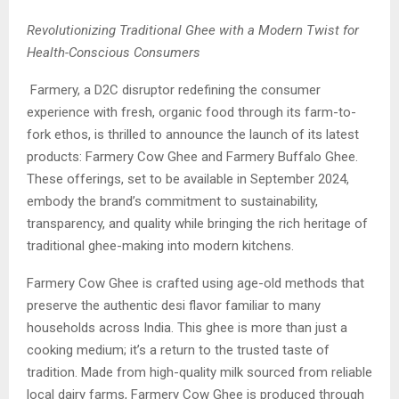
Revolutionizing Traditional Ghee with a Modern Twist for
Health-Conscious Consumers
Farmery, a D2C disruptor redefining the consumer
experience with fresh, organic food through its farm-to-
fork ethos, is thrilled to announce the launch of its latest
products: Farmery Cow Ghee and Farmery Buffalo Ghee.
These offerings, set to be available in September 2024,
embody the brand’s commitment to sustainability,
transparency, and quality while bringing the rich heritage of
traditional ghee-making into modern kitchens.
Farmery Cow Ghee is crafted using age-old methods that
preserve the authentic desi flavor familiar to many
households across India. This ghee is more than just a
cooking medium; it’s a return to the trusted taste of
tradition. Made from high-quality milk sourced from reliable
local dairy farms, Farmery Cow Ghee is produced through