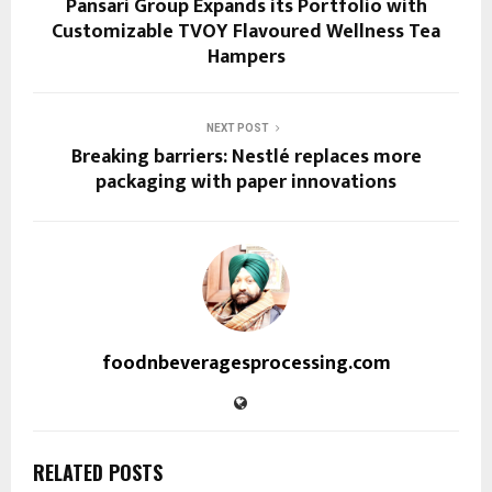
Pansari Group Expands its Portfolio with
Customizable TVOY Flavoured Wellness Tea
Hampers
NEXT POST
Breaking barriers: Nestlé replaces more
packaging with paper innovations
foodnbeveragesprocessing.com
RELATED POSTS