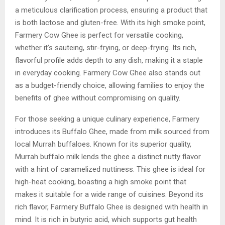
a meticulous clarification process, ensuring a product that
is both lactose and gluten-free. With its high smoke point,
Farmery Cow Ghee is perfect for versatile cooking,
whether it’s sauteing, stir-frying, or deep-frying. Its rich,
flavorful profile adds depth to any dish, making it a staple
in everyday cooking. Farmery Cow Ghee also stands out
as a budget-friendly choice, allowing families to enjoy the
benefits of ghee without compromising on quality.
For those seeking a unique culinary experience, Farmery
introduces its Buffalo Ghee, made from milk sourced from
local Murrah buffaloes. Known for its superior quality,
Murrah buffalo milk lends the ghee a distinct nutty flavor
with a hint of caramelized nuttiness. This ghee is ideal for
high-heat cooking, boasting a high smoke point that
makes it suitable for a wide range of cuisines. Beyond its
rich flavor, Farmery Buffalo Ghee is designed with health in
mind. It is rich in butyric acid, which supports gut health