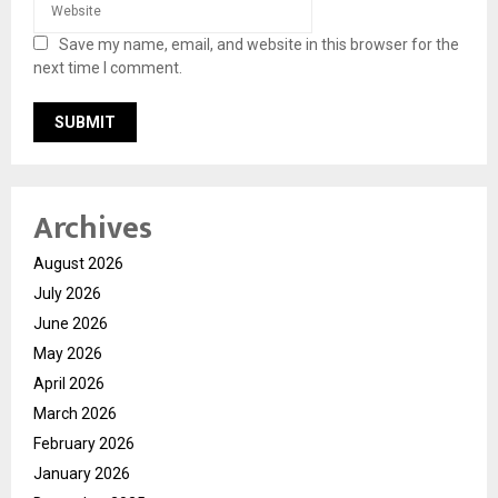
Save my name, email, and website in this browser for the
next time I comment.
Archives
August 2026
July 2026
June 2026
May 2026
April 2026
March 2026
February 2026
January 2026