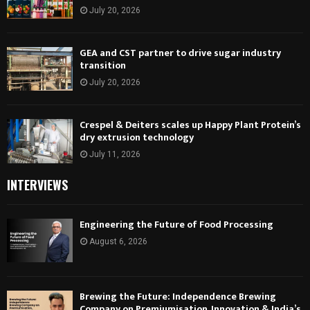
July 20, 2026
GEA and CST partner to drive sugar industry
transition
July 20, 2026
Crespel & Deiters scales up Happy Plant Protein’s
dry extrusion technology
July 11, 2026
INTERVIEWS
Engineering the Future of Food Processing
August 6, 2026
Brewing the Future: Independence Brewing
Company on Premiumisation, Innovation & India’s