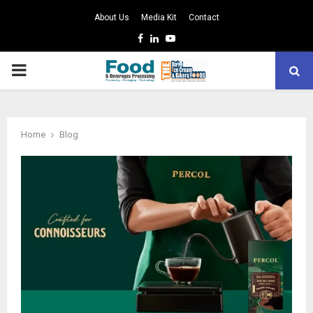
About Us
Media Kit
Contact
Facebook
Linkedin
Youtube
PRIMARY
MENU
Home
Blog