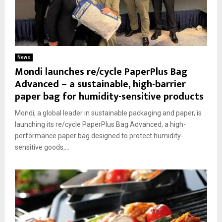
News
Mondi launches re/cycle PaperPlus Bag
Advanced – a sustainable, high-barrier
paper bag for humidity-sensitive products
Mondi, a global leader in sustainable packaging and paper, is
launching its re/cycle PaperPlus Bag Advanced, a high-
performance paper bag designed to protect humidity-
sensitive goods,...