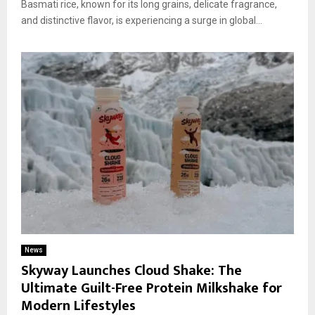
Basmati rice, known for its long grains, delicate fragrance,
and distinctive flavor, is experiencing a surge in global...
News
Skyway Launches Cloud Shake: The
Ultimate Guilt-Free Protein Milkshake for
Modern Lifestyles