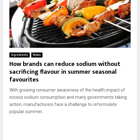
Ingredients
News
How brands can reduce sodium without
sacrificing flavour in summer seasonal
favourites
With growing consumer awareness of the health impact of
excess sodium consumption and many governments taking
action, manufacturers face a challenge to reformulate
popular summer...