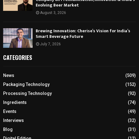
Evolving Beer Market
August 3, 2026
Brewing Innovation: Cherise’s Vision for India’s
Smart Beverage Future
July 7, 2026
CATEGORIES
News
(509)
Packaging Technology
(152)
Processing Technology
(92)
Ingredients
(74)
Events
(49)
Interviews
(32)
Blog
(31)
Digital Edition
(12)