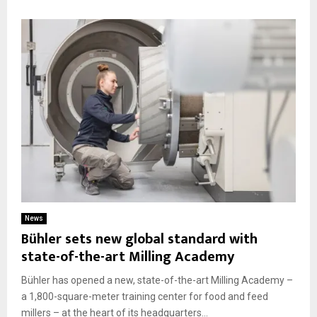
News
Bühler sets new global standard with
state-of-the-art Milling Academy
Bühler has opened a new, state-of-the-art Milling Academy –
a 1,800-square-meter training center for food and feed
millers – at the heart of its headquarters...