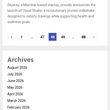
Skyway, a Mumbai-based startup, proudly announces the
launch of Cloud Shake, a revolutionary protein milkshake
designed to satisfy cravings while supporting health and
wellness goals....
Posts
1
…
47
48
49
…
88
pagination
Archives
August 2026
July 2026
June 2026
May 2026
April 2026
March 2026
February 2026