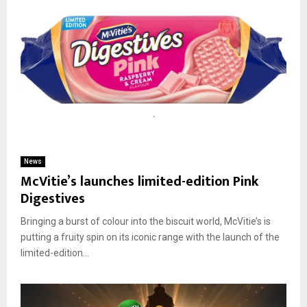
News
McVitie’s launches limited-edition Pink
Digestives
Bringing a burst of colour into the biscuit world, McVitie’s is
putting a fruity spin on its iconic range with the launch of the
limited-edition...