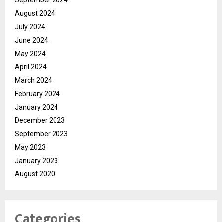
August 2024
July 2024
June 2024
May 2024
April 2024
March 2024
February 2024
January 2024
December 2023
September 2023
May 2023
January 2023
August 2020
Categories