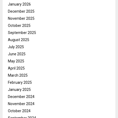
January 2026
December 2025
November 2025
October 2025
September 2025
August 2025
July 2025
June 2025
May 2025
April 2025
March 2025
February 2025
January 2025
December 2024
November 2024
October 2024
September 2024