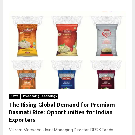
News
Processing Technology
The Rising Global Demand for Premium
Basmati Rice: Opportunities for Indian
Exporters
Vikram Marwaha, Joint Managing Director, DRRK Foods