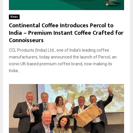
News
Continental Coffee Introduces Percol to
India – Premium Instant Coffee Crafted for
Connoisseurs
CCL Products (India) Ltd., one of India’s leading coffee
manufacturers, today announced the launch of Percol, an
iconic UK-based premium coffee brand, now making its
India...