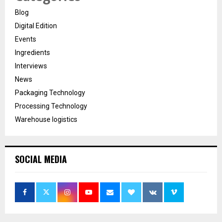
Blog
Digital Edition
Events
Ingredients
Interviews
News
Packaging Technology
Processing Technology
Warehouse logistics
SOCIAL MEDIA