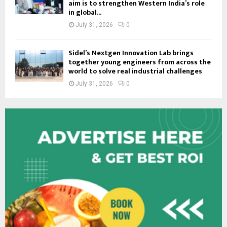
aim is to strengthen Western India’s role
in global...
July 31, 2026
0
Sidel’s Nextgen Innovation Lab brings
together young engineers from across the
world to solve real industrial challenges
July 31, 2026
0