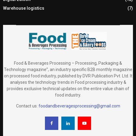
Warehouse logistics
(7)
Food & Beverages Processing – Processing, Packaging &
Technology magazine”, an industry specific B2B monthly magazine
on processed food industry, published by DVR Publication Pvt. Ltd. It
analyses the technology trends in Food processing industry &
provides exclusive technical updates on the entire value chain of
food industry.
Contact us:
foodandbeveragesprocessing@gmail.com