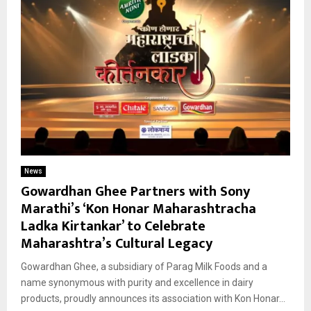
News
Gowardhan Ghee Partners with Sony
Marathi’s ‘Kon Honar Maharashtracha
Ladka Kirtankar’ to Celebrate
Maharashtra’s Cultural Legacy
Gowardhan Ghee, a subsidiary of Parag Milk Foods and a
name synonymous with purity and excellence in dairy
products, proudly announces its association with Kon Honar...