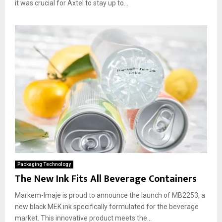
it was crucial for Axtel to stay up to...
Packaging Technology
The New Ink Fits All Beverage Containers
Markem-Imaje is proud to announce the launch of MB2253, a
new black MEK ink specifically formulated for the beverage
market. This innovative product meets the...