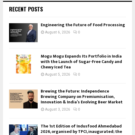
RECENT POSTS
Engineering the Future of Food Processing
August 6, 2026
0
Mogu Mogu Expands Its Portfolio in India
with the Launch of Sugar-Free Candy and
Chewy Iced Tea
August 5, 2026
0
Brewing the Future: Independence
Brewing Company on Premiumisation,
Innovation & India’s Evolving Beer Market
August 3, 2026
0
The 1st Edition of Indusfood Ahmedabad
2026, organised by TPCI, inaugurated; the