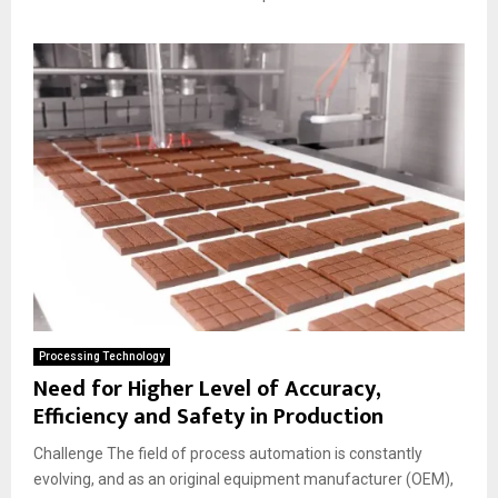
Processing Technology
Need for Higher Level of Accuracy,
Efficiency and Safety in Production
Challenge The field of process automation is constantly
evolving, and as an original equipment manufacturer (OEM),