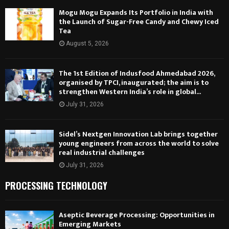
Mogu Mogu Expands Its Portfolio in India with
the Launch of Sugar-Free Candy and Chewy Iced
Tea
August 5, 2026
The 1st Edition of Indusfood Ahmedabad 2026,
organised by TPCI, inaugurated; the aim is to
strengthen Western India’s role in global...
July 31, 2026
Sidel’s Nextgen Innovation Lab brings together
young engineers from across the world to solve
real industrial challenges
July 31, 2026
PROCESSING TECHNOLOGY
Aseptic Beverage Processing: Opportunities in
Emerging Markets