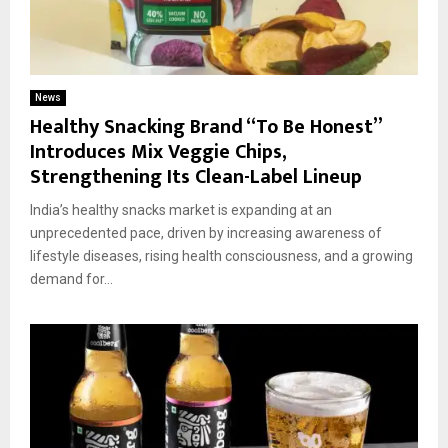
News
Healthy Snacking Brand “To Be Honest”
Introduces Mix Veggie Chips,
Strengthening Its Clean-Label Lineup
India’s healthy snacks market is expanding at an
unprecedented pace, driven by increasing awareness of
lifestyle diseases, rising health consciousness, and a growing
demand for...