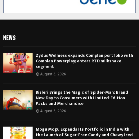
NEWS
Zydus Wellness expands Complan portfolio with
Complan Powerplay; enters RTD milkshake
segment
August 6, 2026
Bisleri Brings the Magic of Spider-Man: Brand
New Day to Consumers with Limited-Edition
Packs and Merchandise
August 6, 2026
Mogu Mogu Expands Its Portfolio in India with
the Launch of Sugar-Free Candy and Chewy Iced