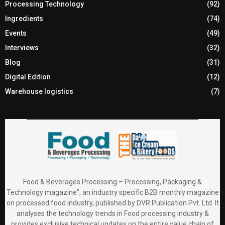
Processing Technology
(92)
Ingredients
(74)
Events
(49)
Interviews
(32)
Blog
(31)
Digital Edition
(12)
Warehouse logistics
(7)
Food & Beverages Processing – Processing, Packaging &
Technology magazine”, an industry specific B2B monthly magazine
on processed food industry, published by DVR Publication Pvt. Ltd. It
analyses the technology trends in Food processing industry &
provides exclusive technical updates on the entire value chain of