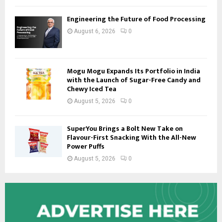
Engineering the Future of Food Processing
August 6, 2026
0
Mogu Mogu Expands Its Portfolio in India
with the Launch of Sugar-Free Candy and
Chewy Iced Tea
August 5, 2026
0
SuperYou Brings a Bolt New Take on
Flavour-First Snacking With the All-New
Power Puffs
August 5, 2026
0