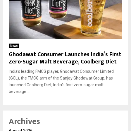
News
Ghodawat Consumer Launches India’s First
Zero-Sugar Malt Beverage, Coolberg Diet
India’s leading FMCG player, Ghodawat Consumer Limited
(GCL), the FMCG arm of the Sanjay Ghodawat Group, has
launched Coolberg Diet, India’s first zero-sugar malt
beverage....
Archives
August 2026