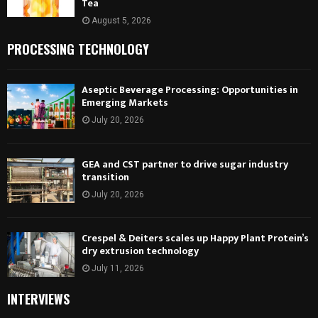
Tea
August 5, 2026
PROCESSING TECHNOLOGY
Aseptic Beverage Processing: Opportunities in
Emerging Markets
July 20, 2026
GEA and CST partner to drive sugar industry
transition
July 20, 2026
Crespel & Deiters scales up Happy Plant Protein’s
dry extrusion technology
July 11, 2026
INTERVIEWS