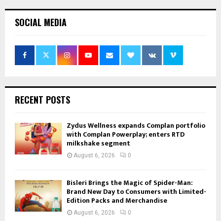
SOCIAL MEDIA
RECENT POSTS
Zydus Wellness expands Complan portfolio
with Complan Powerplay; enters RTD
milkshake segment
August 6, 2026
0
Bisleri Brings the Magic of Spider-Man:
Brand New Day to Consumers with Limited-
Edition Packs and Merchandise
August 6, 2026
0