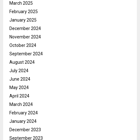
March 2025
February 2025
January 2025
December 2024
November 2024
October 2024
September 2024
August 2024
July 2024
June 2024
May 2024
April 2024
March 2024
February 2024
January 2024
December 2023
September 2023