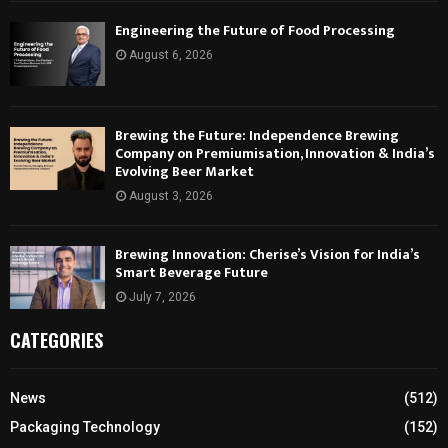
Engineering the Future of Food Processing
August 6, 2026
Brewing the Future: Independence Brewing
Company on Premiumisation, Innovation & India’s
Evolving Beer Market
August 3, 2026
Brewing Innovation: Cherise’s Vision for India’s
Smart Beverage Future
July 7, 2026
CATEGORIES
News
(512)
Packaging Technology
(152)