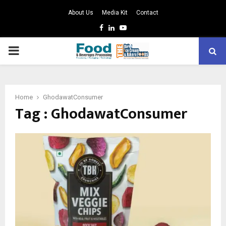
About Us
Media Kit
Contact
Facebook
Linkedin
Youtube
PRIMARY
MENU
Home
GhodawatConsumer
Tag : GhodawatConsumer