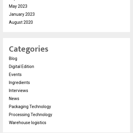
May 2023
January 2023
August 2020
Categories
Blog
Digital Edition
Events
Ingredients
Interviews
News
Packaging Technology
Processing Technology
Warehouse logistics