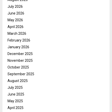
July 2026
June 2026
May 2026
April 2026
March 2026
February 2026
January 2026
December 2025
November 2025
October 2025
September 2025
August 2025
July 2025
June 2025
May 2025
April 2025