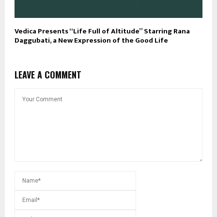
Vedica Presents “Life Full of Altitude” Starring Rana
Daggubati, a New Expression of the Good Life
LEAVE A COMMENT