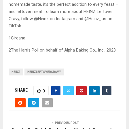
homemade taste, it’s the perfect addition to every feast –
and leftover meal. To learn more about HEINZ Leftover
Gravy, follow @Heinz on Instagram and @Heinz_us on
TikTok.
1Circana
2The Harris Poll on behalf of Alpha Baking Co., Inc., 2023
HEINZ
HEINZLEFTOVERGRAVY
SHARE
0
PREVIOUS POST