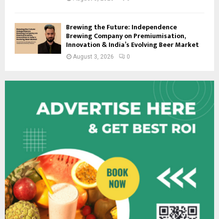
Brewing the Future: Independence
Brewing Company on Premiumisation,
Innovation & India’s Evolving Beer Market
August 3, 2026
0