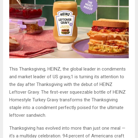
This Thanksgiving, HEINZ, the global leader in condiments
and market leader of US gravy,1 is turning its attention to
the day after Thanksgiving with the debut of HEINZ
Leftover Gravy. The first-ever squeezable bottle of HEINZ
Homestyle Turkey Gravy transforms the Thanksgiving
staple into a condiment perfectly poised for the ultimate
leftover sandwich.
Thanksgiving has evolved into more than just one meal —
it’s a multiday celebration. 94 percent of Americans craft