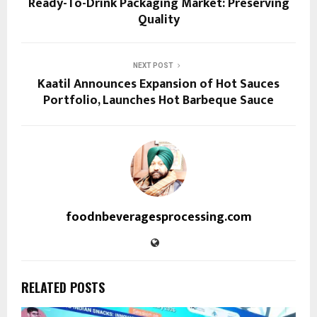
Ready-To-Drink Packaging Market: Preserving
Quality
NEXT POST
Kaatil Announces Expansion of Hot Sauces
Portfolio, Launches Hot Barbeque Sauce
foodnbeveragesprocessing.com
RELATED POSTS