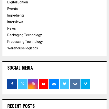
Digital Edition
Events
Ingredients
Interviews
News
Packaging Technology
Processing Technology
Warehouse logistics
SOCIAL MEDIA
RECENT POSTS