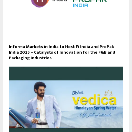
Informa Markets in India to Host Fi India and ProPak
India 2025 – Catalysts of Innovation for the F&B and
Packaging Industries