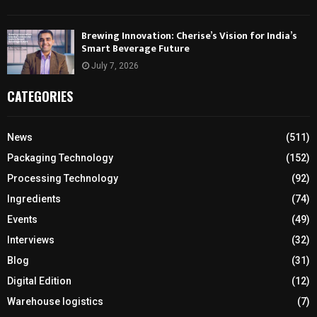
Brewing Innovation: Cherise’s Vision for India’s
Smart Beverage Future
July 7, 2026
CATEGORIES
News
(511)
Packaging Technology
(152)
Processing Technology
(92)
Ingredients
(74)
Events
(49)
Interviews
(32)
Blog
(31)
Digital Edition
(12)
Warehouse logistics
(7)