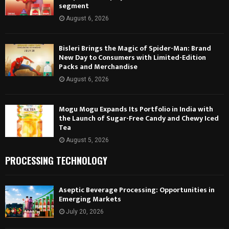
segment
August 6, 2026
Bisleri Brings the Magic of Spider-Man: Brand
New Day to Consumers with Limited-Edition
Packs and Merchandise
August 6, 2026
Mogu Mogu Expands Its Portfolio in India with
the Launch of Sugar-Free Candy and Chewy Iced
Tea
August 5, 2026
PROCESSING TECHNOLOGY
Aseptic Beverage Processing: Opportunities in
Emerging Markets
July 20, 2026