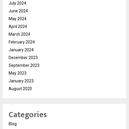
July 2024
June 2024
May 2024
April 2024
March 2024
February 2024
January 2024
December 2023
September 2023
May 2023
January 2023
August 2020
Categories
Blog