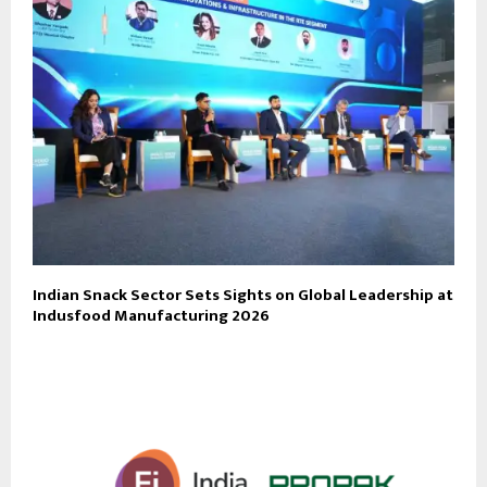
Indian Snack Sector Sets Sights on Global Leadership at
Indusfood Manufacturing 2026