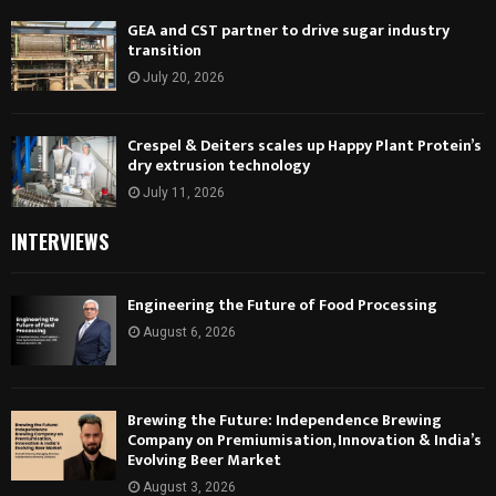
GEA and CST partner to drive sugar industry
transition
July 20, 2026
Crespel & Deiters scales up Happy Plant Protein’s
dry extrusion technology
July 11, 2026
INTERVIEWS
Engineering the Future of Food Processing
August 6, 2026
Brewing the Future: Independence Brewing
Company on Premiumisation, Innovation & India’s
Evolving Beer Market
August 3, 2026