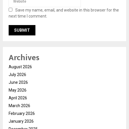
Save my name, email, and website in this browser for the
next time I comment.
Archives
August 2026
July 2026
June 2026
May 2026
April 2026
March 2026
February 2026
January 2026
December 2025