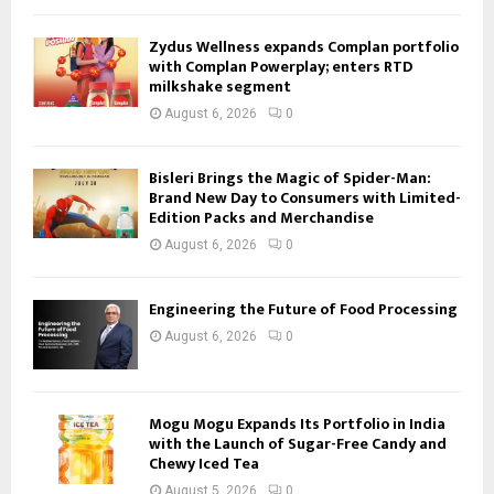
Zydus Wellness expands Complan portfolio
with Complan Powerplay; enters RTD
milkshake segment
August 6, 2026
0
Bisleri Brings the Magic of Spider-Man:
Brand New Day to Consumers with Limited-
Edition Packs and Merchandise
August 6, 2026
0
Engineering the Future of Food Processing
August 6, 2026
0
Mogu Mogu Expands Its Portfolio in India
with the Launch of Sugar-Free Candy and
Chewy Iced Tea
August 5, 2026
0