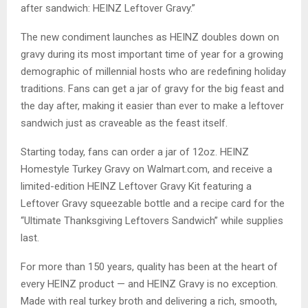
after sandwich: HEINZ Leftover Gravy.”
The new condiment launches as HEINZ doubles down on
gravy during its most important time of year for a growing
demographic of millennial hosts who are redefining holiday
traditions. Fans can get a jar of gravy for the big feast and
the day after, making it easier than ever to make a leftover
sandwich just as craveable as the feast itself.
Starting today, fans can order a jar of 12oz. HEINZ
Homestyle Turkey Gravy on Walmart.com, and receive a
limited-edition HEINZ Leftover Gravy Kit featuring a
Leftover Gravy squeezable bottle and a recipe card for the
“Ultimate Thanksgiving Leftovers Sandwich” while supplies
last.
For more than 150 years, quality has been at the heart of
every HEINZ product — and HEINZ Gravy is no exception.
Made with real turkey broth and delivering a rich, smooth,