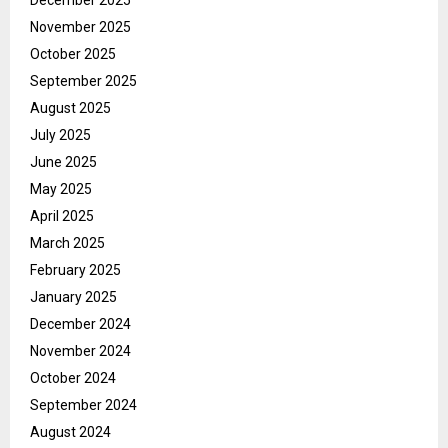
November 2025
October 2025
September 2025
August 2025
July 2025
June 2025
May 2025
April 2025
March 2025
February 2025
January 2025
December 2024
November 2024
October 2024
September 2024
August 2024