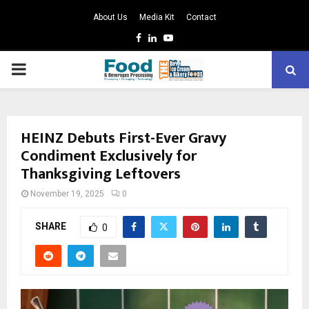
About Us
Media Kit
Contact
Facebook
Linkedin
Youtube
PRIMARY
MENU
HEINZ Debuts First-Ever Gravy
Condiment Exclusively for
Thanksgiving Leftovers
November 19, 2025
0
SHARE
0