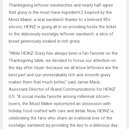
Thanksgiving leftover sandwiches and nearly half agree
that gravy is the must-have ingredient.2 Inspired by the
Moist Maker, a viral sandwich thanks to a beloved 90’s
sitcom, HEINZ is going all in on providing hosts the ticket
to the deliciously nostalgic leftover sandwich: a slice of
bread generously soaked in rich gravy.
“While HEINZ Gravy has always been a fan favorite on the
Thanksgiving table, we decided to focus our attention on
the day after ritual—because we all know leftovers are the
best part and our unmistakably rich and smooth gravy
makes them that much better,” said Jamie Mack,
Associate Director of Brand Communications for HEINZ
U.S. “A social media favorite among millennial sitcom-
lovers, the Moist Maker epitomized an obsession with
holiday food crafted with care and detail. Now, HEINZ is
celebrating the fans who share an irrational love of the
nostalgic sandwich by providing the key to a delicious day-