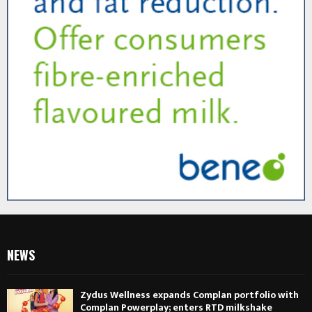
NEWS
Zydus Wellness expands Complan portfolio with
Complan Powerplay; enters RTD milkshake