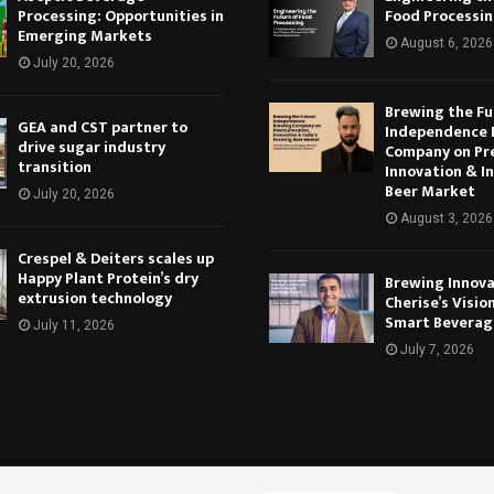
Processing: Opportunities in
Food Processi
Emerging Markets
August 6, 2026
July 20, 2026
Brewing the Fu
GEA and CST partner to
Independence 
drive sugar industry
Company on Pr
transition
Innovation & In
Beer Market
July 20, 2026
August 3, 2026
Crespel & Deiters scales up
Happy Plant Protein’s dry
Brewing Innova
extrusion technology
Cherise’s Vision
Smart Beverag
July 11, 2026
July 7, 2026