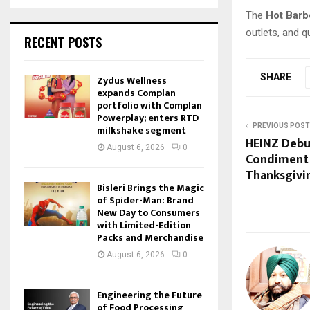
The
Hot Barb
outlets, and 
RECENT POSTS
SHARE
Zydus Wellness
expands Complan
portfolio with Complan
Powerplay; enters RTD
PREVIOUS POST
milkshake segment
HEINZ Debut
August 6, 2026
0
Condiment 
Thanksgivi
Bisleri Brings the Magic
of Spider-Man: Brand
New Day to Consumers
with Limited-Edition
Packs and Merchandise
August 6, 2026
0
Engineering the Future
of Food Processing