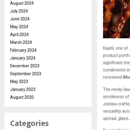
August 2024
July 2024
June 2024
May 2024
April 2024
March 2024
Kaatil, one of
February 2024
product portfo
January 2024
significant st
December 2023
condiments ind
September 2023
renowned
Bho
May 2023
The newly-la
January 2023
smokiness of c
August 2020
Jolokia crafte
versatility ac
spread, glaze,
Categories