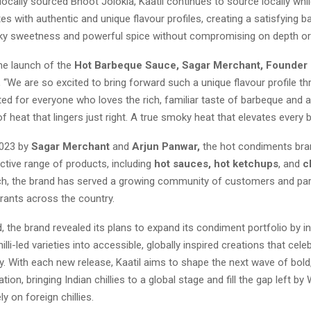
g locally sourced Bhoot Jolokia, Kaatil continues to source locally whil
tes with authentic and unique flavour profiles, creating a satisfying b
 sweetness and powerful spice without compromising on depth or q
he launch of the
Hot Barbeque Sauce, Sagar Merchant, Founder 
 “We are so excited to bring forward such a unique flavour profile t
fted for everyone who loves the rich, familiar taste of barbeque and 
of heat that lingers just right. A true smoky heat that elevates every bi
2023 by
Sagar Merchant
and
Arjun Panwar,
the hot condiments bran
nctive range of products, including
hot sauces, hot ketchups
, and
ch
nch, the brand has served a growing community of customers and par
rants across the country.
 the brand revealed its plans to expand its condiment portfolio by i
illi-led varieties into accessible, globally inspired creations that cele
ity. With each new release, Kaatil aims to shape the next wave of bold,
tion, bringing Indian chillies to a global stage and fill the gap left by
y on foreign chillies.