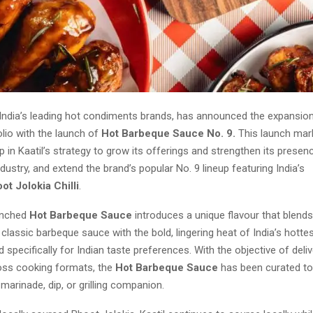
 India’s leading hot condiments brands, has announced the expansion
lio with the launch of
Hot Barbeque Sauce No. 9.
This launch mar
ep in Kaatil’s strategy to grow its offerings and strengthen its presen
ustry, and extend the brand’s popular No. 9 lineup featuring India’s
ot Jolokia Chilli
.
unched
Hot Barbeque Sauce
introduces a unique flavour that blends
lassic barbeque sauce with the bold, lingering heat of India’s hottest
d specifically for Indian taste preferences. With the objective of deliv
ross cooking formats, the
Hot Barbeque Sauce
has been curated to
 marinade, dip, or grilling companion.