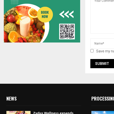
Save my na
NEWS
PROCESSIN
Zydus Wellness expands