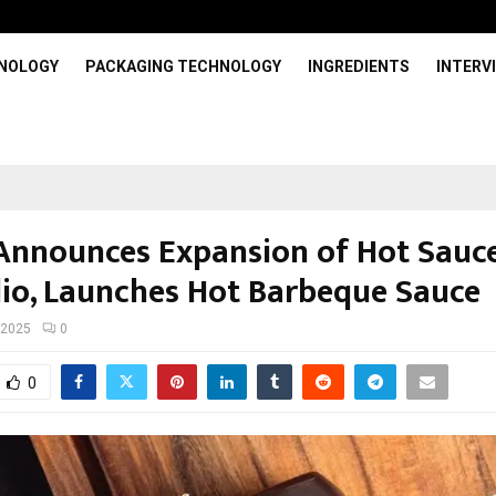
HNOLOGY
PACKAGING TECHNOLOGY
INGREDIENTS
INTERV
 Announces Expansion of Hot Sauc
lio, Launches Hot Barbeque Sauce
 2025
0
0