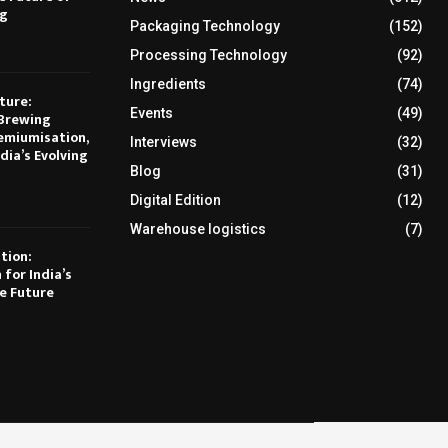
ng
Packaging Technology
(152)
Processing Technology
(92)
Ingredients
(74)
ture:
Events
(49)
Brewing
emiumisation,
Interviews
(32)
dia’s Evolving
Blog
(31)
Digital Edition
(12)
Warehouse logistics
(7)
tion:
 for India’s
e Future