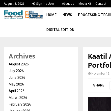
August 8, 2026
Sign in / Join
About Us
Media Kit
Contact
HOME
NEWS
PROCESSING TEC
DIGITAL EDITION
Kaatil
Archives
Portfo
August 2026
July 2026
November 19,
June 2026
May 2026
SHARE
April 2026
March 2026
February 2026