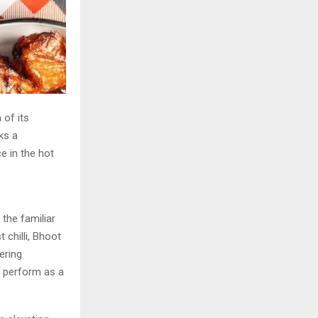
 of its
ks a
ce in the hot
 the familiar
 chilli, Bhoot
ering
 perform as a