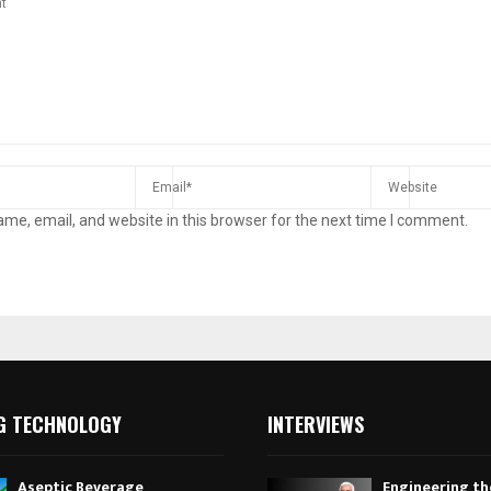
me, email, and website in this browser for the next time I comment.
G TECHNOLOGY
INTERVIEWS
Aseptic Beverage
Engineering th