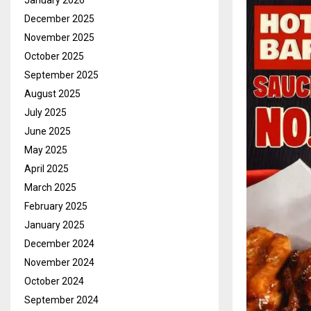
January 2026
December 2025
November 2025
October 2025
September 2025
August 2025
July 2025
June 2025
May 2025
April 2025
March 2025
February 2025
January 2025
December 2024
November 2024
October 2024
September 2024