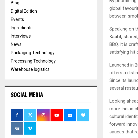
By prioritisin
Blog
global favouri
Digital Edition
between smoky
Events
Ingredients
Speaking on t
Interviews
Kaatil,
shared,
BBQ. It is cra
News
satisfying hit 
Packaging Technology
Processing Technology
Launched in 
Warehouse logistics
offers a disti
Since its lau
several restau
SOCIAL MEDIA
Looking ahead,
more Indian ch
cultural ident
forward innova
sauces that rel