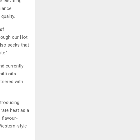
e elevating
alance
uality.
of
hrough our Hot
also seeks that
te.”
d currently
illi oils
.
tnered with
ntroducing
brate heat as a
 flavour-
 Western-style