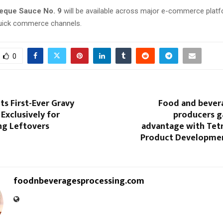
eque Sauce No. 9
will be available across major e-commerce platfo
quick commerce channels.
0
s First-Ever Gravy
Food and beve
Exclusively for
producers g
ng Leftovers
advantage with Tetr
Product Developmen
foodnbeveragesprocessing.com