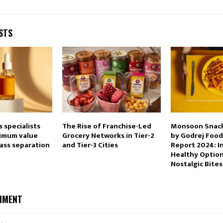
STS
s specialists
The Rise of Franchise-Led
Monsoon Snack
imum value
Grocery Networks in Tier-2
by Godrej Food
ass separation
and Tier-3 Cities
Report 2024: I
Healthy Optio
Nostalgic Bites
MMENT