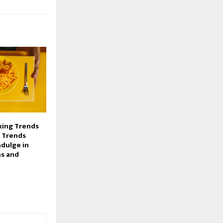
ing Trends
 Trends
ndulge in
ns and