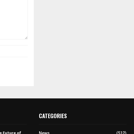
CATEGORIES
e Future of
News
(512)