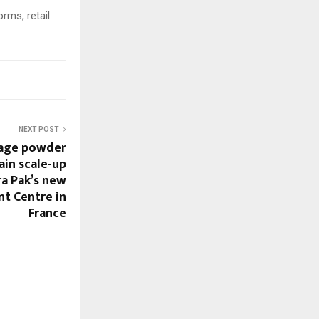
rms, retail
NEXT POST
rage powder
ain scale-up
a Pak’s new
t Centre in
France