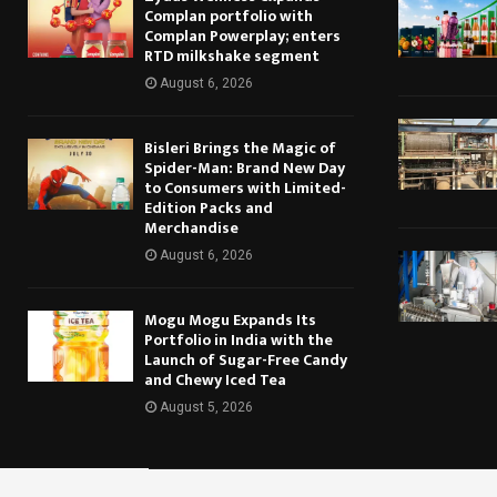
Complan portfolio with
Complan Powerplay; enters
RTD milkshake segment
August 6, 2026
Bisleri Brings the Magic of
Spider-Man: Brand New Day
to Consumers with Limited-
Edition Packs and
Merchandise
August 6, 2026
Mogu Mogu Expands Its
Portfolio in India with the
Launch of Sugar-Free Candy
and Chewy Iced Tea
August 5, 2026