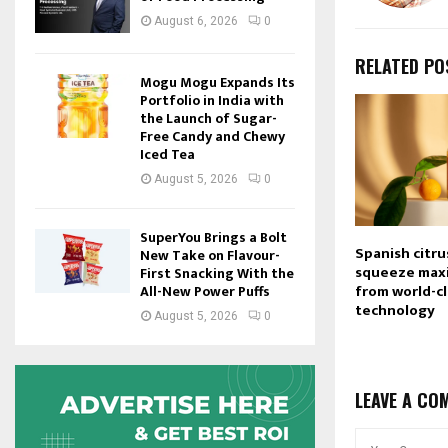
August 6, 2026
0
RELATED PO
Mogu Mogu Expands Its
Portfolio in India with
the Launch of Sugar-
Free Candy and Chewy
Iced Tea
August 5, 2026
0
SuperYou Brings a Bolt
Spanish citru
New Take on Flavour-
squeeze max
First Snacking With the
from world-cl
All-New Power Puffs
technology
August 5, 2026
0
LEAVE A CO