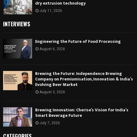
dry extrusion technology
July 11, 2026
INTERVIEWS
Engineering the Future of Food Processing
August 6, 2026
Brewing the Future: Independence Brewing
Company on Premiumisation, Innovation & India’s
Evolving Beer Market
August 3, 2026
Brewing Innovation: Cherise’s Vision for India’s
Smart Beverage Future
July 7, 2026
CATEGORIES