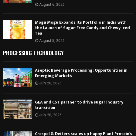
August 6, 2026
Mogu Mogu Expands Its Portfolio in India with
the Launch of Sugar-Free Candy and Chewy Iced
Tea
August 5, 2026
PROCESSING TECHNOLOGY
Aseptic Beverage Processing: Opportunities in
Emerging Markets
July 20, 2026
GEA and CST partner to drive sugar industry
transition
July 20, 2026
Crespel & Deiters scales up Happy Plant Protein’s