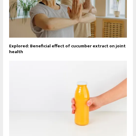
Explored: Beneficial effect of cucumber extract on joint
health