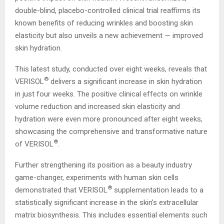
double-blind, placebo-controlled clinical trial reaffirms its
known benefits of reducing wrinkles and boosting skin
elasticity but also unveils a new achievement — improved
skin hydration.
This latest study, conducted over eight weeks, reveals that
®
VERISOL
delivers a significant increase in skin hydration
in just four weeks. The positive clinical effects on wrinkle
volume reduction and increased skin elasticity and
hydration were even more pronounced after eight weeks,
showcasing the comprehensive and transformative nature
®
of VERISOL
.
Further strengthening its position as a beauty industry
game-changer, experiments with human skin cells
®
demonstrated that VERISOL
supplementation leads to a
statistically significant increase in the skin’s extracellular
matrix biosynthesis. This includes essential elements such