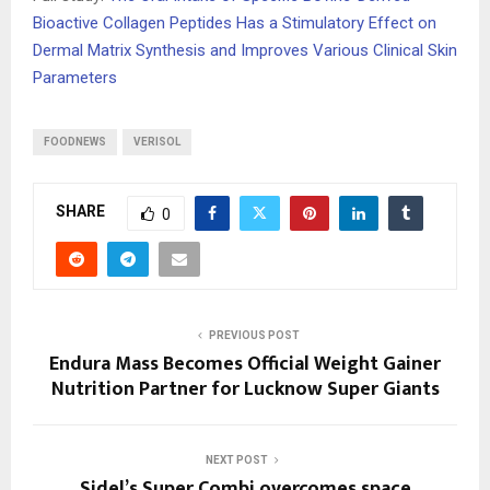
Bioactive Collagen Peptides Has a Stimulatory Effect on
Dermal Matrix Synthesis and Improves Various Clinical Skin
Parameters
FOODNEWS
VERISOL
SHARE
0
PREVIOUS POST
Endura Mass Becomes Official Weight Gainer
Nutrition Partner for Lucknow Super Giants
NEXT POST
Sidel’s Super Combi overcomes space