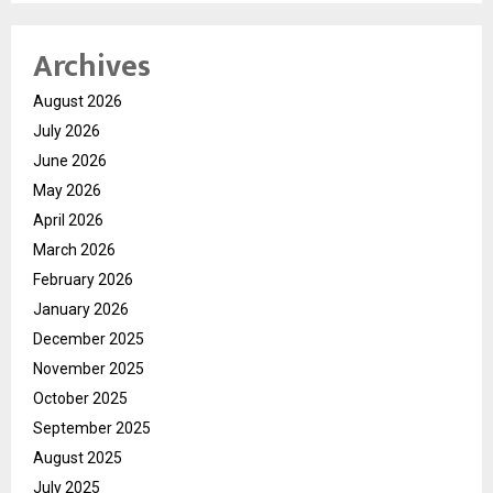
Archives
August 2026
July 2026
June 2026
May 2026
April 2026
March 2026
February 2026
January 2026
December 2025
November 2025
October 2025
September 2025
August 2025
July 2025