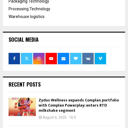
Packaging Technology
Processing Technology
Warehouse logistics
SOCIAL MEDIA
RECENT POSTS
Zydus Wellness expands Complan portfolio
with Complan Powerplay; enters RTD
milkshake segment
August 6, 2026
0