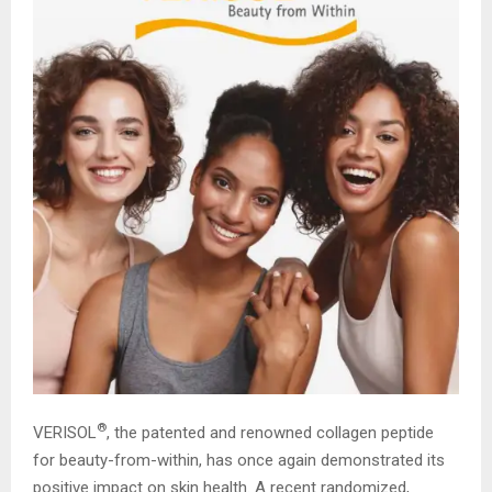
®
VERISOL
, the patented and renowned collagen peptide
for beauty-from-within, has once again demonstrated its
positive impact on skin health. A recent randomized,