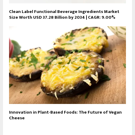
Clean Label Functional Beverage Ingredients Market
Size Worth USD 37.28 Billion by 2034 | CAGR: 9.00%
Innovation in Plant-Based Foods: The Future of Vegan
Cheese