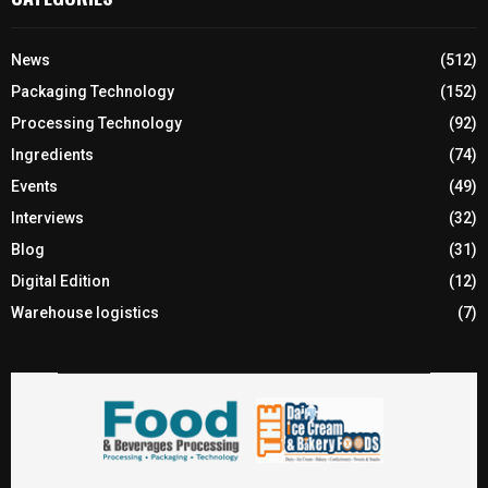
News
(512)
Packaging Technology
(152)
Processing Technology
(92)
Ingredients
(74)
Events
(49)
Interviews
(32)
Blog
(31)
Digital Edition
(12)
Warehouse logistics
(7)