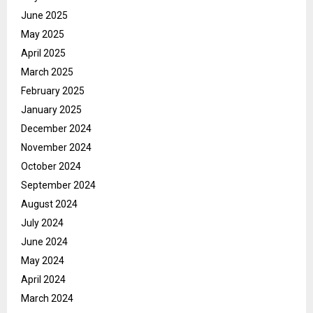
June 2025
May 2025
April 2025
March 2025
February 2025
January 2025
December 2024
November 2024
October 2024
September 2024
August 2024
July 2024
June 2024
May 2024
April 2024
March 2024