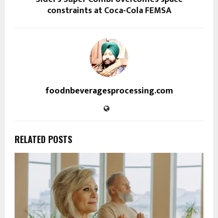
constraints at Coca-Cola FEMSA
foodnbeveragesprocessing.com
RELATED POSTS