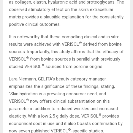
as collagen, elastin, hyaluronic acid and proteoglycans. The
observed stimulatory effect on the skin’s extracellular
matrix provides a plausible explanation for the consistently
positive clinical outcomes.
It is noteworthy that these compelling clinical and in vitro
®
results were achieved with VERISOL
derived from bovine
sources. Importantly, this study affirms that the efficacy of
®
VERISOL
from bovine sources is parallel with previously
®
studied VERISOL
sourced from porcine origins.
Lara Niemann, GELITA’s beauty category manager,
emphasizes the significance of these findings, stating,
“Skin hydration is a prevailing consumer need, and
®
VERISOL
now offers clinical substantiation on this
parameter in addition to reduced wrinkles and increased
®
elasticity. With a low 2.5 g daily dose, VERISOL
provides
economical cost in use and it also boasts confirmation by
®
now seven published VERISOL
-specific studies.