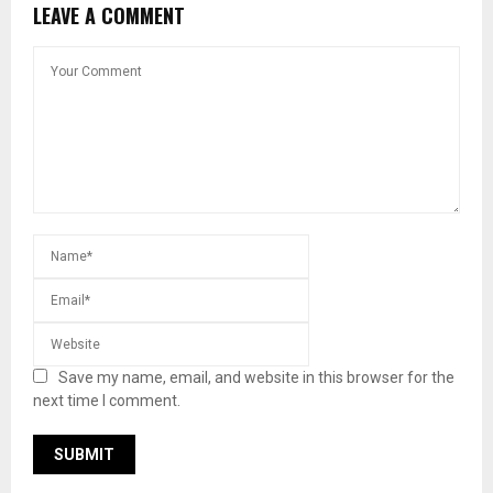
LEAVE A COMMENT
Save my name, email, and website in this browser for the
next time I comment.