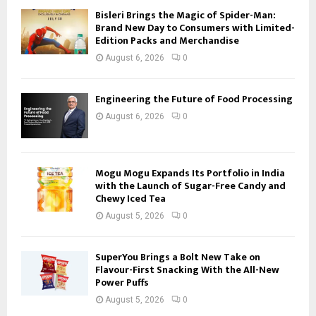
Bisleri Brings the Magic of Spider-Man:
Brand New Day to Consumers with Limited-
Edition Packs and Merchandise
August 6, 2026
0
Engineering the Future of Food Processing
August 6, 2026
0
Mogu Mogu Expands Its Portfolio in India
with the Launch of Sugar-Free Candy and
Chewy Iced Tea
August 5, 2026
0
SuperYou Brings a Bolt New Take on
Flavour-First Snacking With the All-New
Power Puffs
August 5, 2026
0