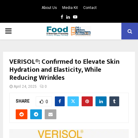
About Us
Media Kit
Contact
Facebook
Linkedin
Youtube
PRIMARY
MENU
VERISOL®: Confirmed to Elevate Skin
Hydration and Elasticity, While
Reducing Wrinkles
April 24, 2025
0
SHARE
0