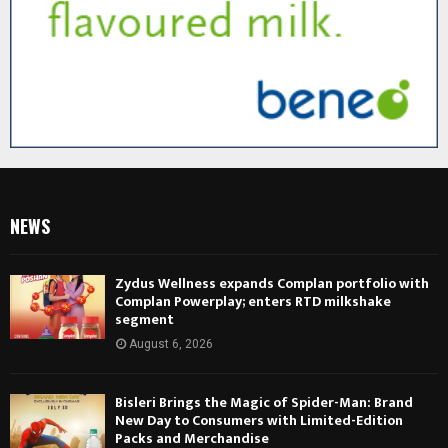
NEWS
Zydus Wellness expands Complan portfolio with
Complan Powerplay; enters RTD milkshake
segment
August 6, 2026
Bisleri Brings the Magic of Spider-Man: Brand
New Day to Consumers with Limited-Edition
Packs and Merchandise