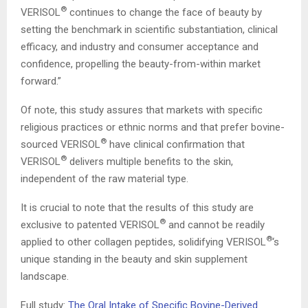
®
VERISOL
continues to change the face of beauty by
setting the benchmark in scientific substantiation, clinical
efficacy, and industry and consumer acceptance and
confidence, propelling the beauty-from-within market
forward.”
Of note, this study assures that markets with specific
religious practices or ethnic norms and that prefer bovine-
®
sourced VERISOL
have clinical confirmation that
®
VERISOL
delivers multiple benefits to the skin,
independent of the raw material type.
It is crucial to note that the results of this study are
®
exclusive to patented VERISOL
and cannot be readily
®
applied to other collagen peptides, solidifying VERISOL
‘s
unique standing in the beauty and skin supplement
landscape.
Full study:
The Oral Intake of Specific Bovine-Derived