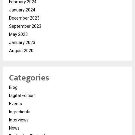
February 2024
January 2024
December 2023
September 2023
May 2023
January 2023
August 2020
Categories
Blog
Digital Edition
Events
Ingredients
Interviews
News