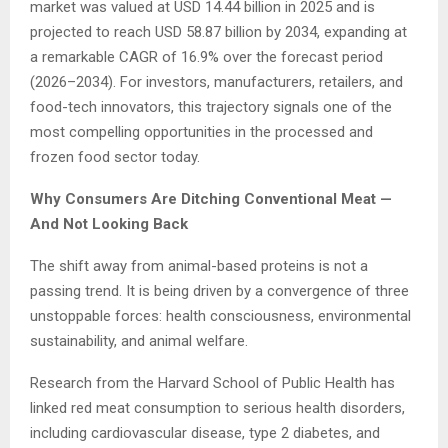
market was valued at USD 14.44 billion in 2025 and is
projected to reach USD 58.87 billion by 2034, expanding at
a remarkable CAGR of 16.9% over the forecast period
(2026–2034). For investors, manufacturers, retailers, and
food-tech innovators, this trajectory signals one of the
most compelling opportunities in the processed and
frozen food sector today.
Why Consumers Are Ditching Conventional Meat —
And Not Looking Back
The shift away from animal-based proteins is not a
passing trend. It is being driven by a convergence of three
unstoppable forces: health consciousness, environmental
sustainability, and animal welfare.
Research from the Harvard School of Public Health has
linked red meat consumption to serious health disorders,
including cardiovascular disease, type 2 diabetes, and