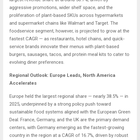
aggressive promotions, wider shelf space, and the
proliferation of plant-based SKUs across hypermarkets
and supermarket chains like Walmart and Target. The
foodservice segment, however, is projected to grow at the
fastest CAGR — as restaurants, hotel chains, and quick-
service brands innovate their menus with plant-based
burgers, sausages, tacos, and protein meal kits to cater to
evolving diner preferences.
Regional Outlook: Europe Leads, North America
Accelerates
Europe held the largest regional share — nearly 38.5% — in
2025, underpinned by a strong policy push toward
sustainable food systems aligned with the European Green
Deal. France, Germany, and the UK are the primary demand
centers, with Germany emerging as the fastest-growing
country in the region at a CAGR of 16.7%, driven by robust