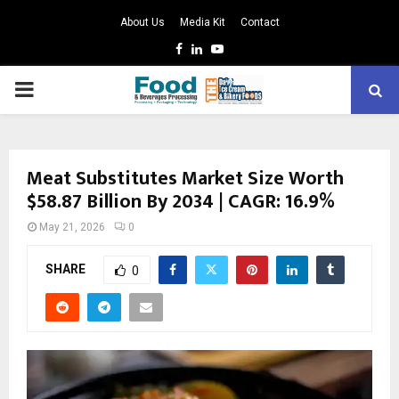
About Us
Media Kit
Contact
Facebook
Linkedin
Youtube
PRIMARY
MENU
Meat Substitutes Market Size Worth
$58.87 Billion By 2034 | CAGR: 16.9%
May 21, 2026
0
SHARE
0