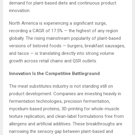
demand for plant-based diets and continuous product
innovation.
North America is experiencing a significant surge,
recording a CAGR of 17.5% — the highest of any region
globally. The rising mainstream popularity of plant-based
versions of beloved foods — burgers, breakfast sausages,
and tacos — is translating directly into strong volume
growth across retail chains and QSR outlets.
Innovation Is the Competitive Battleground
The meat substitutes industry is not standing still on
product development. Companies are investing heavily in
fermentation technologies, precision fermentation,
mycelium-based proteins, 3D-printing for whole-muscle
texture replication, and clean-label formulations free from
allergens and artificial additives. These breakthroughs are
narrowing the sensory gap between plant-based and