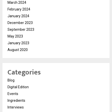
March 2024
February 2024
January 2024
December 2023
September 2023
May 2023
January 2023
August 2020
Categories
Blog
Digital Edition
Events
Ingredients
Interviews