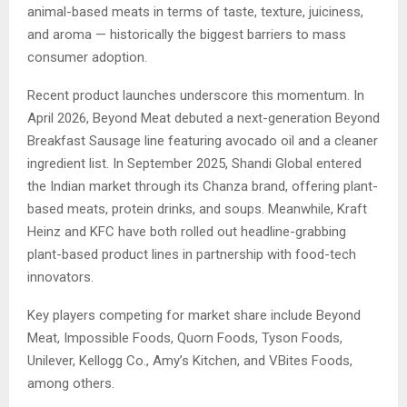
animal-based meats in terms of taste, texture, juiciness,
and aroma — historically the biggest barriers to mass
consumer adoption.
Recent product launches underscore this momentum. In
April 2026, Beyond Meat debuted a next-generation Beyond
Breakfast Sausage line featuring avocado oil and a cleaner
ingredient list. In September 2025, Shandi Global entered
the Indian market through its Chanza brand, offering plant-
based meats, protein drinks, and soups. Meanwhile, Kraft
Heinz and KFC have both rolled out headline-grabbing
plant-based product lines in partnership with food-tech
innovators.
Key players competing for market share include Beyond
Meat, Impossible Foods, Quorn Foods, Tyson Foods,
Unilever, Kellogg Co., Amy’s Kitchen, and VBites Foods,
among others.