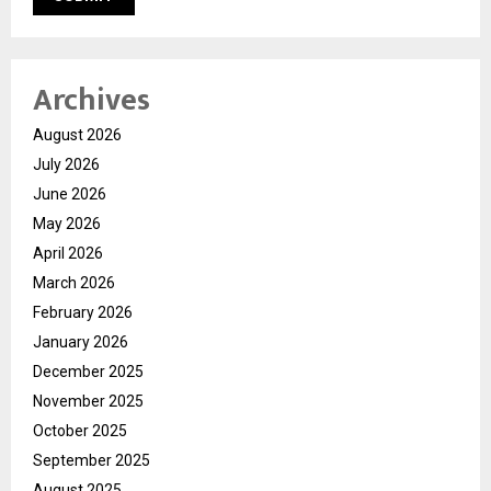
Archives
August 2026
July 2026
June 2026
May 2026
April 2026
March 2026
February 2026
January 2026
December 2025
November 2025
October 2025
September 2025
August 2025