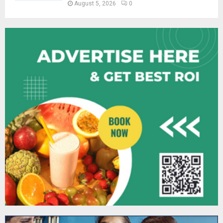
August 5, 2026
0