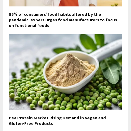
85% of consumers’ food habits altered by the
pandemic: expert urges food manufacturers to focus
on functional foods
Pea Protein Market Rising Demand in Vegan and
Gluten‑Free Products