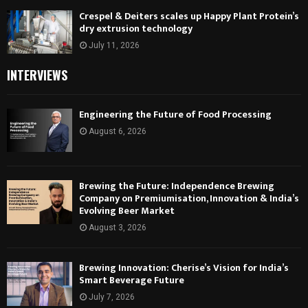
Crespel & Deiters scales up Happy Plant Protein’s
dry extrusion technology
July 11, 2026
INTERVIEWS
Engineering the Future of Food Processing
August 6, 2026
Brewing the Future: Independence Brewing
Company on Premiumisation, Innovation & India’s
Evolving Beer Market
August 3, 2026
Brewing Innovation: Cherise’s Vision for India’s
Smart Beverage Future
July 7, 2026