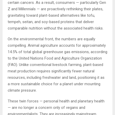
certain cancers. As a result, consumers — particularly Gen
Z and Millennials — are proactively rethinking their plates,
gravitating toward plant-based alternatives like tofu,
tempeh, seitan, and soy-based proteins that deliver
comparable nutrition without the associated health risks.
On the environmental front, the numbers are equally
compelling. Animal agriculture accounts for approximately
14.5% of total global greenhouse gas emissions, according
to the United Nations Food and Agriculture Organization
(FAO). Unlike conventional livestock farming, plant-based
meat production requires significantly fewer natural
resources, including freshwater and land, positioning it as
a more sustainable choice for a planet under mounting
climate pressure.
These twin forces — personal health and planetary health
— are no longer a concern only of vegans and
environmentalists. They are increasingly mainstream