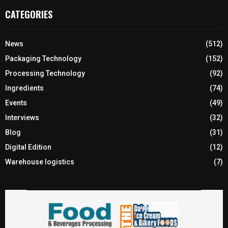
CATEGORIES
News
(512)
Packaging Technology
(152)
Processing Technology
(92)
Ingredients
(74)
Events
(49)
Interviews
(32)
Blog
(31)
Digital Edition
(12)
Warehouse logistics
(7)