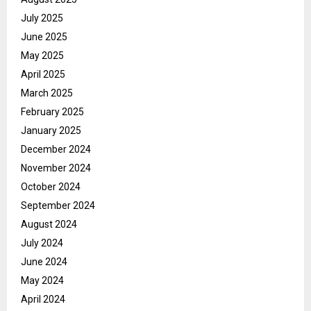
July 2025
June 2025
May 2025
April 2025
March 2025
February 2025
January 2025
December 2024
November 2024
October 2024
September 2024
August 2024
July 2024
June 2024
May 2024
April 2024