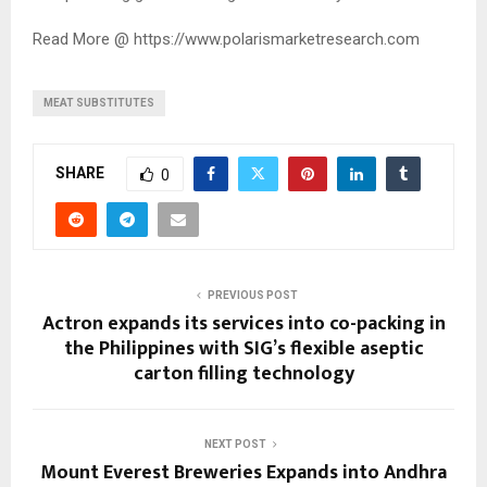
Read More @ https://www.polarismarketresearch.com
MEAT SUBSTITUTES
SHARE
0
PREVIOUS POST
Actron expands its services into co-packing in
the Philippines with SIG’s flexible aseptic
carton filling technology
NEXT POST
Mount Everest Breweries Expands into Andhra