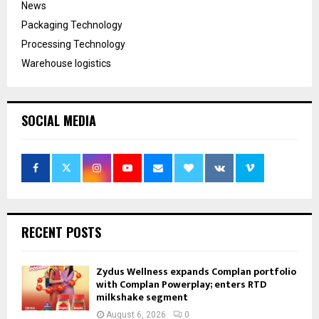
News
Packaging Technology
Processing Technology
Warehouse logistics
SOCIAL MEDIA
RECENT POSTS
Zydus Wellness expands Complan portfolio
with Complan Powerplay; enters RTD
milkshake segment
August 6, 2026
0