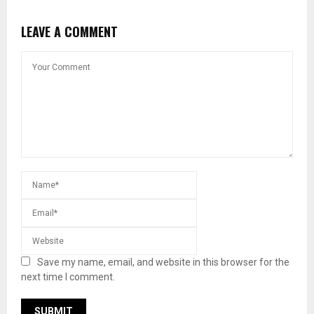
LEAVE A COMMENT
Save my name, email, and website in this browser for the
next time I comment.