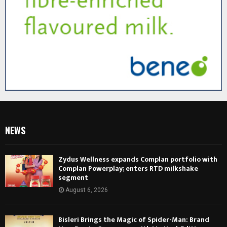
NEWS
Zydus Wellness expands Complan portfolio with
Complan Powerplay; enters RTD milkshake
segment
August 6, 2026
Bisleri Brings the Magic of Spider-Man: Brand