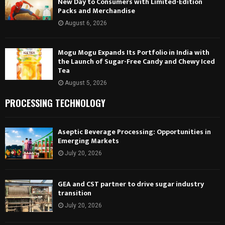
New Day to Consumers with Limited-Edition
Packs and Merchandise
August 6, 2026
Mogu Mogu Expands Its Portfolio in India with
the Launch of Sugar-Free Candy and Chewy Iced
Tea
August 5, 2026
PROCESSING TECHNOLOGY
Aseptic Beverage Processing: Opportunities in
Emerging Markets
July 20, 2026
GEA and CST partner to drive sugar industry
transition
July 20, 2026