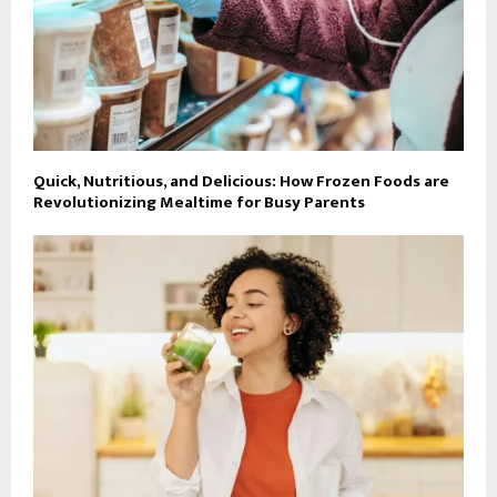
Quick, Nutritious, and Delicious: How Frozen Foods are
Revolutionizing Mealtime for Busy Parents