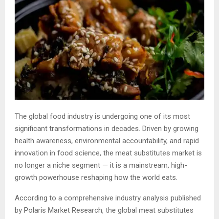
The global food industry is undergoing one of its most
significant transformations in decades. Driven by growing
health awareness, environmental accountability, and rapid
innovation in food science, the meat substitutes market is
no longer a niche segment — it is a mainstream, high-
growth powerhouse reshaping how the world eats.
According to a comprehensive industry analysis published
by Polaris Market Research, the global meat substitutes