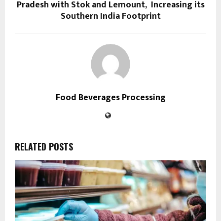
Pradesh with Stok and Lemount, Increasing its
Southern India Footprint
Food Beverages Processing
RELATED POSTS