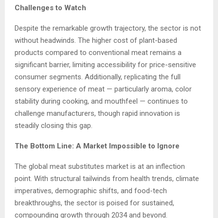
Challenges to Watch
Despite the remarkable growth trajectory, the sector is not
without headwinds. The higher cost of plant-based
products compared to conventional meat remains a
significant barrier, limiting accessibility for price-sensitive
consumer segments. Additionally, replicating the full
sensory experience of meat — particularly aroma, color
stability during cooking, and mouthfeel — continues to
challenge manufacturers, though rapid innovation is
steadily closing this gap.
The Bottom Line: A Market Impossible to Ignore
The global meat substitutes market is at an inflection
point. With structural tailwinds from health trends, climate
imperatives, demographic shifts, and food-tech
breakthroughs, the sector is poised for sustained,
compounding growth through 2034 and beyond.