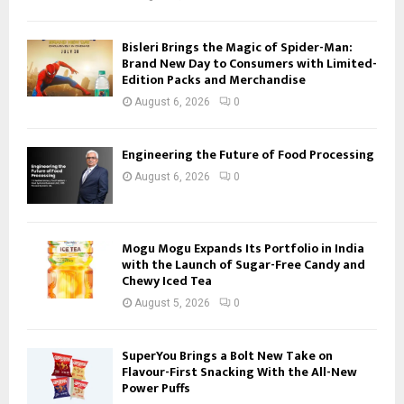
Bisleri Brings the Magic of Spider-Man:
Brand New Day to Consumers with Limited-
Edition Packs and Merchandise
August 6, 2026
0
Engineering the Future of Food Processing
August 6, 2026
0
Mogu Mogu Expands Its Portfolio in India
with the Launch of Sugar-Free Candy and
Chewy Iced Tea
August 5, 2026
0
SuperYou Brings a Bolt New Take on
Flavour-First Snacking With the All-New
Power Puffs