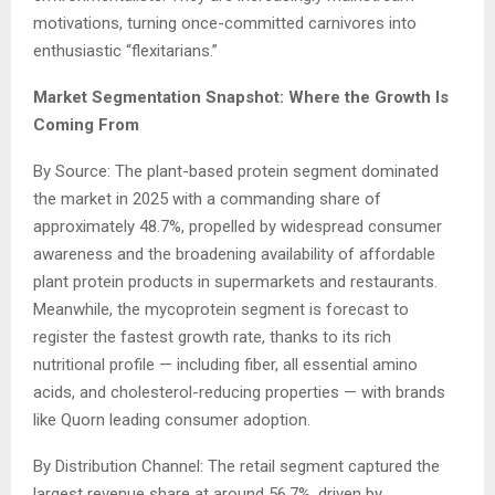
motivations, turning once-committed carnivores into
enthusiastic “flexitarians.”
Market Segmentation Snapshot: Where the Growth Is
Coming From
By Source: The plant-based protein segment dominated
the market in 2025 with a commanding share of
approximately 48.7%, propelled by widespread consumer
awareness and the broadening availability of affordable
plant protein products in supermarkets and restaurants.
Meanwhile, the mycoprotein segment is forecast to
register the fastest growth rate, thanks to its rich
nutritional profile — including fiber, all essential amino
acids, and cholesterol-reducing properties — with brands
like Quorn leading consumer adoption.
By Distribution Channel: The retail segment captured the
largest revenue share at around 56.7%, driven by