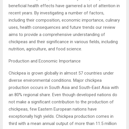
beneficial health effects have garnered a lot of attention in
recent years. By investigating a number of factors,
including their composition, economic importance, culinary
uses, health consequences and future trends our review
aims to provide a comprehensive understanding of
chickpeas and their significance in various fields, including
nutrition, agriculture, and food science.
Production and Economic Importance
Chickpea is grown globally in almost 57 countries under
diverse environmental conditions. Major chickpea
production occurs in South Asia and South-East Asia with
an 80% regional share. Even though developed nations do
not make a significant contribution to the production of
chickpeas, few Eastern European nations have
exceptionally high yields. Chickpea production comes in
third with a mean annual output of more than 11.5 million