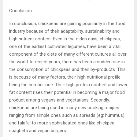
Conclusion
In conclusion, chickpeas are gaining popularity in the food
industry because of their adaptability, sustainability and
high nutrient content. Even in the olden days, chickpeas,
one of the earliest cultivated legumes, have been a vital
component of the diets of many different cultures all over
the world. In recent years, there has been a sudden rise in
the consumption of chickpeas and their by-products. This
is because of many factors, their high nutritional profile
being the number one. Their high protein content and lower
fat content rises their potential in becoming a major food
product among vegans and vegetarians. Secondly,
chickpeas are being used in many new cooking recipes
ranging from simple ones such as spreads (eg: hummus)
and falafel to more sophisticated ones like chickpea
spaghetti and vegan burgers.