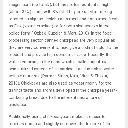
insignificant (up to 5%), but the protein content is high
(about 32%) along with 8% fat. They are used in making
roasted chickpeas (leblebi) as a meal and consumed fresh
as Firik (young cracked) or for obtaining snacks in the
boiled form ( Özbek, Güzeler, & Mart, 2016). In the food
processing sector, canned chickpeas are very popular as
they are very convenient to use, give a distinct color to the
product and provide high consumer value. Recently, the
water remaining in the cans which is called aquafaba is
being utilized instead of discarding it as it is rich in water-
soluble nutrients (Parmar, Singh, Kaur, Virdi, & Thakur,
2016). Chickpeas are also used as yeast mainly for the
distinct taste and aroma developed in the chickpea yeast-
containing bread due to the inherent microflora of
chickpeas.
Additionally, using chickpea yeast makes it easier to
process dough and slightly improves the texture of the