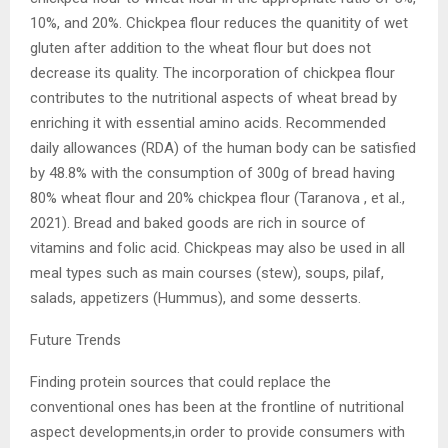
10%, and 20%. Chickpea flour reduces the quanitity of wet
gluten after addition to the wheat flour but does not
decrease its quality. The incorporation of chickpea flour
contributes to the nutritional aspects of wheat bread by
enriching it with essential amino acids. Recommended
daily allowances (RDA) of the human body can be satisfied
by 48.8% with the consumption of 300g of bread having
80% wheat flour and 20% chickpea flour (Taranova , et al.,
2021). Bread and baked goods are rich in source of
vitamins and folic acid. Chickpeas may also be used in all
meal types such as main courses (stew), soups, pilaf,
salads, appetizers (Hummus), and some desserts.
Future Trends
Finding protein sources that could replace the
conventional ones has been at the frontline of nutritional
aspect developments,in order to provide consumers with