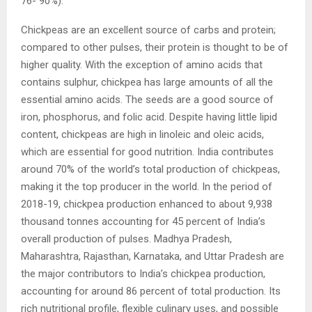
76- 90%).
Chickpeas are an excellent source of carbs and protein;
compared to other pulses, their protein is thought to be of
higher quality. With the exception of amino acids that
contains sulphur, chickpea has large amounts of all the
essential amino acids. The seeds are a good source of
iron, phosphorus, and folic acid. Despite having little lipid
content, chickpeas are high in linoleic and oleic acids,
which are essential for good nutrition. India contributes
around 70% of the world’s total production of chickpeas,
making it the top producer in the world. In the period of
2018-19, chickpea production enhanced to about 9,938
thousand tonnes accounting for 45 percent of India’s
overall production of pulses. Madhya Pradesh,
Maharashtra, Rajasthan, Karnataka, and Uttar Pradesh are
the major contributors to India’s chickpea production,
accounting for around 86 percent of total production. Its
rich nutritional profile, flexible culinary uses, and possible