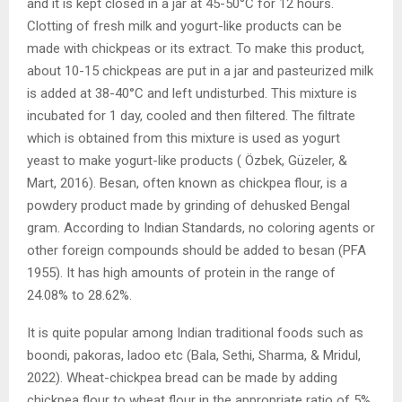
and it is kept closed in a jar at 45-50°C for 12 hours.
Clotting of fresh milk and yogurt-like products can be
made with chickpeas or its extract. To make this product,
about 10-15 chickpeas are put in a jar and pasteurized milk
is added at 38-40°C and left undisturbed. This mixture is
incubated for 1 day, cooled and then filtered. The filtrate
which is obtained from this mixture is used as yogurt
yeast to make yogurt-like products ( Özbek, Güzeler, &
Mart, 2016). Besan, often known as chickpea flour, is a
powdery product made by grinding of dehusked Bengal
gram. According to Indian Standards, no coloring agents or
other foreign compounds should be added to besan (PFA
1955). It has high amounts of protein in the range of
24.08% to 28.62%.
It is quite popular among Indian traditional foods such as
boondi, pakoras, ladoo etc (Bala, Sethi, Sharma, & Mridul,
2022). Wheat-chickpea bread can be made by adding
chickpea flour to wheat flour in the appropriate ratio of 5%,