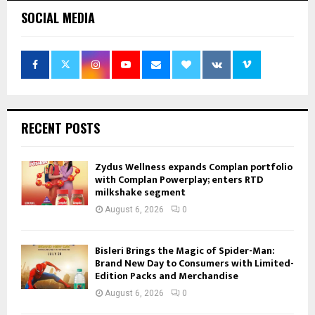
SOCIAL MEDIA
RECENT POSTS
Zydus Wellness expands Complan portfolio
with Complan Powerplay; enters RTD
milkshake segment
August 6, 2026
0
Bisleri Brings the Magic of Spider-Man:
Brand New Day to Consumers with Limited-
Edition Packs and Merchandise
August 6, 2026
0