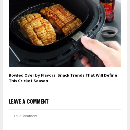
Bowled Over by Flavors: Snack Trends That Will Define
This Cricket Season
LEAVE A COMMENT