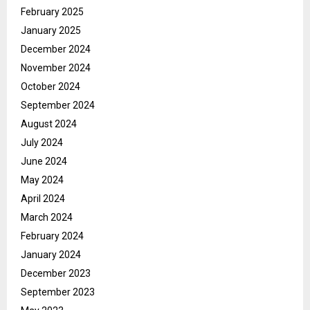
February 2025
January 2025
December 2024
November 2024
October 2024
September 2024
August 2024
July 2024
June 2024
May 2024
April 2024
March 2024
February 2024
January 2024
December 2023
September 2023