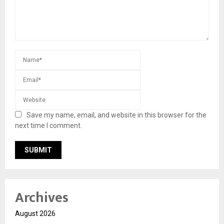
Save my name, email, and website in this browser for the
next time I comment.
Archives
August 2026