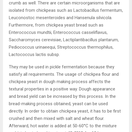
crumb as well. There are certain microorganisms that are
isolated from chickpeas such as Lactobacillus fermentum,
Leuconostoc mesenteroides and Hansenula silvicola.
Furthermore, from chickpea yeast bread such as
Enterococcus mundtii, Enterococcus casseliflavus,
Saccharomyces cerevisiae, Lactiplantibacillus plantarum,
Pediococcus urinaeequi, Streptococcus thermophilus,
Lactococcus lactis subsp.
They may be used in pickle fermentation because they
satisfy all requirements. The usage of chickpea flour and
chickpea yeast in dough making process affects the
textural properties in a positive way. Dough appearance
and bread yield can be increased by this process. In the
bread-making process obtained, yeast can be used
directly. In order to obtain chickpea yeast, it has to be first
crushed and then mixed with salt and wheat flour.
Afterward, hot water is added at 50-60°C to the mixture