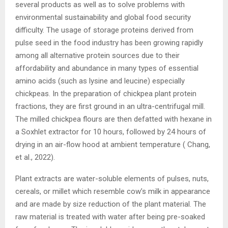
several products as well as to solve problems with
environmental sustainability and global food security
difficulty. The usage of storage proteins derived from
pulse seed in the food industry has been growing rapidly
among all alternative protein sources due to their
affordability and abundance in many types of essential
amino acids (such as lysine and leucine) especially
chickpeas. In the preparation of chickpea plant protein
fractions, they are first ground in an ultra-centrifugal mill.
The milled chickpea flours are then defatted with hexane in
a Soxhlet extractor for 10 hours, followed by 24 hours of
drying in an air-flow hood at ambient temperature ( Chang,
et al., 2022).
Plant extracts are water-soluble elements of pulses, nuts,
cereals, or millet which resemble cow’s milk in appearance
and are made by size reduction of the plant material. The
raw material is treated with water after being pre-soaked