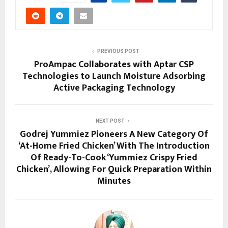
PREVIOUS POST
ProAmpac Collaborates with Aptar CSP
Technologies to Launch Moisture Adsorbing
Active Packaging Technology
NEXT POST
Godrej Yummiez Pioneers A New Category Of
‘At-Home Fried Chicken’ With The Introduction
Of Ready-To-Cook ‘Yummiez Crispy Fried
Chicken’, Allowing For Quick Preparation Within
Minutes