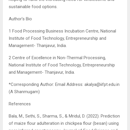
sustainable food options.
Author’s Bio
1 Food Processing Business Incubation Centre, National
Institute of Food Technology, Entrepreneurship and
Management- Thanjavur, India.
2 Centre of Excellence in Non-Thermal Processing,
National Institute of Food Technology, Entrepreneurship
and Management- Thanjavur, India.
*Corresponding Author: Email Address:
akalya@iifpt.edu.in
(A Shanmugam)
References
Bala, M., Sethi, S., Sharma, S., & Mridul, D. (2022). Prediction
of maize flour adulteration in chickpea flour (besan) using