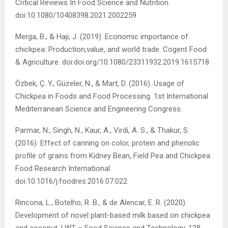
Critical Reviews In Food Science and Nutrition.
doi:10.1080/10408398.2021.2002259
Merga, B., & Haji, J. (2019). Economic importance of
chickpea: Production,value, and world trade. Cogent Food
& Agriculture. doi:doi.org/10.1080/23311932.2019.1615718
Özbek, Ç. Y., Güzeler, N., & Mart, D. (2016). Usage of
Chickpea in Foods and Food Processing. 1st International
Mediterranean Science and Engineering Congress.
Parmar, N., Singh, N., Kaur, A., Virdi, A. S., & Thakur, S.
(2016). Effect of canning on color, protein and phenolic
profile of grains from Kidney Bean, Field Pea and Chickpea.
Food Research International.
doi:10.1016/j.foodres.2016.07.022
Rincona, L., Botelho, R. B., & de Alencar, E. R. (2020).
Development of novel plant-based milk based on chickpea