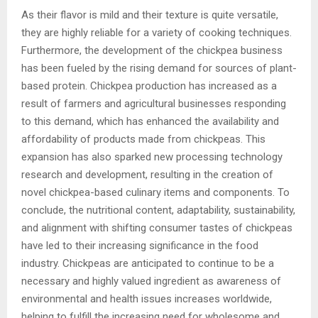
As their flavor is mild and their texture is quite versatile,
they are highly reliable for a variety of cooking techniques.
Furthermore, the development of the chickpea business
has been fueled by the rising demand for sources of plant-
based protein. Chickpea production has increased as a
result of farmers and agricultural businesses responding
to this demand, which has enhanced the availability and
affordability of products made from chickpeas. This
expansion has also sparked new processing technology
research and development, resulting in the creation of
novel chickpea-based culinary items and components. To
conclude, the nutritional content, adaptability, sustainability,
and alignment with shifting consumer tastes of chickpeas
have led to their increasing significance in the food
industry. Chickpeas are anticipated to continue to be a
necessary and highly valued ingredient as awareness of
environmental and health issues increases worldwide,
helping to fulfill the increasing need for wholesome and