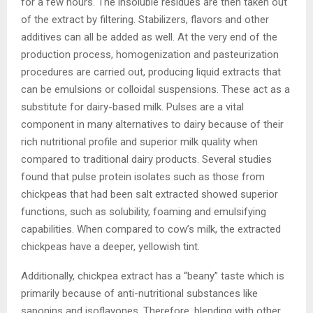
for a few hours. The insoluble residues are then taken out
of the extract by filtering. Stabilizers, flavors and other
additives can all be added as well. At the very end of the
production process, homogenization and pasteurization
procedures are carried out, producing liquid extracts that
can be emulsions or colloidal suspensions. These act as a
substitute for dairy-based milk. Pulses are a vital
component in many alternatives to dairy because of their
rich nutritional profile and superior milk quality when
compared to traditional dairy products. Several studies
found that pulse protein isolates such as those from
chickpeas that had been salt extracted showed superior
functions, such as solubility, foaming and emulsifying
capabilities. When compared to cow’s milk, the extracted
chickpeas have a deeper, yellowish tint.
Additionally, chickpea extract has a “beany” taste which is
primarily because of anti-nutritional substances like
saponins and isoflavones. Therefore, blending with other