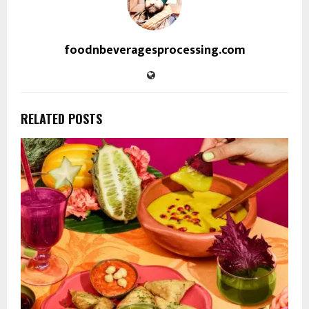
foodnbeveragesprocessing.com
RELATED POSTS