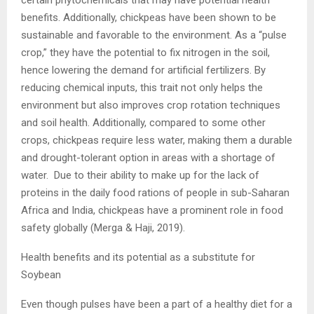
certain phytochemicals that may have potential health
benefits. Additionally, chickpeas have been shown to be
sustainable and favorable to the environment. As a “pulse
crop,” they have the potential to fix nitrogen in the soil,
hence lowering the demand for artificial fertilizers. By
reducing chemical inputs, this trait not only helps the
environment but also improves crop rotation techniques
and soil health. Additionally, compared to some other
crops, chickpeas require less water, making them a durable
and drought-tolerant option in areas with a shortage of
water. Due to their ability to make up for the lack of
proteins in the daily food rations of people in sub-Saharan
Africa and India, chickpeas have a prominent role in food
safety globally (Merga & Haji, 2019).
Health benefits and its potential as a substitute for
Soybean
Even though pulses have been a part of a healthy diet for a