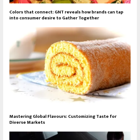
Colors that connect: GNT reveals how brands can tap
into consumer desire to Gather Together
Mastering Global Flavours: Customizing Taste for
Diverse Markets