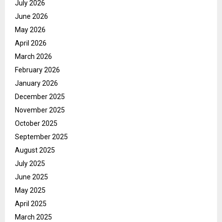
July 2026
June 2026
May 2026
April 2026
March 2026
February 2026
January 2026
December 2025
November 2025
October 2025
September 2025
August 2025
July 2025
June 2025
May 2025
April 2025
March 2025