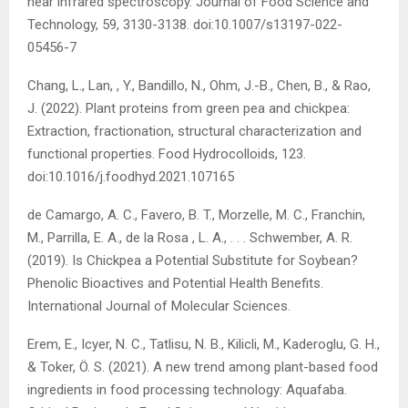
near infrared spectroscopy. Journal of Food Science and
Technology, 59, 3130-3138. doi:10.1007/s13197-022-
05456-7
Chang, L., Lan, , Y., Bandillo, N., Ohm, J.-B., Chen, B., & Rao,
J. (2022). Plant proteins from green pea and chickpea:
Extraction, fractionation, structural characterization and
functional properties. Food Hydrocolloids, 123.
doi:10.1016/j.foodhyd.2021.107165
de Camargo, A. C., Favero, B. T., Morzelle, M. C., Franchin,
M., Parrilla, E. A., de la Rosa , L. A., . . . Schwember, A. R.
(2019). Is Chickpea a Potential Substitute for Soybean?
Phenolic Bioactives and Potential Health Benefits.
International Journal of Molecular Sciences.
Erem, E., Icyer, N. C., Tatlisu, N. B., Kilicli, M., Kaderoglu, G. H.,
& Toker, Ö. S. (2021). A new trend among plant-based food
ingredients in food processing technology: Aquafaba.