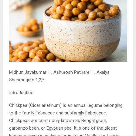
Midhun Jayakumar 1 , Ashutosh Pathare 1 , Akalya
Shanmugam 1,2,*
Introduction
Chickpea (Cicer arietinum) is an annual legume belonging
to the family Fabaceae and subfamily Faboideae.
Chickpeas are commonly known as Bengal gram,
garbanzo bean, or Egyptian pea. It is one of the oldest
legumes which was discovered in the Middle-east about