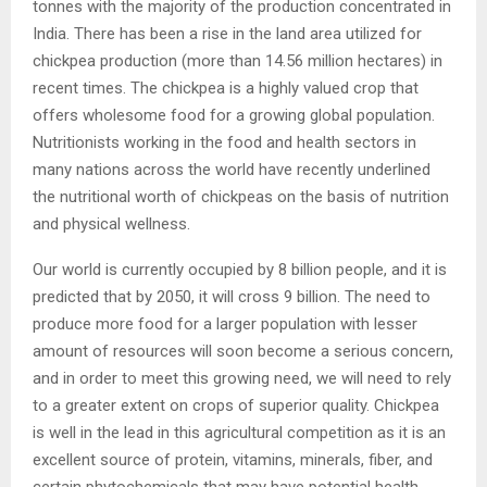
tonnes with the majority of the production concentrated in
India. There has been a rise in the land area utilized for
chickpea production (more than 14.56 million hectares) in
recent times. The chickpea is a highly valued crop that
offers wholesome food for a growing global population.
Nutritionists working in the food and health sectors in
many nations across the world have recently underlined
the nutritional worth of chickpeas on the basis of nutrition
and physical wellness.
Our world is currently occupied by 8 billion people, and it is
predicted that by 2050, it will cross 9 billion. The need to
produce more food for a larger population with lesser
amount of resources will soon become a serious concern,
and in order to meet this growing need, we will need to rely
to a greater extent on crops of superior quality. Chickpea
is well in the lead in this agricultural competition as it is an
excellent source of protein, vitamins, minerals, fiber, and