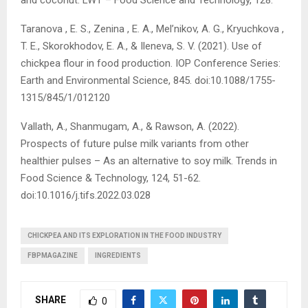
and coconut. LWT – Food Science and Technology, 128.
Taranova , E. S., Zenina , E. A., Mel’nikov, A. G., Kryuchkova ,
T. E., Skorokhodov, E. A., & Ileneva, S. V. (2021). Use of
chickpea flour in food production. IOP Conference Series:
Earth and Environmental Science, 845. doi:10.1088/1755-
1315/845/1/012120
Vallath, A., Shanmugam, A., & Rawson, A. (2022).
Prospects of future pulse milk variants from other
healthier pulses – As an alternative to soy milk. Trends in
Food Science & Technology, 124, 51-62.
doi:10.1016/j.tifs.2022.03.028
CHICKPEA AND ITS EXPLORATION IN THE FOOD INDUSTRY
FBPMAGAZINE
INGREDIENTS
SHARE
0