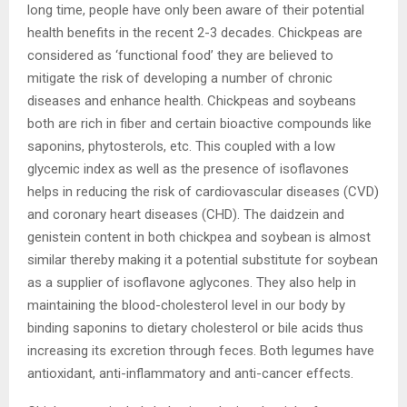
long time, people have only been aware of their potential
health benefits in the recent 2-3 decades. Chickpeas are
considered as ‘functional food’ they are believed to
mitigate the risk of developing a number of chronic
diseases and enhance health. Chickpeas and soybeans
both are rich in fiber and certain bioactive compounds like
saponins, phytosterols, etc. This coupled with a low
glycemic index as well as the presence of isoflavones
helps in reducing the risk of cardiovascular diseases (CVD)
and coronary heart diseases (CHD). The daidzein and
genistein content in both chickpea and soybean is almost
similar thereby making it a potential substitute for soybean
as a supplier of isoflavone aglycones. They also help in
maintaining the blood-cholesterol level in our body by
binding saponins to dietary cholesterol or bile acids thus
increasing its excretion through feces. Both legumes have
antioxidant, anti-inflammatory and anti-cancer effects.