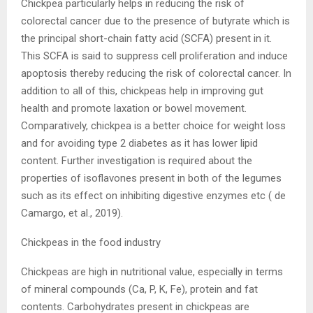
Chickpea particularly helps in reducing the risk of
colorectal cancer due to the presence of butyrate which is
the principal short-chain fatty acid (SCFA) present in it.
This SCFA is said to suppress cell proliferation and induce
apoptosis thereby reducing the risk of colorectal cancer. In
addition to all of this, chickpeas help in improving gut
health and promote laxation or bowel movement.
Comparatively, chickpea is a better choice for weight loss
and for avoiding type 2 diabetes as it has lower lipid
content. Further investigation is required about the
properties of isoflavones present in both of the legumes
such as its effect on inhibiting digestive enzymes etc ( de
Camargo, et al., 2019).
Chickpeas in the food industry
Chickpeas are high in nutritional value, especially in terms
of mineral compounds (Ca, P, K, Fe), protein and fat
contents. Carbohydrates present in chickpeas are