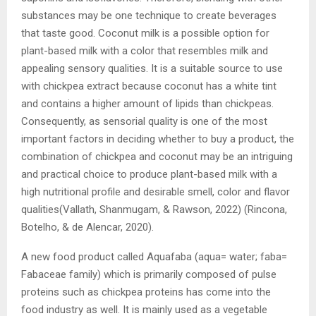
substances may be one technique to create beverages
that taste good. Coconut milk is a possible option for
plant-based milk with a color that resembles milk and
appealing sensory qualities. It is a suitable source to use
with chickpea extract because coconut has a white tint
and contains a higher amount of lipids than chickpeas.
Consequently, as sensorial quality is one of the most
important factors in deciding whether to buy a product, the
combination of chickpea and coconut may be an intriguing
and practical choice to produce plant-based milk with a
high nutritional profile and desirable smell, color and flavor
qualities(Vallath, Shanmugam, & Rawson, 2022) (Rincona,
Botelho, & de Alencar, 2020).
A new food product called Aquafaba (aqua= water; faba=
Fabaceae family) which is primarily composed of pulse
proteins such as chickpea proteins has come into the
food industry as well. It is mainly used as a vegetable