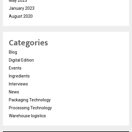
May 2023
January 2023
August 2020
Categories
Blog
Digital Edition
Events
Ingredients
Interviews
News
Packaging Technology
Processing Technology
Warehouse logistics