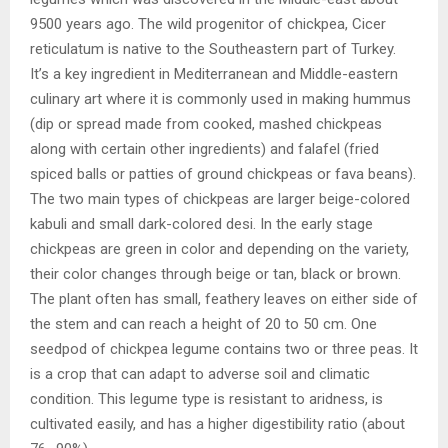
9500 years ago. The wild progenitor of chickpea, Cicer
reticulatum is native to the Southeastern part of Turkey.
It’s a key ingredient in Mediterranean and Middle-eastern
culinary art where it is commonly used in making hummus
(dip or spread made from cooked, mashed chickpeas
along with certain other ingredients) and falafel (fried
spiced balls or patties of ground chickpeas or fava beans).
The two main types of chickpeas are larger beige-colored
kabuli and small dark-colored desi. In the early stage
chickpeas are green in color and depending on the variety,
their color changes through beige or tan, black or brown.
The plant often has small, feathery leaves on either side of
the stem and can reach a height of 20 to 50 cm. One
seedpod of chickpea legume contains two or three peas. It
is a crop that can adapt to adverse soil and climatic
condition. This legume type is resistant to aridness, is
cultivated easily, and has a higher digestibility ratio (about