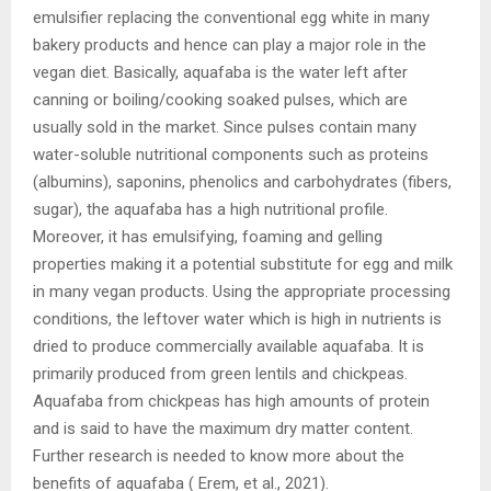
emulsifier replacing the conventional egg white in many
bakery products and hence can play a major role in the
vegan diet. Basically, aquafaba is the water left after
canning or boiling/cooking soaked pulses, which are
usually sold in the market. Since pulses contain many
water-soluble nutritional components such as proteins
(albumins), saponins, phenolics and carbohydrates (fibers,
sugar), the aquafaba has a high nutritional profile.
Moreover, it has emulsifying, foaming and gelling
properties making it a potential substitute for egg and milk
in many vegan products. Using the appropriate processing
conditions, the leftover water which is high in nutrients is
dried to produce commercially available aquafaba. It is
primarily produced from green lentils and chickpeas.
Aquafaba from chickpeas has high amounts of protein
and is said to have the maximum dry matter content.
Further research is needed to know more about the
benefits of aquafaba ( Erem, et al., 2021).