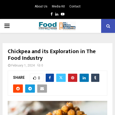
About Us
Media Kit
Contact
Facebook
Linkedin
Youtube
PRIMARY
MENU
Chickpea and its Exploration in The
Food Industry
February 1, 2024
0
SHARE
0