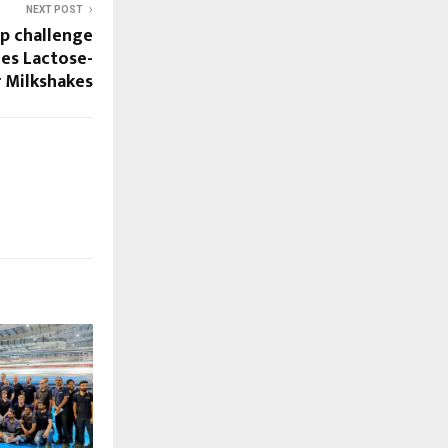
NEXT POST
up challenge
hes Lactose-
r Milkshakes