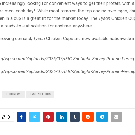
increasingly looking for convenient ways to get their protein, with 8 
 one meal each day¹. While meat remains the top choice over eggs, da
en in a cup is a great fit for the market today. The
Tyson
Chicken Cup
g a ready-to-eat solution for anytime, anywhere.
 growing demand,
Tyson
Chicken Cups are now available nationwide in
.org/wp-content/uploads/2025/07/IFIC-Spotlight-Survey-Protein-Perce
.org/wp-content/uploads/2025/07/IFIC-Spotlight-Survey-Protein-Perce
FOODNEWS
TYSON FOODS
0