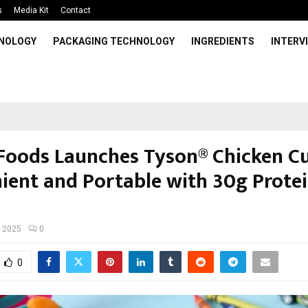
s
Media Kit
Contact
HNOLOGY
PACKAGING TECHNOLOGY
INGREDIENTS
INTERV
Foods Launches Tyson® Chicken C
ient and Portable with 30g Protei
, 2025
0
0