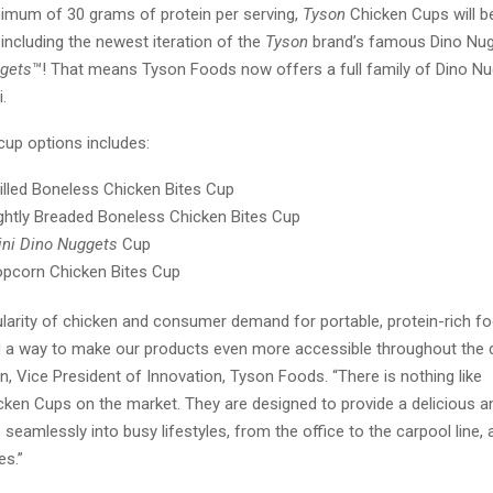
nimum of 30 grams of protein per serving,
Tyson
Chicken Cups will be
, including the newest iteration of the
Tyson
brand’s famous Dino Nu
ggets
™! That means Tyson Foods now offers a full family of Dino Nugg
i.
 cup options includes:
illed Boneless Chicken Bites Cup
ghtly Breaded Boneless Chicken Bites Cup
ni Dino Nuggets
Cup
pcorn Chicken Bites Cup
ularity of chicken and consumer demand for portable, protein-rich f
d a way to make our products even more accessible throughout the d
 Vice President of Innovation, Tyson Foods. “There is nothing like
ken Cups on the market. They are designed to provide a delicious an
s seamlessly into busy lifestyles, from the office to the carpool line, 
ies.”