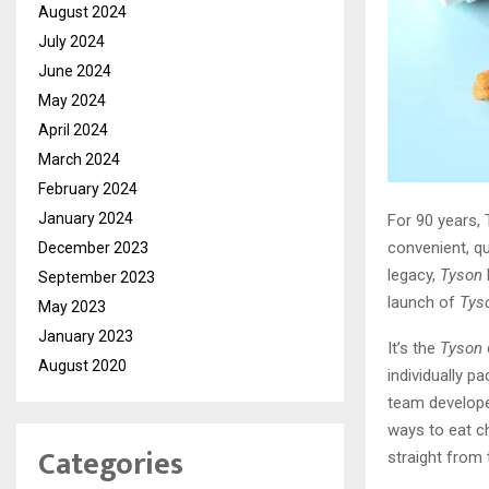
August 2024
July 2024
June 2024
May 2024
April 2024
March 2024
February 2024
January 2024
For 90 years, 
convenient, qu
December 2023
legacy,
Tyson
September 2023
launch of
Tys
May 2023
January 2023
It’s the
Tyson
August 2020
individually p
team develope
ways to eat ch
Categories
straight from