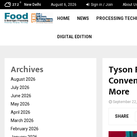
C
New Delhi
August 6, 2026
Sign in / Join
About U
27.2
HOME
NEWS
PROCESSING TEC
DIGITAL EDITION
Tyson 
Archives
Conven
August 2026
More
July 2026
June 2026
September 22
May 2026
April 2026
SHARE
March 2026
February 2026