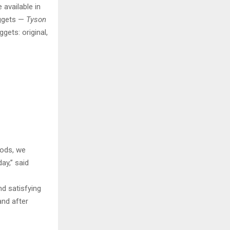
 available in
ggets —
Tyson
ets: original,
oods, we
ay,” said
d satisfying
and after