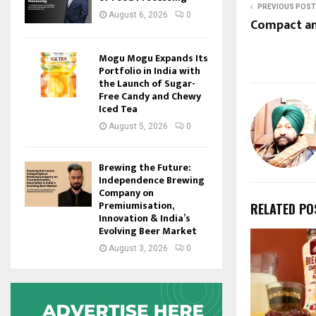
PREVIOUS POST
August 6, 2026
0
Compact an
Mogu Mogu Expands Its
Portfolio in India with
the Launch of Sugar-
Free Candy and Chewy
Iced Tea
August 5, 2026
0
Brewing the Future:
Independence Brewing
Company on
Premiumisation,
RELATED PO
Innovation & India’s
Evolving Beer Market
August 3, 2026
0