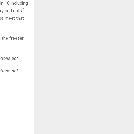
in 10 including
2
iry and nuts
,
s meet that
 the freezer
ptions.pdf
ptions.pdf