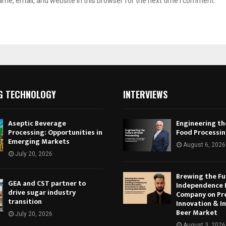
me, email, and website in this browser for the next time I comment.
G TECHNOLOGY
INTERVIEWS
Aseptic Beverage
Engineering th
Processing: Opportunities in
Food Processi
Emerging Markets
August 6, 2026
July 20, 2026
Brewing the Fu
GEA and CST partner to
Independence 
drive sugar industry
Company on Pr
transition
Innovation & In
Beer Market
July 20, 2026
August 3, 2026