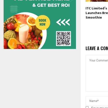
ITC Limited’s
Launches Bre
Smoothie
LEAVE A CO