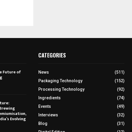
CATEGORIES
e Future of
News
(511)
ng
Packaging Technology
(152)
Processing Technology
(92)
Ingredients
(74)
ture:
Events
(49)
Brewing
emiumisation,
Interviews
(32)
dia’s Evolving
Blog
(31)