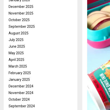
January 2026
December 2025
November 2025
October 2025
September 2025
August 2025
July 2025
June 2025
May 2025
April 2025
March 2025
February 2025
January 2025
December 2024
November 2024
October 2024
September 2024