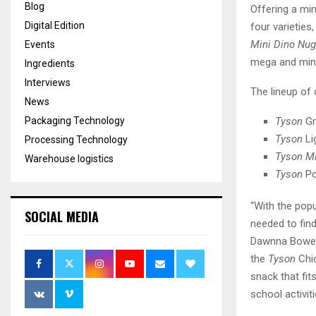
Blog
Offering a mi
Digital Edition
four varieties
Mini Dino Nu
Events
mega and min
Ingredients
Interviews
The lineup of
News
Tyson
Gr
Packaging Technology
Tyson
Li
Processing Technology
Tyson Mi
Warehouse logistics
Tyson
Po
“With the pop
SOCIAL MEDIA
needed to fin
Dawnna Bowen,
the
Tyson
Chic
snack that fit
school activit