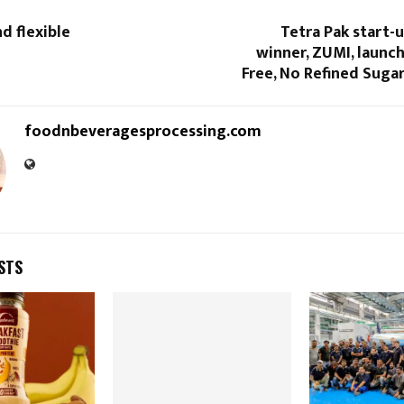
d flexible
Tetra Pak start-
winner, ZUMI, launc
Free, No Refined Suga
foodnbeveragesprocessing.com
STS