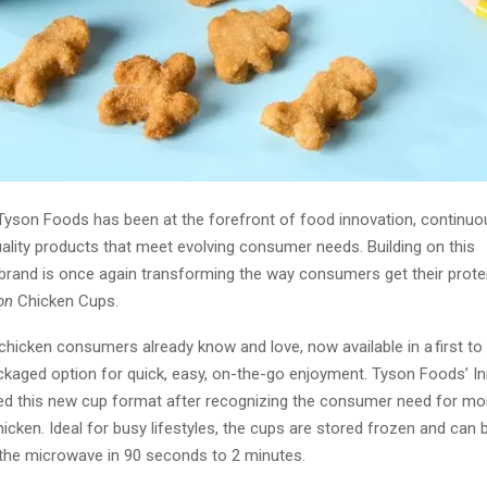
Tyson Foods has been at the forefront of food innovation, continuou
ality products that meet evolving consumer needs. Building on this
brand is once again transforming the way consumers get their protei
on
Chicken Cups.
chicken consumers already know and love, now available in a first to 
ackaged option for quick, easy, on-the-go enjoyment. Tyson Foods’ I
d this new cup format after recognizing the consumer need for mo
icken. Ideal for busy lifestyles, the cups are stored frozen and can 
 the microwave in 90 seconds to 2 minutes.