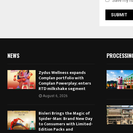
Save my na
NEWS
PROCESSIN
Zydus Wellness expands
Complan portfolio with
Complan Powerplay; enters
RTD milkshake segment
August 6, 2026
Bisleri Brings the Magic of
Spider-Man: Brand New Day
to Consumers with Limited-
Edition Packs and