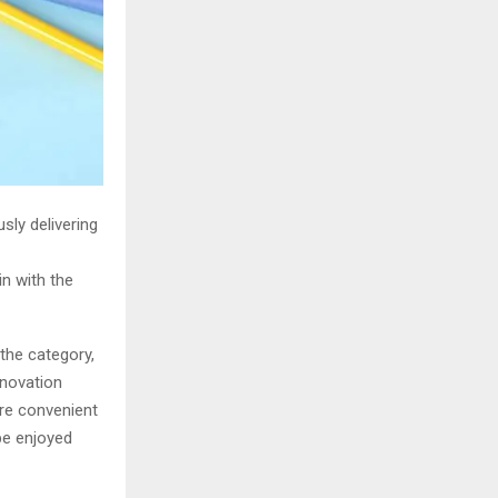
sly delivering
n with the
the category,
nnovation
re convenient
be enjoyed