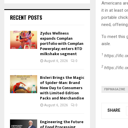
Americans are 
it in at least
RECENT POSTS
portable chick
need, offerin
Zydus Wellness
To meet this
expands Complan
portfolio with Complan
aisle.
Powerplay; enters RTD
milkshake segment
1
https://ific
August 6, 2026
0
2
https://ific
Bisleri Brings the Magic
of Spider-Man: Brand
New Day to Consumers
FBPMAGAZINE
with Limited-Edition
Packs and Merchandise
August 6, 2026
0
SHARE
Engineering the Future
of Food Processing