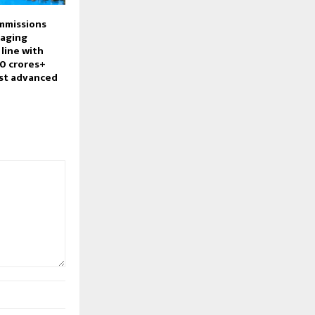
mmissions
aging
line with
0 crores+
st advanced