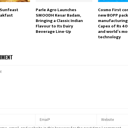
 Sunfeast
Parle Agro Launches
Cosmo First co
akfast
SMOODH Kesar Badam,
new BOPP pack
Bringing a Classic Indian
manufacturing 
Flavour to Its Dairy
Capex of Rs 40
Beverage Line-Up
and world’s mo
technology
MMENT