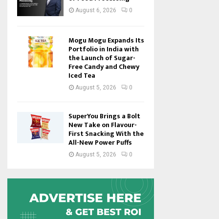
August 6, 2026
0
Mogu Mogu Expands Its
Portfolio in India with
the Launch of Sugar-
Free Candy and Chewy
Iced Tea
August 5, 2026
0
SuperYou Brings a Bolt
New Take on Flavour-
First Snacking With the
All-New Power Puffs
August 5, 2026
0