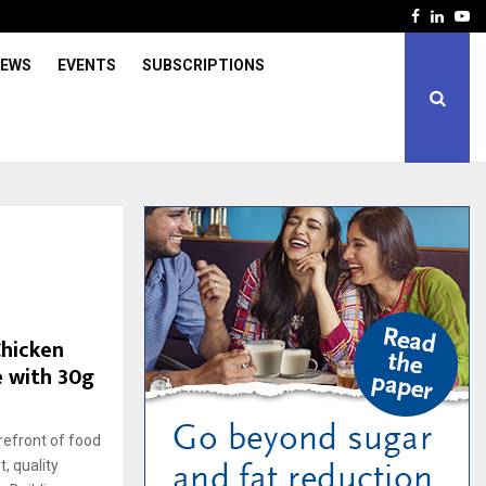
Facebook
Linked
Yo
IEWS
EVENTS
SUBSCRIPTIONS
Chicken
e with 30g
refront of food
, quality