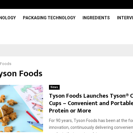
HNOLOGY
PACKAGING TECHNOLOGY
INGREDIENTS
INTERV
 Foods
Tyson Foods
News
Tyson Foods Launches Tyson® 
Cups – Convenient and Portabl
Protein or More
For 90 years, Tyson Foods has been at the fo
innovation, continuously delivering convenient