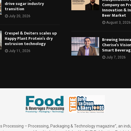
drive sugar industry
Company on Pr
transition
Innovation & In
Beer Market
July 20, 2026
August 3, 2026
Crespel & Deiters scales up
Happy Plant Protein’s dry
Brewing Innova
extrusion technology
Cherise’s Vision
Smart Beverag
July 11, 2026
July 7, 2026
 Processing – Processing, Packaging & Technology magazine”, an indu