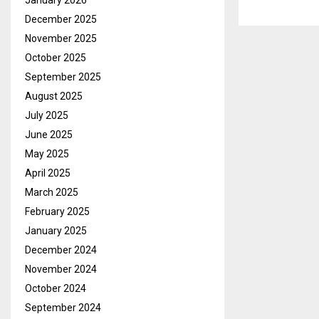
January 2026
December 2025
November 2025
October 2025
September 2025
August 2025
July 2025
June 2025
May 2025
April 2025
March 2025
February 2025
January 2025
December 2024
November 2024
October 2024
September 2024