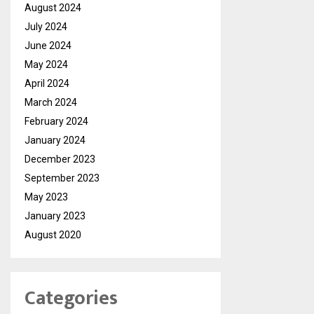
August 2024
July 2024
June 2024
May 2024
April 2024
March 2024
February 2024
January 2024
December 2023
September 2023
May 2023
January 2023
August 2020
Categories