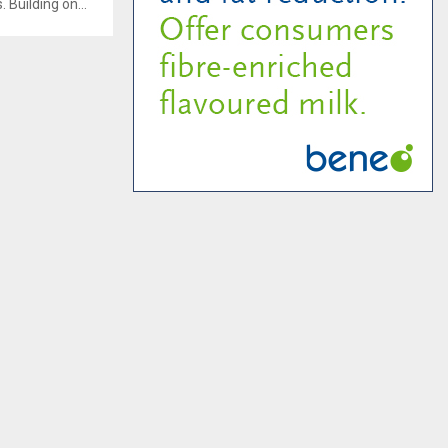
Building on...