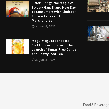
Bisleri Brings the Magic of
Spider-Man: Brand New Day
to Consumers with Limited-
Edition Packs and
Merchandise
August 6, 2026
Mogu Mogu Expands Its
Portfolio in India with the
Launch of Sugar-Free Candy
and Chewy Iced Tea
August 5, 2026
Food & Beverages