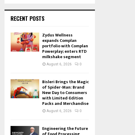
RECENT POSTS
Zydus Wellness
expands Complan
portfolio with Complan
Powerplay; enters RTD
milkshake segment
August 6, 2026
0
Bisleri Brings the Magic
of Spider-Man: Brand
New Day to Consumers
with Limited-Edition
Packs and Merchandise
August 6, 2026
0
Engineering the Future
of Food Processing