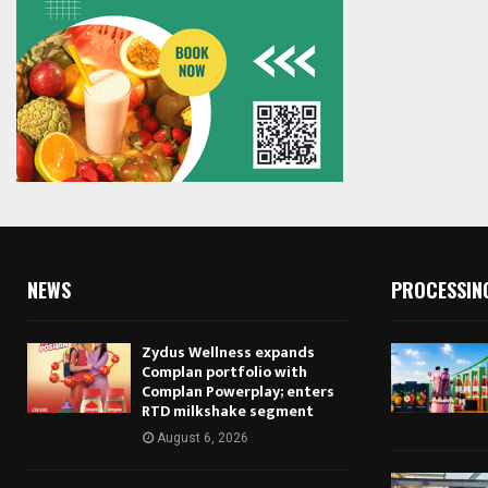
NEWS
PROCESSIN
Zydus Wellness expands
Complan portfolio with
Complan Powerplay; enters
RTD milkshake segment
August 6, 2026