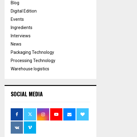
Blog
Digital Edition
Events
Ingredients
Interviews
News
Packaging Technology
Processing Technology
Warehouse logistics
SOCIAL MEDIA