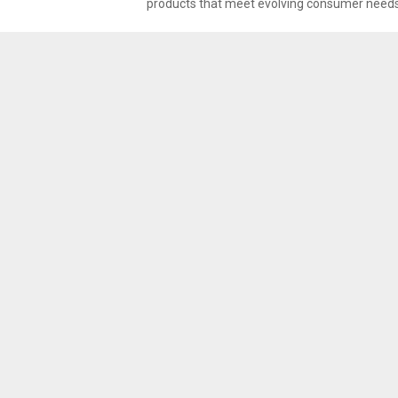
products that meet evolving consumer needs. 