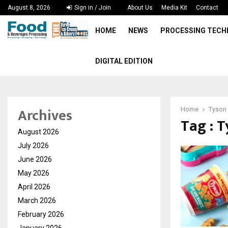
August 8, 2026
Sign in / Join
About Us
Media Kit
Contact
HOME
NEWS
PROCESSING TEC
DIGITAL EDITION
Archives
Home
Tyson
Tag : 
August 2026
July 2026
June 2026
May 2026
April 2026
March 2026
February 2026