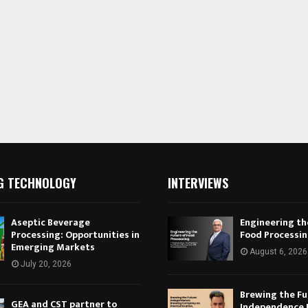
G TECHNOLOGY
INTERVIEWS
Aseptic Beverage
Engineering th
Processing: Opportunities in
Food Processi
Emerging Markets
August 6, 2026
July 20, 2026
Brewing the Fu
GEA and CST partner to
Independence 