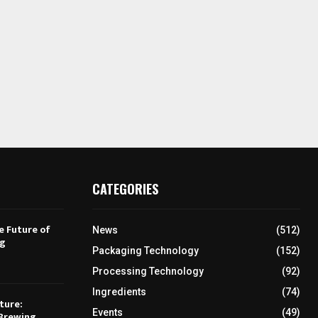
CATEGORIES
e Future of
News
(512)
ng
Packaging Technology
(152)
Processing Technology
(92)
Ingredients
(74)
ture:
Events
(49)
Brewing