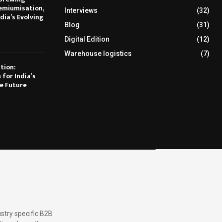
emiumisation,
Interviews
(32)
dia’s Evolving
Blog
(31)
Digital Edition
(12)
Warehouse logistics
(7)
tion:
 for India’s
e Future
stry specific B2B