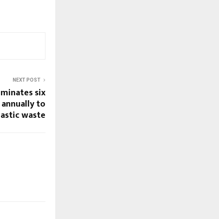
NEXT POST
minates six
 annually to
lastic waste