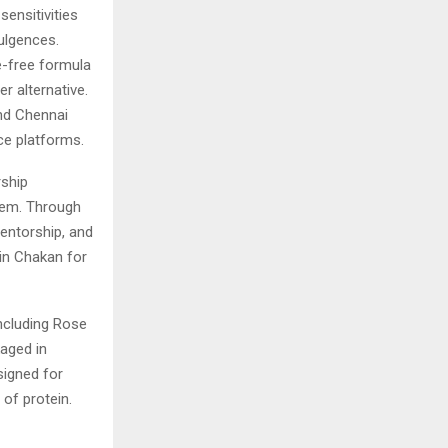
sensitivities
ulgences.
e-free formula
r alternative.
and Chennai
e platforms.
rship
stem. Through
entorship, and
in Chakan for
including Rose
kaged in
signed for
of protein.