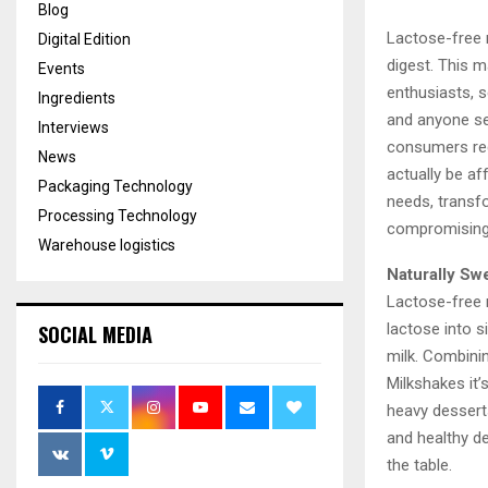
Blog
Lactose-free m
Digital Edition
digest. This 
Events
enthusiasts, s
Ingredients
and anyone seek
Interviews
consumers rec
News
actually be af
Packaging Technology
needs, transf
Processing Technology
compromising 
Warehouse logistics
Naturally Sw
Lactose-free 
lactose into s
SOCIAL MEDIA
milk. Combinin
Milkshakes it’
heavy dessert
and healthy de
the table.