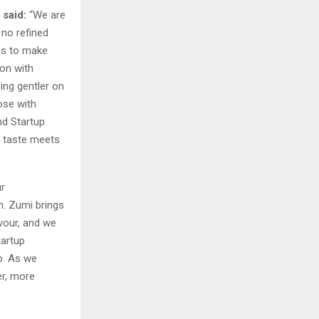
 said:
“We are
 no refined
 is to make
ion with
eing gentler on
ose with
nd Startup
re taste meets
ur
m. Zumi brings
avour, and we
tartup
p. As we
er, more