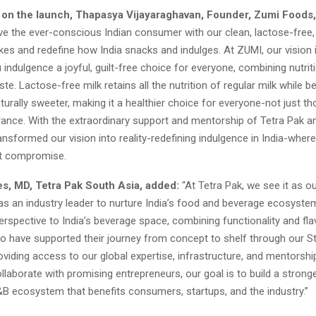
n the launch, Thapasya Vijayaraghavan, Founder, Zumi Foods,
ve the ever-conscious Indian consumer with our clean, lactose-free,
kes and redefine how India snacks and indulges. At ZUMI, our vision
 indulgence a joyful, guilt-free choice for everyone, combining nutrit
ste. Lactose-free milk retains all the nutrition of regular milk while b
turally sweeter, making it a healthier choice for everyone-not just th
rance. With the extraordinary support and mentorship of Tetra Pak a
ransformed our vision into reality-redefining indulgence in India-whe
ut compromise.
s, MD, Tetra Pak South Asia, added:
“At Tetra Pak, we see it as o
 as an industry leader to nurture India’s food and beverage ecosyste
erspective to India’s beverage space, combining functionality and fl
to have supported their journey from concept to shelf through our S
viding access to our global expertise, infrastructure, and mentorshi
llaborate with promising entrepreneurs, our goal is to build a strong
&B ecosystem that benefits consumers, startups, and the industry.”