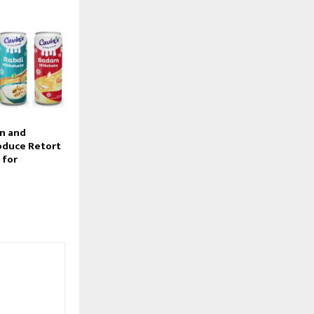
on and
oduce Retort
 for