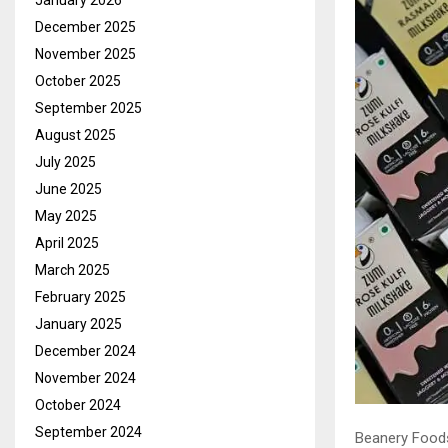
January 2026
December 2025
November 2025
October 2025
September 2025
August 2025
July 2025
June 2025
May 2025
April 2025
March 2025
February 2025
January 2025
December 2024
November 2024
October 2024
September 2024
Beanery Foods