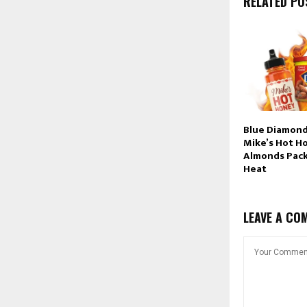
RELATED PO
Blue Diamond
Mike’s Hot H
Almonds Pac
Heat
LEAVE A CO