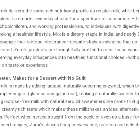
ilk delivers the same rich nutritional profile as regular milk, while be
makes it a smarter everyday choice for a spectrum of consumers – f
choolchildren, and working professionals, to individuals with digestive
ing a healthier lifestyle. Milk is a dietary staple in India, and nearly
ognize their lactose intolerance—despite studies indicating that u
fected. Zumi’s products are thoughtfully crafted to meet these varied
orming everyday indulgences into healthier, functional choices—with
on taste or experience.
eeter, Makes for a Dessert with No Guilt
milk is made by adding lactase [naturally occurring enzyme], which 
impler sugars (glucose and galactose), making it naturally sweeter th
g lactose-free milk with natural zero GI sweeteners like monk fruit 
s creamy rich taste which makes these milkshakes an ideal alternative
s. Perfect when served straight from the pack, or even as a base f
ssert recipes, Zumi’s shakes bring convenience, nutrition and delect