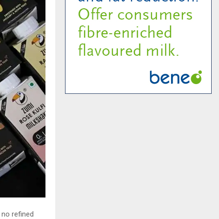
 no refined