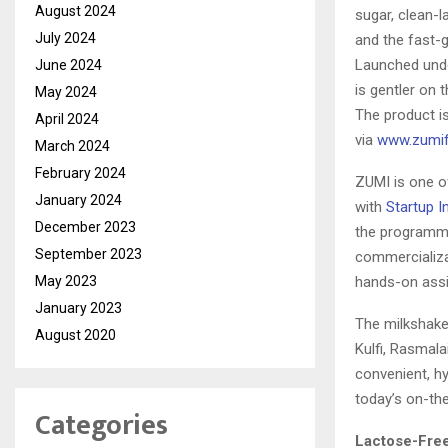
August 2024
sugar, clean-l
July 2024
and the fast-
Launched unde
June 2024
is gentler on 
May 2024
The product is
April 2024
via
www.zumi
March 2024
February 2024
ZUMI is one o
January 2024
with
Startup I
December 2023
the programme
September 2023
commercializa
May 2023
hands-on assi
January 2023
The milkshakes
August 2020
Kulfi, Rasmala
convenient, hy
today’s on-th
Categories
Lactose-Free