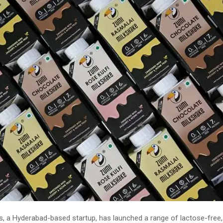
, a Hyderabad-based startup, has launched a range of lactose-free,