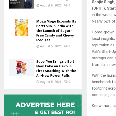
Sanjiv Singh,
August 6, 2026
0
(DPIIT), Start
in the world, 
Mogu Mogu Expands Its
Nearly 52% of 
Portfolio in India with
the Launch of Sugar-
Home-grown st
Free Candy and Chewy
local insight
Iced Tea
reputation as 
August 5, 2026
0
Pak’s Start-U
startups can 
SuperYou Brings a Bolt
from its innov
New Take on Flavour-
First Snacking With the
All-New Power Puffs
With the launc
benchmark for 
August 5, 2026
0
footprint acro
continuing its
Know more abo