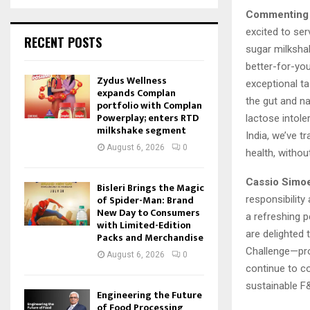
Commenting o
excited to ser
RECENT POSTS
sugar milksha
better-for-you
Zydus Wellness
exceptional ta
expands Complan
the gut and na
portfolio with Complan
Powerplay; enters RTD
lactose intole
milkshake segment
India, we’ve t
August 6, 2026
0
health, witho
Cassio Simoe
Bisleri Brings the Magic
of Spider-Man: Brand
responsibility
New Day to Consumers
a refreshing p
with Limited-Edition
are delighted 
Packs and Merchandise
Challenge—pro
August 6, 2026
0
continue to co
sustainable F
Engineering the Future
of Food Processing