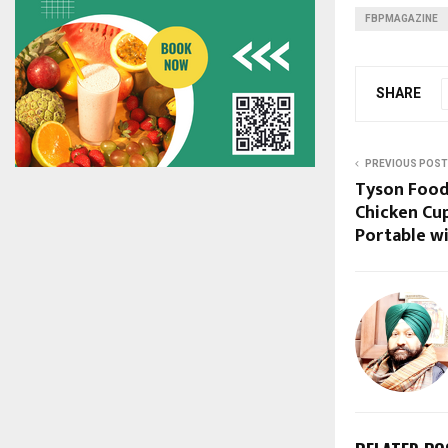
FBPMAGAZINE
SHARE
PREVIOUS POST
Tyson Food
Chicken Cu
Portable w