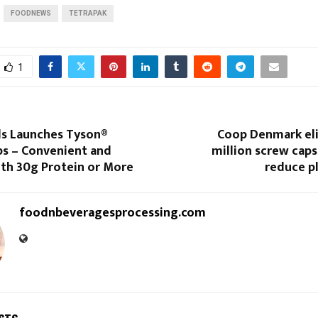
FOODNEWS
TETRAPAK
1
s Launches Tyson®
Coop Denmark eli
ps – Convenient and
million screw caps
ith 30g Protein or More
reduce p
foodnbeveragesprocessing.com