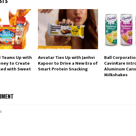
STS
 Teams Up with
Avvatar Ties Up with Janhvi
Ball Corporati
oney to Create
Kapoor to Drive a New Era of
CavinKare Intr
ked with Sweet
Smart Protein Snacking
Aluminum Cans
Milkshakes
MMENT