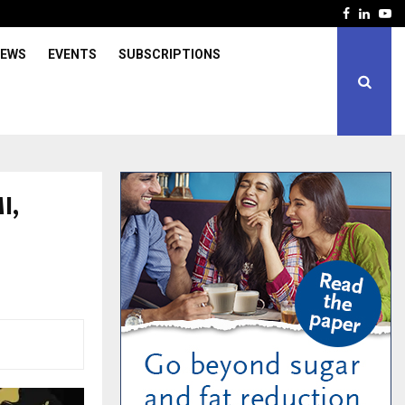
Facebook
Linked
Yo
IEWS
EVENTS
SUBSCRIPTIONS
I,