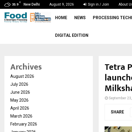
C
New Delhi
August 9, 2026
Sign in / Join
About U
35.9
HOME
NEWS
PROCESSING TEC
DIGITAL EDITION
Tetra 
Archives
launch
August 2026
Milksh
July 2026
June 2026
September 23
May 2026
April 2026
SHARE
March 2026
February 2026