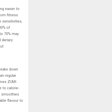
ing easier to
rom fitness
 sensitivities,
 30% of
p to 70% may
 dietary
out
breaks down
an regular
gives ZUMI
 to calorie-
or smoothies
able flavour to