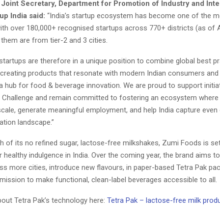
 Joint Secretary, Department for Promotion of Industry and Int
up India said:
“India’s startup ecosystem has become one of the 
with over 180,000+ recognised startups across 770+ districts (as of 
them are from tier-2 and 3 cities.
artups are therefore in a unique position to combine global best pr
s, creating products that resonate with modern Indian consumers and 
a hub for food & beverage innovation. We are proud to support initiat
p Challenge and remain committed to fostering an ecosystem where
scale, generate meaningful employment, and help India capture even 
ation landscape.”
h of its no refined sugar, lactose-free milkshakes, Zumi Foods is se
healthy indulgence in India. Over the coming year, the brand aims to
ss more cities, introduce new flavours, in paper-based Tetra Pak pa
 mission to make functional, clean-label beverages accessible to all.
ut Tetra Pak’s technology here:
Tetra Pak – lactose-free milk prod