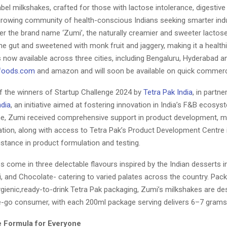
abel milkshakes, crafted for those with lactose intolerance, digestive 
growing community of health-conscious Indians seeking smarter ind
r the brand name ‘Zumi’, the naturally creamier and sweeter lactos
the gut and sweetened with monk fruit and jaggery, making it a healthie
 now available across three cities, including Bengaluru, Hyderabad 
foods.com
and amazon and will soon be available on quick commerc
f the winners of Startup Challenge 2024 by
Tetra Pak India
, in partne
ndia
, an initiative aimed at fostering innovation in India’s F&B ecosy
, Zumi received comprehensive support in product development, m
tion, along with access to Tetra Pak’s Product Development Centre 
stance in product formulation and testing.
 come in three delectable flavours inspired by the Indian desserts 
i, and Chocolate- catering to varied palates across the country. Pac
gienic,ready-to-drink Tetra Pak packaging, Zumi’s milkshakes are de
e-go consumer, with each 200ml package serving delivers 6–7 grams 
 Formula for Everyone