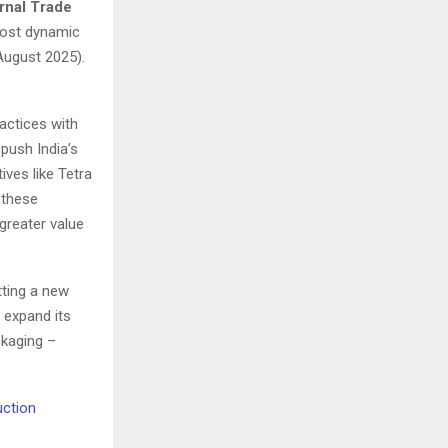
ernal Trade
most dynamic
August 2025).
actices with
push India’s
ives like Tetra
 these
greater value
tting a new
 expand its
ckaging –
uction