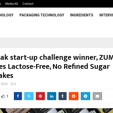
s
Media Kit
Contact
HNOLOGY
PACKAGING TECHNOLOGY
INGREDIENTS
INTERV
Pak start-up challenge winner, ZUM
es Lactose-Free, No Refined Sugar
akes
, 2025
0
1