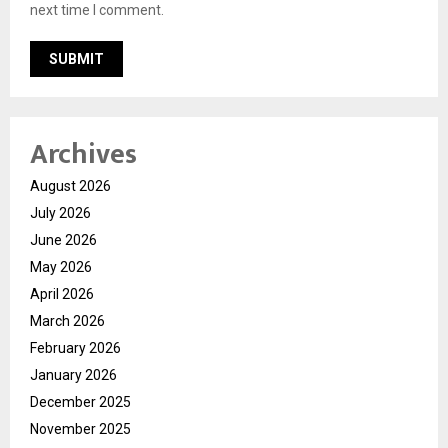
next time I comment.
Archives
August 2026
July 2026
June 2026
May 2026
April 2026
March 2026
February 2026
January 2026
December 2025
November 2025