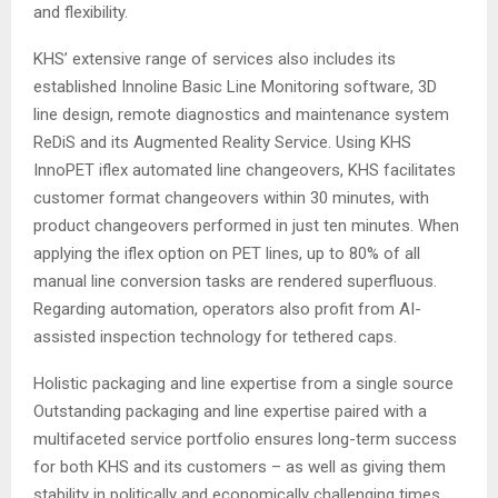
and flexibility.
KHS’ extensive range of services also includes its
established Innoline Basic Line Monitoring software, 3D
line design, remote diagnostics and maintenance system
ReDiS and its Augmented Reality Service. Using KHS
InnoPET iflex automated line changeovers, KHS facilitates
customer format changeovers within 30 minutes, with
product changeovers performed in just ten minutes. When
applying the iflex option on PET lines, up to 80% of all
manual line conversion tasks are rendered superfluous.
Regarding automation, operators also profit from AI-
assisted inspection technology for tethered caps.
Holistic packaging and line expertise from a single source
Outstanding packaging and line expertise paired with a
multifaceted service portfolio ensures long-term success
for both KHS and its customers – as well as giving them
stability in politically and economically challenging times.