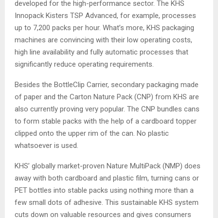
developed for the high-performance sector. The KHS
Innopack Kisters TSP Advanced, for example, processes
up to 7,200 packs per hour. What’s more, KHS packaging
machines are convincing with their low operating costs,
high line availability and fully automatic processes that
significantly reduce operating requirements.
Besides the BottleClip Carrier, secondary packaging made
of paper and the Carton Nature Pack (CNP) from KHS are
also currently proving very popular. The CNP bundles cans
to form stable packs with the help of a cardboard topper
clipped onto the upper rim of the can. No plastic
whatsoever is used.
KHS’ globally market-proven Nature MultiPack (NMP) does
away with both cardboard and plastic film, turning cans or
PET bottles into stable packs using nothing more than a
few small dots of adhesive. This sustainable KHS system
cuts down on valuable resources and gives consumers