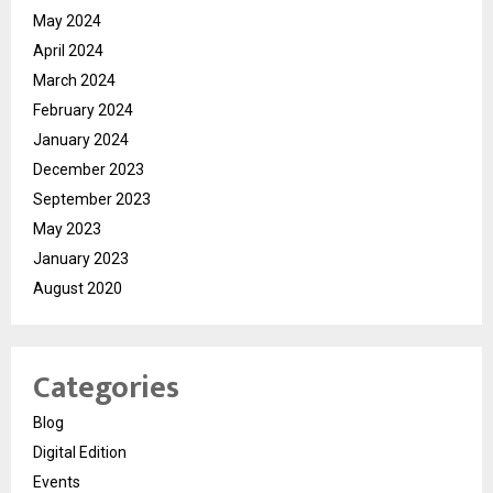
May 2024
April 2024
March 2024
February 2024
January 2024
December 2023
September 2023
May 2023
January 2023
August 2020
Categories
Blog
Digital Edition
Events