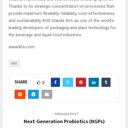
Thanks to its strategic concentration on processes that
provide maximum flexibility, reliability, cost-effectiveness
and sustainability, KHS stands firm as one of the world’s
leading developers of packaging and plant technology for
the beverage and liquid food industries.
www.khs.com
KHS
SHARE
0
PREVIOUS POST
Next-Generation Probiotics (NGPs)