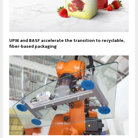
UPM and BASF accelerate the transition to recyclable,
fiber-based packaging