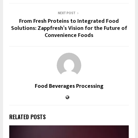
NEXT POST
From Fresh Proteins to Integrated Food
Solutions: Zappfresh’s Vision for the Future of
Convenience Foods
Food Beverages Processing
RELATED POSTS