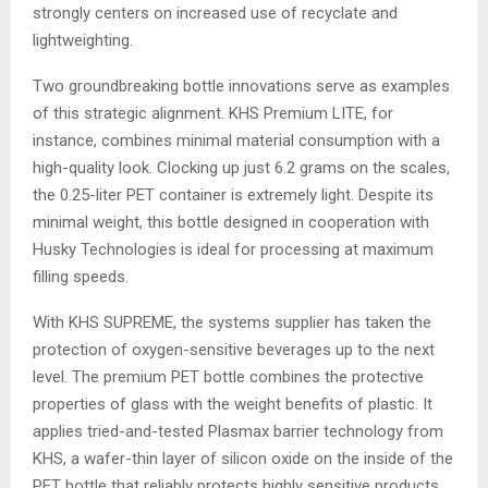
strongly centers on increased use of recyclate and
lightweighting.
Two groundbreaking bottle innovations serve as examples
of this strategic alignment. KHS Premium LITE, for
instance, combines minimal material consumption with a
high-quality look. Clocking up just 6.2 grams on the scales,
the 0.25-liter PET container is extremely light. Despite its
minimal weight, this bottle designed in cooperation with
Husky Technologies is ideal for processing at maximum
filling speeds.
With KHS SUPREME, the systems supplier has taken the
protection of oxygen-sensitive beverages up to the next
level. The premium PET bottle combines the protective
properties of glass with the weight benefits of plastic. It
applies tried-and-tested Plasmax barrier technology from
KHS, a wafer-thin layer of silicon oxide on the inside of the
PET bottle that reliably protects highly sensitive products