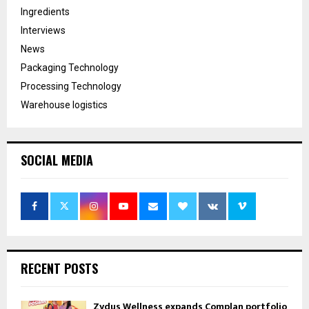
Ingredients
Interviews
News
Packaging Technology
Processing Technology
Warehouse logistics
SOCIAL MEDIA
RECENT POSTS
Zydus Wellness expands Complan portfolio