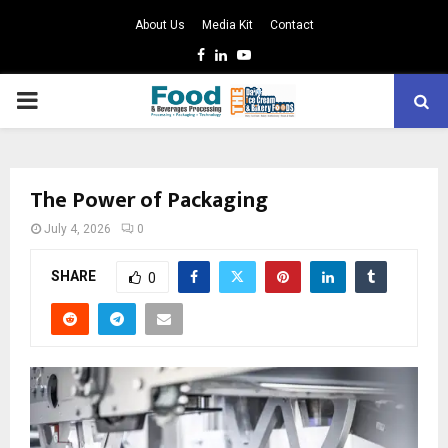
About Us
Media Kit
Contact
Facebook
Linkedin
Youtube
PRIMARY
MENU
The Power of Packaging
July 4, 2026
0
SHARE
0