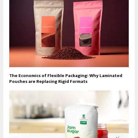
The Economics of Flexible Packaging: Why Laminated
Pouches are Replacing Rigid Formats