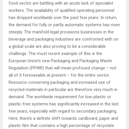
food sector are battling with an acute lack of specialist
workers. The availability of qualified operating personnel
has dropped worldwide over the past few years. In return,
the demand for fully or partly automatic systems has risen
steeply. The manifold legal provisions businesses in the
beverage and packaging industries are confronted with on
a global scale are also proving to be a considerable
challenge. The most recent example of this is the
European Union’s new Packaging and Packaging Waste
Regulation (PPWR) that will mean profound change – not
all of it foreseeable at present – for the entire sector.
Resource-conserving packaging and increased use of
recycled materials in particular are therefore very much in
demand. The worldwide requirement for low-plastic or
plastic-free systems has significantly increased in the last
few years, especially with regard to secondary packaging.
Here, there’s a definite shift towards cardboard, paper and
plastic film that contains a high percentage of recyclate.