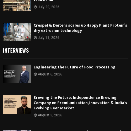
July 20, 2026
Crespel & Deiters scales up Happy Plant Protein’s
dry extrusion technology
July 11, 2026
INTERVIEWS
Engineering the Future of Food Processing
August 6, 2026
Brewing the Future: Independence Brewing
Company on Premiumisation, Innovation & India’s
Evolving Beer Market
August 3, 2026