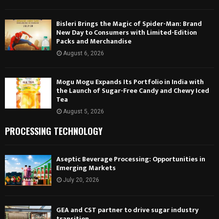
Bisleri Brings the Magic of Spider-Man: Brand
New Day to Consumers with Limited-Edition
Packs and Merchandise
August 6, 2026
Mogu Mogu Expands Its Portfolio in India with
the Launch of Sugar-Free Candy and Chewy Iced
Tea
August 5, 2026
PROCESSING TECHNOLOGY
Aseptic Beverage Processing: Opportunities in
Emerging Markets
July 20, 2026
GEA and CST partner to drive sugar industry
transition