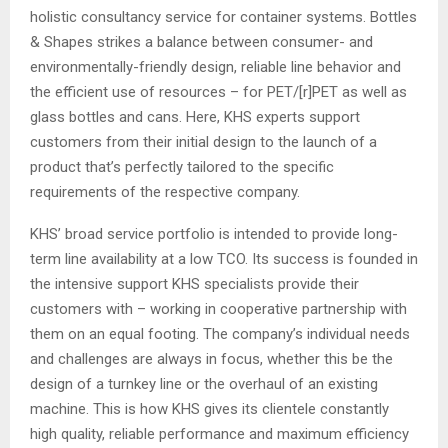
holistic consultancy service for container systems. Bottles
& Shapes strikes a balance between consumer- and
environmentally-friendly design, reliable line behavior and
the efficient use of resources – for PET/[r]PET as well as
glass bottles and cans. Here, KHS experts support
customers from their initial design to the launch of a
product that’s perfectly tailored to the specific
requirements of the respective company.
KHS’ broad service portfolio is intended to provide long-
term line availability at a low TCO. Its success is founded in
the intensive support KHS specialists provide their
customers with – working in cooperative partnership with
them on an equal footing. The company’s individual needs
and challenges are always in focus, whether this be the
design of a turnkey line or the overhaul of an existing
machine. This is how KHS gives its clientele constantly
high quality, reliable performance and maximum efficiency