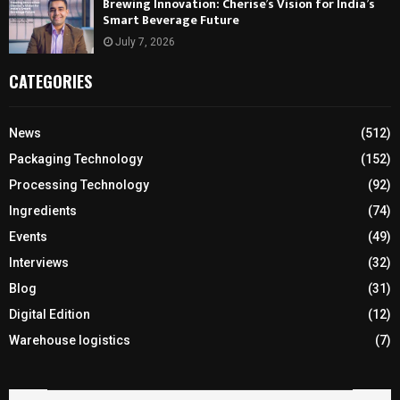
Brewing Innovation: Cherise’s Vision for India’s
Smart Beverage Future
July 7, 2026
CATEGORIES
News
(512)
Packaging Technology
(152)
Processing Technology
(92)
Ingredients
(74)
Events
(49)
Interviews
(32)
Blog
(31)
Digital Edition
(12)
Warehouse logistics
(7)