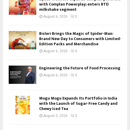
with Complan Powerplay; enters RTD
milkshake segment
August 6, 2026
0
Bisleri Brings the Magic of Spider-Man:
Brand New Day to Consumers with Limited-
Edition Packs and Merchandise
August 6, 2026
0
Engineering the Future of Food Processing
August 6, 2026
0
Mogu Mogu Expands Its Portfolio in India
with the Launch of Sugar-Free Candy and
Chewy Iced Tea
August 5, 2026
0