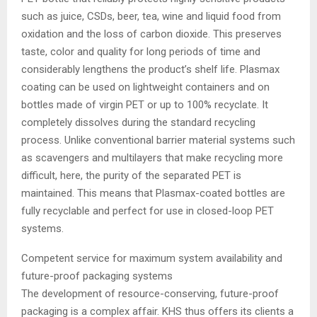
such as juice, CSDs, beer, tea, wine and liquid food from
oxidation and the loss of carbon dioxide. This preserves
taste, color and quality for long periods of time and
considerably lengthens the product’s shelf life. Plasmax
coating can be used on lightweight containers and on
bottles made of virgin PET or up to 100% recyclate. It
completely dissolves during the standard recycling
process. Unlike conventional barrier material systems such
as scavengers and multilayers that make recycling more
difficult, here, the purity of the separated PET is
maintained. This means that Plasmax-coated bottles are
fully recyclable and perfect for use in closed-loop PET
systems.
Competent service for maximum system availability and
future-proof packaging systems
The development of resource-conserving, future-proof
packaging is a complex affair. KHS thus offers its clients a