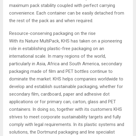
maximum pack stability coupled with perfect carrying
convenience. Each container can be easily detached from
the rest of the pack as and when required.
Resource-conserving packaging on the rise
With its Nature MultiPack, KHS has taken on a pioneering
role in establishing plastic-free packaging on an
international scale. In many regions of the world,
particularly in Asia, Africa and South America, secondary
packaging made of film and PET bottles continue to
dominate the market. KHS helps companies worldwide to
develop and establish sustainable packaging, whether for
secondary film, cardboard, paper and adhesive dot
applications or for primary can, carton, glass and PET
containers. In doing so, together with its customers KHS
strives to meet corporate sustainability targets and fully
comply with legal requirements. In its plastic systems and
solutions, the Dortmund packaging and line specialist