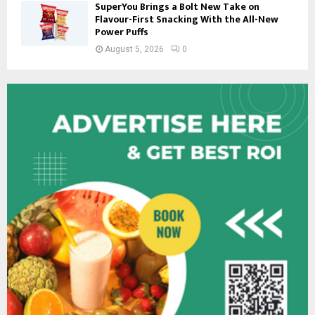
SuperYou Brings a Bolt New Take on
Flavour-First Snacking With the All-New
Power Puffs
August 5, 2026
0