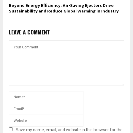
Beyond Energy Efficiency: Air-Saving Ejectors Drive
Sustainability and Reduce Global Warming in Industry
LEAVE A COMMENT
Save my name, email, and website in this browser for the