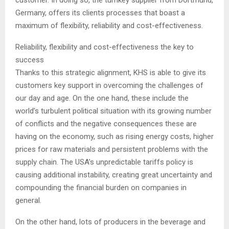
customer. In doing so, the turnkey supplier from Dortmund,
Germany, offers its clients processes that boast a
maximum of flexibility, reliability and cost-effectiveness.
Reliability, flexibility and cost-effectiveness the key to
success
Thanks to this strategic alignment, KHS is able to give its
customers key support in overcoming the challenges of
our day and age. On the one hand, these include the
world’s turbulent political situation with its growing number
of conflicts and the negative consequences these are
having on the economy, such as rising energy costs, higher
prices for raw materials and persistent problems with the
supply chain. The USA’s unpredictable tariffs policy is
causing additional instability, creating great uncertainty and
compounding the financial burden on companies in
general.
On the other hand, lots of producers in the beverage and