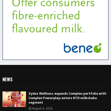
NEWS
Zydus Wellness expands Complan portfolio with
Complan Powerplay; enters RTD milkshake
segment
August 6, 2026