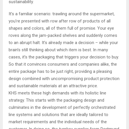
sustainability.
It’s a familiar scenario: trawling around the supermarket,
you’re presented with row after row of products of all
shapes and colors, all of them full of promise. Your eye
roves along the jam-packed shelves and suddenly comes
to an abrupt halt. It’s already made a decision – while your
brain’s still thinking about which item is best. In many
cases, it’s the packaging that triggers your decision to buy.
So that it convinces consumers and companies alike, the
entire package has to be just right, providing a pleasing
design combined with uncompromising product protection
and sustainable materials at an attractive price.
KHS meets these high demands with its holistic line
strategy. This starts with the packaging design and
culminates in the development of perfectly orchestrated
line systems and solutions that are ideally tailored to
market requirements and the individual needs of the