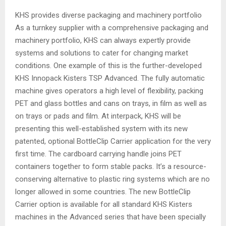
KHS provides diverse packaging and machinery portfolio
As a turnkey supplier with a comprehensive packaging and
machinery portfolio, KHS can always expertly provide
systems and solutions to cater for changing market
conditions. One example of this is the further-developed
KHS Innopack Kisters TSP Advanced. The fully automatic
machine gives operators a high level of flexibility, packing
PET and glass bottles and cans on trays, in film as well as
on trays or pads and film. At interpack, KHS will be
presenting this well-established system with its new
patented, optional BottleClip Carrier application for the very
first time. The cardboard carrying handle joins PET
containers together to form stable packs. It’s a resource-
conserving alternative to plastic ring systems which are no
longer allowed in some countries. The new BottleClip
Carrier option is available for all standard KHS Kisters
machines in the Advanced series that have been specially