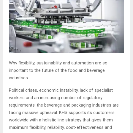
Why flexibility, sustainability and automation are so
important to the future of the food and beverage
industries
Political crises, economic instability, lack of specialist
workers and an increasing number of regulatory
requirements: the beverage and packaging industries are
facing massive upheaval. KHS supports its customers
worldwide with a holistic line strategy that gives them
maximum flexibility, reliability, cost-effectiveness and