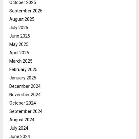
October 2025
September 2025
August 2025
July 2025
June 2025
May 2025
April 2025
March 2025
February 2025
January 2025
December 2024
November 2024
October 2024
September 2024
August 2024
July 2024
June 2024