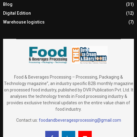
Blog
(31)
Digital Edition
(12)
Warehouse logistics
(7)
Food & Beverages Processing – Processing, Packaging &
Technology magazine”, an industry specific B2B monthly magazine
on processed food industry, published by DVR Publication Pvt. Ltd. It
analyses the technology trends in Food processing industry &
provides exclusive technical updates on the entire value chain of
food industry.
Contact us:
foodandbeveragesprocessing@gmail.com