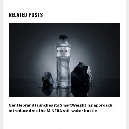
RELATED POSTS
Gentlebrand launches its SmartWeighting approach,
introduced via the MINERA still water bottle