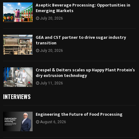
Aseptic Beverage Processing: Opportunities in
Emerging Markets
July 20, 2026
GEA and CST partner to drive sugar industry
transition
July 20, 2026
Crespel & Deiters scales up Happy Plant Protein’s
dry extrusion technology
July 11, 2026
INTERVIEWS
Engineering the Future of Food Processing
August 6, 2026