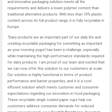
and innovative packaging solution meets all the
requirements and delivers a lower polymer content than
traditional alternative products. With less than 10% plastic
content across its full product range, it is fully recyclable in
Europe.
“
Dairy products are an important part of our daily life and
creating recyclable packaging for something as important
as your morning yogurt has been a challenge, especially
while maintaining the high-performance standards required
for dairy products. I am proud of our team and excited that
we can now offer this solution to our customers at scale.
Our solution is highly functional in terms of product
performance and barrier properties, and it is a cost-
efficient solution which meets customer and consumer
expectations regarding our innovation in food packaging.
These recyclable single coated paper cups help our
customers address consumer demands for reduced