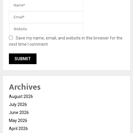
Save my name, email, and website in this browser for the
next time I comment.
Archives
August 2026
July 2026
June 2026
May 2026
April 2026