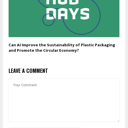
Can AI Improve the Sustainability of Plastic Packaging
and Promote the Circular Economy?
LEAVE A COMMENT