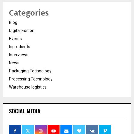
Categories
Blog
Digital Edition
Events
Ingredients
Interviews
News
Packaging Technology
Processing Technology
Warehouse logistics
SOCIAL MEDIA