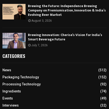
Brewing the Future: Independence Brewing
Company on Premiumisation, Innovation & India’s
Evolving Beer Market
August 3, 2026
Brewing Innovation: Cherise’s Vision for India’s
Smart Beverage Future
July 7, 2026
CATEGORIES
News
(512)
Packaging Technology
(152)
Processing Technology
(92)
Ingredients
(74)
Events
(49)
Interviews
(32)