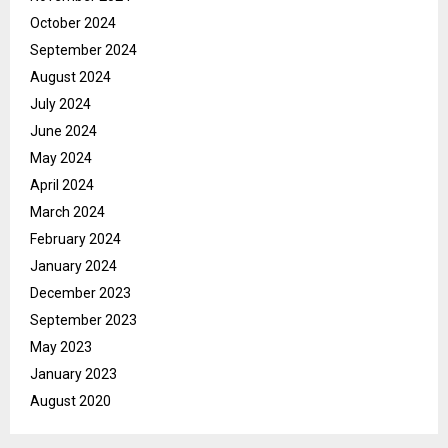
October 2024
September 2024
August 2024
July 2024
June 2024
May 2024
April 2024
March 2024
February 2024
January 2024
December 2023
September 2023
May 2023
January 2023
August 2020