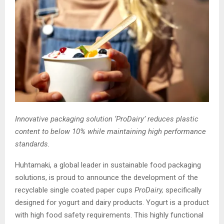
Innovative
packaging solution ‘
ProDairy
’ reduces plastic
content to below 10% while
maintaining
high performance
standards.
Huhtamaki, a global leader in sustainable food packaging
solutions, is proud to announce the development of the
recyclable single coated paper cups
ProDairy
,
specifically
designed for yogurt and dairy products. Yogurt is a product
with high food safety requirements. This highly functional