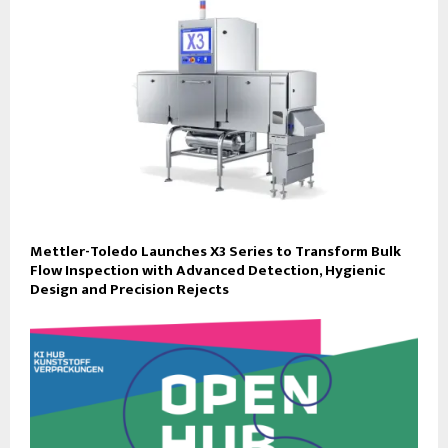
Mettler-Toledo Launches X3 Series to Transform Bulk
Flow Inspection with Advanced Detection, Hygienic
Design and Precision Rejects