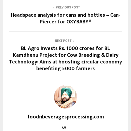
PREVIOUS POST
Headspace analysis for cans and bottles – Can-
Piercer for OXYBABY®
NEXT POST
BL Agro Invests Rs. 1000 crores for BL
Kamdhenu Project for Cow Breeding & Dairy
Technology; Aims at boosting circular economy
benefiting 5000 farmers
foodnbeveragesprocessing.com