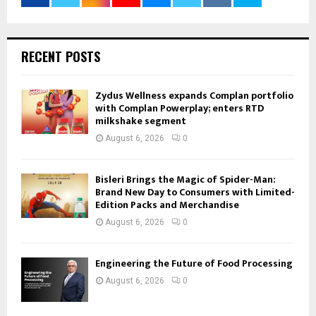
RECENT POSTS
Zydus Wellness expands Complan portfolio
with Complan Powerplay; enters RTD
milkshake segment
August 6, 2026
0
Bisleri Brings the Magic of Spider-Man:
Brand New Day to Consumers with Limited-
Edition Packs and Merchandise
August 6, 2026
0
Engineering the Future of Food Processing
August 6, 2026
0