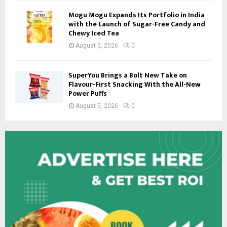
Mogu Mogu Expands Its Portfolio in India
with the Launch of Sugar-Free Candy and
Chewy Iced Tea
August 5, 2026
0
SuperYou Brings a Bolt New Take on
Flavour-First Snacking With the All-New
Power Puffs
August 5, 2026
0