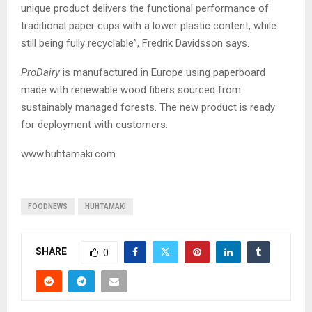
unique product delivers the functional performance of
traditional paper cups with a lower plastic content, while
still being fully recyclable”, Fredrik Davidsson says.
ProDairy
is manufactured in Europe using paperboard
made with renewable wood fibers sourced from
sustainably managed forests. The new product is ready
for deployment with customers.
www.huhtamaki.com
FOODNEWS
HUHTAMAKI
SHARE
0