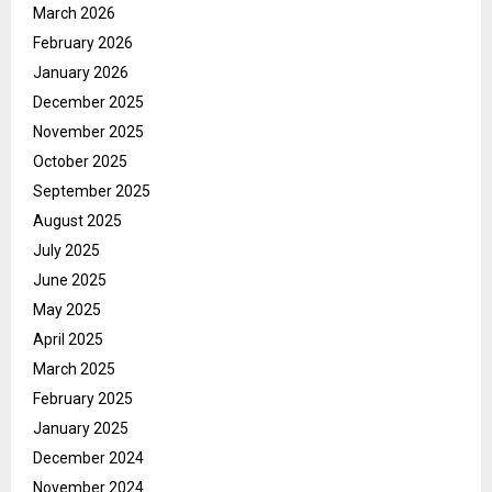
March 2026
February 2026
January 2026
December 2025
November 2025
October 2025
September 2025
August 2025
July 2025
June 2025
May 2025
April 2025
March 2025
February 2025
January 2025
December 2024
November 2024