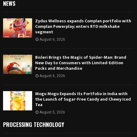
NEWS
Zydus Wellness expands Complan portfolio with
Complan Powerplay; enters RTD milkshake
segment
August 6, 2026
Bisleri Brings the Magic of Spider-Man: Brand
New Day to Consumers with Limited-Edition
Packs and Merchandise
August 6, 2026
Mogu Mogu Expands Its Portfolio in India with
the Launch of Sugar-Free Candy and Chewy Iced
Tea
August 5, 2026
PROCESSING TECHNOLOGY