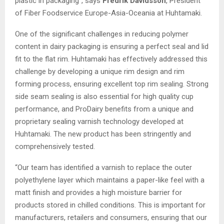
plastic in packaging”, says
Fredrik Davidsson
, President
of Fiber Foodservice Europe-Asia-Oceania at Huhtamaki.
One of the significant challenges in reducing polymer
content in dairy packaging is ensuring a perfect seal and lid
fit to the flat rim. Huhtamaki has effectively addressed this
challenge by developing a unique rim design and rim
forming process, ensuring excellent top rim sealing. Strong
side seam sealing is also essential for high quality cup
performance, and ProDairy benefits from a unique and
proprietary sealing varnish technology developed at
Huhtamaki. The new product has been stringently and
comprehensively tested.
“Our team has identified a varnish to replace the outer
polyethylene layer which maintains a paper-like feel with a
matt finish and provides a high moisture barrier for
products stored in chilled conditions. This is important for
manufacturers, retailers and consumers, ensuring that our