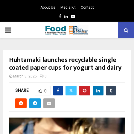
About Us
Media Kit
Contact
Facebook
Linkedin
Youtube
PRIMARY
MENU
Huhtamaki launches recyclable single
coated paper cups for yogurt and dairy
March 8, 2025
0
SHARE
0