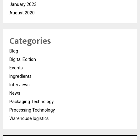
January 2023
August 2020
Categories
Blog
Digital Edition
Events
Ingredients
Interviews
News
Packaging Technology
Processing Technology
Warehouse logistics