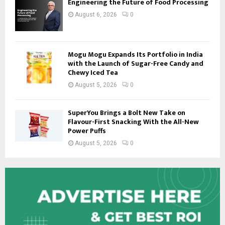
Engineering the Future of Food Processing
August 6, 2026
0
Mogu Mogu Expands Its Portfolio in India
with the Launch of Sugar-Free Candy and
Chewy Iced Tea
August 5, 2026
0
SuperYou Brings a Bolt New Take on
Flavour-First Snacking With the All-New
Power Puffs
August 5, 2026
0