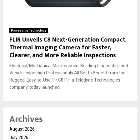
Processing Technology
FLIR Unveils C8 Next-Generation Compact
Thermal Imaging Camera for Faster,
Clearer, and More Reliable Inspections
Electrical/Mechanical Maintenance, Building Diagnostics and
Vehicle Inspection Professionals All Set to Benefit from the
Rugged, Easy-to-Use Flir C8 Flir, a Teledyne Technologies
company, today launched...
Archives
August 2026
July 2026