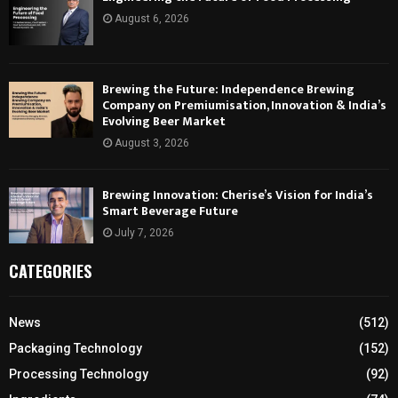
August 6, 2026
Brewing the Future: Independence Brewing
Company on Premiumisation, Innovation & India’s
Evolving Beer Market
August 3, 2026
Brewing Innovation: Cherise’s Vision for India’s
Smart Beverage Future
July 7, 2026
CATEGORIES
News
(512)
Packaging Technology
(152)
Processing Technology
(92)