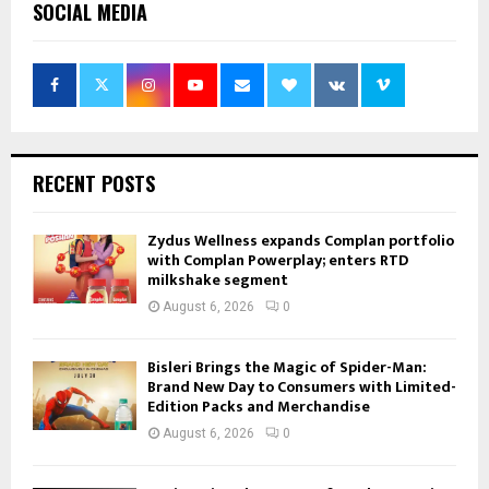
SOCIAL MEDIA
RECENT POSTS
Zydus Wellness expands Complan portfolio
with Complan Powerplay; enters RTD
milkshake segment
August 6, 2026
0
Bisleri Brings the Magic of Spider-Man:
Brand New Day to Consumers with Limited-
Edition Packs and Merchandise
August 6, 2026
0