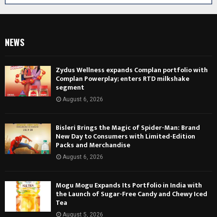
NEWS
Zydus Wellness expands Complan portfolio with
Complan Powerplay; enters RTD milkshake
segment
August 6, 2026
Bisleri Brings the Magic of Spider-Man: Brand
New Day to Consumers with Limited-Edition
Packs and Merchandise
August 6, 2026
Mogu Mogu Expands Its Portfolio in India with
the Launch of Sugar-Free Candy and Chewy Iced
Tea
August 5, 2026