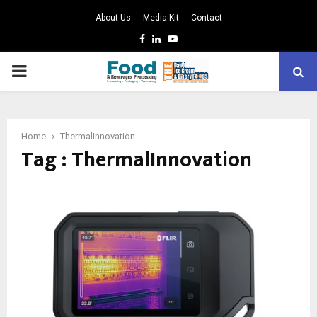
About Us
Media Kit
Contact
Facebook
Linkedin
Youtube
PRIMARY
MENU
Home
ThermalInnovation
Tag : ThermalInnovation