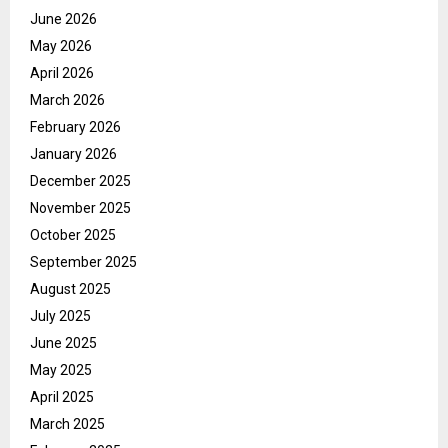
June 2026
May 2026
April 2026
March 2026
February 2026
January 2026
December 2025
November 2025
October 2025
September 2025
August 2025
July 2025
June 2025
May 2025
April 2025
March 2025