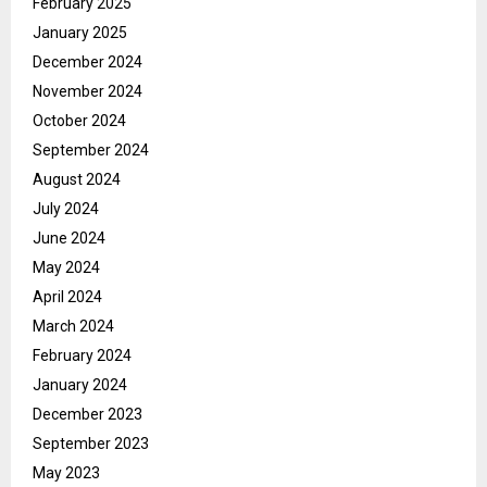
February 2025
January 2025
December 2024
November 2024
October 2024
September 2024
August 2024
July 2024
June 2024
May 2024
April 2024
March 2024
February 2024
January 2024
December 2023
September 2023
May 2023