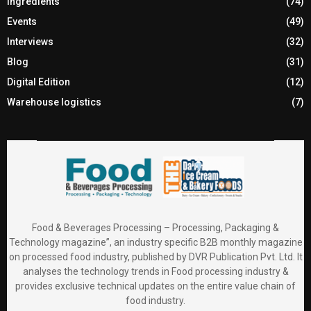
Ingredients
(74)
Events
(49)
Interviews
(32)
Blog
(31)
Digital Edition
(12)
Warehouse logistics
(7)
Food & Beverages Processing – Processing, Packaging &
Technology magazine”, an industry specific B2B monthly magazine
on processed food industry, published by DVR Publication Pvt. Ltd. It
analyses the technology trends in Food processing industry &
provides exclusive technical updates on the entire value chain of
food industry.