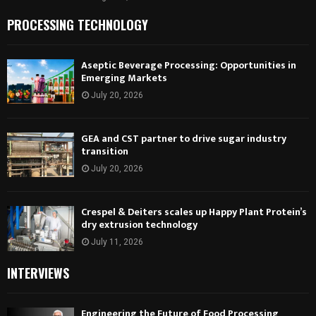
PROCESSING TECHNOLOGY
Aseptic Beverage Processing: Opportunities in
Emerging Markets
July 20, 2026
GEA and CST partner to drive sugar industry
transition
July 20, 2026
Crespel & Deiters scales up Happy Plant Protein’s
dry extrusion technology
July 11, 2026
INTERVIEWS
Engineering the Future of Food Processing