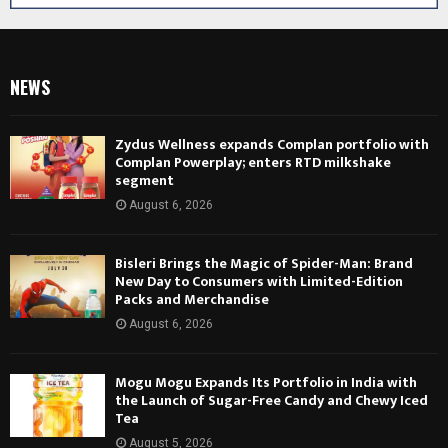
NEWS
Zydus Wellness expands Complan portfolio with
Complan Powerplay; enters RTD milkshake
segment
August 6, 2026
Bisleri Brings the Magic of Spider-Man: Brand
New Day to Consumers with Limited-Edition
Packs and Merchandise
August 6, 2026
Mogu Mogu Expands Its Portfolio in India with
the Launch of Sugar-Free Candy and Chewy Iced
Tea
August 5, 2026