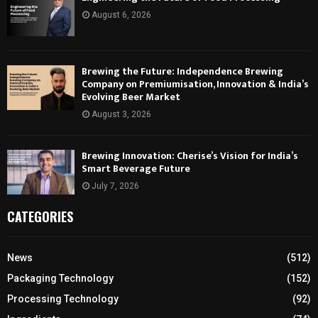
August 6, 2026
Brewing the Future: Independence Brewing
Company on Premiumisation, Innovation & India’s
Evolving Beer Market
August 3, 2026
Brewing Innovation: Cherise’s Vision for India’s
Smart Beverage Future
July 7, 2026
CATEGORIES
News
(512)
Packaging Technology
(152)
Processing Technology
(92)