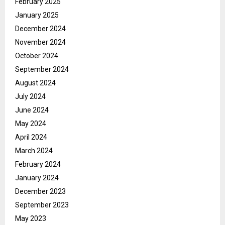
February 2025
January 2025
December 2024
November 2024
October 2024
September 2024
August 2024
July 2024
June 2024
May 2024
April 2024
March 2024
February 2024
January 2024
December 2023
September 2023
May 2023