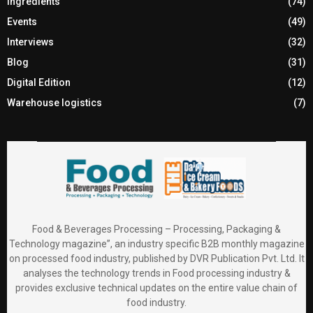
Ingredients
(74)
Events
(49)
Interviews
(32)
Blog
(31)
Digital Edition
(12)
Warehouse logistics
(7)
Food & Beverages Processing – Processing, Packaging &
Technology magazine”, an industry specific B2B monthly magazine
on processed food industry, published by DVR Publication Pvt. Ltd. It
analyses the technology trends in Food processing industry &
provides exclusive technical updates on the entire value chain of
food industry.