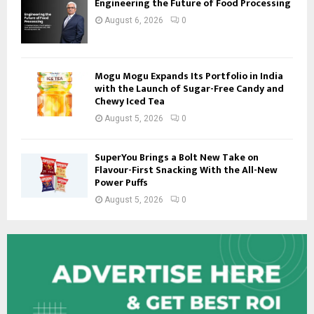
Engineering the Future of Food Processing
August 6, 2026
0
Mogu Mogu Expands Its Portfolio in India
with the Launch of Sugar-Free Candy and
Chewy Iced Tea
August 5, 2026
0
SuperYou Brings a Bolt New Take on
Flavour-First Snacking With the All-New
Power Puffs
August 5, 2026
0