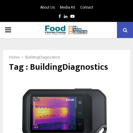
About Us
Media Kit
Contact
Facebook
Linkedin
Youtube
PRIMARY
MENU
Home
BuildingDiagnostics
Tag : BuildingDiagnostics