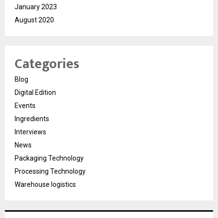
January 2023
August 2020
Categories
Blog
Digital Edition
Events
Ingredients
Interviews
News
Packaging Technology
Processing Technology
Warehouse logistics