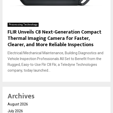
Processing Technology
FLIR Unveils C8 Next-Generation Compact
Thermal Imaging Camera for Faster,
Clearer, and More Reliable Inspections
Electrical/Mechanical Maintenance, Building Diagnostics and
Vehicle Inspection Professionals All Set to Benefit from the
Rugged, Easy-to-Use Flir C8 Flir, a Teledyne Technologies
company, today launched...
Archives
August 2026
July 2026