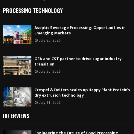
PROCESSING TECHNOLOGY
Aseptic Beverage Processing: Opportunities in
Emerging Markets
July 20, 2026
GEA and CST partner to drive sugar industry
transition
July 20, 2026
Crespel & Deiters scales up Happy Plant Protein’s
dry extrusion technology
July 11, 2026
INTERVIEWS
Engineering the Future of Food Processing