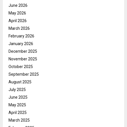
June 2026
May 2026
April 2026
March 2026
February 2026
January 2026
December 2025
November 2025
October 2025
September 2025
August 2025
July 2025
June 2025
May 2025
April 2025
March 2025