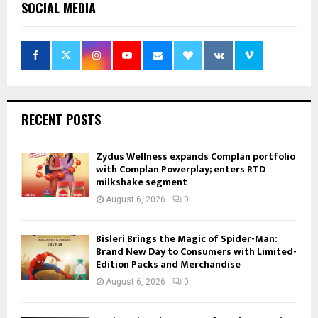
SOCIAL MEDIA
RECENT POSTS
Zydus Wellness expands Complan portfolio
with Complan Powerplay; enters RTD
milkshake segment
August 6, 2026
0
Bisleri Brings the Magic of Spider-Man:
Brand New Day to Consumers with Limited-
Edition Packs and Merchandise
August 6, 2026
0