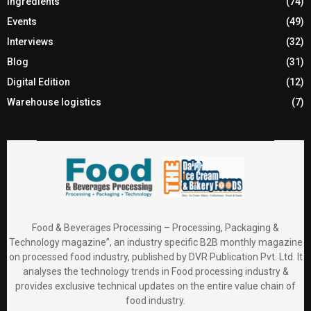
Ingredients
(74)
Events
(49)
Interviews
(32)
Blog
(31)
Digital Edition
(12)
Warehouse logistics
(7)
Food & Beverages Processing – Processing, Packaging &
Technology magazine”, an industry specific B2B monthly magazine
on processed food industry, published by DVR Publication Pvt. Ltd. It
analyses the technology trends in Food processing industry &
provides exclusive technical updates on the entire value chain of
food industry.