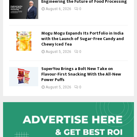
Engineering the Future of Food Processing
August 6, 2026
0
Mogu Mogu Expands Its Portfolio in India
with the Launch of Sugar-Free Candy and
Chewy Iced Tea
August 5, 2026
0
SuperYou Brings a Bolt New Take on
Flavour-First Snacking With the All-New
Power Puffs
August 5, 2026
0