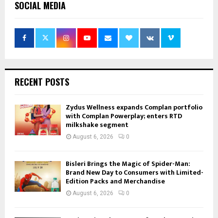
SOCIAL MEDIA
RECENT POSTS
Zydus Wellness expands Complan portfolio
with Complan Powerplay; enters RTD
milkshake segment
August 6, 2026
0
Bisleri Brings the Magic of Spider-Man:
Brand New Day to Consumers with Limited-
Edition Packs and Merchandise
August 6, 2026
0