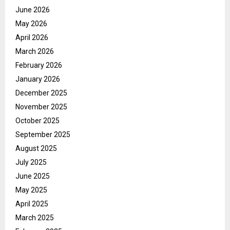
June 2026
May 2026
April 2026
March 2026
February 2026
January 2026
December 2025
November 2025
October 2025
September 2025
August 2025
July 2025
June 2025
May 2025
April 2025
March 2025