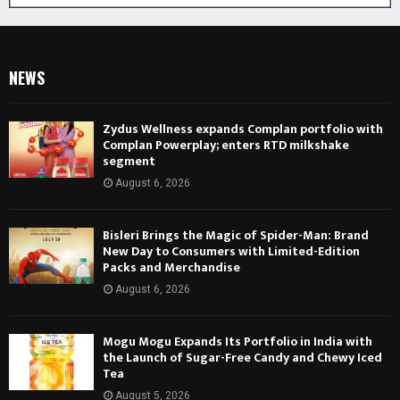
NEWS
Zydus Wellness expands Complan portfolio with
Complan Powerplay; enters RTD milkshake
segment
August 6, 2026
Bisleri Brings the Magic of Spider-Man: Brand
New Day to Consumers with Limited-Edition
Packs and Merchandise
August 6, 2026
Mogu Mogu Expands Its Portfolio in India with
the Launch of Sugar-Free Candy and Chewy Iced
Tea
August 5, 2026