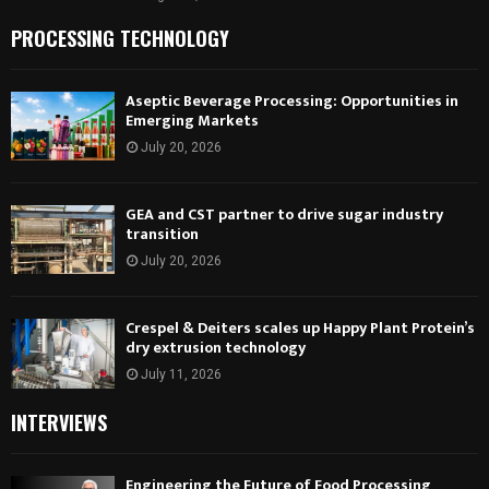
PROCESSING TECHNOLOGY
Aseptic Beverage Processing: Opportunities in
Emerging Markets
July 20, 2026
GEA and CST partner to drive sugar industry
transition
July 20, 2026
Crespel & Deiters scales up Happy Plant Protein’s
dry extrusion technology
July 11, 2026
INTERVIEWS
Engineering the Future of Food Processing