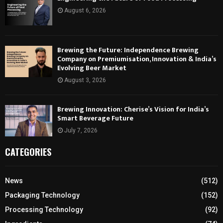
August 6, 2026
Brewing the Future: Independence Brewing
Company on Premiumisation, Innovation & India’s
Evolving Beer Market
August 3, 2026
Brewing Innovation: Cherise’s Vision for India’s
Smart Beverage Future
July 7, 2026
CATEGORIES
News
(512)
Packaging Technology
(152)
Processing Technology
(92)