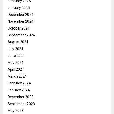
February 2025
January 2025
December 2024
November 2024
October 2024
September 2024
August 2024
July 2024
June 2024
May 2024
April 2024
March 2024
February 2024
January 2024
December 2023
September 2023
May 2023