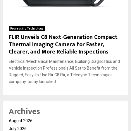
Processing Technology
FLIR Unveils C8 Next-Generation Compact
Thermal Imaging Camera for Faster,
Clearer, and More Reliable Inspections
Electrical/Mechanical Maintenance, Building Diagnostics and
Vehicle Inspection Professionals All Set to Benefit from the
Rugged, Easy-to-Use Flir C8 Flir, a Teledyne Technologies
company, today launched...
Archives
August 2026
July 2026