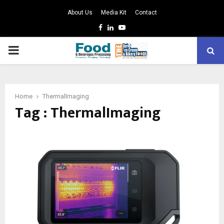
About Us
Media Kit
Contact
Facebook
Linkedin
Youtube
PRIMARY
MENU
Home
ThermalImaging
Tag : ThermalImaging