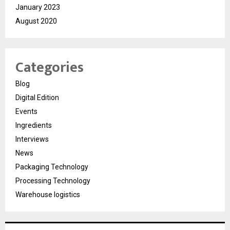
January 2023
August 2020
Categories
Blog
Digital Edition
Events
Ingredients
Interviews
News
Packaging Technology
Processing Technology
Warehouse logistics