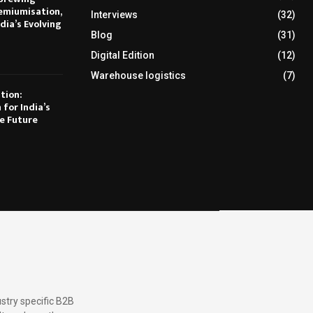
emiumisation,
Interviews
(32)
dia’s Evolving
Blog
(31)
Digital Edition
(12)
Warehouse logistics
(7)
tion:
 for India’s
e Future
stry specific B2B