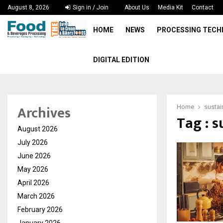
August 8, 2026
Sign in / Join
About Us
Media Kit
Contact
HOME
NEWS
PROCESSING TEC
DIGITAL EDITION
Archives
Home
sustai
Tag : s
August 2026
July 2026
June 2026
May 2026
April 2026
March 2026
February 2026