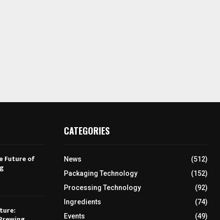
CATEGORIES
e Future of
News
(512)
ng
Packaging Technology
(152)
Processing Technology
(92)
Ingredients
(74)
ture:
Events
(49)
Brewing