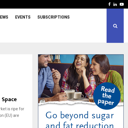
Facebook
Linked
Yo
IEWS
EVENTS
SUBSCRIPTIONS
B Space
et is ripe for
on (EU) are