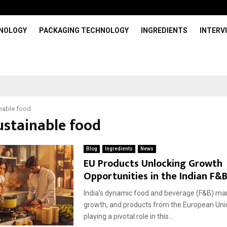
HNOLOGY
PACKAGING TECHNOLOGY
INGREDIENTS
INTERV
nable food
ustainable food
Blog
Ingredients
News
EU Products Unlocking Growth
Opportunities in the Indian F&
India’s dynamic food and beverage (F&B) mark
growth, and products from the European Uni
playing a pivotal role in this...