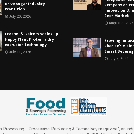
drive sugar industry
Company on Pr
transition
Innovation & In
Beer Market
July 20, 2026
August 3, 2026
Crespel & Deiters scales up
Happy Plant Protein’s dry
Brewing Innova
extrusion technology
Cherise’s Vision
Smart Beverag
July 11, 2026
July 7, 2026
 Processing – Processing, Packaging & Technology magazine”, an indu