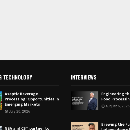
G TECHNOLOGY
INTERVIEWS
Aseptic Beverage
Engineering th
Processing: Opportunities in
Food Processi
Emerging Markets
August 6, 2026
July 20, 2026
Brewing the Fu
GEA and CST partner to
Independence 