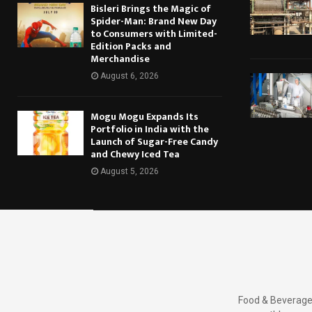
Bisleri Brings the Magic of
Spider-Man: Brand New Day
to Consumers with Limited-
Edition Packs and
Merchandise
August 6, 2026
Mogu Mogu Expands Its
Portfolio in India with the
Launch of Sugar-Free Candy
and Chewy Iced Tea
August 5, 2026
Food & Beverages