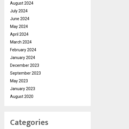
August 2024
July 2024
June 2024
May 2024
April 2024
March 2024
February 2024
January 2024
December 2023
September 2023
May 2023
January 2023
August 2020
Categories