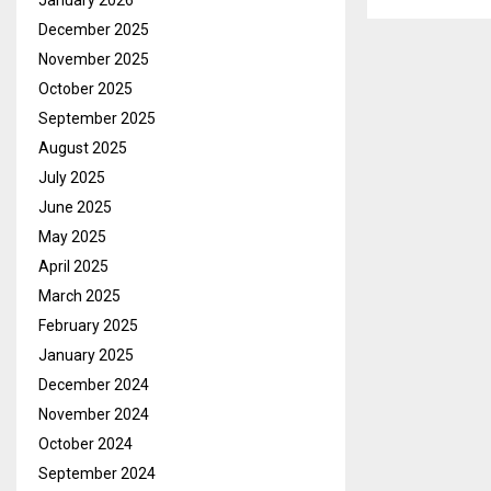
January 2026
December 2025
November 2025
October 2025
September 2025
August 2025
July 2025
June 2025
May 2025
April 2025
March 2025
February 2025
January 2025
December 2024
November 2024
October 2024
September 2024