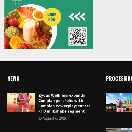
NEWS
PROCESSIN
Zydus Wellness expands
Complan portfolio with
Complan Powerplay; enters
RTD milkshake segment
August 6, 2026