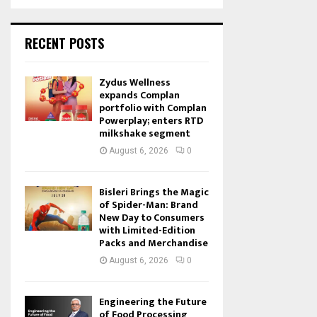
RECENT POSTS
Zydus Wellness
expands Complan
portfolio with Complan
Powerplay; enters RTD
milkshake segment
August 6, 2026
0
Bisleri Brings the Magic
of Spider-Man: Brand
New Day to Consumers
with Limited-Edition
Packs and Merchandise
August 6, 2026
0
Engineering the Future
of Food Processing