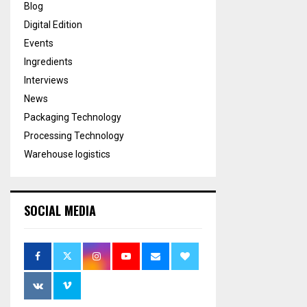
Blog
Digital Edition
Events
Ingredients
Interviews
News
Packaging Technology
Processing Technology
Warehouse logistics
SOCIAL MEDIA