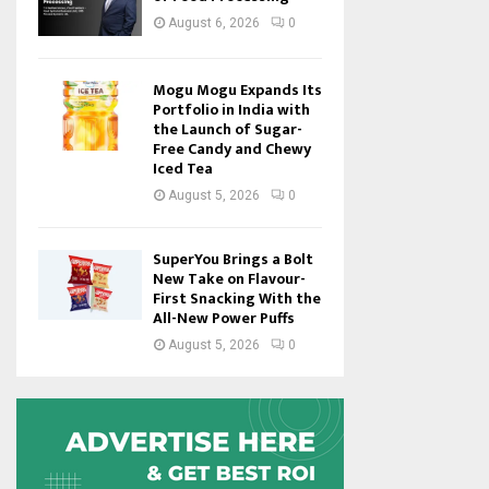
August 6, 2026
0
Mogu Mogu Expands Its
Portfolio in India with
the Launch of Sugar-
Free Candy and Chewy
Iced Tea
August 5, 2026
0
SuperYou Brings a Bolt
New Take on Flavour-
First Snacking With the
All-New Power Puffs
August 5, 2026
0