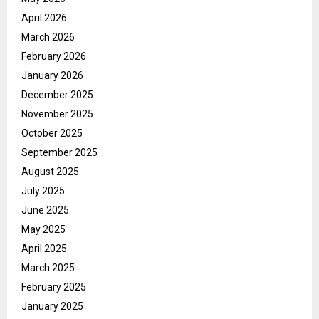
April 2026
March 2026
February 2026
January 2026
December 2025
November 2025
October 2025
September 2025
August 2025
July 2025
June 2025
May 2025
April 2025
March 2025
February 2025
January 2025