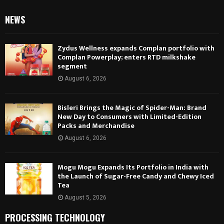
NEWS
Zydus Wellness expands Complan portfolio with
Complan Powerplay; enters RTD milkshake
segment
August 6, 2026
Bisleri Brings the Magic of Spider-Man: Brand
New Day to Consumers with Limited-Edition
Packs and Merchandise
August 6, 2026
Mogu Mogu Expands Its Portfolio in India with
the Launch of Sugar-Free Candy and Chewy Iced
Tea
August 5, 2026
PROCESSING TECHNOLOGY