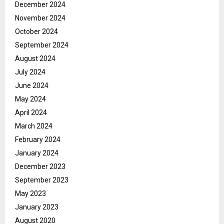
December 2024
November 2024
October 2024
September 2024
August 2024
July 2024
June 2024
May 2024
April 2024
March 2024
February 2024
January 2024
December 2023
September 2023
May 2023
January 2023
August 2020