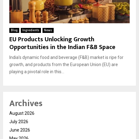
Blog
Ingredients
News
EU Products Unlocking Growth
Opportunities in the Indian F&B Space
India’s dynamic food and beverage (F&B) market is ripe for
growth, and products from the European Union (EU) are
playing a pivotal role in this...
Archives
August 2026
July 2026
June 2026
May 2026