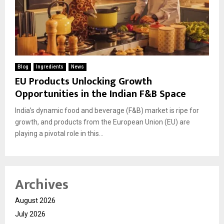
Blog
Ingredients
News
EU Products Unlocking Growth
Opportunities in the Indian F&B Space
India’s dynamic food and beverage (F&B) market is ripe for
growth, and products from the European Union (EU) are
playing a pivotal role in this...
Archives
August 2026
July 2026