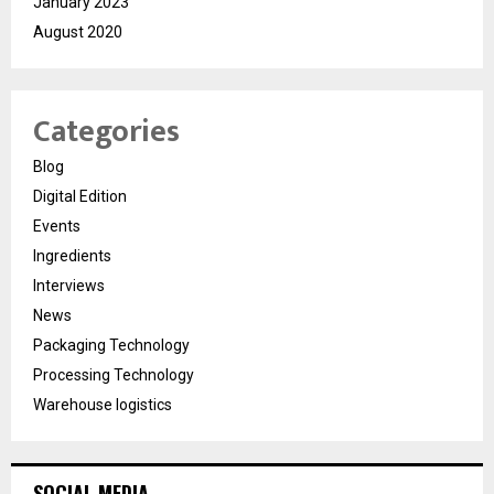
January 2023
August 2020
Categories
Blog
Digital Edition
Events
Ingredients
Interviews
News
Packaging Technology
Processing Technology
Warehouse logistics
SOCIAL MEDIA