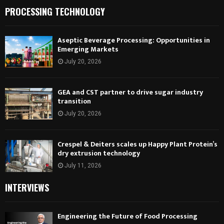
PROCESSING TECHNOLOGY
Aseptic Beverage Processing: Opportunities in
Emerging Markets
July 20, 2026
GEA and CST partner to drive sugar industry
transition
July 20, 2026
Crespel & Deiters scales up Happy Plant Protein’s
dry extrusion technology
July 11, 2026
INTERVIEWS
Engineering the Future of Food Processing