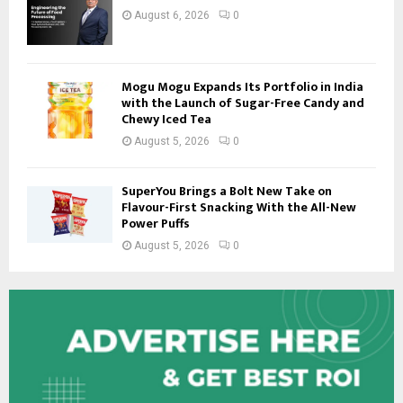
August 6, 2026
0
Mogu Mogu Expands Its Portfolio in India
with the Launch of Sugar-Free Candy and
Chewy Iced Tea
August 5, 2026
0
SuperYou Brings a Bolt New Take on
Flavour-First Snacking With the All-New
Power Puffs
August 5, 2026
0