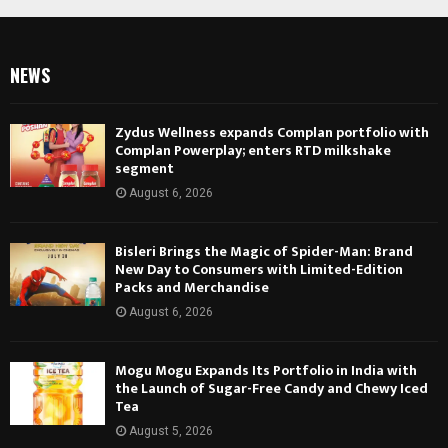
NEWS
Zydus Wellness expands Complan portfolio with
Complan Powerplay; enters RTD milkshake
segment
August 6, 2026
Bisleri Brings the Magic of Spider-Man: Brand
New Day to Consumers with Limited-Edition
Packs and Merchandise
August 6, 2026
Mogu Mogu Expands Its Portfolio in India with
the Launch of Sugar-Free Candy and Chewy Iced
Tea
August 5, 2026