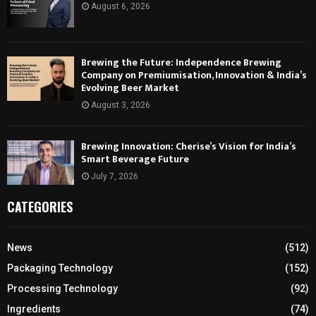
August 6, 2026
Brewing the Future: Independence Brewing
Company on Premiumisation, Innovation & India’s
Evolving Beer Market
August 3, 2026
Brewing Innovation: Cherise’s Vision for India’s
Smart Beverage Future
July 7, 2026
CATEGORIES
News
(512)
Packaging Technology
(152)
Processing Technology
(92)
Ingredients
(74)