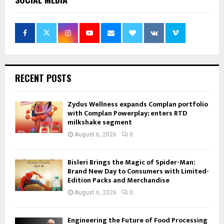
RECENT POSTS
Zydus Wellness expands Complan portfolio
with Complan Powerplay; enters RTD
milkshake segment
August 6, 2026
0
Bisleri Brings the Magic of Spider-Man:
Brand New Day to Consumers with Limited-
Edition Packs and Merchandise
August 6, 2026
0
Engineering the Future of Food Processing