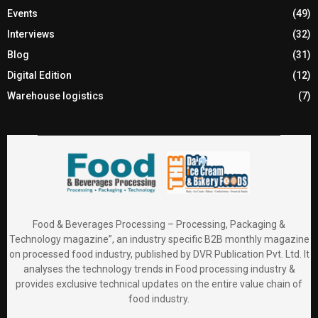
Events
(49)
Interviews
(32)
Blog
(31)
Digital Edition
(12)
Warehouse logistics
(7)
Food & Beverages Processing – Processing, Packaging &
Technology magazine”, an industry specific B2B monthly magazine
on processed food industry, published by DVR Publication Pvt. Ltd. It
analyses the technology trends in Food processing industry &
provides exclusive technical updates on the entire value chain of
food industry.