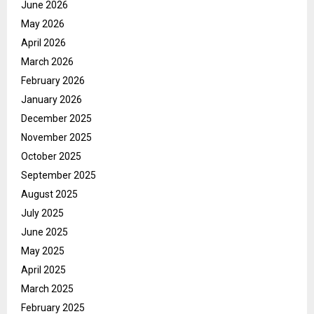
June 2026
May 2026
April 2026
March 2026
February 2026
January 2026
December 2025
November 2025
October 2025
September 2025
August 2025
July 2025
June 2025
May 2025
April 2025
March 2025
February 2025