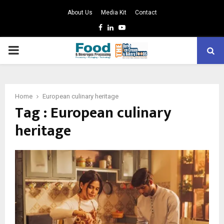
About Us
Media Kit
Contact
Facebook
Linkedin
Youtube
PRIMARY
MENU
Home
European culinary heritage
Tag : European culinary
heritage