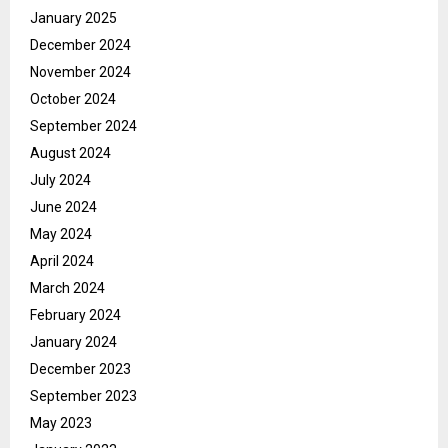
January 2025
December 2024
November 2024
October 2024
September 2024
August 2024
July 2024
June 2024
May 2024
April 2024
March 2024
February 2024
January 2024
December 2023
September 2023
May 2023