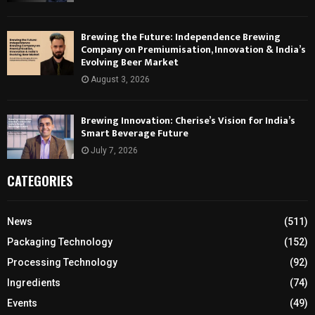
Brewing the Future: Independence Brewing
Company on Premiumisation, Innovation & India’s
Evolving Beer Market
August 3, 2026
Brewing Innovation: Cherise’s Vision for India’s
Smart Beverage Future
July 7, 2026
CATEGORIES
News
(511)
Packaging Technology
(152)
Processing Technology
(92)
Ingredients
(74)
Events
(49)