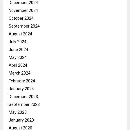
December 2024
November 2024
October 2024
September 2024
August 2024
July 2024
June 2024
May 2024
April 2024
March 2024
February 2024
January 2024
December 2023
September 2023
May 2023
January 2023
August 2020