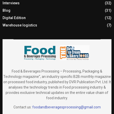
Interviews
(32)
Blog
(31)
Digital Edition
(12)
Warehouse logistics
(7)
Food & Beverages Processing – Processing, Packaging &
Technology magazine”, an industry specific B2B monthly magazine
on processed food industry, published by DVR Publication Pvt. Ltd. It
analyses the technology trends in Food processing industry &
provides exclusive technical updates on the entire value chain of
food industry.
Contact us:
foodandbeveragesprocessing@gmail.com