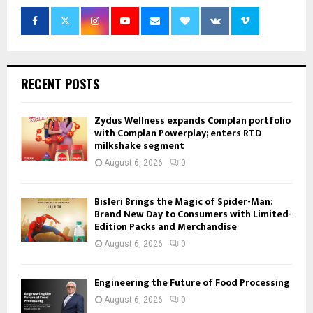
RECENT POSTS
Zydus Wellness expands Complan portfolio
with Complan Powerplay; enters RTD
milkshake segment
August 6, 2026
0
Bisleri Brings the Magic of Spider-Man:
Brand New Day to Consumers with Limited-
Edition Packs and Merchandise
August 6, 2026
0
Engineering the Future of Food Processing
August 6, 2026
0