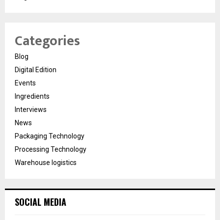
Categories
Blog
Digital Edition
Events
Ingredients
Interviews
News
Packaging Technology
Processing Technology
Warehouse logistics
SOCIAL MEDIA