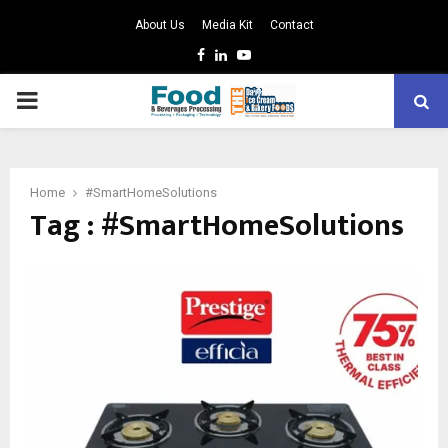
About Us
Media Kit
Contact
Facebook
Linkedin
Youtube
PRIMARY
MENU
Home
#SmartHomeSolutions
Tag : #SmartHomeSolutions