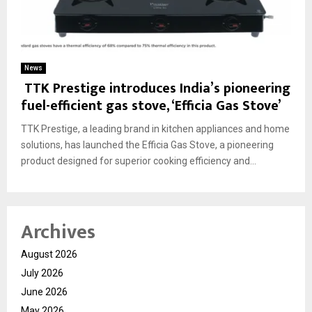
News
TTK Prestige introduces India’s pioneering
fuel-efficient gas stove, ‘Efficia Gas Stove’
TTK Prestige, a leading brand in kitchen appliances and home
solutions, has launched the Efficia Gas Stove, a pioneering
product designed for superior cooking efficiency and...
Archives
August 2026
July 2026
June 2026
May 2026