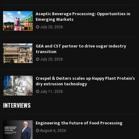
Aseptic Beverage Processing: Opportunities in
Emerging Markets
July 20, 2026
GEA and CST partner to drive sugar industry
transition
July 20, 2026
Crespel & Deiters scales up Happy Plant Protein’s
dry extrusion technology
July 11, 2026
INTERVIEWS
Engineering the Future of Food Processing
August 6, 2026