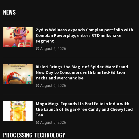
NEWS
Zydus Wellness expands Complan portfolio with
Complan Powerplay; enters RTD milkshake
segment
August 6, 2026
Bisleri Brings the Magic of Spider-Man: Brand
New Day to Consumers with Limited-Edition
Packs and Merchandise
August 6, 2026
Mogu Mogu Expands Its Portfolio in India with
the Launch of Sugar-Free Candy and Chewy Iced
Tea
August 5, 2026
PROCESSING TECHNOLOGY