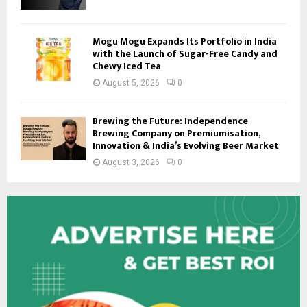
Mogu Mogu Expands Its Portfolio in India
with the Launch of Sugar-Free Candy and
Chewy Iced Tea
August 5, 2026
0
Brewing the Future: Independence
Brewing Company on Premiumisation,
Innovation & India’s Evolving Beer Market
August 3, 2026
0