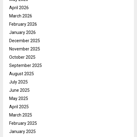
April 2026
March 2026
February 2026
January 2026
December 2025
November 2025
October 2025
September 2025
August 2025
July 2025
June 2025
May 2025
April 2025
March 2025
February 2025
January 2025