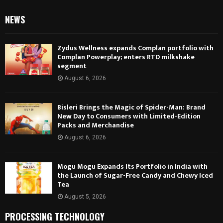
NEWS
Zydus Wellness expands Complan portfolio with
Complan Powerplay; enters RTD milkshake
segment
August 6, 2026
Bisleri Brings the Magic of Spider-Man: Brand
New Day to Consumers with Limited-Edition
Packs and Merchandise
August 6, 2026
Mogu Mogu Expands Its Portfolio in India with
the Launch of Sugar-Free Candy and Chewy Iced
Tea
August 5, 2026
PROCESSING TECHNOLOGY