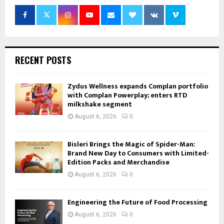
RECENT POSTS
Zydus Wellness expands Complan portfolio
with Complan Powerplay; enters RTD
milkshake segment
August 6, 2026
0
Bisleri Brings the Magic of Spider-Man:
Brand New Day to Consumers with Limited-
Edition Packs and Merchandise
August 6, 2026
0
Engineering the Future of Food Processing
August 6, 2026
0