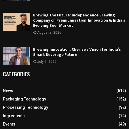
Brewing the Future: Independence Brewing
Company on Premiumisation, Innovation & India’s
Evolving Beer Market
August 3, 2026
Brewing Innovation: Cherise’s Vision for India’s
Smart Beverage Future
July 7, 2026
CATEGORIES
News
(512)
Packaging Technology
(152)
Processing Technology
(92)
Ingredients
(74)
Events
(49)