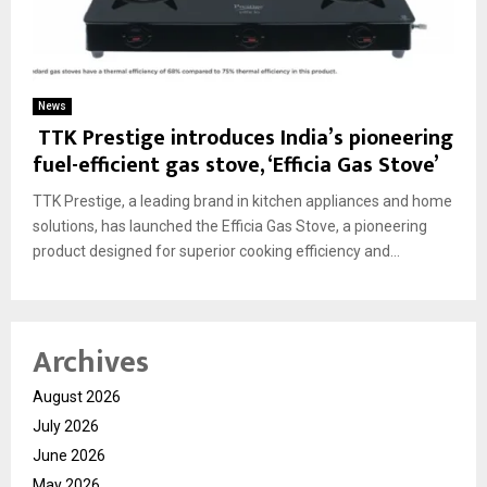
News
TTK Prestige introduces India’s pioneering
fuel-efficient gas stove, ‘Efficia Gas Stove’
TTK Prestige, a leading brand in kitchen appliances and home
solutions, has launched the Efficia Gas Stove, a pioneering
product designed for superior cooking efficiency and...
Archives
August 2026
July 2026
June 2026
May 2026