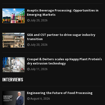
Aseptic Beverage Processing: Opportunities in
Emerging Markets
July 20, 2026
GEA and CST partner to drive sugar industry
transition
July 20, 2026
Crespel & Deiters scales up Happy Plant Protein’s
dry extrusion technology
July 11, 2026
INTERVIEWS
Engineering the Future of Food Processing
August 6, 2026