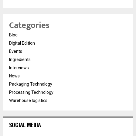
Categories
Blog
Digital Edition
Events
Ingredients
Interviews
News
Packaging Technology
Processing Technology
Warehouse logistics
SOCIAL MEDIA