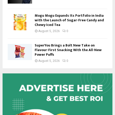
Mogu Mogu Expands Its Portfolio in India
with the Launch of Sugar-Free Candy and
Chewy Iced Tea
August 5, 2026
0
SuperYou Brings a Bolt New Take on
Flavour-First Snacking With the All-New
Power Puffs
August 5, 2026
0