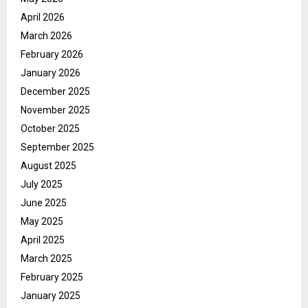
April 2026
March 2026
February 2026
January 2026
December 2025
November 2025
October 2025
September 2025
August 2025
July 2025
June 2025
May 2025
April 2025
March 2025
February 2025
January 2025