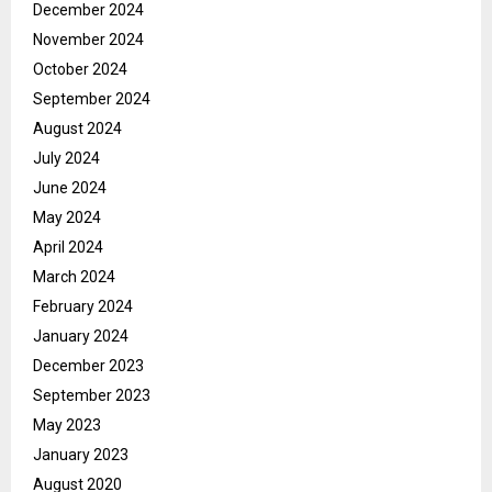
December 2024
November 2024
October 2024
September 2024
August 2024
July 2024
June 2024
May 2024
April 2024
March 2024
February 2024
January 2024
December 2023
September 2023
May 2023
January 2023
August 2020