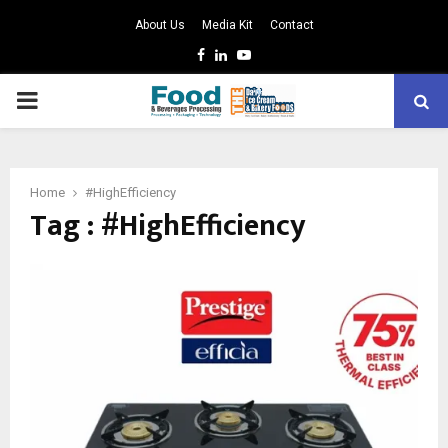
About Us
Media Kit
Contact
Facebook
Linkedin
Youtube
PRIMARY
MENU
Home
#HighEfficiency
Tag : #HighEfficiency