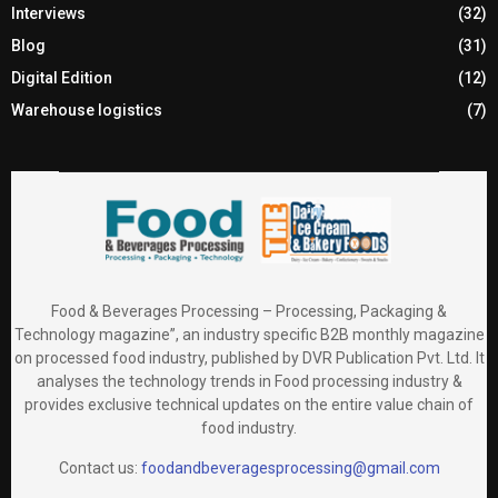
Interviews
(32)
Blog
(31)
Digital Edition
(12)
Warehouse logistics
(7)
Food & Beverages Processing – Processing, Packaging &
Technology magazine”, an industry specific B2B monthly magazine
on processed food industry, published by DVR Publication Pvt. Ltd. It
analyses the technology trends in Food processing industry &
provides exclusive technical updates on the entire value chain of
food industry.
Contact us:
foodandbeveragesprocessing@gmail.com