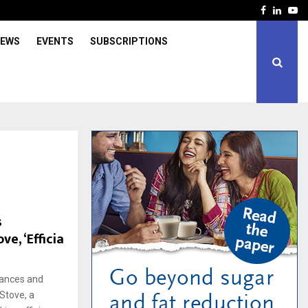
Facebook
Linked
Yo
IEWS
EVENTS
SUBSCRIPTIONS
s
ve, ‘Efficia
iances and
Stove, a