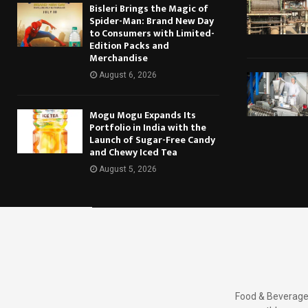
Bisleri Brings the Magic of
Spider-Man: Brand New Day
to Consumers with Limited-
Edition Packs and
Merchandise
August 6, 2026
Mogu Mogu Expands Its
Portfolio in India with the
Launch of Sugar-Free Candy
and Chewy Iced Tea
August 5, 2026
Food & Beverages