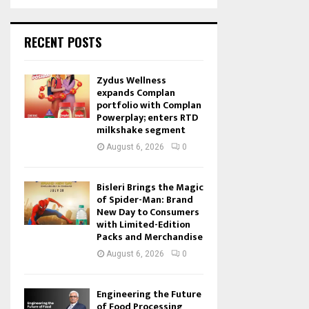
RECENT POSTS
Zydus Wellness
expands Complan
portfolio with Complan
Powerplay; enters RTD
milkshake segment
August 6, 2026
0
Bisleri Brings the Magic
of Spider-Man: Brand
New Day to Consumers
with Limited-Edition
Packs and Merchandise
August 6, 2026
0
Engineering the Future
of Food Processing