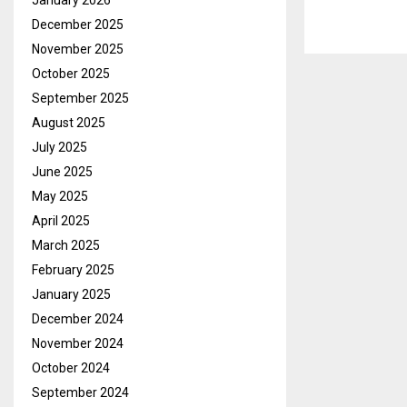
January 2026
December 2025
November 2025
October 2025
September 2025
August 2025
July 2025
June 2025
May 2025
April 2025
March 2025
February 2025
January 2025
December 2024
November 2024
October 2024
September 2024