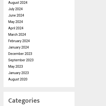
August 2024
July 2024
June 2024
May 2024
April 2024
March 2024
February 2024
January 2024
December 2023
September 2023
May 2023
January 2023
August 2020
Categories