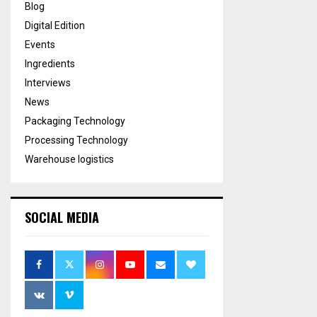
Blog
Digital Edition
Events
Ingredients
Interviews
News
Packaging Technology
Processing Technology
Warehouse logistics
SOCIAL MEDIA