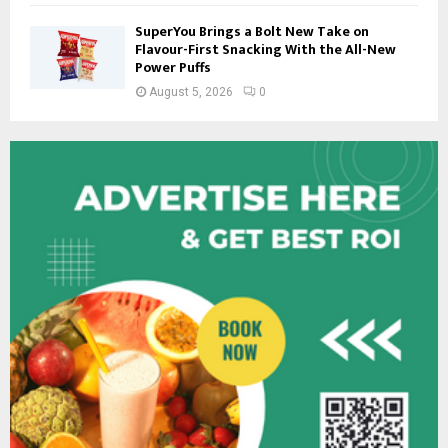
SuperYou Brings a Bolt New Take on
Flavour-First Snacking With the All-New
Power Puffs
August 5, 2026
0