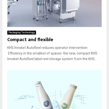
Packaging Technology
Compact and flexible
KHS Innoket AutoReel reduces operator intervention
Efficiency in the smallest of spaces: the new, compact KHS
Innoket AutoReel label reel storage system from the KHS...