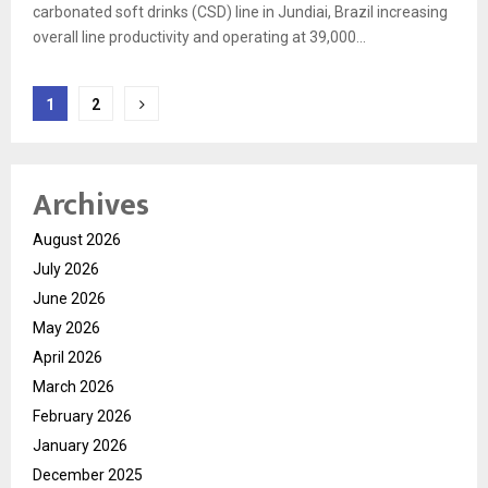
carbonated soft drinks (CSD) line in Jundiai, Brazil increasing
overall line productivity and operating at 39,000...
Posts
1
2
pagination
Archives
August 2026
July 2026
June 2026
May 2026
April 2026
March 2026
February 2026
January 2026
December 2025