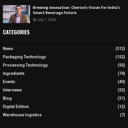
Brewing Innovation: Cherise’s Vision for India’s
Smart Beverage Future
July 7, 2026
CATEGORIES
News
(512)
Packaging Technology
(152)
Processing Technology
(92)
Ingredients
(74)
Events
(49)
Interviews
(32)
Blog
(31)
Digital Edition
(12)
Warehouse logistics
(7)