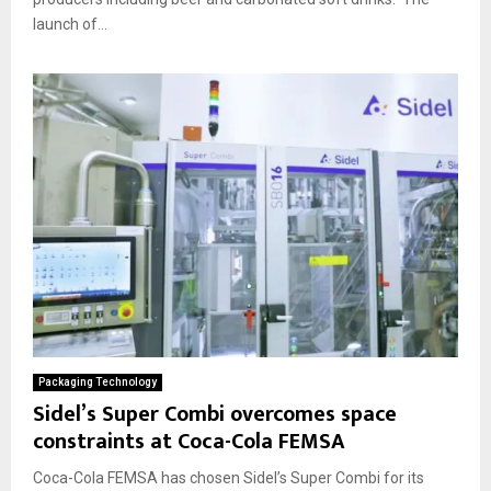
launch of...
Packaging Technology
Sidel’s Super Combi overcomes space
constraints at Coca-Cola FEMSA
Coca-Cola FEMSA has chosen Sidel’s Super Combi for its