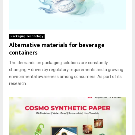
Packaging Technology
Alternative materials for beverage
containers
The demands on packaging solutions are constantly
changing – driven by regulatory requirements and a growing
environmental awareness among consumers. As part of its
research...