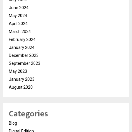
June 2024
May 2024
April 2024
March 2024
February 2024
January 2024
December 2023
September 2023
May 2023
January 2023
August 2020
Categories
Blog
Digital Edition