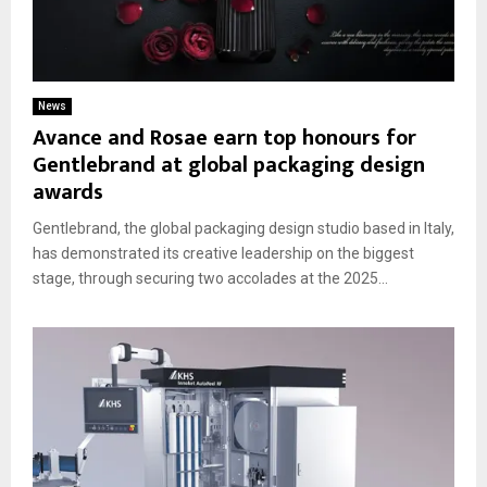
News
Avance and Rosae earn top honours for
Gentlebrand at global packaging design
awards
Gentlebrand, the global packaging design studio based in Italy,
has demonstrated its creative leadership on the biggest
stage, through securing two accolades at the 2025...