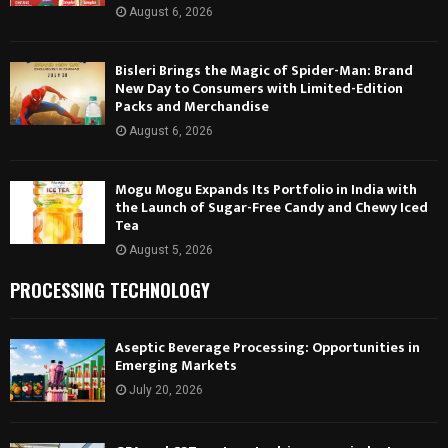
August 6, 2026
Bisleri Brings the Magic of Spider-Man: Brand
New Day to Consumers with Limited-Edition
Packs and Merchandise
August 6, 2026
Mogu Mogu Expands Its Portfolio in India with
the Launch of Sugar-Free Candy and Chewy Iced
Tea
August 5, 2026
PROCESSING TECHNOLOGY
Aseptic Beverage Processing: Opportunities in
Emerging Markets
July 20, 2026