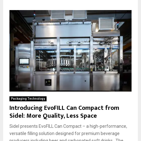
Packaging Technology
Introducing EvoFILL Can Compact from
Sidel: More Quality, Less Space
Sidel presents EvoFILL Can Compact – a high-performance,
versatile filling solution designed for premium beverage
producers including beer and carbonated soft drinks. The