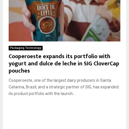
Packaging Technology
Cooperoeste expands its portfolio with
yogurt and dulce de leche in SIG CloverCap
pouches
Cooperoeste, one of the largest dairy producers in Santa
Catarina, Brazil, and a strategic partner of SIG, has expanded
its product portfolio with the launch...