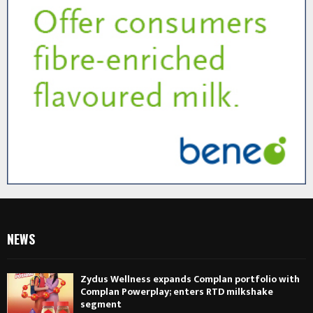
NEWS
Zydus Wellness expands Complan portfolio with
Complan Powerplay; enters RTD milkshake
segment