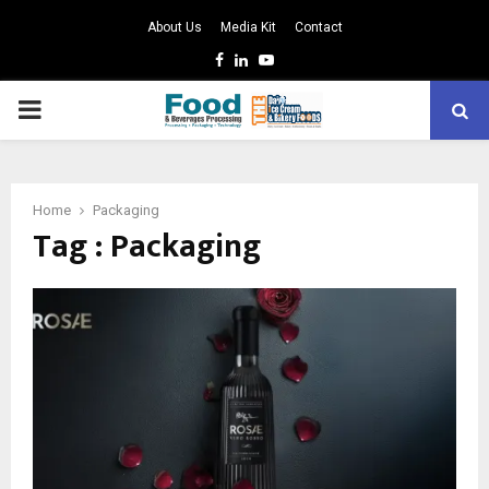
About Us
Media Kit
Contact
Facebook
Linkedin
Youtube
PRIMARY
MENU
Home
Packaging
Tag : Packaging