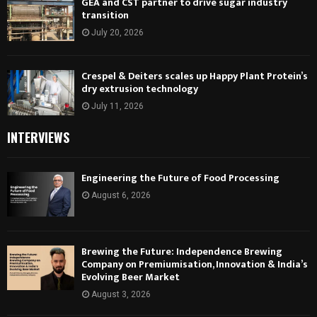
GEA and CST partner to drive sugar industry
transition
July 20, 2026
Crespel & Deiters scales up Happy Plant Protein’s
dry extrusion technology
July 11, 2026
INTERVIEWS
Engineering the Future of Food Processing
August 6, 2026
Brewing the Future: Independence Brewing
Company on Premiumisation, Innovation & India’s
Evolving Beer Market
August 3, 2026