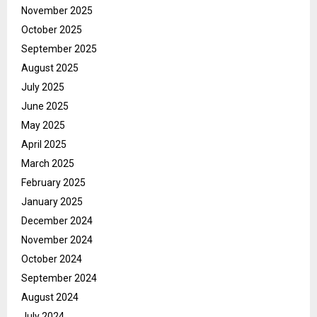
November 2025
October 2025
September 2025
August 2025
July 2025
June 2025
May 2025
April 2025
March 2025
February 2025
January 2025
December 2024
November 2024
October 2024
September 2024
August 2024
July 2024