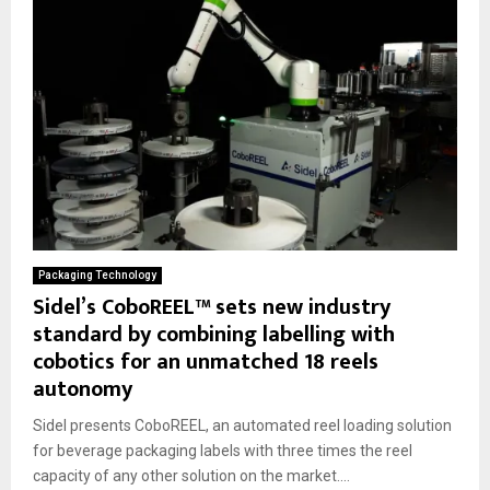
Packaging Technology
Sidel’s CoboREEL™ sets new industry
standard by combining labelling with
cobotics for an unmatched 18 reels
autonomy
Sidel presents CoboREEL, an automated reel loading solution
for beverage packaging labels with three times the reel
capacity of any other solution on the market....