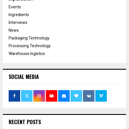
Events
Ingredients
Interviews
News
Packaging Technology
Processing Technology
Warehouse logistics
SOCIAL MEDIA
RECENT POSTS