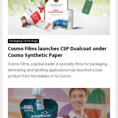
Packaging Technology
Cosmo Films launches CSP Dualcoat under
Cosmo Synthetic Paper
Cosmo Films, a global leader in specialty films for packaging,
laminating, and labelling applications has launched a new
product from the stables of its Cosmo...