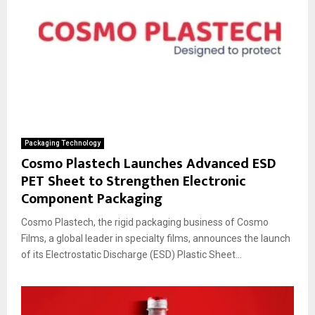
Packaging Technology
Cosmo Plastech Launches Advanced ESD
PET Sheet to Strengthen Electronic
Component Packaging
Cosmo Plastech, the rigid packaging business of Cosmo
Films, a global leader in specialty films, announces the launch
of its Electrostatic Discharge (ESD) Plastic Sheet...