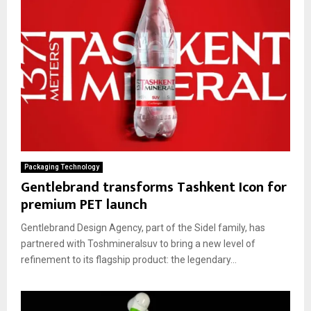
Packaging Technology
Gentlebrand transforms Tashkent Icon for
premium PET launch
Gentlebrand Design Agency, part of the Sidel family, has
partnered with Toshmineralsuv to bring a new level of
refinement to its flagship product: the legendary...