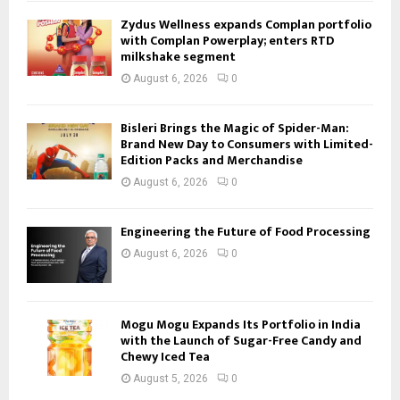
Zydus Wellness expands Complan portfolio
with Complan Powerplay; enters RTD
milkshake segment
August 6, 2026
0
Bisleri Brings the Magic of Spider-Man:
Brand New Day to Consumers with Limited-
Edition Packs and Merchandise
August 6, 2026
0
Engineering the Future of Food Processing
August 6, 2026
0
Mogu Mogu Expands Its Portfolio in India
with the Launch of Sugar-Free Candy and
Chewy Iced Tea
August 5, 2026
0