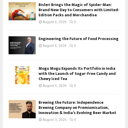
Bisleri Brings the Magic of Spider-Man:
Brand New Day to Consumers with Limited-
Edition Packs and Merchandise
August 6, 2026
0
Engineering the Future of Food Processing
August 6, 2026
0
Mogu Mogu Expands Its Portfolio in India
with the Launch of Sugar-Free Candy and
Chewy Iced Tea
August 5, 2026
0
Brewing the Future: Independence
Brewing Company on Premiumisation,
Innovation & India’s Evolving Beer Market
August 3, 2026
0