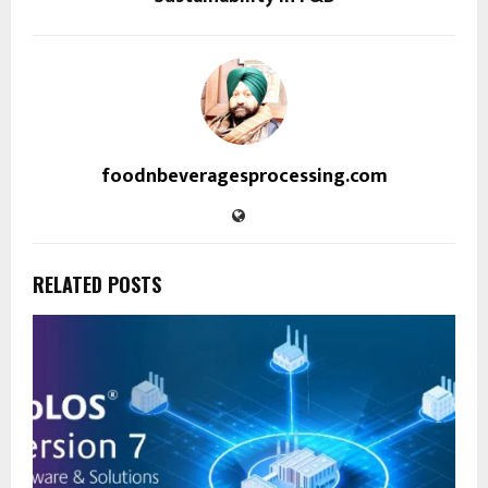
foodnbeveragesprocessing.com
RELATED POSTS