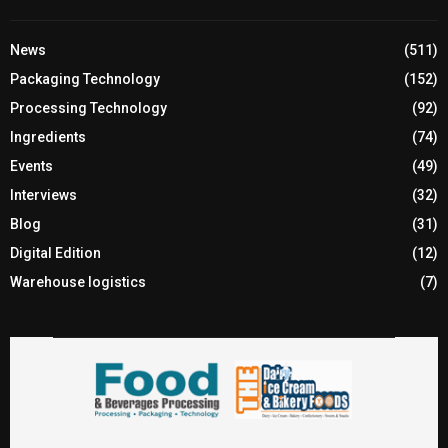
News
(511)
Packaging Technology
(152)
Processing Technology
(92)
Ingredients
(74)
Events
(49)
Interviews
(32)
Blog
(31)
Digital Edition
(12)
Warehouse logistics
(7)