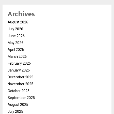
Archives
August 2026
July 2026
June 2026
May 2026
April 2026
March 2026
February 2026
January 2026
December 2025
November 2025
October 2025
September 2025
August 2025
July 2025