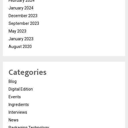
February 2024
January 2024
December 2023
September 2023
May 2023
January 2023
August 2020
Categories
Blog
Digital Edition
Events
Ingredients
Interviews
News
Packaging Technology