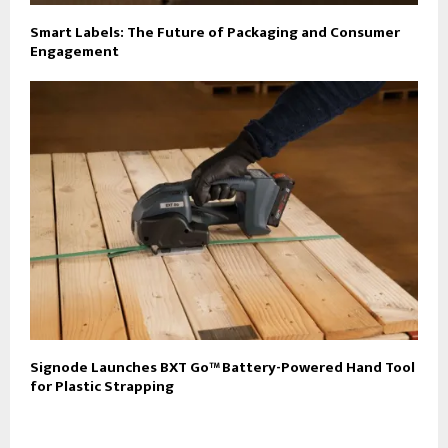
Smart Labels: The Future of Packaging and Consumer
Engagement
Signode Launches BXT Go™ Battery-Powered Hand Tool
for Plastic Strapping