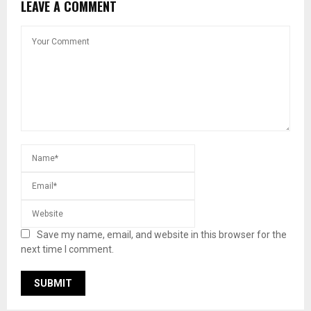
LEAVE A COMMENT
Save my name, email, and website in this browser for the
next time I comment.