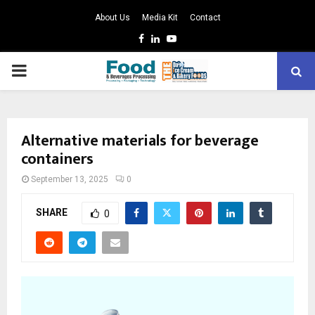
About Us
Media Kit
Contact
Facebook
Linkedin
Youtube
PRIMARY
MENU
Alternative materials for beverage
containers
September 13, 2025
0
SHARE
0