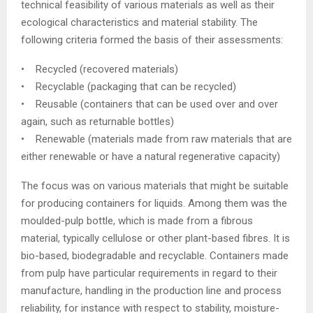
technical feasibility of various materials as well as their
ecological characteristics and material stability. The
following criteria formed the basis of their assessments:
• Recycled (recovered materials)
• Recyclable (packaging that can be recycled)
• Reusable (containers that can be used over and over
again, such as returnable bottles)
• Renewable (materials made from raw materials that are
either renewable or have a natural regenerative capacity)
The focus was on various materials that might be suitable
for producing containers for liquids. Among them was the
moulded-pulp bottle, which is made from a fibrous
material, typically cellulose or other plant-based fibres. It is
bio-based, biodegradable and recyclable. Containers made
from pulp have particular requirements in regard to their
manufacture, handling in the production line and process
reliability, for instance with respect to stability, moisture-