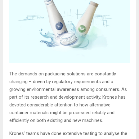
The demands on packaging solutions are constantly
changing – driven by regulatory requirements and a
growing environmental awareness among consumers. As
part of its research and development activity, Krones has
devoted considerable attention to how alternative
container materials might be processed reliably and
efficiently on both existing and new machines.
Krones’ teams have done extensive testing to analyse the