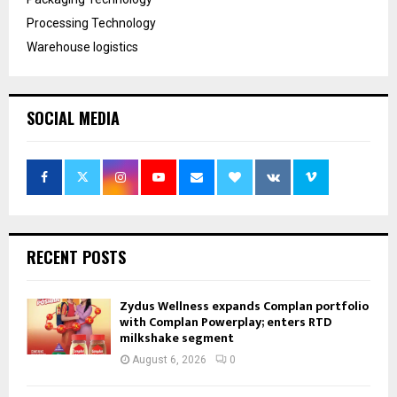
Processing Technology
Warehouse logistics
SOCIAL MEDIA
RECENT POSTS
Zydus Wellness expands Complan portfolio
with Complan Powerplay; enters RTD
milkshake segment
August 6, 2026
0