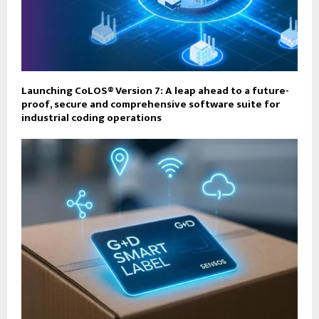
Launching CoLOS® Version 7: A leap ahead to a future-
proof, secure and comprehensive software suite for
industrial coding operations