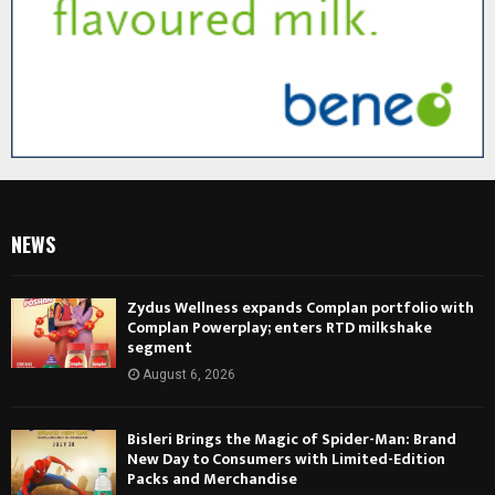
NEWS
Zydus Wellness expands Complan portfolio with
Complan Powerplay; enters RTD milkshake
segment
August 6, 2026
Bisleri Brings the Magic of Spider-Man: Brand
New Day to Consumers with Limited-Edition
Packs and Merchandise