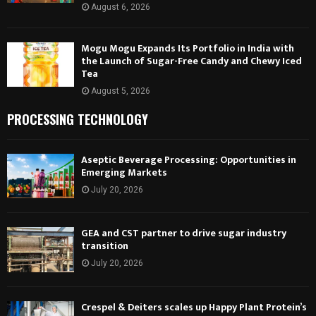
August 6, 2026
Mogu Mogu Expands Its Portfolio in India with
the Launch of Sugar-Free Candy and Chewy Iced
Tea
August 5, 2026
PROCESSING TECHNOLOGY
Aseptic Beverage Processing: Opportunities in
Emerging Markets
July 20, 2026
GEA and CST partner to drive sugar industry
transition
July 20, 2026
Crespel & Deiters scales up Happy Plant Protein’s