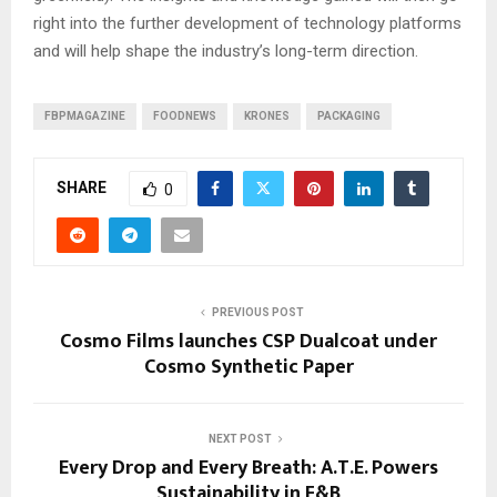
right into the further development of technology platforms
and will help shape the industry’s long-term direction.
FBPMAGAZINE
FOODNEWS
KRONES
PACKAGING
SHARE
0
PREVIOUS POST
Cosmo Films launches CSP Dualcoat under
Cosmo Synthetic Paper
NEXT POST
Every Drop and Every Breath: A.T.E. Powers
Sustainability in F&B