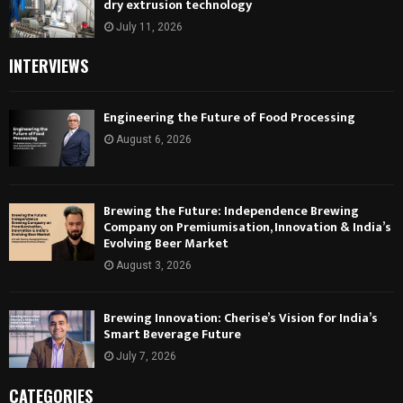
dry extrusion technology
July 11, 2026
INTERVIEWS
Engineering the Future of Food Processing
August 6, 2026
Brewing the Future: Independence Brewing
Company on Premiumisation, Innovation & India’s
Evolving Beer Market
August 3, 2026
Brewing Innovation: Cherise’s Vision for India’s
Smart Beverage Future
July 7, 2026
CATEGORIES