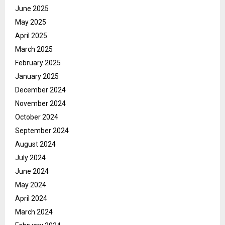
June 2025
May 2025
April 2025
March 2025
February 2025
January 2025
December 2024
November 2024
October 2024
September 2024
August 2024
July 2024
June 2024
May 2024
April 2024
March 2024