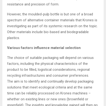
resistance and precision of form.
However, the moulded-pulp bottle is but one of a broad
spectrum of alternative container materials that Krones is
investigating as part of its systemic research on the topic.
Other materials include bio-based and biodegradable
plastics.
Various factors influence material selection
The choice of suitable packaging will depend on various
factors, including the physical characteristics of the
product to be filled, logistical considerations, regional
recycling infrastructures and consumer preferences.
The aim is to identify and continually develop packaging
solutions that meet ecological criteria and at the same
time can be reliably processed on Krones machines –
whether on existing lines or new ones (brownfield or
greenfield). The insights and knowledge gained will then go