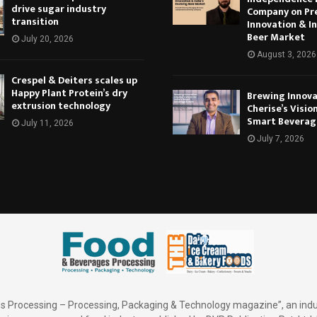
drive sugar industry
Company on Pr
transition
Innovation & In
Beer Market
July 20, 2026
August 3, 2026
Crespel & Deiters scales up
Happy Plant Protein’s dry
Brewing Innova
extrusion technology
Cherise’s Vision
Smart Beverag
July 11, 2026
July 7, 2026
 Processing – Processing, Packaging & Technology magazine”, an indu