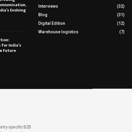
emiumisation,
Interviews
(32)
dia’s Evolving
Blog
(31)
Digital Edition
(12)
Warehouse logistics
(7)
tion:
 for India’s
e Future
stry specific B2B