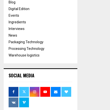
Blog
Digital Edition
Events
Ingredients
Interviews
News
Packaging Technology
Processing Technology
Warehouse logistics
SOCIAL MEDIA