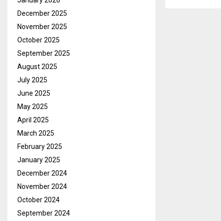
January 2026
December 2025
November 2025
October 2025
September 2025
August 2025
July 2025
June 2025
May 2025
April 2025
March 2025
February 2025
January 2025
December 2024
November 2024
October 2024
September 2024