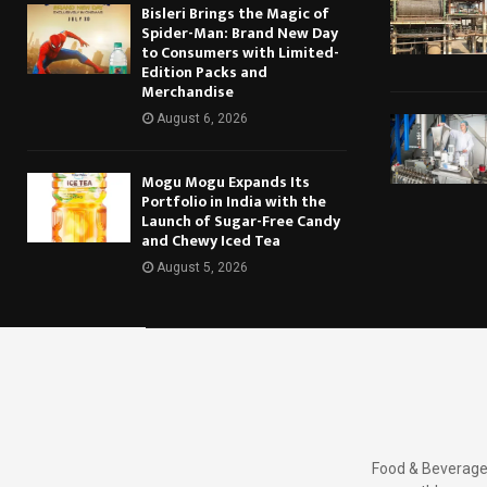
Bisleri Brings the Magic of
Spider-Man: Brand New Day
to Consumers with Limited-
Edition Packs and
Merchandise
August 6, 2026
Mogu Mogu Expands Its
Portfolio in India with the
Launch of Sugar-Free Candy
and Chewy Iced Tea
August 5, 2026
Food & Beverages