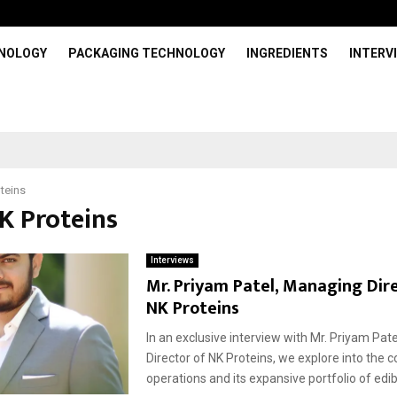
HNOLOGY
PACKAGING TECHNOLOGY
INGREDIENTS
INTERV
teins
NK Proteins
Interviews
Mr. Priyam Patel, Managing Dir
NK Proteins
In an exclusive interview with Mr. Priyam Pat
Director of NK Proteins, we explore into the
operations and its expansive portfolio of edibl