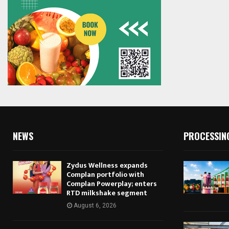
NEWS
PROCESSIN
Zydus Wellness expands
Complan portfolio with
Complan Powerplay; enters
RTD milkshake segment
August 6, 2026