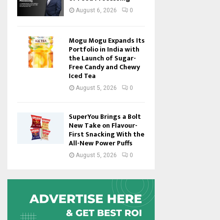
August 6, 2026
0
Mogu Mogu Expands Its
Portfolio in India with
the Launch of Sugar-
Free Candy and Chewy
Iced Tea
August 5, 2026
0
SuperYou Brings a Bolt
New Take on Flavour-
First Snacking With the
All-New Power Puffs
August 5, 2026
0