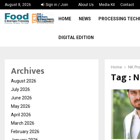
August 8, 2026
Sign in / Join
About Us
Media Kit
Contact
HOME
NEWS
PROCESSING TEC
DIGITAL EDITION
Archives
Home
NK Pro
Tag : 
August 2026
July 2026
June 2026
May 2026
April 2026
March 2026
February 2026