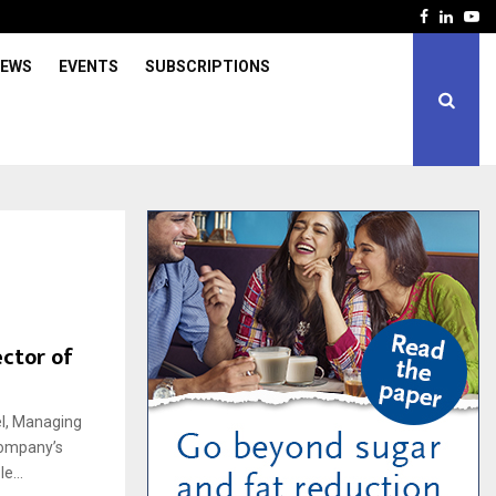
Facebook
Linked
Yo
IEWS
EVENTS
SUBSCRIPTIONS
ector of
el, Managing
 company’s
e...