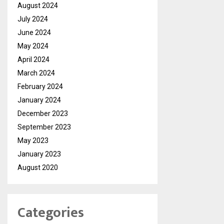
August 2024
July 2024
June 2024
May 2024
April 2024
March 2024
February 2024
January 2024
December 2023
September 2023
May 2023
January 2023
August 2020
Categories