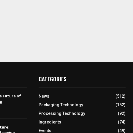
CATEGORIES
e Future of
News
(512)
ng
Packaging Technology
(152)
Processing Technology
(92)
Ingredients
(74)
ture:
Events
(49)
Brewing