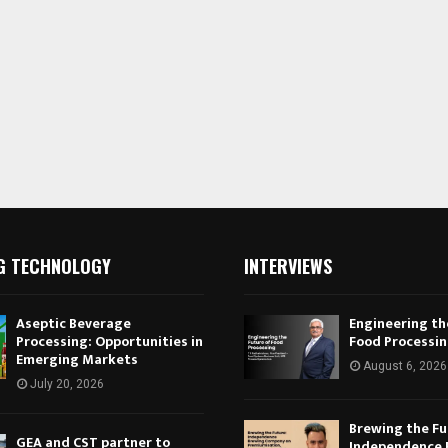
G TECHNOLOGY
INTERVIEWS
Aseptic Beverage
Engineering th
Processing: Opportunities in
Food Processi
Emerging Markets
August 6, 2026
July 20, 2026
Brewing the Fu
GEA and CST partner to
Independence 