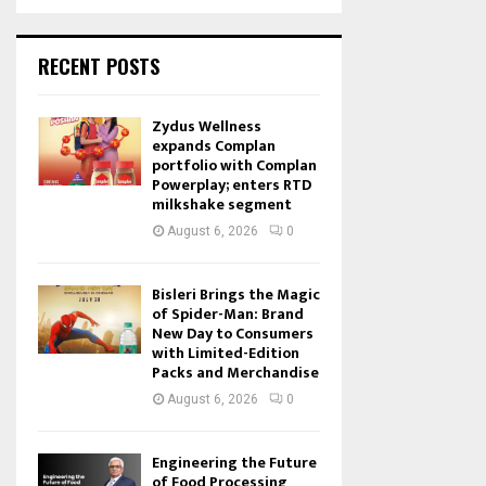
RECENT POSTS
Zydus Wellness
expands Complan
portfolio with Complan
Powerplay; enters RTD
milkshake segment
August 6, 2026
0
Bisleri Brings the Magic
of Spider-Man: Brand
New Day to Consumers
with Limited-Edition
Packs and Merchandise
August 6, 2026
0
Engineering the Future
of Food Processing