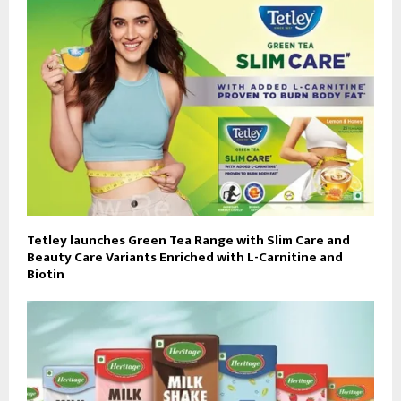
Tetley launches Green Tea Range with Slim Care and
Beauty Care Variants Enriched with L-Carnitine and
Biotin