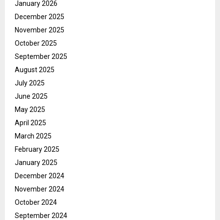
January 2026
December 2025
November 2025
October 2025
September 2025
August 2025
July 2025
June 2025
May 2025
April 2025
March 2025
February 2025
January 2025
December 2024
November 2024
October 2024
September 2024