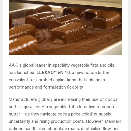
AAK, a global leader in specialty vegetable fats and oils,
has launched
ILLEXAO™ EN 10
, a new cocoa butter
equivalent for enrobed applications that enhances
performance and formulation flexibility.
Manufacturers globally are increasing their use of cocoa
butter equivalent – a vegetable fat alternative to cocoa
butter – as they navigate cocoa price volatility, supply
uncertainty and rising production costs. However, standard
options can thicken chocolate mass, destabilize flow, and