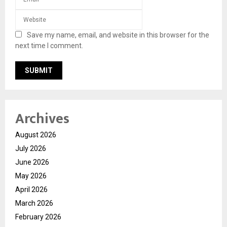
Save my name, email, and website in this browser for the
next time I comment.
Archives
August 2026
July 2026
June 2026
May 2026
April 2026
March 2026
February 2026