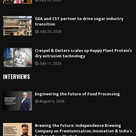
GEA and CST partner to drive sugar industry
transition
July 20, 2026
Crespel & Deiters scales up Happy Plant Protein’s
dry extrusion technology
July 11, 2026
INTERVIEWS
Engineering the Future of Food Processing
August 6, 2026
Brewing the Future: Independence Brewing
Company on Premiumisation, Innovation & India’s