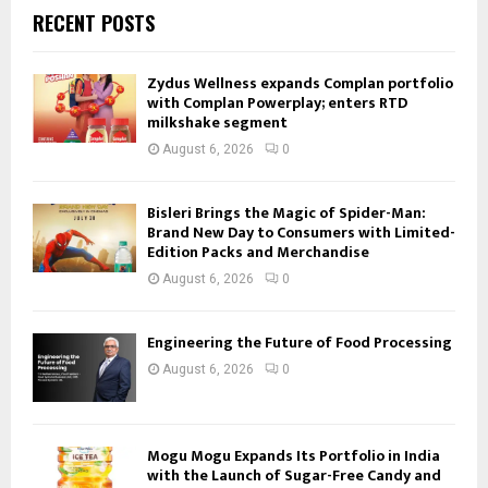
RECENT POSTS
Zydus Wellness expands Complan portfolio
with Complan Powerplay; enters RTD
milkshake segment
August 6, 2026
0
Bisleri Brings the Magic of Spider-Man:
Brand New Day to Consumers with Limited-
Edition Packs and Merchandise
August 6, 2026
0
Engineering the Future of Food Processing
August 6, 2026
0
Mogu Mogu Expands Its Portfolio in India
with the Launch of Sugar-Free Candy and