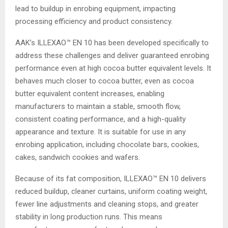
lead to buildup in enrobing equipment, impacting
processing efficiency and product consistency.
AAK’s ILLEXAO™ EN 10 has been developed specifically to
address these challenges and deliver guaranteed enrobing
performance even at high cocoa butter equivalent levels. It
behaves much closer to cocoa butter, even as cocoa
butter equivalent content increases, enabling
manufacturers to maintain a stable, smooth flow,
consistent coating performance, and a high-quality
appearance and texture. It is suitable for use in any
enrobing application, including chocolate bars, cookies,
cakes, sandwich cookies and wafers.
Because of its fat composition, ILLEXAO™ EN 10 delivers
reduced buildup, cleaner curtains, uniform coating weight,
fewer line adjustments and cleaning stops, and greater
stability in long production runs. This means