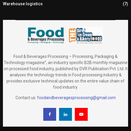
Warehouse logistics
(7)
Food & Beverages Processing – Processing, Packaging &
Technology magazine”, an industry specific B2B monthly magazine
on processed food industry, published by DVR Publication Pvt. Ltd. It
analyses the technology trends in Food processing industry &
provides exclusive technical updates on the entire value chain of
food industry.
Contact us:
foodandbeveragesprocessing@gmail.com