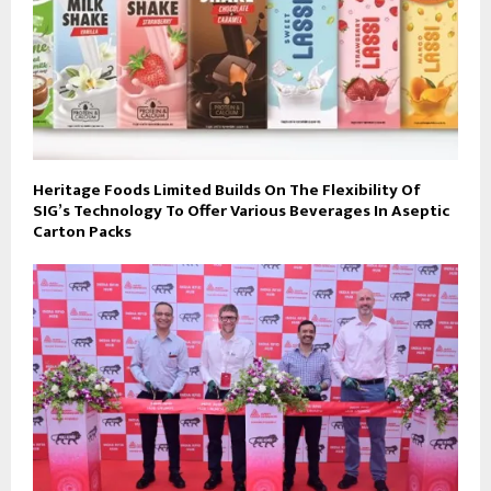
Heritage Foods Limited Builds On The Flexibility Of
SIG’s Technology To Offer Various Beverages In Aseptic
Carton Packs