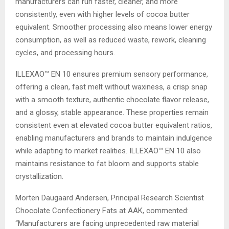
manufacturers can run faster, cleaner, and more
consistently, even with higher levels of cocoa butter
equivalent. Smoother processing also means lower energy
consumption, as well as reduced waste, rework, cleaning
cycles, and processing hours.
ILLEXAO™ EN 10 ensures premium sensory performance,
offering a clean, fast melt without waxiness, a crisp snap
with a smooth texture, authentic chocolate flavor release,
and a glossy, stable appearance. These properties remain
consistent even at elevated cocoa butter equivalent ratios,
enabling manufacturers and brands to maintain indulgence
while adapting to market realities. ILLEXAO™ EN 10 also
maintains resistance to fat bloom and supports stable
crystallization.
Morten Daugaard Andersen, Principal Research Scientist
Chocolate Confectionery Fats at AAK, commented:
“Manufacturers are facing unprecedented raw material