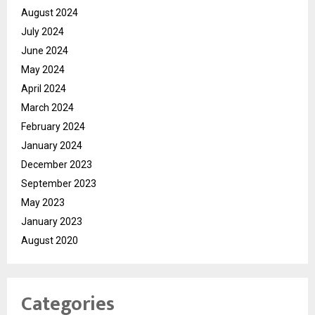
August 2024
July 2024
June 2024
May 2024
April 2024
March 2024
February 2024
January 2024
December 2023
September 2023
May 2023
January 2023
August 2020
Categories