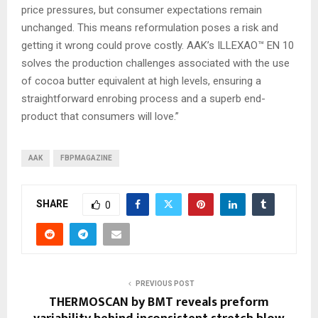
price pressures, but consumer expectations remain
unchanged. This means reformulation poses a risk and
getting it wrong could prove costly. AAK’s ILLEXAO™ EN 10
solves the production challenges associated with the use
of cocoa butter equivalent at high levels, ensuring a
straightforward enrobing process and a superb end-
product that consumers will love.”
AAK
FBPMAGAZINE
SHARE
0
PREVIOUS POST
THERMOSCAN by BMT reveals preform