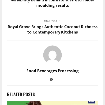
variability behind inconsistent stretch blow
moulding results
NEXT POST
Royal Grove Brings Authentic Coconut Richness
to Contemporary Kitchens
Food Beverages Processing
RELATED POSTS