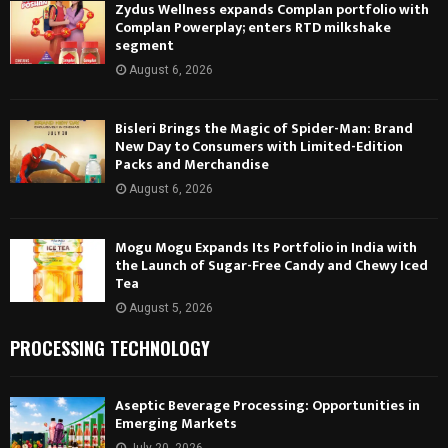
Zydus Wellness expands Complan portfolio with
Complan Powerplay; enters RTD milkshake
segment
August 6, 2026
Bisleri Brings the Magic of Spider-Man: Brand
New Day to Consumers with Limited-Edition
Packs and Merchandise
August 6, 2026
Mogu Mogu Expands Its Portfolio in India with
the Launch of Sugar-Free Candy and Chewy Iced
Tea
August 5, 2026
PROCESSING TECHNOLOGY
Aseptic Beverage Processing: Opportunities in
Emerging Markets
July 20, 2026