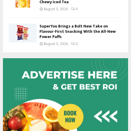
Chewy Iced Tea
August 5, 2026
0
SuperYou Brings a Bolt New Take on
Flavour-First Snacking With the All-New
Power Puffs
August 5, 2026
0