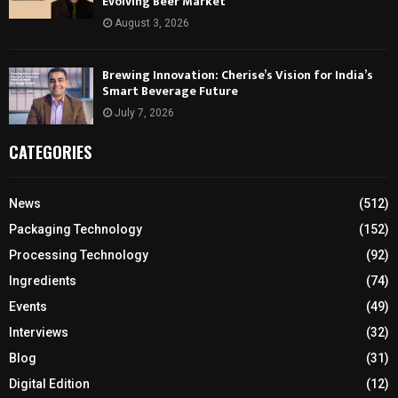
Evolving Beer Market
August 3, 2026
Brewing Innovation: Cherise’s Vision for India’s
Smart Beverage Future
July 7, 2026
CATEGORIES
News
(512)
Packaging Technology
(152)
Processing Technology
(92)
Ingredients
(74)
Events
(49)
Interviews
(32)
Blog
(31)
Digital Edition
(12)