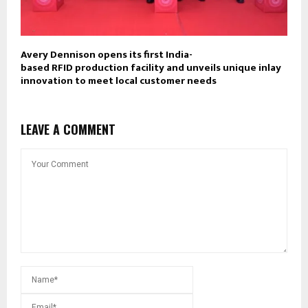
Avery Dennison opens its first India-
based RFID production facility and unveils unique inlay
innovation to meet local customer needs
LEAVE A COMMENT