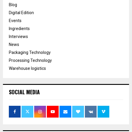
Blog
Digital Edition
Events
Ingredients
Interviews
News
Packaging Technology
Processing Technology
Warehouse logistics
SOCIAL MEDIA