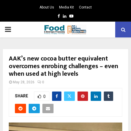
About Us
Media Kit
Contact
Facebook
Linkedin
Youtube
PRIMARY
MENU
AAK’s new cocoa butter equivalent
overcomes enrobing challenges – even
when used at high levels ​
May 28, 2026
0
SHARE
0