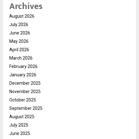
Archives
August 2026
July 2026
June 2026
May 2026
April 2026
March 2026
February 2026
January 2026
December 2025
November 2025
October 2025
September 2025
August 2025
July 2025
June 2025