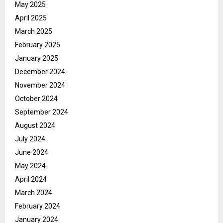
May 2025
April 2025
March 2025
February 2025
January 2025
December 2024
November 2024
October 2024
September 2024
August 2024
July 2024
June 2024
May 2024
April 2024
March 2024
February 2024
January 2024