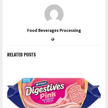
Food Beverages Processing
RELATED POSTS