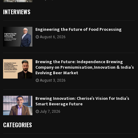
INTERVIEWS
Engineering the Future of Food Processing
August 6, 2026
Brewing the Future: Independence Brewing
Company on Premiumisation, Innovation & India’s
Evolving Beer Market
August 3, 2026
Brewing Innovation: Cherise’s Vision for India’s
Smart Beverage Future
July 7, 2026
CATEGORIES