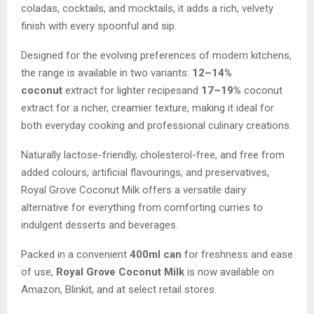
coladas, cocktails, and mocktails, it adds a rich, velvety
finish with every spoonful and sip.
Designed for the evolving preferences of modern kitchens,
the range is available in two variants:
12–14%
coconut
extract for lighter recipesand
17–19%
coconut
extract for a richer, creamier texture, making it ideal for
both everyday cooking and professional culinary creations.
Naturally lactose-friendly, cholesterol-free, and free from
added colours, artificial flavourings, and preservatives,
Royal Grove Coconut Milk offers a versatile dairy
alternative for everything from comforting curries to
indulgent desserts and beverages.
Packed in a convenient
400ml can
for freshness and ease
of use,
Royal Grove Coconut Milk
is now available on
Amazon, Blinkit, and at select retail stores.