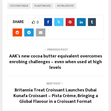
COCONUTMILK
PLANTBASED
ROYALGROVE
SHARE
0
PREVIOUS POST
AAK’s new cocoa butter equivalent overcomes
enrobing challenges – even when used at high
levels ​
NEXT POST
Britannia Treat Croissant Launches Dubai
Kunafa Croissant – Pista Crème, Bringing a
Global Flavour in a Croissant Format