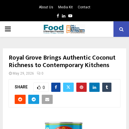
About Us
Media Kit
Contact
Facebook
Linkedin
Youtube
PRIMARY
MENU
Royal Grove Brings Authentic Coconut
Richness to Contemporary Kitchens
May 29, 2026
0
SHARE
0