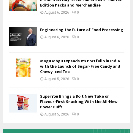
Edition Packs and Merchandise
August 6, 2026
0
Engineering the Future of Food Processing
August 6, 2026
0
Mogu Mogu Expands Its Portfolio in India
with the Launch of Sugar-Free Candy and
Chewy Iced Tea
August 5, 2026
0
SuperYou Brings a Bolt New Take on
Flavour-First Snacking With the All-New
Power Puffs
August 5, 2026
0