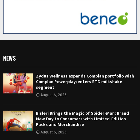
NEWS
Zydus Wellness expands Complan portfolio with
Complan Powerplay; enters RTD milkshake
segment
August 6, 2026
Bisleri Brings the Magic of Spider-Man: Brand
New Day to Consumers with Limited-Edition
Packs and Merchandise
August 6, 2026