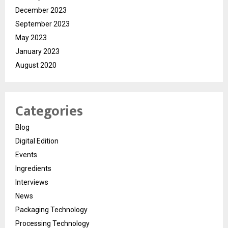
December 2023
September 2023
May 2023
January 2023
August 2020
Categories
Blog
Digital Edition
Events
Ingredients
Interviews
News
Packaging Technology
Processing Technology