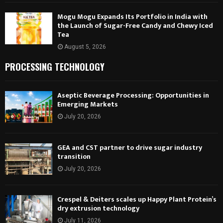
Mogu Mogu Expands Its Portfolio in India with
the Launch of Sugar-Free Candy and Chewy Iced
Tea
August 5, 2026
PROCESSING TECHNOLOGY
Aseptic Beverage Processing: Opportunities in
Emerging Markets
July 20, 2026
GEA and CST partner to drive sugar industry
transition
July 20, 2026
Crespel & Deiters scales up Happy Plant Protein’s
dry extrusion technology
July 11, 2026