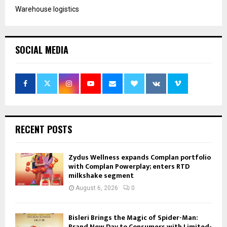
Warehouse logistics
SOCIAL MEDIA
RECENT POSTS
Zydus Wellness expands Complan portfolio
with Complan Powerplay; enters RTD
milkshake segment
August 6, 2026
0
Bisleri Brings the Magic of Spider-Man:
Brand New Day to Consumers with Limited-