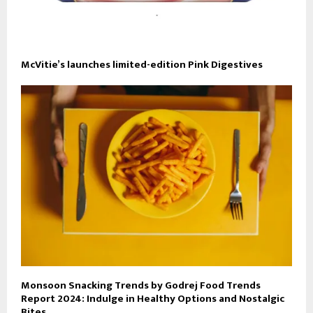
McVitie’s launches limited-edition Pink Digestives
Monsoon Snacking Trends by Godrej Food Trends
Report 2024: Indulge in Healthy Options and Nostalgic
Bites