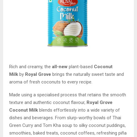
Rich and creamy, the
all-new
plant-based
Coconut
Milk
by
Royal Grove
brings the naturally sweet taste and
aroma of fresh coconuts to every recipe.
Made using a specialised process that retains the smooth
texture and authentic coconut flavour,
Royal Grove
Coconut Milk
blends effortlessly into a wide variety of
dishes and beverages. From slurp-worthy bowls of Thai
Green Curry and Tom Kha soup to silky coconut puddings,
smoothies, baked treats, coconut coffees, refreshing piña