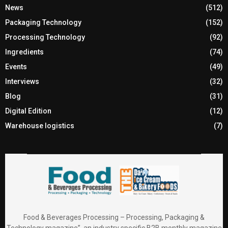
News
(512)
Packaging Technology
(152)
Processing Technology
(92)
Ingredients
(74)
Events
(49)
Interviews
(32)
Blog
(31)
Digital Edition
(12)
Warehouse logistics
(7)
Food & Beverages Processing – Processing, Packaging &