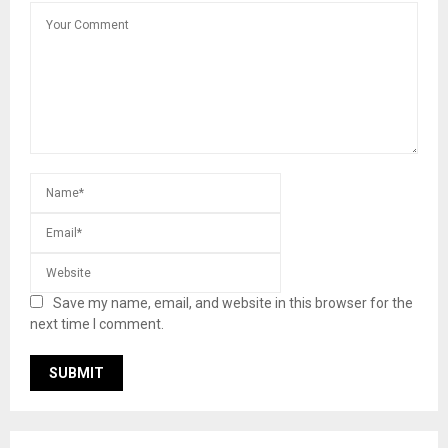
Save my name, email, and website in this browser for the
next time I comment.