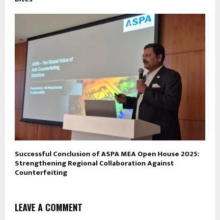
Successful Conclusion of ASPA MEA Open House 2025:
Strengthening Regional Collaboration Against
Counterfeiting
LEAVE A COMMENT