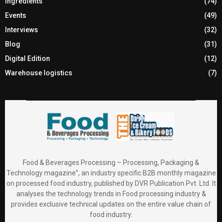
Ingredients
(74)
Events
(49)
Interviews
(32)
Blog
(31)
Digital Edition
(12)
Warehouse logistics
(7)
Food & Beverages Processing – Processing, Packaging &
Technology magazine”, an industry specific B2B monthly magazine
on processed food industry, published by DVR Publication Pvt. Ltd. It
analyses the technology trends in Food processing industry &
provides exclusive technical updates on the entire value chain of
food industry.