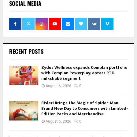
SOCIAL MEDIA
RECENT POSTS
Zydus Wellness expands Complan portfolio
with Complan Powerplay; enters RTD
milkshake segment
August 6, 2026
0
Bisleri Brings the Magic of Spider-Man:
Brand New Day to Consumers with Limited-
Edition Packs and Merchandise
August 6, 2026
0