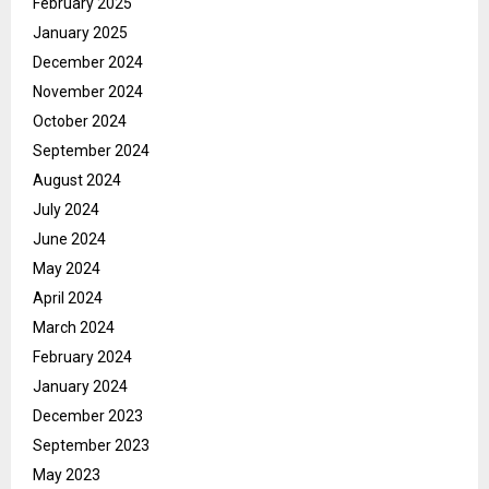
February 2025
January 2025
December 2024
November 2024
October 2024
September 2024
August 2024
July 2024
June 2024
May 2024
April 2024
March 2024
February 2024
January 2024
December 2023
September 2023
May 2023