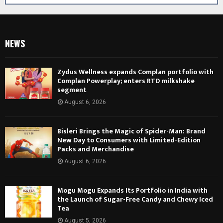
NEWS
Zydus Wellness expands Complan portfolio with
Complan Powerplay; enters RTD milkshake
segment
August 6, 2026
Bisleri Brings the Magic of Spider-Man: Brand
New Day to Consumers with Limited-Edition
Packs and Merchandise
August 6, 2026
Mogu Mogu Expands Its Portfolio in India with
the Launch of Sugar-Free Candy and Chewy Iced
Tea
August 5, 2026