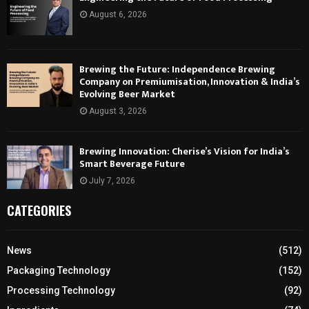
August 6, 2026
Brewing the Future: Independence Brewing
Company on Premiumisation, Innovation & India’s
Evolving Beer Market
August 3, 2026
Brewing Innovation: Cherise’s Vision for India’s
Smart Beverage Future
July 7, 2026
CATEGORIES
News
(512)
Packaging Technology
(152)
Processing Technology
(92)