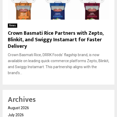
News
Crown Basmati Rice Partners with Zepto,
Blinkit, and Swiggy Instamart for Faster
Delivery
Crown Basmati Rice, DRRK Foods’ flagship brand, is now
available on leading quick-commerce platforms Zepto, Blinkit,
and Swiggy Instamart. This partnership aligns with the
brand’s...
Archives
August 2026
July 2026