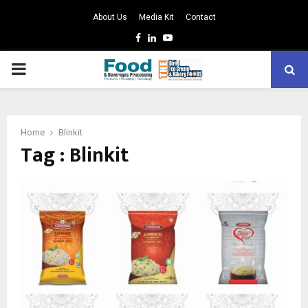
About Us
Media Kit
Contact
Facebook
Linkedin
Youtube
PRIMARY
MENU
Home
Blinkit
Tag : Blinkit