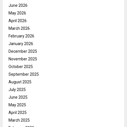
June 2026
May 2026
April 2026
March 2026
February 2026
January 2026
December 2025
November 2025
October 2025
September 2025
August 2025
July 2025
June 2025
May 2025
April 2025
March 2025