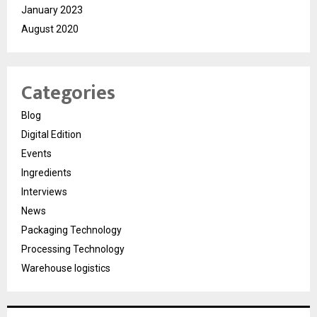
January 2023
August 2020
Categories
Blog
Digital Edition
Events
Ingredients
Interviews
News
Packaging Technology
Processing Technology
Warehouse logistics