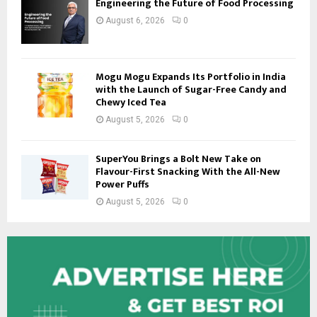
Engineering the Future of Food Processing
August 6, 2026
0
Mogu Mogu Expands Its Portfolio in India
with the Launch of Sugar-Free Candy and
Chewy Iced Tea
August 5, 2026
0
SuperYou Brings a Bolt New Take on
Flavour-First Snacking With the All-New
Power Puffs
August 5, 2026
0