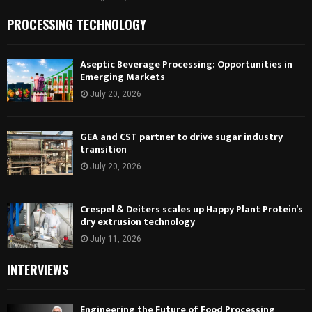
PROCESSING TECHNOLOGY
Aseptic Beverage Processing: Opportunities in
Emerging Markets
July 20, 2026
GEA and CST partner to drive sugar industry
transition
July 20, 2026
Crespel & Deiters scales up Happy Plant Protein’s
dry extrusion technology
July 11, 2026
INTERVIEWS
Engineering the Future of Food Processing