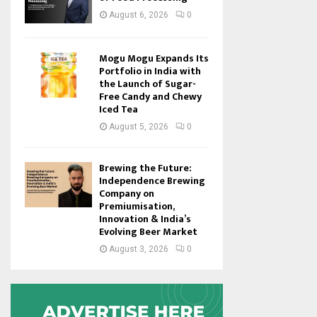
August 6, 2026
0
Mogu Mogu Expands Its
Portfolio in India with
the Launch of Sugar-
Free Candy and Chewy
Iced Tea
August 5, 2026
0
Brewing the Future:
Independence Brewing
Company on
Premiumisation,
Innovation & India’s
Evolving Beer Market
August 3, 2026
0