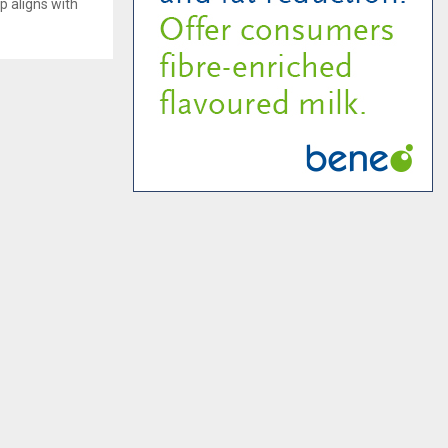
p aligns with