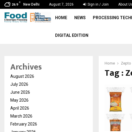
C
New Delhi
August 7, 2026
Sign in / Join
About U
26.9
HOME
NEWS
PROCESSING TEC
DIGITAL EDITION
Archives
Home
Zepto
Tag : 
August 2026
July 2026
June 2026
May 2026
April 2026
March 2026
February 2026