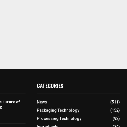
CATEGORIES
e Future of
News
(511)
ng
Packaging Technology
(152)
Processing Technology
(92)
Ingredients
(74)