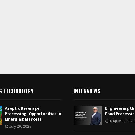
G TECHNOLOGY
INTERVIEWS
Aseptic Beverage
Engineering th
Processing: Opportunities in
Food Processi
Emerging Markets
August 6, 2026
July 20, 2026