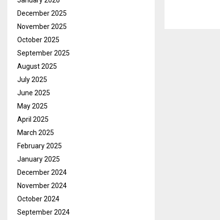
January 2026
December 2025
November 2025
October 2025
September 2025
August 2025
July 2025
June 2025
May 2025
April 2025
March 2025
February 2025
January 2025
December 2024
November 2024
October 2024
September 2024