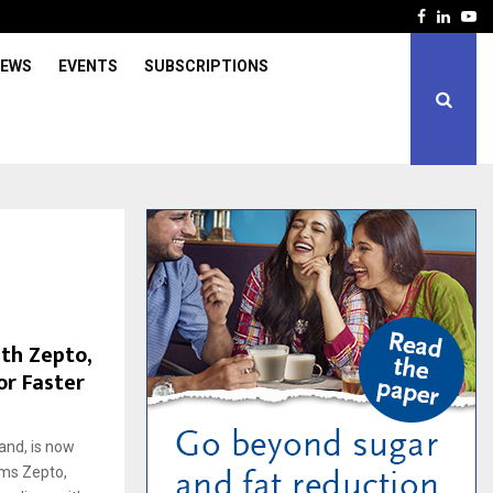
Facebook
Linked
Yo
IEWS
EVENTS
SUBSCRIPTIONS
th Zepto,
or Faster
and, is now
rms Zepto,