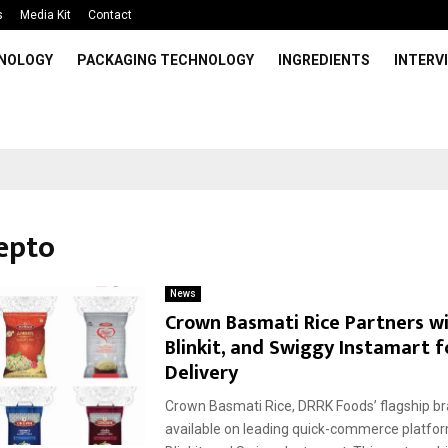
s
Media Kit
Contact
HNOLOGY
PACKAGING TECHNOLOGY
INGREDIENTS
INTERV
Zepto
News
Crown Basmati Rice Partners wi
Blinkit, and Swiggy Instamart f
Delivery
Crown Basmati Rice, DRRK Foods’ flagship br
available on leading quick-commerce platfo