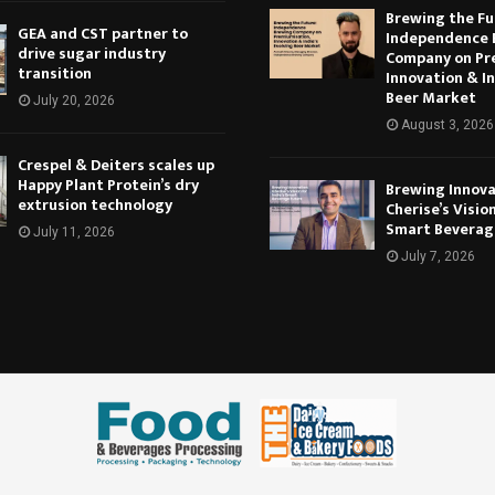
Brewing the Fu
GEA and CST partner to
Independence 
drive sugar industry
Company on Pr
transition
Innovation & In
Beer Market
July 20, 2026
August 3, 2026
Crespel & Deiters scales up
Happy Plant Protein’s dry
Brewing Innova
extrusion technology
Cherise’s Vision
Smart Beverag
July 11, 2026
July 7, 2026