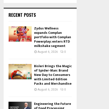
RECENT POSTS
Zydus Wellness
expands Complan
portfolio with Complan
Powerplay; enters RTD
milkshake segment
August 6, 2026
0
Bisleri Brings the Magic
of Spider-Man: Brand
New Day to Consumers
with Limited-Edition
Packs and Merchandise
August 6, 2026
0
Engineering the Future
of Food Processing