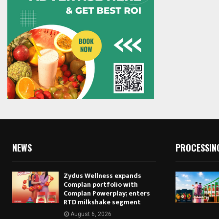
NEWS
PROCESSIN
Zydus Wellness expands
Complan portfolio with
Complan Powerplay; enters
RTD milkshake segment
August 6, 2026