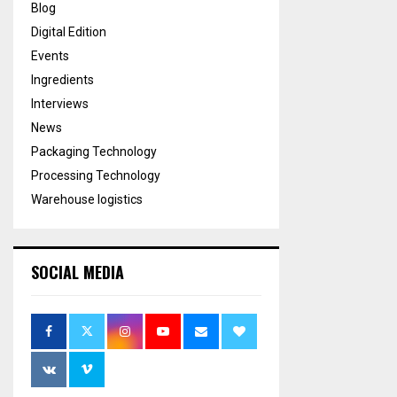
Blog
Digital Edition
Events
Ingredients
Interviews
News
Packaging Technology
Processing Technology
Warehouse logistics
SOCIAL MEDIA