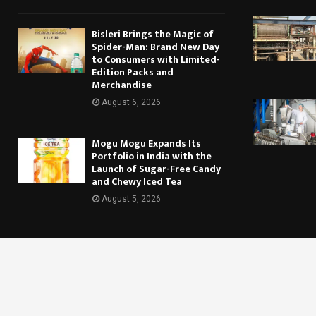
Bisleri Brings the Magic of
Spider-Man: Brand New Day
to Consumers with Limited-
Edition Packs and
Merchandise
August 6, 2026
Mogu Mogu Expands Its
Portfolio in India with the
Launch of Sugar-Free Candy
and Chewy Iced Tea
August 5, 2026