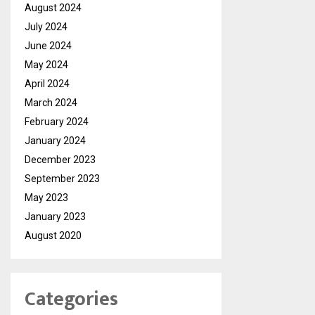
August 2024
July 2024
June 2024
May 2024
April 2024
March 2024
February 2024
January 2024
December 2023
September 2023
May 2023
January 2023
August 2020
Categories