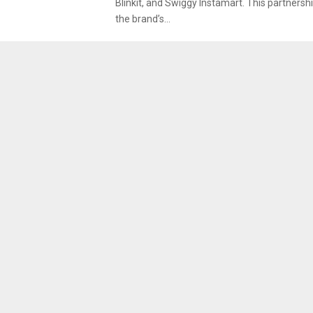
Blinkit, and Swiggy Instamart. This partnershi
the brand’s...