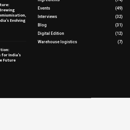
ture:
Events
(49)
Brewing
emiumisation,
Interviews
(32)
dia’s Evolving
Blog
(31)
Digital Edition
(12)
Warehouse logistics
(7)
tion:
 for India’s
e Future