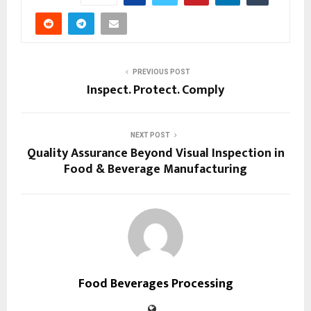
PREVIOUS POST
Inspect. Protect. Comply
NEXT POST
Quality Assurance Beyond Visual Inspection in
Food & Beverage Manufacturing
Food Beverages Processing