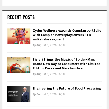
RECENT POSTS
Zydus Wellness expands Complan portfolio
with Complan Powerplay; enters RTD
milkshake segment
August 6, 2026
0
Bisleri Brings the Magic of Spider-Man:
Brand New Day to Consumers with Limited-
Edition Packs and Merchandise
August 6, 2026
0
Engineering the Future of Food Processing
August 6, 2026
0