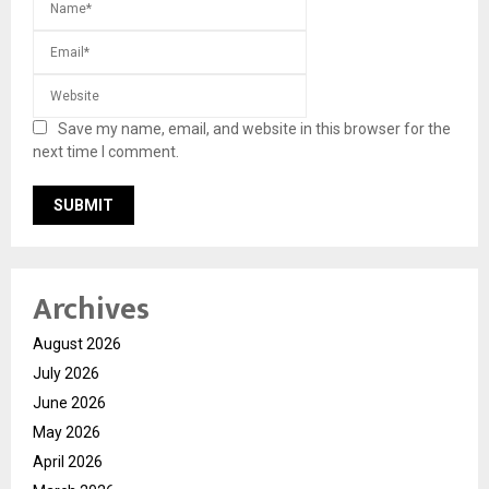
Save my name, email, and website in this browser for the
next time I comment.
Archives
August 2026
July 2026
June 2026
May 2026
April 2026