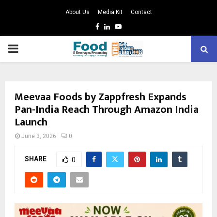
About Us
Media Kit
Contact
Facebook
Linkedin
Youtube
PRIMARY
MENU
Meevaa Foods by Zappfresh Expands
Pan-India Reach Through Amazon India
Launch
June 3, 2026
0
SHARE
0