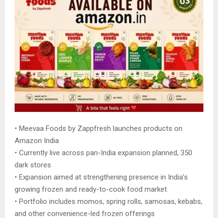
• Meevaa Foods by Zappfresh launches products on
Amazon India
• Currently live across pan-India expansion planned, 350
dark stores
• Expansion aimed at strengthening presence in India’s
growing frozen and ready-to-cook food market
• Portfolio includes momos, spring rolls, samosas, kebabs,
and other convenience-led frozen offerings