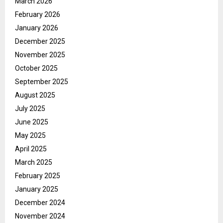
March 2026
February 2026
January 2026
December 2025
November 2025
October 2025
September 2025
August 2025
July 2025
June 2025
May 2025
April 2025
March 2025
February 2025
January 2025
December 2024
November 2024