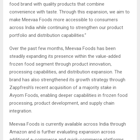
food brand with quality products that combine
convenience with taste. Through this expansion, we aim to
make Meevaa Foods more accessible to consumers
across India while continuing to strengthen our product
portfolio and distribution capabilities.”
Over the past few months, Meevaa Foods has been
steadily expanding its presence within the value-added
frozen food segment through product innovation,
processing capabilities, and distribution expansion. The
brand has also strengthened its growth strategy through
Zappfresh’s recent acquisition of a majority stake in
Avyom Foods, enabling deeper capabilities in frozen food
processing, product development, and supply chain
integration.
Meevaa Foods is currently available across India through
Amazon and is further evaluating expansion across
additional e-commerce and quick-commerce platforms.