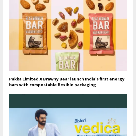
Pakka Limited X Brawny Bear launch India’s first energy
bars with compostable flexible packaging