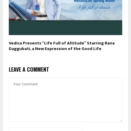
Vedica Presents “Life Full of Altitude” Starring Rana
Daggubati, a New Expression of the Good Life
LEAVE A COMMENT