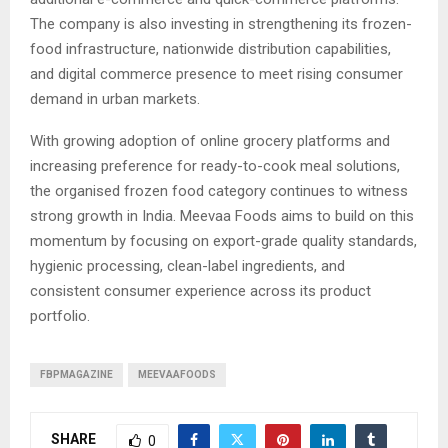
The company is also investing in strengthening its frozen-
food infrastructure, nationwide distribution capabilities,
and digital commerce presence to meet rising consumer
demand in urban markets.
With growing adoption of online grocery platforms and
increasing preference for ready-to-cook meal solutions,
the organised frozen food category continues to witness
strong growth in India. Meevaa Foods aims to build on this
momentum by focusing on export-grade quality standards,
hygienic processing, clean-label ingredients, and
consistent consumer experience across its product
portfolio.
FBPMAGAZINE
MEEVAAFOODS
SHARE
0