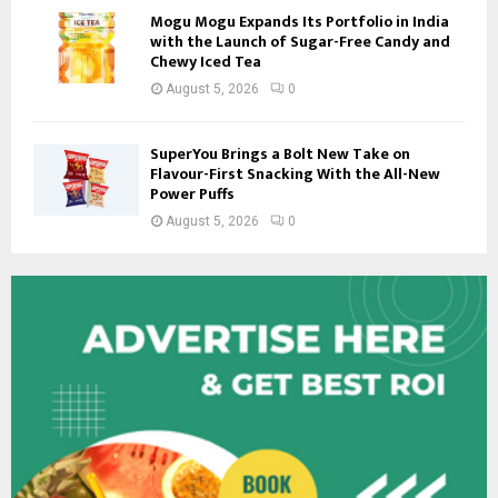
Mogu Mogu Expands Its Portfolio in India
with the Launch of Sugar-Free Candy and
Chewy Iced Tea
August 5, 2026
0
SuperYou Brings a Bolt New Take on
Flavour-First Snacking With the All-New
Power Puffs
August 5, 2026
0