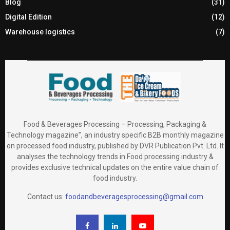
Blog
(31)
Digital Edition
(12)
Warehouse logistics
(7)
Food & Beverages Processing – Processing, Packaging &
Technology magazine”, an industry specific B2B monthly magazine
on processed food industry, published by DVR Publication Pvt. Ltd. It
analyses the technology trends in Food processing industry &
provides exclusive technical updates on the entire value chain of
food industry.
Contact us:
foodandbeveragesprocessing@gmail.com