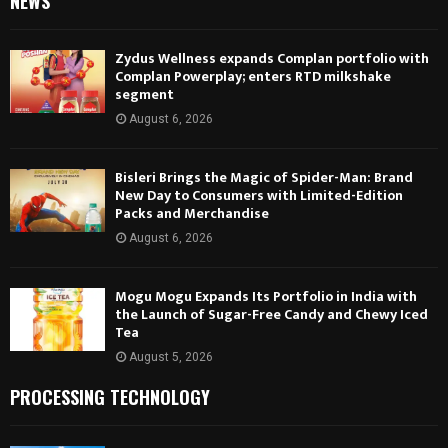
NEWS
Zydus Wellness expands Complan portfolio with
Complan Powerplay; enters RTD milkshake
segment
August 6, 2026
Bisleri Brings the Magic of Spider-Man: Brand
New Day to Consumers with Limited-Edition
Packs and Merchandise
August 6, 2026
Mogu Mogu Expands Its Portfolio in India with
the Launch of Sugar-Free Candy and Chewy Iced
Tea
August 5, 2026
PROCESSING TECHNOLOGY