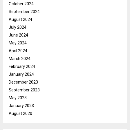
October 2024
September 2024
August 2024
July 2024
June 2024
May 2024
April 2024
March 2024
February 2024
January 2024
December 2023
September 2023
May 2023
January 2023
August 2020