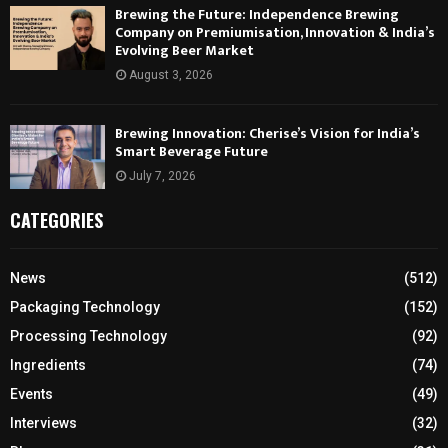
Brewing the Future: Independence Brewing
Company on Premiumisation, Innovation & India’s
Evolving Beer Market
August 3, 2026
Brewing Innovation: Cherise’s Vision for India’s
Smart Beverage Future
July 7, 2026
CATEGORIES
News
(512)
Packaging Technology
(152)
Processing Technology
(92)
Ingredients
(74)
Events
(49)
Interviews
(32)