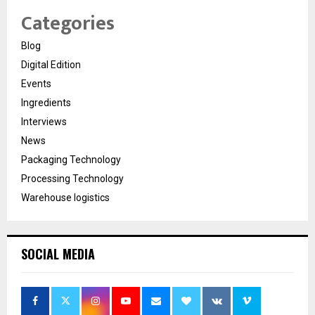
Categories
Blog
Digital Edition
Events
Ingredients
Interviews
News
Packaging Technology
Processing Technology
Warehouse logistics
SOCIAL MEDIA