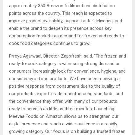
approximately 350 Amazon fulfilment and distribution
points across the country. This reach is expected to
improve product availability, support faster deliveries, and
enable the brand to deepen its presence across key
consumption markets as demand for frozen and ready-to-
cook food categories continues to grow.
Prreya Agarwaal, Director, Zappfresh, said, “The frozen and
ready-to-cook category is witnessing strong demand as
consumers increasingly look for convenience, hygiene, and
consistency in food products. We have been receiving a
positive response from consumers due to the quality of
our products, export-grade manufacturing standards, and
the convenience they offer, with many of our products
ready to serve in as little as three minutes. Launching
Meevaa Foods on Amazon allows us to strengthen our
digital presence and reach a wider audience in a rapidly
growing category. Our focus is on building a trusted frozen