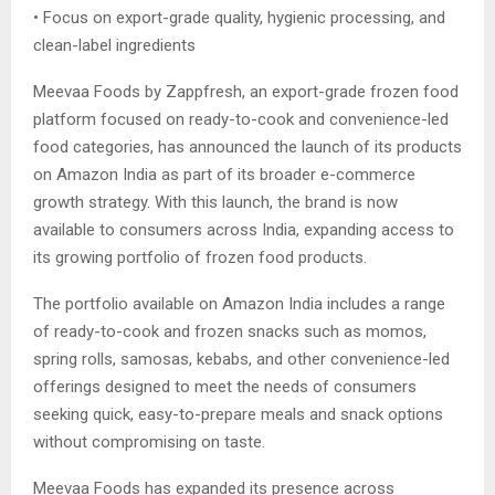
• Focus on export-grade quality, hygienic processing, and
clean-label ingredients
Meevaa Foods by Zappfresh, an export-grade frozen food
platform focused on ready-to-cook and convenience-led
food categories, has announced the launch of its products
on Amazon India as part of its broader e-commerce
growth strategy. With this launch, the brand is now
available to consumers across India, expanding access to
its growing portfolio of frozen food products.
The portfolio available on Amazon India includes a range
of ready-to-cook and frozen snacks such as momos,
spring rolls, samosas, kebabs, and other convenience-led
offerings designed to meet the needs of consumers
seeking quick, easy-to-prepare meals and snack options
without compromising on taste.
Meevaa Foods has expanded its presence across