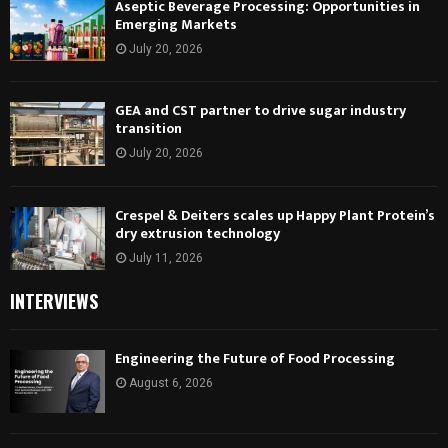
Aseptic Beverage Processing: Opportunities in
Emerging Markets
July 20, 2026
GEA and CST partner to drive sugar industry
transition
July 20, 2026
Crespel & Deiters scales up Happy Plant Protein’s
dry extrusion technology
July 11, 2026
INTERVIEWS
Engineering the Future of Food Processing
August 6, 2026