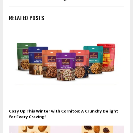
RELATED POSTS
Cozy Up This Winter with Cornitos: A Crunchy Delight
for Every Craving!