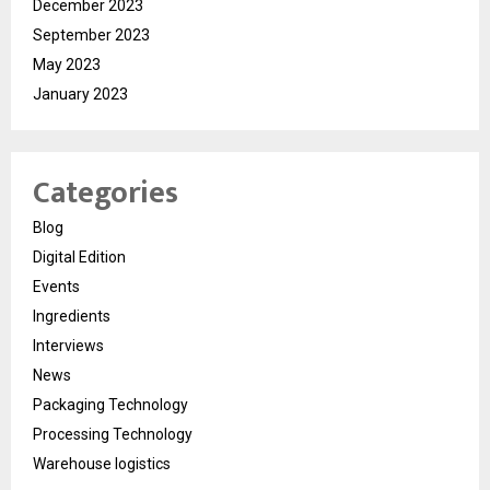
December 2023
September 2023
May 2023
January 2023
Categories
Blog
Digital Edition
Events
Ingredients
Interviews
News
Packaging Technology
Processing Technology
Warehouse logistics