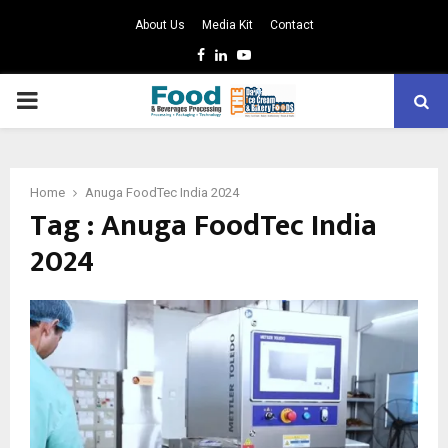
About Us
Media Kit
Contact
Facebook
Linkedin
Youtube
PRIMARY
MENU
Home
Anuga FoodTec India 2024
Tag : Anuga FoodTec India
2024