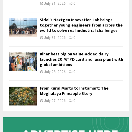
July 31, 2026
0
Sidel’s Nextgen Innovation Lab brings
together young engineers from across the
world to solve real industrial challenges
July 31, 2026
0
Bihar bets big on value-added dairy,
launches 20 MTPD curd and lassi plant with
global ambitions
July 28, 2026
0
From Rural Marts to Instamart: The
Meghalaya Pineapple Story
July 27, 2026
0