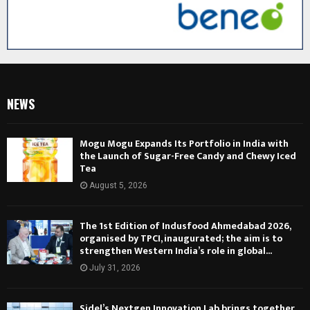
NEWS
Mogu Mogu Expands Its Portfolio in India with
the Launch of Sugar-Free Candy and Chewy Iced
Tea
August 5, 2026
The 1st Edition of Indusfood Ahmedabad 2026,
organised by TPCI, inaugurated; the aim is to
strengthen Western India’s role in global...
July 31, 2026
Sidel’s Nextgen Innovation Lab brings together