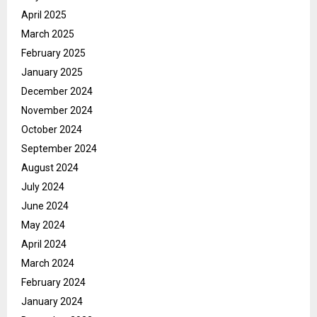
April 2025
March 2025
February 2025
January 2025
December 2024
November 2024
October 2024
September 2024
August 2024
July 2024
June 2024
May 2024
April 2024
March 2024
February 2024
January 2024