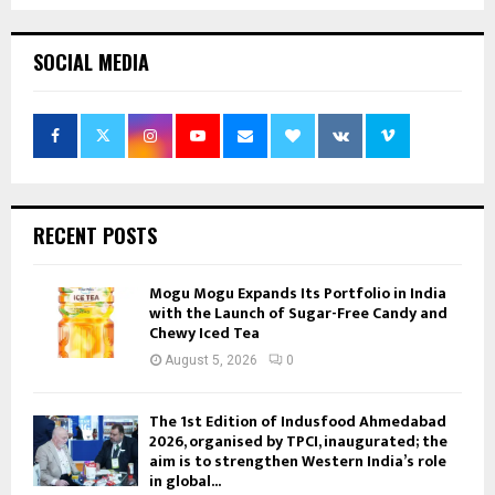
SOCIAL MEDIA
RECENT POSTS
Mogu Mogu Expands Its Portfolio in India
with the Launch of Sugar-Free Candy and
Chewy Iced Tea
August 5, 2026
0
The 1st Edition of Indusfood Ahmedabad
2026, organised by TPCI, inaugurated; the
aim is to strengthen Western India’s role
in global...