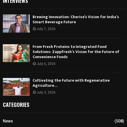
INTERVIEWS
Brewing Innovation: Cherise’s Vision for India’s
Smart Beverage Future
July 7, 2026
From Fresh Proteins to Integrated Food
Solutions: Zappfresh’s Vision for the Future of
Convenience Foods
July 6, 2026
Cultivating the Future with Regenerative
Agriculture…
July 3, 2026
CATEGORIES
News
(508)