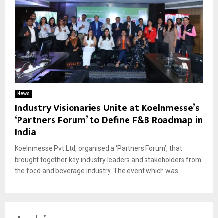
News
Industry Visionaries Unite at Koelnmesse’s
‘Partners Forum’ to Define F&B Roadmap in
India
Koelnmesse Pvt Ltd, organised a ‘Partners Forum’, that
brought together key industry leaders and stakeholders from
the food and beverage industry. The event which was...