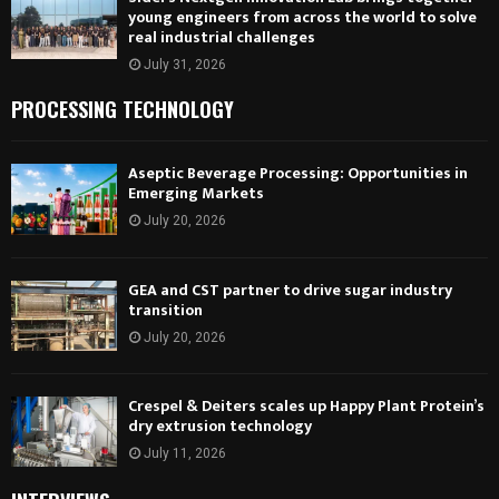
young engineers from across the world to solve
real industrial challenges
July 31, 2026
PROCESSING TECHNOLOGY
Aseptic Beverage Processing: Opportunities in
Emerging Markets
July 20, 2026
GEA and CST partner to drive sugar industry
transition
July 20, 2026
Crespel & Deiters scales up Happy Plant Protein’s
dry extrusion technology
July 11, 2026