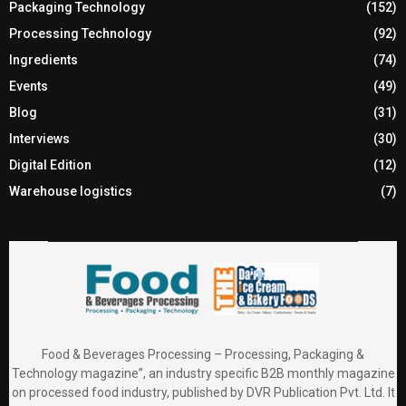
Packaging Technology
(152)
Processing Technology
(92)
Ingredients
(74)
Events
(49)
Blog
(31)
Interviews
(30)
Digital Edition
(12)
Warehouse logistics
(7)
Food & Beverages Processing – Processing, Packaging &
Technology magazine”, an industry specific B2B monthly magazine
on processed food industry, published by DVR Publication Pvt. Ltd. It