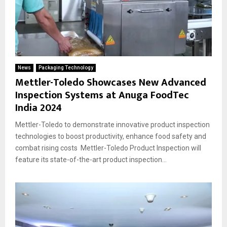
News
Packaging Technology
Mettler-Toledo Showcases New Advanced
Inspection Systems at Anuga FoodTec
India 2024
Mettler-Toledo to demonstrate innovative product inspection
technologies to boost productivity, enhance food safety and
combat rising costs Mettler-Toledo Product Inspection will
feature its state-of-the-art product inspection...