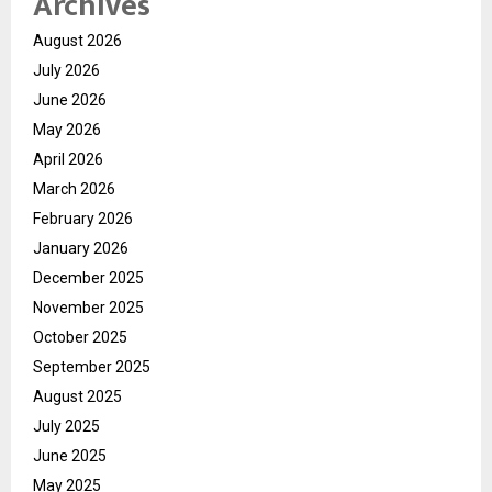
Archives
August 2026
July 2026
June 2026
May 2026
April 2026
March 2026
February 2026
January 2026
December 2025
November 2025
October 2025
September 2025
August 2025
July 2025
June 2025
May 2025