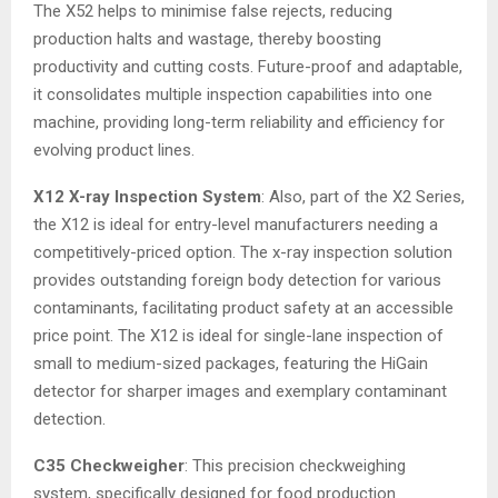
The X52 helps to minimise false rejects, reducing
production halts and wastage, thereby boosting
productivity and cutting costs. Future-proof and adaptable,
it consolidates multiple inspection capabilities into one
machine, providing long-term reliability and efficiency for
evolving product lines.
X12 X-ray Inspection System
: Also, part of the X2 Series,
the X12 is ideal for entry-level manufacturers needing a
competitively-priced option. The x-ray inspection solution
provides outstanding foreign body detection for various
contaminants, facilitating product safety at an accessible
price point. The X12 is ideal for single-lane inspection of
small to medium-sized packages, featuring the HiGain
detector for sharper images and exemplary contaminant
detection.
C35 Checkweigher
: This precision checkweighing
system, specifically designed for food production