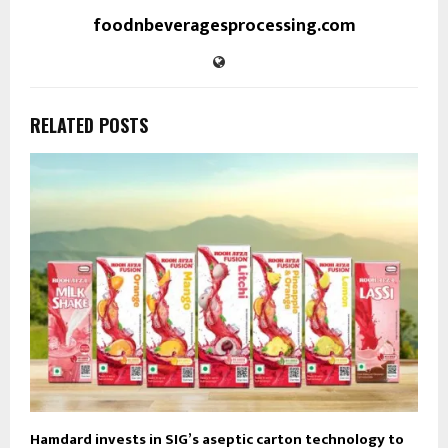
foodnbeveragesprocessing.com
RELATED POSTS
Hamdard invests in SIG’s aseptic carton technology to