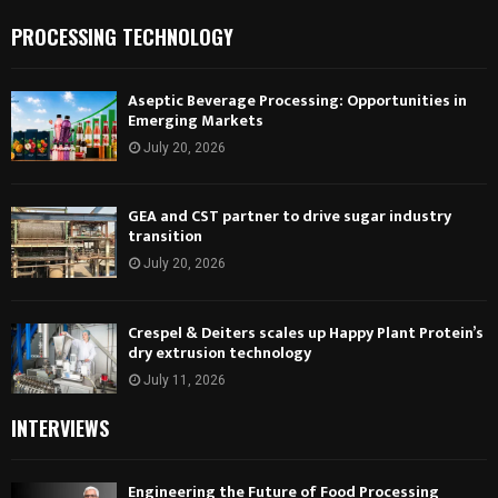
PROCESSING TECHNOLOGY
Aseptic Beverage Processing: Opportunities in
Emerging Markets
July 20, 2026
GEA and CST partner to drive sugar industry
transition
July 20, 2026
Crespel & Deiters scales up Happy Plant Protein’s
dry extrusion technology
July 11, 2026
INTERVIEWS
Engineering the Future of Food Processing