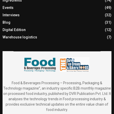
Ingredients
(74)
Events
(49)
Interviews
(32)
Blog
(31)
Digital Edition
(12)
Warehouse logistics
(7)
Food & Beverages Processing – Processing, Packaging &
Technology magazine”, an industry specific B2B monthly magazine
on processed food industry, published by DVR Publication Pvt. Ltd. It
analyses the technology trends in Food processing industry &
provides exclusive technical updates on the entire value chain of
food industry.