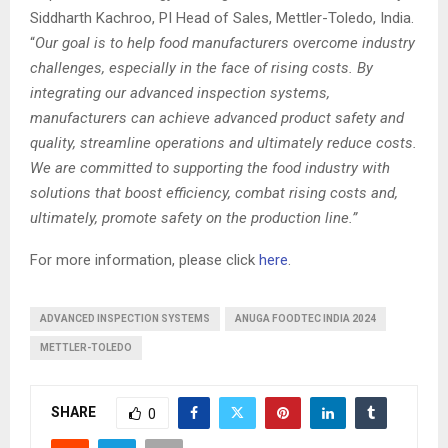
Siddharth Kachroo, PI Head of Sales, Mettler-Toledo, India.
“
Our goal is to help food manufacturers overcome industry
challenges, especially in the face of rising costs. By
integrating our advanced inspection systems,
manufacturers can achieve advanced product safety and
quality, streamline operations and ultimately reduce costs.
We are committed to supporting the food industry with
solutions that boost efficiency, combat rising costs and,
ultimately, promote safety on the production line.”
For more information, please click
here
.
ADVANCED INSPECTION SYSTEMS
ANUGA FOODTEC INDIA 2024
METTLER-TOLEDO
SHARE
0