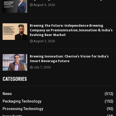
August 6, 2026
Brewing the Future: Independence Brewing
Company on Premiumisation, Innovation & India’s
Evolving Beer Market
August 3, 2026
Brewing Innovation: Cherise’s Vision for India’s
Smart Beverage Future
July 7, 2026
CATEGORIES
News
(512)
Packaging Technology
(152)
Processing Technology
(92)