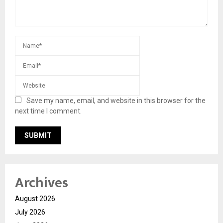
Save my name, email, and website in this browser for the
next time I comment.
Archives
August 2026
July 2026