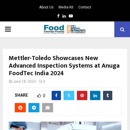
About Us
Media Kit
Contact
Facebook
Linkedin
Youtube
PRIMARY
MENU
Mettler-Toledo Showcases New
Advanced Inspection Systems at Anuga
FoodTec India 2024
June 18, 2024
0
SHARE
0