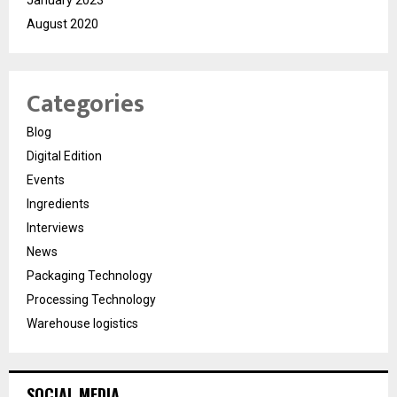
August 2020
Categories
Blog
Digital Edition
Events
Ingredients
Interviews
News
Packaging Technology
Processing Technology
Warehouse logistics
SOCIAL MEDIA