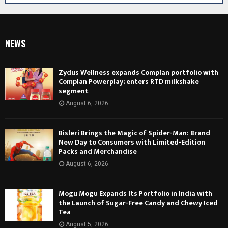
NEWS
Zydus Wellness expands Complan portfolio with
Complan Powerplay; enters RTD milkshake
segment
August 6, 2026
Bisleri Brings the Magic of Spider-Man: Brand
New Day to Consumers with Limited-Edition
Packs and Merchandise
August 6, 2026
Mogu Mogu Expands Its Portfolio in India with
the Launch of Sugar-Free Candy and Chewy Iced
Tea
August 5, 2026