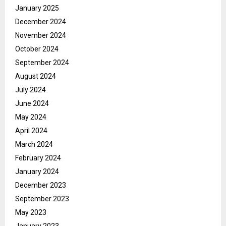
January 2025
December 2024
November 2024
October 2024
September 2024
August 2024
July 2024
June 2024
May 2024
April 2024
March 2024
February 2024
January 2024
December 2023
September 2023
May 2023
January 2023