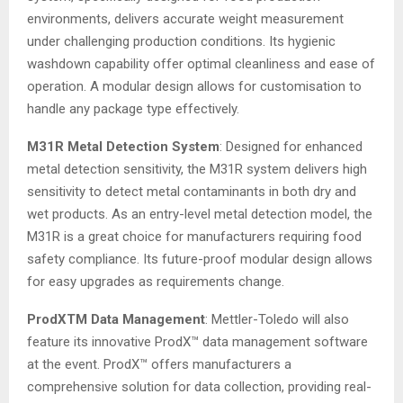
environments, delivers accurate weight measurement
under challenging production conditions. Its hygienic
washdown capability offer optimal cleanliness and ease of
operation. A modular design allows for customisation to
handle any package type effectively.
M31R Metal Detection System
: Designed for enhanced
metal detection sensitivity, the M31R system delivers high
sensitivity to detect metal contaminants in both dry and
wet products. As an entry-level metal detection model, the
M31R is a great choice for manufacturers requiring food
safety compliance. Its future-proof modular design allows
for easy upgrades as requirements change.
ProdXTM Data Management
: Mettler-Toledo will also
feature its innovative ProdX™ data management software
at the event. ProdX™ offers manufacturers a
comprehensive solution for data collection, providing real-