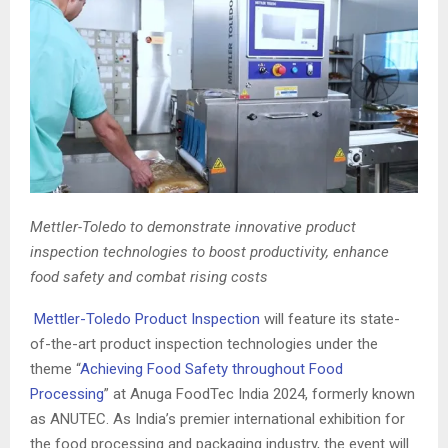
Mettler-Toledo to demonstrate innovative product
inspection technologies to boost productivity, enhance
food safety and combat rising costs
Mettler-Toledo Product Inspection
will feature its state-
of-the-art product inspection technologies under the
theme “
Achieving Food Safety throughout Food
Processing
” at Anuga FoodTec India 2024, formerly known
as ANUTEC. As India’s premier international exhibition for
the food processing and packaging industry, the event will