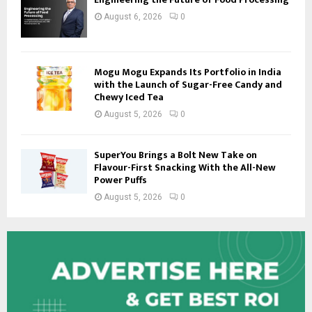
August 6, 2026
0
Mogu Mogu Expands Its Portfolio in India
with the Launch of Sugar-Free Candy and
Chewy Iced Tea
August 5, 2026
0
SuperYou Brings a Bolt New Take on
Flavour-First Snacking With the All-New
Power Puffs
August 5, 2026
0