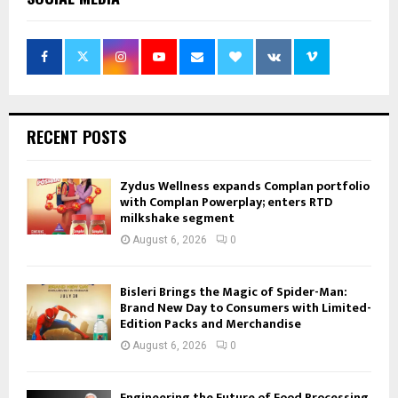
RECENT POSTS
Zydus Wellness expands Complan portfolio
with Complan Powerplay; enters RTD
milkshake segment
August 6, 2026
0
Bisleri Brings the Magic of Spider-Man:
Brand New Day to Consumers with Limited-
Edition Packs and Merchandise
August 6, 2026
0
Engineering the Future of Food Processing