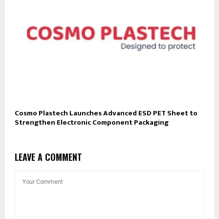
Cosmo Plastech Launches Advanced ESD PET Sheet to
Strengthen Electronic Component Packaging
LEAVE A COMMENT