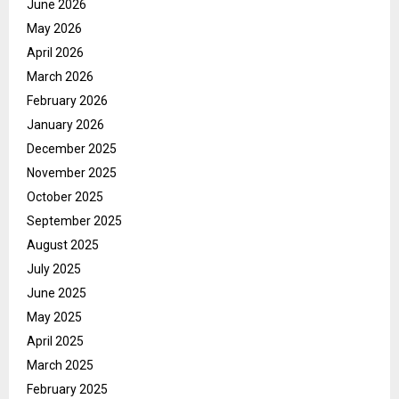
June 2026
May 2026
April 2026
March 2026
February 2026
January 2026
December 2025
November 2025
October 2025
September 2025
August 2025
July 2025
June 2025
May 2025
April 2025
March 2025
February 2025