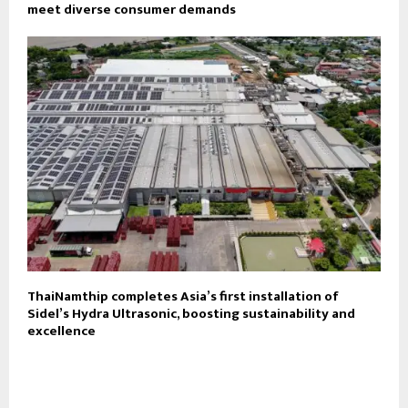
meet diverse consumer demands
ThaiNamthip completes Asia’s first installation of
Sidel’s Hydra Ultrasonic, boosting sustainability and
excellence