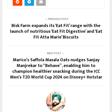
PREVIOUS POST
Bisk Farm expands its ‘Eat Fit’ range with the
launch of nutritious ‘Eat Fit Digestive’ and ‘Eat
Fit Atta Marie’ Biscuits
NEXT POST
Marico’s Saffola Masala Oats nudges Sanjay
Manjrekar to “Behave”, enabling him to
champion healthier snacking during the ICC
Men’s T20 World Cup 2024 on Disney+ Hotstar