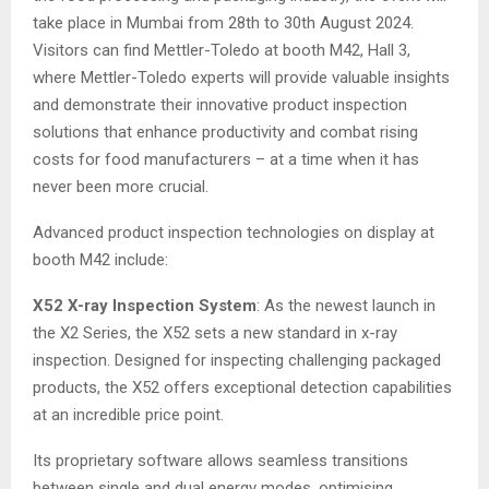
take place in Mumbai from 28th to 30th August 2024.
Visitors can find Mettler-Toledo at booth M42, Hall 3,
where Mettler-Toledo experts will provide valuable insights
and demonstrate their innovative product inspection
solutions that enhance productivity and combat rising
costs for food manufacturers – at a time when it has
never been more crucial.
Advanced product inspection technologies on display at
booth M42 include:
X52 X-ray Inspection System
: As the newest launch in
the X2 Series, the X52 sets a new standard in x-ray
inspection. Designed for inspecting challenging packaged
products, the X52 offers exceptional detection capabilities
at an incredible price point.
Its proprietary software allows seamless transitions
between single and dual energy modes, optimising