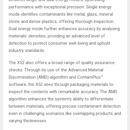
performance with exceptional precision. Single energy
mode identifies contaminants like metal, glass, mineral
stone and dense plastics, offering thorough inspection.
Dual energy mode further enhances accuracy by analysing
materials’ densities, providing an advanced level of
detection to protect consumer well-being and uphold
industry standards.
The X52 also offers a broad range of quality assurance
checks. Through its use of the Advanced Material
Discrimination (AMD) algorithm and ContamPlus™
software, the X52 sees through packaging materials to
inspect the contents with remarkable accuracy. The AMD
algorithm enhances the system’s ability to differentiate
between materials, offering precise contaminant detection
even in challenging scenarios like overlapping products and
varying thicknesses.