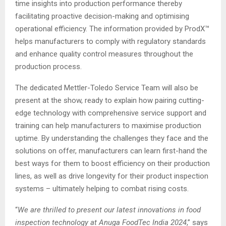
time insights into production performance thereby
facilitating proactive decision-making and optimising
operational efficiency. The information provided by ProdX™
helps manufacturers to comply with regulatory standards
and enhance quality control measures throughout the
production process.
The dedicated Mettler-Toledo Service Team will also be
present at the show, ready to explain how pairing cutting-
edge technology with comprehensive service support and
training can help manufacturers to maximise production
uptime. By understanding the challenges they face and the
solutions on offer, manufacturers can learn first-hand the
best ways for them to boost efficiency on their production
lines, as well as drive longevity for their product inspection
systems – ultimately helping to combat rising costs.
“
We are thrilled to present our latest innovations in food
inspection technology at Anuga FoodTec India 2024
,” says