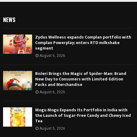
NEWS
Zydus Wellness expands Complan portfolio with
Complan Powerplay; enters RTD milkshake
segment
August 6, 2026
Bisleri Brings the Magic of Spider-Man: Brand
New Day to Consumers with Limited-Edition
Packs and Merchandise
August 6, 2026
Mogu Mogu Expands Its Portfolio in India with
the Launch of Sugar-Free Candy and Chewy Iced
Tea
August 5, 2026