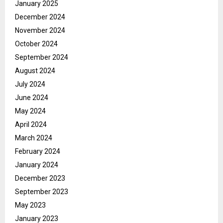
January 2025
December 2024
November 2024
October 2024
September 2024
August 2024
July 2024
June 2024
May 2024
April 2024
March 2024
February 2024
January 2024
December 2023
September 2023
May 2023
January 2023