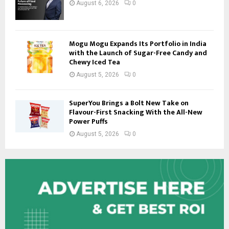
August 6, 2026
0
Mogu Mogu Expands Its Portfolio in India
with the Launch of Sugar-Free Candy and
Chewy Iced Tea
August 5, 2026
0
SuperYou Brings a Bolt New Take on
Flavour-First Snacking With the All-New
Power Puffs
August 5, 2026
0