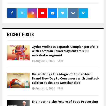
RECENT POSTS
Zydus Wellness expands Complan portfolio
with Complan Powerplay; enters RTD
milkshake segment
August 6, 2026
0
Bisleri Brings the Magic of Spider-Man:
Brand New Day to Consumers with Limited-
Edition Packs and Merchandise
August 6, 2026
0
Engineering the Future of Food Processing