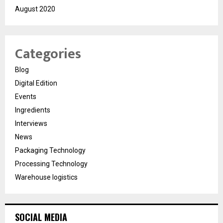
August 2020
Categories
Blog
Digital Edition
Events
Ingredients
Interviews
News
Packaging Technology
Processing Technology
Warehouse logistics
SOCIAL MEDIA