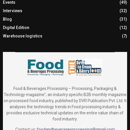
Events
(49)
Interviews
(32)
Blog
(31)
Digital Edition
(12)
Warehouse logistics
(7)
Food & Beverages Processing – Processing, Packaging &
Technology magazine”, an industry specific B2B monthly magazine
on processed food industry, published by DVR Publication Pvt. Ltd. It
analyses the technology trends in Food processing industry &
provides exclusive technical updates on the entire value chain of
food industry.
Contact us:
foodandbeveragesprocessing@gmail.com