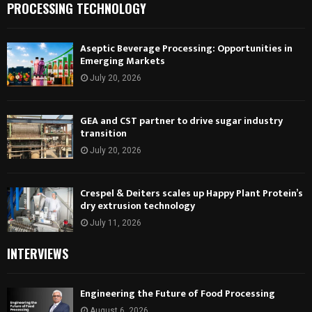
PROCESSING TECHNOLOGY
Aseptic Beverage Processing: Opportunities in
Emerging Markets
July 20, 2026
GEA and CST partner to drive sugar industry
transition
July 20, 2026
Crespel & Deiters scales up Happy Plant Protein’s
dry extrusion technology
July 11, 2026
INTERVIEWS
Engineering the Future of Food Processing
August 6, 2026