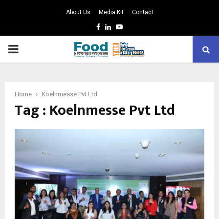
About Us
Media Kit
Contact
Facebook
Linkedin
Youtube
PRIMARY
MENU
Home
Koelnmesse Pvt Ltd
Tag : Koelnmesse Pvt Ltd