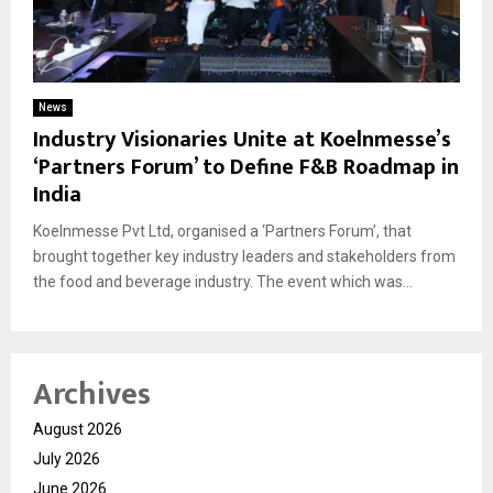
News
Industry Visionaries Unite at Koelnmesse’s
‘Partners Forum’ to Define F&B Roadmap in
India
Koelnmesse Pvt Ltd, organised a ‘Partners Forum’, that
brought together key industry leaders and stakeholders from
the food and beverage industry. The event which was...
Archives
August 2026
July 2026
June 2026