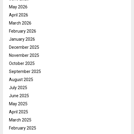
May 2026
April 2026
March 2026
February 2026
January 2026
December 2025
November 2025
October 2025
September 2025
August 2025
July 2025
June 2025
May 2025
April 2025
March 2025
February 2025