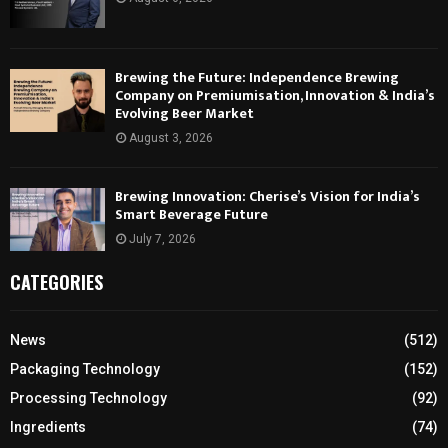
Brewing the Future: Independence Brewing
Company on Premiumisation, Innovation & India’s
Evolving Beer Market
August 3, 2026
Brewing Innovation: Cherise’s Vision for India’s
Smart Beverage Future
July 7, 2026
CATEGORIES
News
(512)
Packaging Technology
(152)
Processing Technology
(92)
Ingredients
(74)