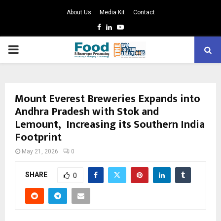
About Us
Media Kit
Contact
Facebook
Linkedin
Youtube
PRIMARY
MENU
Mount Everest Breweries Expands into
Andhra Pradesh with Stok and
Lemount, Increasing its Southern India
Footprint
May 21, 2026
0
SHARE
0