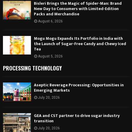
Bisleri Brings the Magic of Spider-Man: Brand
New Day to Consumers with Limited-Edition
Packs and Merchandise
August 6, 2026
Mogu Mogu Expands Its Portfolio in India with
the Launch of Sugar-Free Candy and Chewy Iced
Tea
August 5, 2026
PROCESSING TECHNOLOGY
Aseptic Beverage Processing: Opportunities in
Emerging Markets
July 20, 2026
GEA and CST partner to drive sugar industry
transition
July 20, 2026