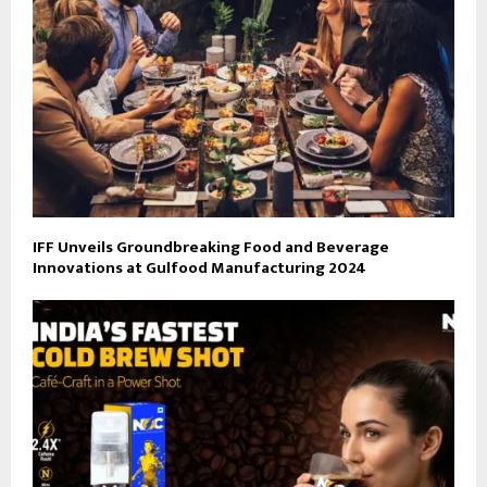
IFF Unveils Groundbreaking Food and Beverage
Innovations at Gulfood Manufacturing 2024