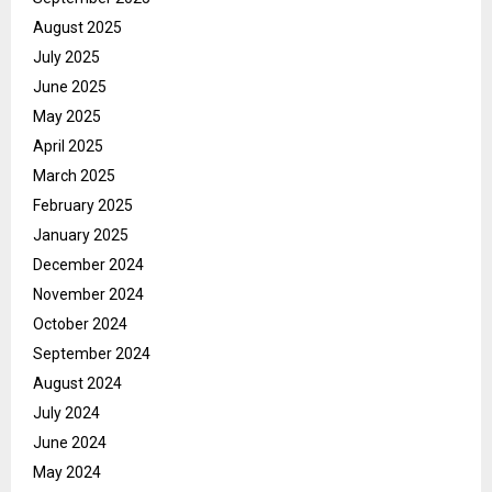
August 2025
July 2025
June 2025
May 2025
April 2025
March 2025
February 2025
January 2025
December 2024
November 2024
October 2024
September 2024
August 2024
July 2024
June 2024
May 2024