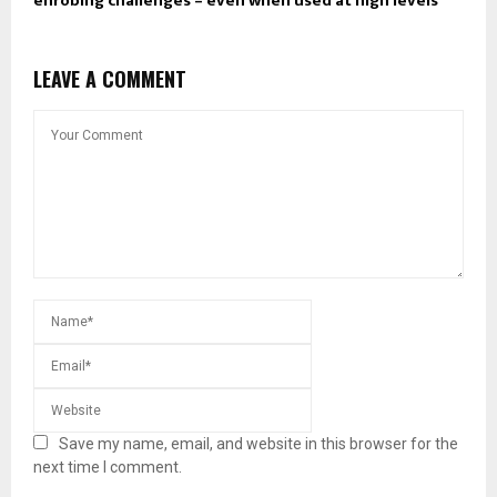
enrobing challenges – even when used at high levels ​
LEAVE A COMMENT
Save my name, email, and website in this browser for the
next time I comment.