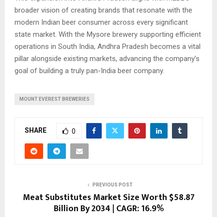
broader vision of creating brands that resonate with the
modern Indian beer consumer across every significant
state market. With the Mysore brewery supporting efficient
operations in South India, Andhra Pradesh becomes a vital
pillar alongside existing markets, advancing the company’s
goal of building a truly pan-India beer company.
MOUNT EVEREST BREWERIES
SHARE
0
PREVIOUS POST
Meat Substitutes Market Size Worth $58.87
Billion By 2034 | CAGR: 16.9%