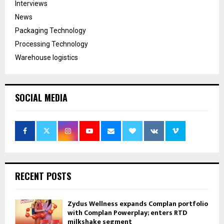
Interviews
News
Packaging Technology
Processing Technology
Warehouse logistics
SOCIAL MEDIA
RECENT POSTS
Zydus Wellness expands Complan portfolio
with Complan Powerplay; enters RTD
milkshake segment