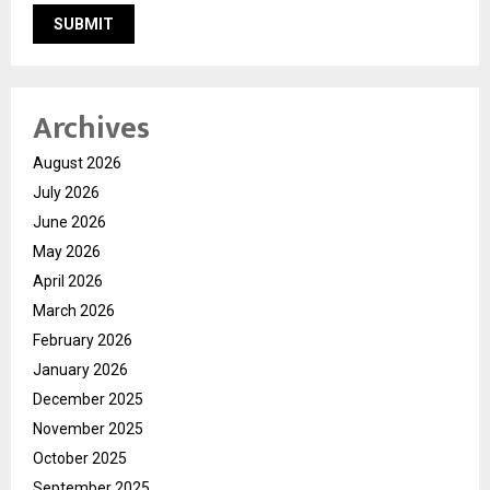
Archives
August 2026
July 2026
June 2026
May 2026
April 2026
March 2026
February 2026
January 2026
December 2025
November 2025
October 2025
September 2025