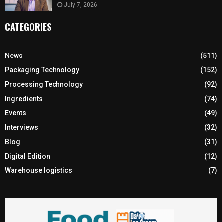
July 7, 2026
CATEGORIES
News
(511)
Packaging Technology
(152)
Processing Technology
(92)
Ingredients
(74)
Events
(49)
Interviews
(32)
Blog
(31)
Digital Edition
(12)
Warehouse logistics
(7)