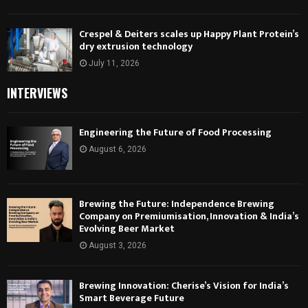
Crespel & Deiters scales up Happy Plant Protein’s
dry extrusion technology
July 11, 2026
INTERVIEWS
Engineering the Future of Food Processing
August 6, 2026
Brewing the Future: Independence Brewing
Company on Premiumisation, Innovation & India’s
Evolving Beer Market
August 3, 2026
Brewing Innovation: Cherise’s Vision for India’s
Smart Beverage Future