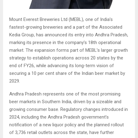
Mount Everest Breweries Ltd (MEBL), one of India’s
fastest-growing breweries and a part of the Associated
Kedia Group, has announced its entry into Andhra Pradesh,
marking its presence in the company’s 18th operational
market. The expansion forms part of MEBL’s larger growth
strategy to establish operations across 20 states by the
end of FY26, while advancing its long-term vision of
securing a 10 per cent share of the Indian beer market by
2029.
Andhra Pradesh represents one of the most promising
beer markets in Southern India, driven by a sizeable and
growing consumer base. Regulatory changes introduced in
2024, including the Andhra Pradesh government’s
notification of a new liquor policy and the planned rollout
of 3,736 retail outlets across the state, have further