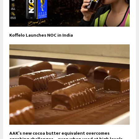
Koffelo Launches NOC in India
AAK’s new cocoa butter equivalent overcomes