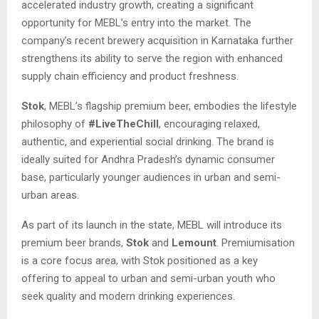
accelerated industry growth, creating a significant
opportunity for MEBL’s entry into the market. The
company’s recent brewery acquisition in Karnataka further
strengthens its ability to serve the region with enhanced
supply chain efficiency and product freshness.
Stok
, MEBL’s flagship premium beer, embodies the lifestyle
philosophy of
#LiveTheChill
, encouraging relaxed,
authentic, and experiential social drinking. The brand is
ideally suited for Andhra Pradesh’s dynamic consumer
base, particularly younger audiences in urban and semi-
urban areas.
As part of its launch in the state, MEBL will introduce its
premium beer brands,
Stok
and
Lemount
. Premiumisation
is a core focus area, with Stok positioned as a key
offering to appeal to urban and semi-urban youth who
seek quality and modern drinking experiences.