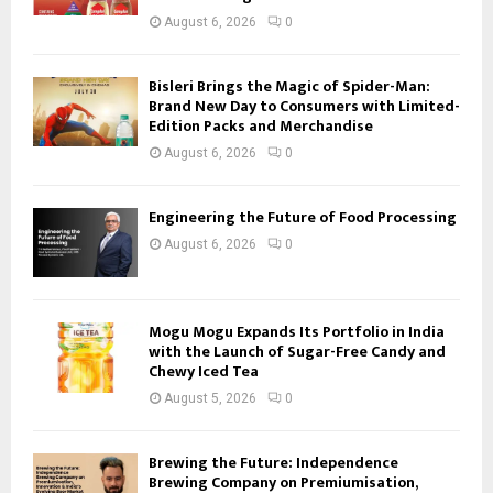
August 6, 2026
0
Bisleri Brings the Magic of Spider-Man:
Brand New Day to Consumers with Limited-
Edition Packs and Merchandise
August 6, 2026
0
Engineering the Future of Food Processing
August 6, 2026
0
Mogu Mogu Expands Its Portfolio in India
with the Launch of Sugar-Free Candy and
Chewy Iced Tea
August 5, 2026
0
Brewing the Future: Independence
Brewing Company on Premiumisation,