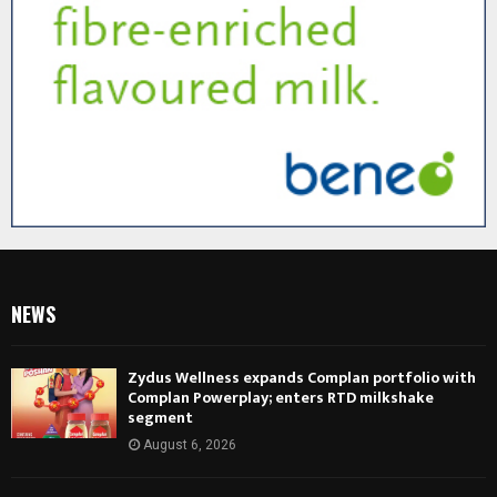
NEWS
Zydus Wellness expands Complan portfolio with
Complan Powerplay; enters RTD milkshake
segment
August 6, 2026