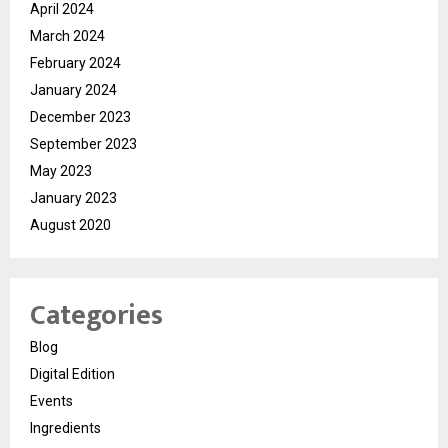
April 2024
March 2024
February 2024
January 2024
December 2023
September 2023
May 2023
January 2023
August 2020
Categories
Blog
Digital Edition
Events
Ingredients