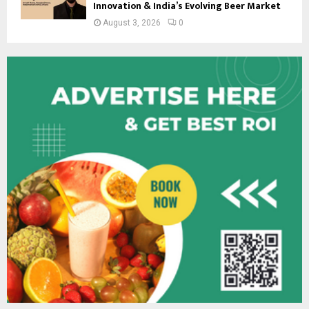
Innovation & India’s Evolving Beer Market
August 3, 2026
0