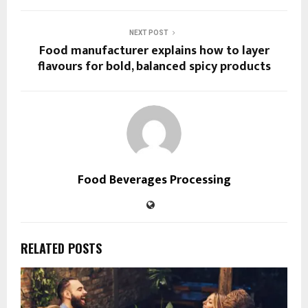
NEXT POST
Food manufacturer explains how to layer
flavours for bold, balanced spicy products
Food Beverages Processing
RELATED POSTS