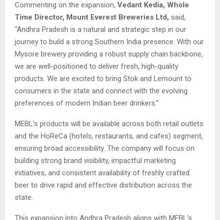
Commenting on the expansion,
Vedant Kedia, Whole
Time Director, Mount Everest Breweries Ltd,
said,
“Andhra Pradesh is a natural and strategic step in our
journey to build a strong Southern India presence. With our
Mysore brewery providing a robust supply chain backbone,
we are well-positioned to deliver fresh, high-quality
products. We are excited to bring Stok and Lemount to
consumers in the state and connect with the evolving
preferences of modern Indian beer drinkers.”
MEBL’s products will be available across both retail outlets
and the HoReCa (hotels, restaurants, and cafes) segment,
ensuring broad accessibility. The company will focus on
building strong brand visibility, impactful marketing
initiatives, and consistent availability of freshly crafted
beer to drive rapid and effective distribution across the
state.
This expansion into Andhra Pradesh aligns with MEBL’s