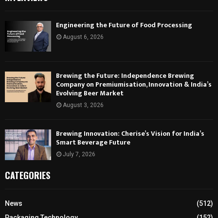
Engineering the Future of Food Processing
August 6, 2026
Brewing the Future: Independence Brewing
Company on Premiumisation, Innovation & India’s
Evolving Beer Market
August 3, 2026
Brewing Innovation: Cherise’s Vision for India’s
Smart Beverage Future
July 7, 2026
CATEGORIES
News
(512)
Packaging Technology
(152)