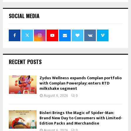
SOCIAL MEDIA
RECENT POSTS
Zydus Wellness expands Complan portfolio
with Complan Powerplay; enters RTD
milkshake segment
August 6, 2026
0
Bisleri Brings the Magic of Spider-Man:
Brand New Day to Consumers with Limited-
Edition Packs and Merchandise
August 6, 2026
0