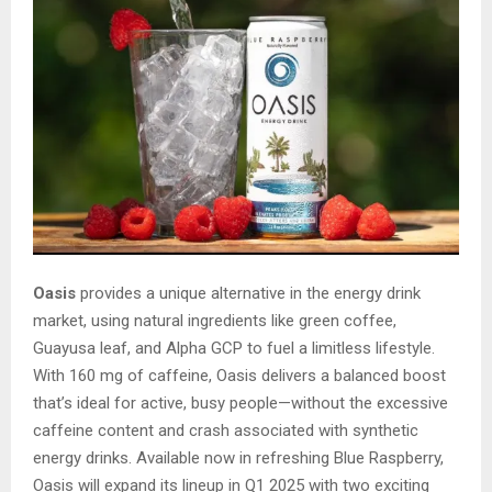
Oasis
provides a unique alternative in the energy drink
market, using natural ingredients like green coffee,
Guayusa leaf, and Alpha GCP to fuel a limitless lifestyle.
With 160 mg of caffeine, Oasis delivers a balanced boost
that’s ideal for active, busy people—without the excessive
caffeine content and crash associated with synthetic
energy drinks. Available now in refreshing Blue Raspberry,
Oasis will expand its lineup in Q1 2025 with two exciting