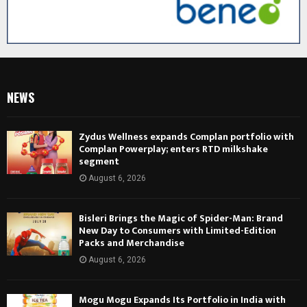
NEWS
Zydus Wellness expands Complan portfolio with
Complan Powerplay; enters RTD milkshake
segment
August 6, 2026
Bisleri Brings the Magic of Spider-Man: Brand
New Day to Consumers with Limited-Edition
Packs and Merchandise
August 6, 2026
Mogu Mogu Expands Its Portfolio in India with