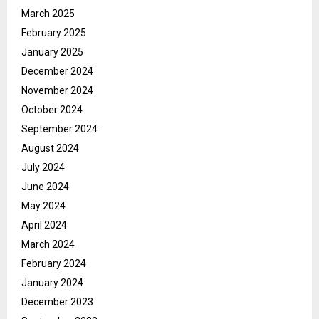
March 2025
February 2025
January 2025
December 2024
November 2024
October 2024
September 2024
August 2024
July 2024
June 2024
May 2024
April 2024
March 2024
February 2024
January 2024
December 2023