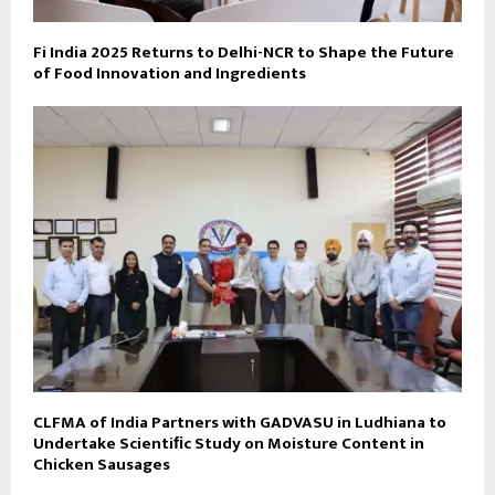
Fi India 2025 Returns to Delhi-NCR to Shape the Future
of Food Innovation and Ingredients
CLFMA of India Partners with GADVASU in Ludhiana to
Undertake Scientiﬁc Study on Moisture Content in
Chicken Sausages