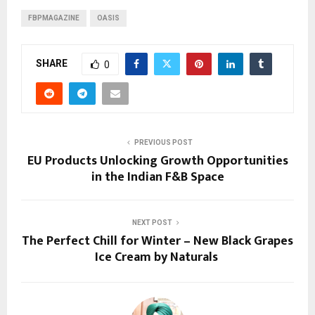
FBPMAGAZINE
OASIS
SHARE
0
PREVIOUS POST
EU Products Unlocking Growth Opportunities
in the Indian F&B Space
NEXT POST
The Perfect Chill for Winter – New Black Grapes
Ice Cream by Naturals