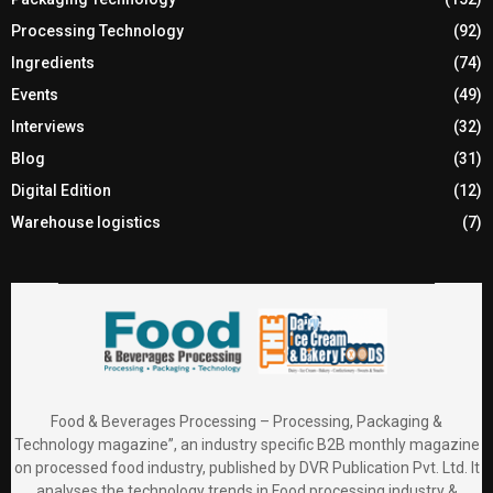
Processing Technology
(92)
Ingredients
(74)
Events
(49)
Interviews
(32)
Blog
(31)
Digital Edition
(12)
Warehouse logistics
(7)
Food & Beverages Processing – Processing, Packaging &
Technology magazine”, an industry specific B2B monthly magazine
on processed food industry, published by DVR Publication Pvt. Ltd. It
analyses the technology trends in Food processing industry &