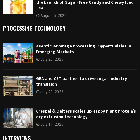
the Launch of Sugar-Free Candy and Chewy Iced
Tea
August 5, 2026
PROCESSING TECHNOLOGY
Aseptic Beverage Processing: Opportunities in
Emerging Markets
July 20, 2026
GEA and CST partner to drive sugar industry
transition
July 20, 2026
Crespel & Deiters scales up Happy Plant Protein’s
dry extrusion technology
July 11, 2026
INTERVIEWS