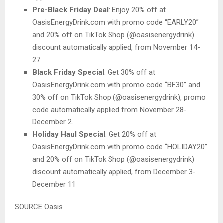
Pre-Black Friday Deal
: Enjoy 20% off at
OasisEnergyDrink.com with promo code “EARLY20”
and 20% off on TikTok Shop (@oasisenergydrink)
discount automatically applied, from November 14-
27.
Black Friday Special
: Get 30% off at
OasisEnergyDrink.com with promo code “BF30” and
30% off on TikTok Shop (@oasisenergydrink), promo
code automatically applied from November 28-
December 2.
Holiday Haul Special
: Get 20% off at
OasisEnergyDrink.com with promo code “HOLIDAY20”
and 20% off on TikTok Shop (@oasisenergydrink)
discount automatically applied, from December 3-
December 11
SOURCE Oasis