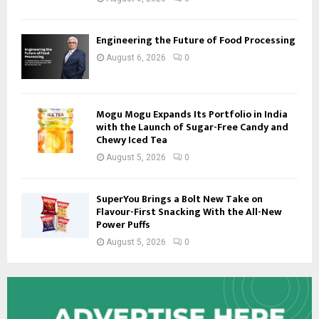
Engineering the Future of Food Processing
August 6, 2026
0
Mogu Mogu Expands Its Portfolio in India
with the Launch of Sugar-Free Candy and
Chewy Iced Tea
August 5, 2026
0
SuperYou Brings a Bolt New Take on
Flavour-First Snacking With the All-New
Power Puffs
August 5, 2026
0