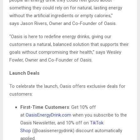
something they could rely on for natural, lasting energy
without the artificial ingredients or empty calories,”
says Jason Rivers, Owner and Co-Founder of Oasis.
“Oasis is here to redefine energy drinks, giving our
customers a natural, balanced solution that supports their
goals without compromising their health,” says Wesley
Fowler, Owner and Co-Founder of Oasis.
Launch Deals
To celebrate the launch, Oasis offers exclusive deals for
customers:
First-Time Customers
: Get 10% off
at
OasisEnergyDrink.com
when you subscribe to the
Oasis Newsletter, and 10% off on
TikTok
Shop
(@oasisenergydrink) discount automatically
applied.