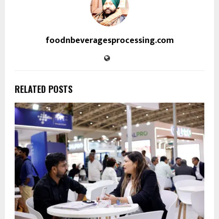
foodnbeveragesprocessing.com
RELATED POSTS