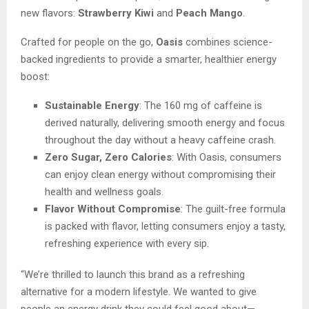
new flavors:
Strawberry Kiwi
and
Peach Mango
.
Crafted for people on the go,
Oasis
combines science-
backed ingredients to provide a smarter, healthier energy
boost:
Sustainable Energy
: The 160 mg of caffeine is
derived naturally, delivering smooth energy and focus
throughout the day without a heavy caffeine crash.
Zero Sugar, Zero Calories
: With Oasis, consumers
can enjoy clean energy without compromising their
health and wellness goals.
Flavor Without Compromise
: The guilt-free formula
is packed with flavor, letting consumers enjoy a tasty,
refreshing experience with every sip.
“We’re thrilled to launch this brand as a refreshing
alternative for a modern lifestyle. We wanted to give
people an energy drink they could feel good about—