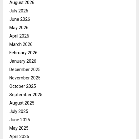
August 2026
July 2026
June 2026
May 2026
April 2026
March 2026
February 2026
January 2026
December 2025
November 2025
October 2025
September 2025
August 2025
July 2025
June 2025
May 2025
April 2025