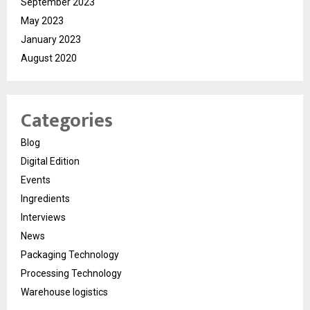
September 2023
May 2023
January 2023
August 2020
Categories
Blog
Digital Edition
Events
Ingredients
Interviews
News
Packaging Technology
Processing Technology
Warehouse logistics