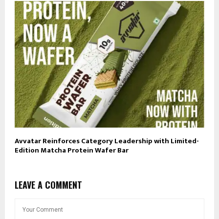
Avvatar Reinforces Category Leadership with Limited-
Edition Matcha Protein Wafer Bar
LEAVE A COMMENT