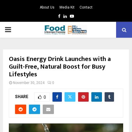
About Us
Media Kit
Contact
Facebook
Linkedin
Youtube
PRIMARY
MENU
Oasis Energy Drink Launches with a
Guilt-Free, Natural Boost for Busy
Lifestyles
November 30, 2024
0
SHARE
0