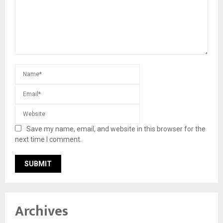
Save my name, email, and website in this browser for the
next time I comment.
Archives